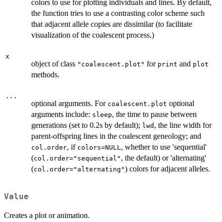
colors to use for plotting individuals and lines. By default,
the function tries to use a contrasting color scheme such
that adjacent allele copies are dissimilar (to facilitate
visualization of the coalescent process.)
x
object of class
for
and
"coalescent.plot"
print
plot
methods.
...
optional arguments. For
optional
coalescent.plot
arguments include:
, the time to pause between
sleep
generations (set to 0.2s by default);
, the line width for
lwd
parent-offspring lines in the coalescent geneology; and
, if
, whether to use 'sequential'
col.order
colors=NULL
(
, the default) or 'alternating'
col.order="sequential"
(
) colors for adjacent alleles.
col.order="alternating"
Value
Creates a plot or animation.