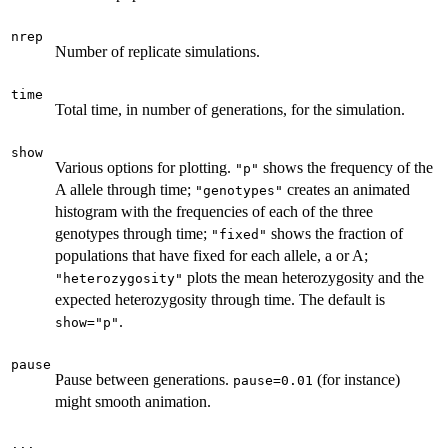
nrep
Number of replicate simulations.
time
Total time, in number of generations, for the simulation.
show
Various options for plotting.
shows the frequency of the
"p"
A allele through time;
creates an animated
"genotypes"
histogram with the frequencies of each of the three
genotypes through time;
shows the fraction of
"fixed"
populations that have fixed for each allele, a or A;
plots the mean heterozygosity and the
"heterozygosity"
expected heterozygosity through time. The default is
.
show="p"
pause
Pause between generations.
(for instance)
pause=0.01
might smooth animation.
...