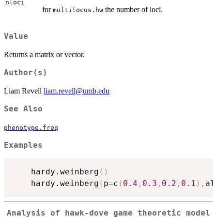
nloci
for
the number of loci.
multilocus.hw
Value
Returns a matrix or vector.
Author(s)
Liam Revell
liam.revell@umb.edu
See Also
phenotype.freq
Examples
	hardy.weinberg
(
)
	hardy.weinberg
(
p
=
c
(
0.4
,
0.3
,
0.2
,
0.1
)
,
al
Analysis of hawk-dove game theoretic model