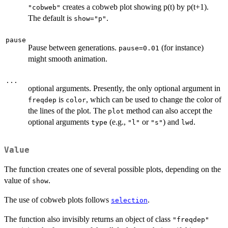
creates a cobweb plot showing p(t) by p(t+1).
"cobweb"
The default is
.
show="p"
pause
Pause between generations.
(for instance)
pause=0.01
might smooth animation.
...
optional arguments. Presently, the only optional argument in
is
, which can be used to change the color of
freqdep
color
the lines of the plot. The
method can also accept the
plot
optional arguments
(e.g.,
or
) and
.
type
"l"
"s"
lwd
Value
The function creates one of several possible plots, depending on the
value of
.
show
The use of cobweb plots follows
.
selection
The function also invisibly returns an object of class
"freqdep"