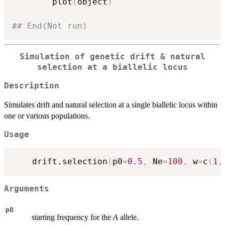
		plot
(
object
)
## End(Not run)
Simulation of genetic drift & natural
selection at a biallelic locus
Description
Simulates drift and natural selection at a single biallelic locus within
one or various populations.
Usage
	drift.selection
(
p0
=
0.5
,
 Ne
=
100
,
 w
=
c
(
1
,
Arguments
p0
starting frequency for the
A
allele.