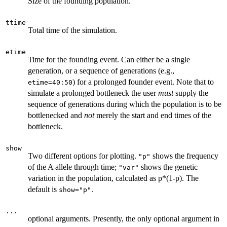
Size of the founding population.
ttime
Total time of the simulation.
etime
Time for the founding event. Can either be a single
generation, or a sequence of generations (e.g.,
) for a prolonged founder event. Note that to
etime=40:50
simulate a prolonged bottleneck the user
must
supply the
sequence of generations during which the population is to be
bottlenecked and
not
merely the start and end times of the
bottleneck.
show
Two different options for plotting.
shows the frequency
"p"
of the A allele through time;
shows the genetic
"var"
variation in the population, calculated as p*(1-p). The
default is
.
show="p"
...
optional arguments. Presently, the only optional argument in