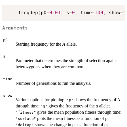
	freqdep
(
p0
=
0.01
,
 s
=
0
,
 time
=
100
,
 show
=
"
Arguments
p0
Starting frequency for the
A
allele.
s
Parameter that determines the strength of selection against
heterozygotes when they are common.
time
Number of generations to run the analysis.
show
Various options for plotting.
shows the frequency of A
"p"
through time;
gives the frequency of the
a
allele;
"q"
gives the mean population fitness through time;
"fitness"
plots the mean fitness as a function of p;
"surface"
shows the change in p as a function of p;
"deltap"