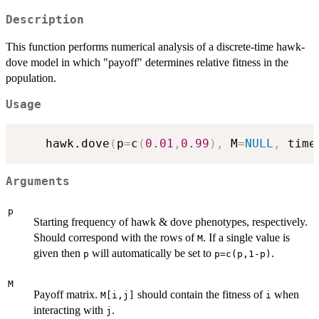
Description
This function performs numerical analysis of a discrete-time hawk-
dove model in which "payoff" determines relative fitness in the
population.
Usage
	hawk.dove
(
p
=
c
(
0.01
,
0.99
)
,
 M
=
NULL
,
 time
Arguments
p
Starting frequency of hawk & dove phenotypes, respectively.
Should correspond with the rows of
. If a single value is
M
given then
will automatically be set to
.
p
p=c(p,1-p)
M
Payoff matrix.
should contain the fitness of
when
M[i,j]
i
interacting with
.
j