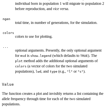
individual born in population 1 will migrate to population 2
before reproduction, and
vice versa
.
ngen
total time, in number of generations, for the simulation.
colors
colors to use for plotting.
...
optional arguments. Presently, the only optional argument
for
is
(which defaults to
). The
msd
show.legend
TRUE
method adds the additional optional arguments of
plot
(a vector of colors for the two simulated
colors
populations),
, and
(e.g.,
or
).
lwd
type
"l"
"s"
Value
The function creates a plot and invisibly returns a list containing the
allele frequency through time for each of the two simulated
populations.