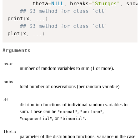
		theta
=
NULL
,
	breaks
=
"Sturges"
,
 show
## S3 method for class 'clt'
print
(
x
,
...
)
## S3 method for class 'clt'
plot
(
x
,
...
)
Arguments
nvar
number of random variables to sum (1 or more).
nobs
total number of observations (per random variable).
df
distribution functions of individual random variables to
sum. These can be
,
,
"normal"
"uniform"
, or
.
"exponential"
"binomial"
theta
parameter of the distribution functions: variance in the case