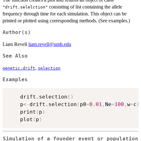
consisting of list containing the allele
"drift.selelction"
frequency through time for each simulation. This object can be
printed or plotted using corresponding methods. (See examples.)
Author(s)
Liam Revell
liam.revell@umb.edu
See Also
,
genetic.drift
selection
Examples
	drift.selection
(
)
	p
<-
drift.selection
(
p0
=
0.01
,
Ne
=
100
,
w
=
c
(
	print
(
p
)
	plot
(
p
)
Simulation of a founder event or population