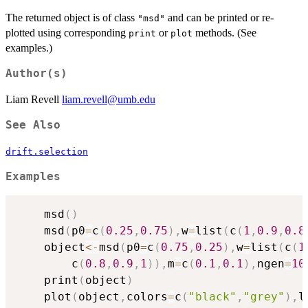
The returned object is of class
and can be printed or re-
"msd"
plotted using corresponding
or
methods. (See
print
plot
examples.)
Author(s)
Liam Revell
liam.revell@umb.edu
See Also
drift.selection
Examples
	msd
(
)
	msd
(
p0
=
c
(
0.25
,
0.75
)
,
w
=
list
(
c
(
1
,
0.9
,
0.8
	object
<-
msd
(
p0
=
c
(
0.75
,
0.25
)
,
w
=
list
(
c
(
1
		c
(
0.8
,
0.9
,
1
)
)
,
m
=
c
(
0.1
,
0.1
)
,
ngen
=
10
	print
(
object
)
	plot
(
object
,
colors
=
c
(
"black"
,
"grey"
)
,
l