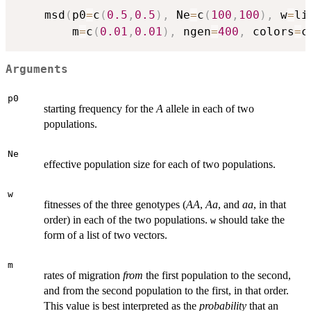
	msd
(
p0
=
c
(
0.5
,
0.5
)
,
 Ne
=
c
(
100
,
100
)
,
 w
=
li
		m
=
c
(
0.01
,
0.01
)
,
 ngen
=
400
,
 colors
=
c
Arguments
p0
starting frequency for the
A
allele in each of two
populations.
Ne
effective population size for each of two populations.
w
fitnesses of the three genotypes (
AA
,
Aa
, and
aa
, in that
order) in each of the two populations.
should take the
w
form of a list of two vectors.
m
rates of migration
from
the first population to the second,
and from the second population to the first, in that order.
This value is best interpreted as the
probability
that an