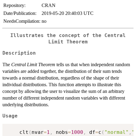
Repository:
CRAN
Date/Publication:
2019-05-20 20:40:03 UTC
NeedsCompilation:
no
Illustrates the concept of the Central
Limit Theorem
Description
The
Central Limit Theorem
tells us that when independent random
variables are added together, the distribution of their sum tends
towards a normal distribution, regardless of the shape of their
individual distributions. This function attempts to illustrate this
concept by allowing the user to visualize the sum of an arbitrary
number of different independent random variables with different
underlying distributions.
Usage
	clt
(
nvar
=
1
,
 nobs
=
1000
,
 df
=
c
(
"normal"
,
"