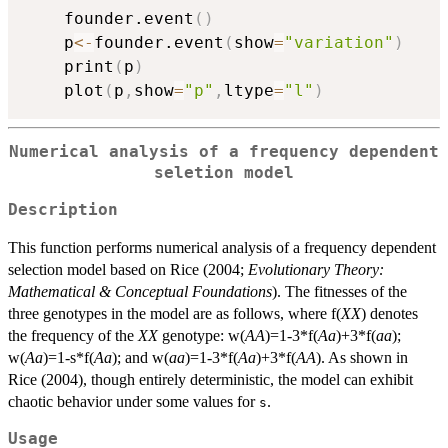
	founder.event
(
)
	p
<-
founder.event
(
show
=
"variation"
)
	print
(
p
)
	plot
(
p
,
show
=
"p"
,
ltype
=
"l"
)
Numerical analysis of a frequency dependent
seletion model
Description
This function performs numerical analysis of a frequency dependent
selection model based on Rice (2004;
Evolutionary Theory:
Mathematical & Conceptual Foundations
). The fitnesses of the
three genotypes in the model are as follows, where f(
XX
) denotes
the frequency of the
XX
genotype: w(
AA
)=1-3*f(
Aa
)+3*f(
aa
);
w(
Aa
)=1-s*f(
Aa
); and w(
aa
)=1-3*f(
Aa
)+3*f(
AA
). As shown in
Rice (2004), though entirely deterministic, the model can exhibit
chaotic behavior under some values for
.
s
Usage