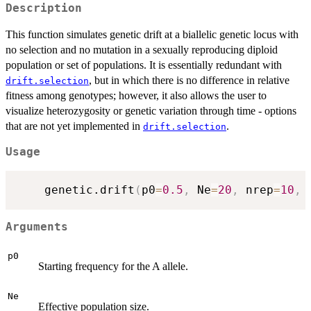
Description
This function simulates genetic drift at a biallelic genetic locus with
no selection and no mutation in a sexually reproducing diploid
population or set of populations. It is essentially redundant with
, but in which there is no difference in relative
drift.selection
fitness among genotypes; however, it also allows the user to
visualize heterozygosity or genetic variation through time - options
that are not yet implemented in
.
drift.selection
Usage
	genetic.drift
(
p0
=
0.5
,
 Ne
=
20
,
 nrep
=
10
,
 
Arguments
p0
Starting frequency for the A allele.
Ne
Effective population size.