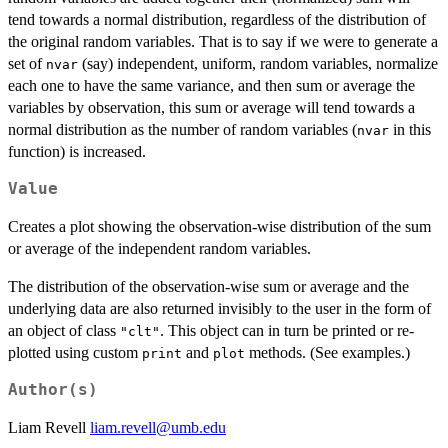
tend towards a normal distribution, regardless of the distribution of
the original random variables. That is to say if we were to generate a
set of
(say) independent, uniform, random variables, normalize
nvar
each one to have the same variance, and then sum or average the
variables by observation, this sum or average will tend towards a
normal distribution as the number of random variables (
in this
nvar
function) is increased.
Value
Creates a plot showing the observation-wise distribution of the sum
or average of the independent random variables.
The distribution of the observation-wise sum or average and the
underlying data are also returned invisibly to the user in the form of
an object of class
. This object can in turn be printed or re-
"clt"
plotted using custom
and
methods. (See examples.)
print
plot
Author(s)
Liam Revell
liam.revell@umb.edu