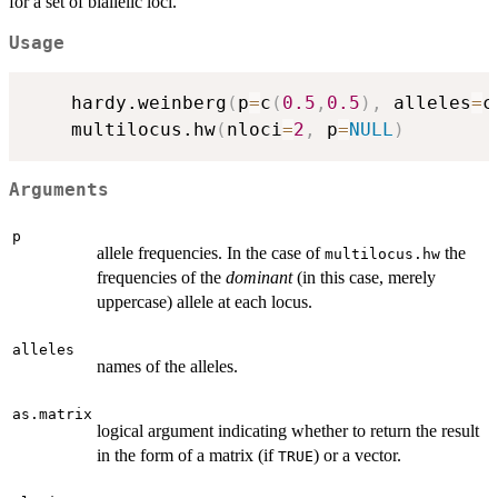
for a set of biallelic loci.
Usage
	hardy.weinberg
(
p
=
c
(
0.5
,
0.5
)
,
 alleles
=
c
	multilocus.hw
(
nloci
=
2
,
 p
=
NULL
)
Arguments
p
allele frequencies. In the case of
the
multilocus.hw
frequencies of the
dominant
(in this case, merely
uppercase) allele at each locus.
alleles
names of the alleles.
as.matrix
logical argument indicating whether to return the result
in the form of a matrix (if
) or a vector.
TRUE