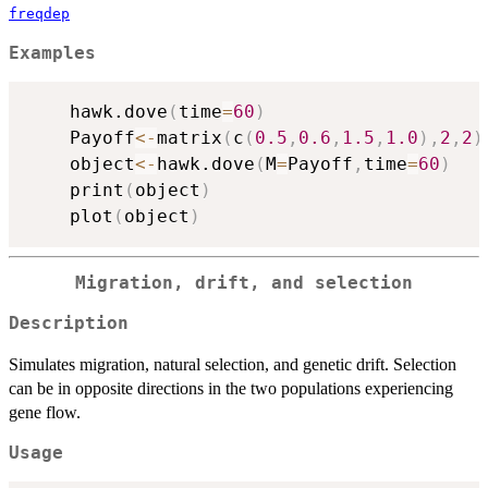
freqdep
Examples
	hawk.dove
(
time
=
60
)
	Payoff
<-
matrix
(
c
(
0.5
,
0.6
,
1.5
,
1.0
)
,
2
,
2
)
	object
<-
hawk.dove
(
M
=
Payoff
,
time
=
60
)
	print
(
object
)
	plot
(
object
)
Migration, drift, and selection
Description
Simulates migration, natural selection, and genetic drift. Selection
can be in opposite directions in the two populations experiencing
gene flow.
Usage