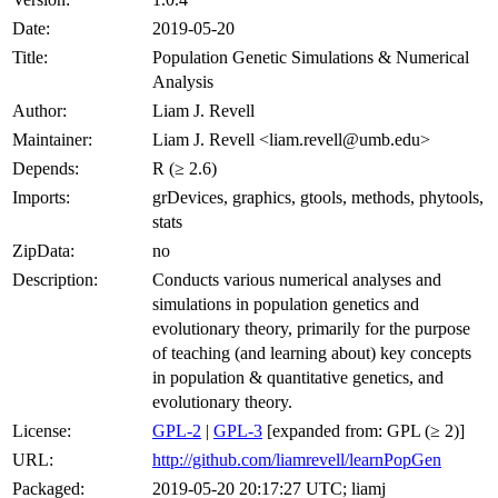
Date:
2019-05-20
Title:
Population Genetic Simulations & Numerical
Analysis
Author:
Liam J. Revell
Maintainer:
Liam J. Revell <liam.revell@umb.edu>
Depends:
R (≥ 2.6)
Imports:
grDevices, graphics, gtools, methods, phytools,
stats
ZipData:
no
Description:
Conducts various numerical analyses and
simulations in population genetics and
evolutionary theory, primarily for the purpose
of teaching (and learning about) key concepts
in population & quantitative genetics, and
evolutionary theory.
License:
GPL-2
|
GPL-3
[expanded from: GPL (≥ 2)]
URL:
http://github.com/liamrevell/learnPopGen
Packaged:
2019-05-20 20:17:27 UTC; liamj