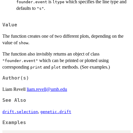
is
which specifies the line type and
founder.event
ltype
defaults to
.
"s"
Value
The function creates one of two different plots, depending on the
value of
.
show
The function also invisibly returns an object of class
which can be printed or plotted using
"founder.event"
corresponding
and
methods. (See examples.)
print
plot
Author(s)
Liam Revell
liam.revell@umb.edu
See Also
,
drift.selection
genetic.drift
Examples