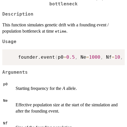
bottleneck
Description
This function simulates genetic drift with a founding event /
population bottleneck at time
.
etime
Usage
	founder.event
(
p0
=
0.5
,
 Ne
=
1000
,
 Nf
=
10
,
 
Arguments
p0
Starting frequency for the
A
allele.
Ne
Effective population size at the start of the simulation and
after the founding event.
Nf