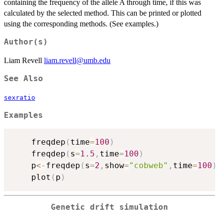
containing the frequency of the allele A through time, if this was
calculated by the selected method. This can be printed or plotted
using the corresponding methods. (See examples.)
Author(s)
Liam Revell
liam.revell@umb.edu
See Also
sexratio
Examples
	freqdep
(
time
=
100
)
	freqdep
(
s
=
1.5
,
time
=
100
)
	p
<-
freqdep
(
s
=
2
,
show
=
"cobweb"
,
time
=
100
)
	plot
(
p
)
Genetic drift simulation