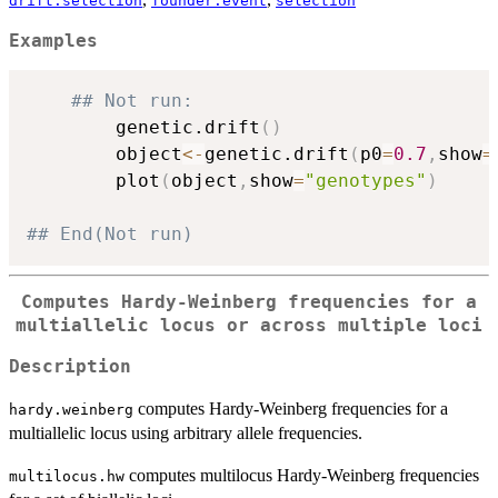
drift.selection
founder.event
selection
Examples
## Not run: 
		genetic.drift
(
)
		object
<-
genetic.drift
(
p0
=
0.7
,
show
=
		plot
(
object
,
show
=
"genotypes"
)
## End(Not run)
Computes Hardy-Weinberg frequencies for a
multiallelic locus or across multiple loci
Description
computes Hardy-Weinberg frequencies for a
hardy.weinberg
multiallelic locus using arbitrary allele frequencies.
computes multilocus Hardy-Weinberg frequencies
multilocus.hw