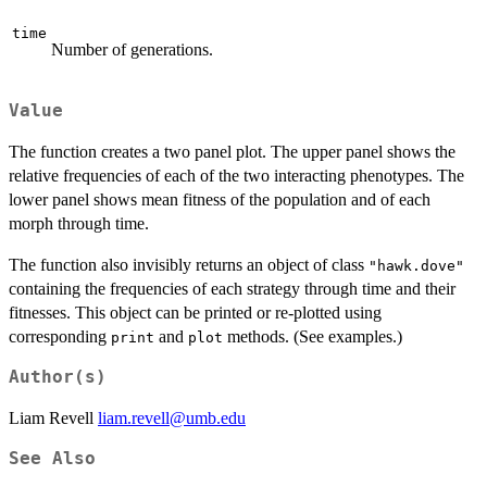
time
Number of generations.
Value
The function creates a two panel plot. The upper panel shows the
relative frequencies of each of the two interacting phenotypes. The
lower panel shows mean fitness of the population and of each
morph through time.
The function also invisibly returns an object of class
"hawk.dove"
containing the frequencies of each strategy through time and their
fitnesses. This object can be printed or re-plotted using
corresponding
and
methods. (See examples.)
print
plot
Author(s)
Liam Revell
liam.revell@umb.edu
See Also