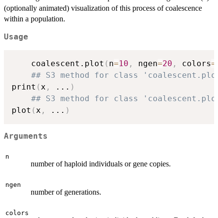
(optionally animated) visualization of this process of coalescence
within a population.
Usage
	coalescent.plot
(
n
=
10
,
 ngen
=
20
,
 colors
=
## S3 method for class 'coalescent.plo
print
(
x
,
...
)
## S3 method for class 'coalescent.plo
plot
(
x
,
...
)
Arguments
n
number of haploid individuals or gene copies.
ngen
number of generations.
colors