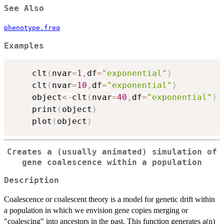
See Also
phenotype.freq
Examples
	clt
(
nvar
=
1
,
df
=
"exponential"
)
	clt
(
nvar
=
10
,
df
=
"exponential"
)
	object
<-
clt
(
nvar
=
40
,
df
=
"exponential"
)
	print
(
object
)
	plot
(
object
)
Creates a (usually animated) simulation of
gene coalescence within a population
Description
Coalescence or coalescent theory is a model for genetic drift within
a population in which we envision gene copies merging or
"coalescing" into ancestors in the past. This function generates a(n)