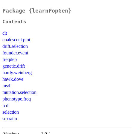
Package {learnPopGen}
Contents
clt
coalescent.plot
drift.selection
founder.event
freqdep
genetic.drift
hardy.weinberg
hawk.dove
msd
mutation.selection
phenotype.freq
rcd
selection
sexratio
Version:
1.0.4