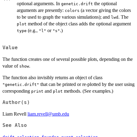
optional arguments. In
the optional
genetic.drift
arguments are presently:
(a vector giving the colors
colors
to be used to graph the various simulations); and
. The
lwd
method of the object class adds the optional argument
plot
(e.g.,
or
.)
type
"l"
"s"
Value
The function creates one of several possible plots, depending on the
value of
.
show
The function also invisibly returns an object of class
that can be printed or re-plotted by the user using
"genetic.drift"
corresponding
and
methods. (See examples.)
print
plot
Author(s)
Liam Revell
liam.revell@umb.edu
See Also
,
,