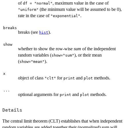
of
, maximum value in the case of
df = "normal"
(the minimum value will be assumed to be 0),
"uniform"
rate in the case of
.
"exponential"
breaks
breaks (see
).
hist
show
whether to show the row-wise
sum
of the independent
random variables (
), or their mean
show="sum"
(
).
show="mean"
x
object of class
for
and
methods.
"clt"
print
plot
...
optional arguments for
and
methods.
print
plot
Details
The central limit theorem (CLT) establishes that when independent
random variables are added together their (normalized) sum will