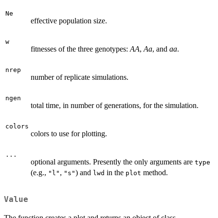
Ne
effective population size.
w
fitnesses of the three genotypes:
AA
,
Aa
, and
aa
.
nrep
number of replicate simulations.
ngen
total time, in number of generations, for the simulation.
colors
colors to use for plotting.
...
optional arguments. Presently the only arguments are
type
(e.g.,
,
) and
in the
method.
"l"
"s"
lwd
plot
Value
The function creates a plot and returns an object of class