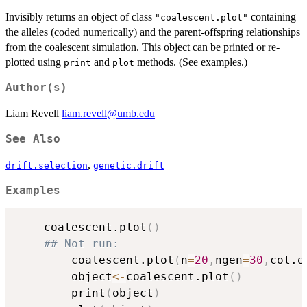
Invisibly returns an object of class
containing
"coalescent.plot"
the alleles (coded numerically) and the parent-offspring relationships
from the coalescent simulation. This object can be printed or re-
plotted using
and
methods. (See examples.)
print
plot
Author(s)
Liam Revell
liam.revell@umb.edu
See Also
,
drift.selection
genetic.drift
Examples
	coalescent.plot
(
)
## Not run: 
		coalescent.plot
(
n
=
20
,
ngen
=
30
,
col.o
		object
<-
coalescent.plot
(
)
		print
(
object
)