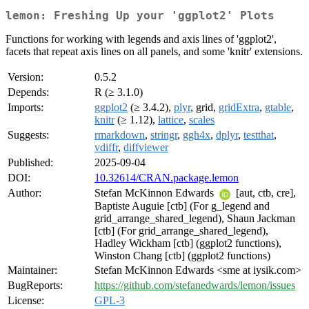
lemon: Freshing Up your 'ggplot2' Plots
Functions for working with legends and axis lines of 'ggplot2',
facets that repeat axis lines on all panels, and some 'knitr' extensions.
Version:
0.5.2
Depends:
R (≥ 3.1.0)
Imports:
ggplot2
(≥ 3.4.2),
plyr
, grid,
gridExtra
,
gtable
,
knitr
(≥ 1.12),
lattice
,
scales
Suggests:
rmarkdown
,
stringr
,
ggh4x
,
dplyr
,
testthat
,
vdiffr
,
diffviewer
Published:
2025-09-04
DOI:
10.32614/CRAN.package.lemon
Author:
Stefan McKinnon Edwards
[aut, ctb, cre],
Baptiste Auguie [ctb] (For g_legend and
grid_arrange_shared_legend), Shaun Jackman
[ctb] (For grid_arrange_shared_legend),
Hadley Wickham [ctb] (ggplot2 functions),
Winston Chang [ctb] (ggplot2 functions)
Maintainer:
Stefan McKinnon Edwards <sme at iysik.com>
BugReports:
https://github.com/stefanedwards/lemon/issues
License:
GPL-3