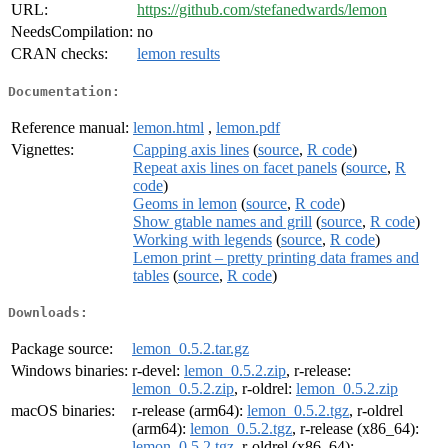
URL:
https://github.com/stefanedwards/lemon
NeedsCompilation:
no
CRAN checks:
lemon results
Documentation:
Reference manual:
lemon.html
,
lemon.pdf
Vignettes:
Capping axis lines
(
source
,
R code
)
Repeat axis lines on facet panels
(
source
,
R
code
)
Geoms in lemon
(
source
,
R code
)
Show gtable names and grill
(
source
,
R code
)
Working with legends
(
source
,
R code
)
Lemon print – pretty printing data frames and
tables
(
source
,
R code
)
Downloads:
Package source:
lemon_0.5.2.tar.gz
Windows binaries:
r-devel:
lemon_0.5.2.zip
, r-release:
lemon_0.5.2.zip
, r-oldrel:
lemon_0.5.2.zip
macOS binaries:
r-release (arm64):
lemon_0.5.2.tgz
, r-oldrel
(arm64):
lemon_0.5.2.tgz
, r-release (x86_64):
lemon_0.5.2.tgz
, r-oldrel (x86_64):