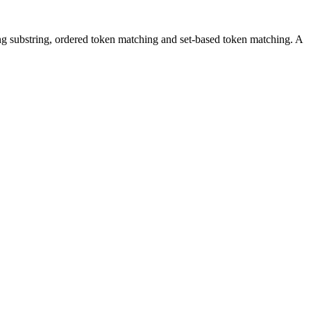
ching substring, ordered token matching and set-based token matching. A