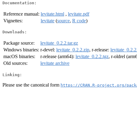
Documentation:
Reference manual:
levitate.html
,
levitate.pdf
Vignettes:
levitate
(
source
,
R code
)
Downloads:
Package source:
levitate_0.2.2.tar.gz
Windows binaries:
r-devel:
levitate_0.2.2.zip
, r-release:
levitate_0.2.2
macOS binaries:
r-release (arm64):
levitate_0.2.2.tgz
, r-oldrel (arm
Old sources:
levitate archive
Linking:
Please use the canonical form
https://CRAN.R-project.org/pack