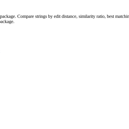
z' package. Compare strings by edit distance, similarity ratio, best mat
 package.