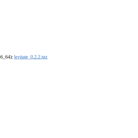
x86_64):
levitate_0.2.2.tgz