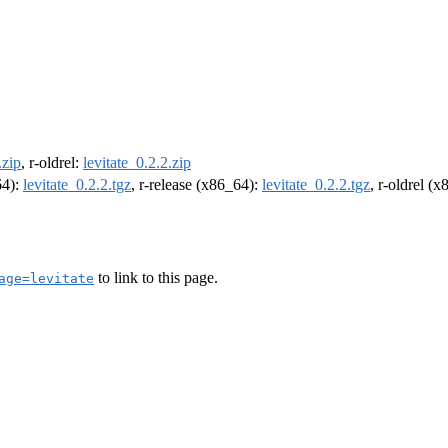
.zip
, r-oldrel:
levitate_0.2.2.zip
64):
levitate_0.2.2.tgz
, r-release (x86_64):
levitate_0.2.2.tgz
, r-oldrel (
to link to this page.
age=levitate