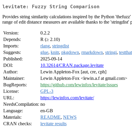
levitate: Fuzzy String Comparison
Provides string similarity calculations inspired by the Python 'thefuz
range of edit distance measures are available thanks to the 'stringdist'
Version:
0.2.2
Depends:
R (≥ 2.10)
Imports:
rlang
,
stringdist
Suggests:
glue
,
knitr
,
pkgdown
,
rmarkdown
,
stringi
,
testthat
Published:
2025-09-14
DOI:
10.32614/CRAN.package.levitate
Author:
Lewin Appleton-Fox [aut, cre, cph]
Maintainer:
Lewin Appleton-Fox <lewin.a.f at gmail.com>
BugReports:
https://github.com/lewinfox/levitate/issues
License:
GPL-3
URL:
https://lewinfox.com/levitate/
NeedsCompilation:
no
Language:
en-GB
Materials:
README
,
NEWS
CRAN checks:
levitate results