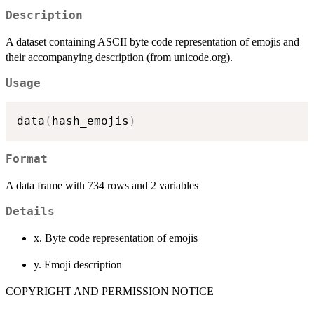
Description
A dataset containing ASCII byte code representation of emojis and
their accompanying description (from unicode.org).
Usage
data
(
hash_emojis
)
Format
A data frame with 734 rows and 2 variables
Details
x. Byte code representation of emojis
y. Emoji description
COPYRIGHT AND PERMISSION NOTICE