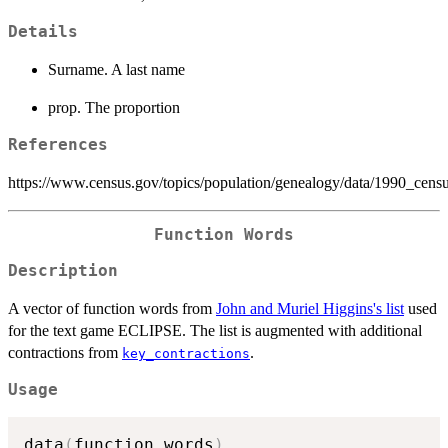
Details
Surname. A last name
prop. The proportion
References
https://www.census.gov/topics/population/genealogy/data/1990_cens
Function Words
Description
A vector of function words from
John and Muriel Higgins's list
used
for the text game ECLIPSE. The list is augmented with additional
contractions from
.
key_contractions
Usage
data
(
function_words
)