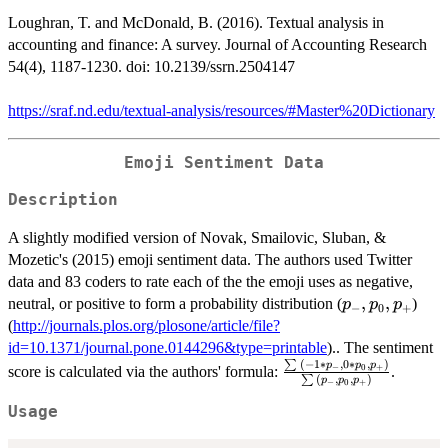
Loughran, T. and McDonald, B. (2016). Textual analysis in
accounting and finance: A survey. Journal of Accounting Research
54(4), 1187-1230. doi: 10.2139/ssrn.2504147
https://sraf.nd.edu/textual-analysis/resources/#Master%20Dictionary
Emoji Sentiment Data
Description
A slightly modified version of Novak, Smailovic, Sluban, &
Mozetic's (2015) emoji sentiment data. The authors used Twitter
data and 83 coders to rate each of the the emoji uses as negative,
p_{-},
,
,
neutral, or positive to form a probability distribution (
)
p
p
p
−
0
+
p_{0},
(
http://journals.plos.org/plosone/article/file?
p_{+}
id=10.1371/journal.pone.0144296&type=printable
).. The sentiment
(
−
1
∗
,
0
∗
,
)
∑
\frac{\sum{(-1*p_{-
p
p
p
−
0
+
score is calculated via the authors' formula:
.
(
,
,
)
∑
p
p
p
−
0
+
0 * p_{0}, p_{+}})}
{\sum{(p_{-}, p_{0}
Usage
p_{+}})}