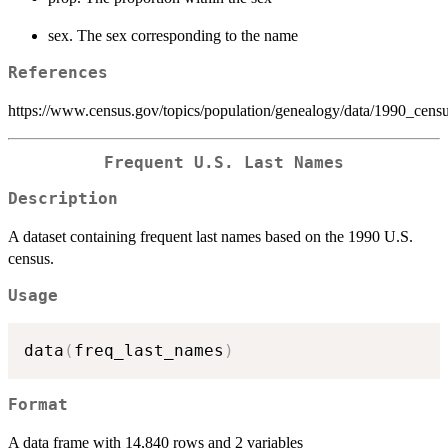
sex. The sex corresponding to the name
References
https://www.census.gov/topics/population/genealogy/data/1990_cens
Frequent U.S. Last Names
Description
A dataset containing frequent last names based on the 1990 U.S.
census.
Usage
data
(
freq_last_names
)
Format
A data frame with 14,840 rows and 2 variables