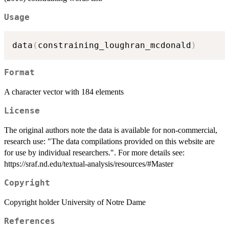
Usage
data
(
constraining_loughran_mcdonald
)
Format
A character vector with 184 elements
License
The original authors note the data is available for non-commercial,
research use: "The data compilations provided on this website are
for use by individual researchers.". For more details see:
https://sraf.nd.edu/textual-analysis/resources/#Master
Copyright
Copyright holder University of Notre Dame
References