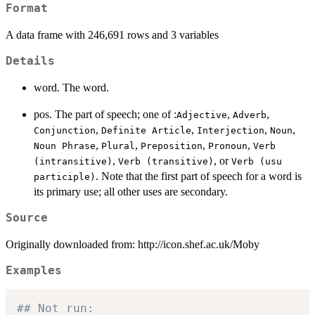
Format
A data frame with 246,691 rows and 3 variables
Details
word. The word.
pos. The part of speech; one of :
,
,
Adjective
Adverb
,
,
,
,
Conjunction
Definite Article
Interjection
Noun
,
,
,
,
Noun Phrase
Plural
Preposition
Pronoun
Verb
,
, or
(intransitive)
Verb (transitive)
Verb (usu
. Note that the first part of speech for a word is
participle)
its primary use; all other uses are secondary.
Source
Originally downloaded from: http://icon.shef.ac.uk/Moby
Examples
## Not run: 