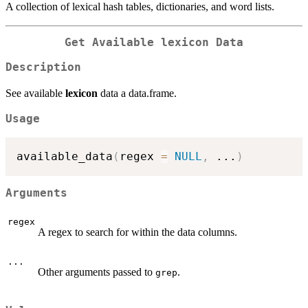
A collection of lexical hash tables, dictionaries, and word lists.
Get Available
lexicon
Data
Description
See available
lexicon
data a data.frame.
Usage
available_data
(
regex 
=
NULL
,
...
)
Arguments
regex
A regex to search for within the data columns.
...
Other arguments passed to
.
grep