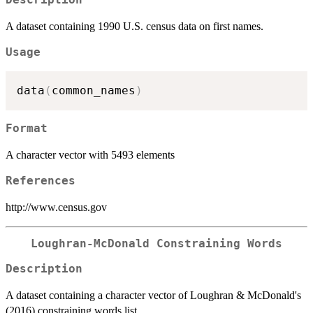
Description
A dataset containing 1990 U.S. census data on first names.
Usage
data
(
common_names
)
Format
A character vector with 5493 elements
References
http://www.census.gov
Loughran-McDonald Constraining Words
Description
A dataset containing a character vector of Loughran & McDonald's
(2016) constraining words list.