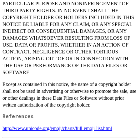
PARTICULAR PURPOSE AND NONINFRINGEMENT OF
THIRD PARTY RIGHTS. IN NO EVENT SHALL THE
COPYRIGHT HOLDER OR HOLDERS INCLUDED IN THIS
NOTICE BE LIABLE FOR ANY CLAIM, OR ANY SPECIAL
INDIRECT OR CONSEQUENTIAL DAMAGES, OR ANY
DAMAGES WHATSOEVER RESULTING FROM LOSS OF
USE, DATA OR PROFITS, WHETHER IN AN ACTION OF
CONTRACT, NEGLIGENCE OR OTHER TORTIOUS
ACTION, ARISING OUT OF OR IN CONNECTION WITH
THE USE OR PERFORMANCE OF THE DATA FILES OR
SOFTWARE.
Except as contained in this notice, the name of a copyright holder
shall not be used in advertising or otherwise to promote the sale, use
or other dealings in these Data Files or Software without prior
written authorization of the copyright holder.
References
http://www.unicode.org/emoji/charts/full-emoji-list.html