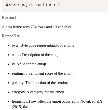
data
(
emojis_sentiment
)
Format
A data frame with 734 rows and 10 variables
Details
byte. Byte code representation of emojis
name. Description of the emoji
id. An id for the emoji
sentiment. Sentiment score of the emoji
polarity. The direction of the sentiment
category. A category for the emoji
frequency. How often the emoji occurred in Novak et. al.'s
(2015) data