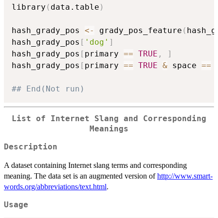
library
(
data.table
)
hash_grady_pos 
<-
 grady_pos_feature
(
hash_g
hash_grady_pos
[
'dog'
]
hash_grady_pos
[
primary 
==
TRUE
,
]
hash_grady_pos
[
primary 
==
TRUE
&
 space 
==
## End(Not run)
List of Internet Slang and Corresponding
Meanings
Description
A dataset containing Internet slang terms and corresponding
meaning. The data set is an augmented version of
http://www.smart-
words.org/abbreviations/text.html
.
Usage