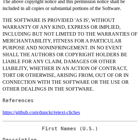
The above copyright notice and this permission notice shall be
included in all copies or substantial portions of the Software.
THE SOFTWARE IS PROVIDED 'AS IS', WITHOUT
WARRANTY OF ANY KIND, EXPRESS OR IMPLIED,
INCLUDING BUT NOT LIMITED TO THE WARRANTIES OF
MERCHANTABILITY, FITNESS FOR A PARTICULAR
PURPOSE AND NONINFRINGEMENT. IN NO EVENT
SHALL THE AUTHORS OR COPYRIGHT HOLDERS BE
LIABLE FOR ANY CLAIM, DAMAGES OR OTHER
LIABILITY, WHETHER IN AN ACTION OF CONTRACT,
TORT OR OTHERWISE, ARISING FROM, OUT OF OR IN
CONNECTION WITH THE SOFTWARE OR THE USE OR
OTHER DEALINGS IN THE SOFTWARE.
References
https://github.com/dunckr/retext-cliches
First Names (U.S.)