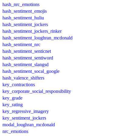
hash_nrc_emotions
hash_sentiment_emojis
hash_sentiment_huliu
hash_sentiment_jockers
hash_sentiment_jockers_rinker
hash_sentiment_loughran_mcdonald
hash_sentiment_nrc
hash_sentiment_senticnet
hash_sentiment_sentiword
hash_sentiment_slangsd
hash_sentiment_socal_google
hash_valence_shifters
key_contractions
key_corporate_social_responsibility
key_grade
key_rating
key_regressive_imagery
key_sentiment_jockers
modal_loughran_mcdonald
nrc_emotions