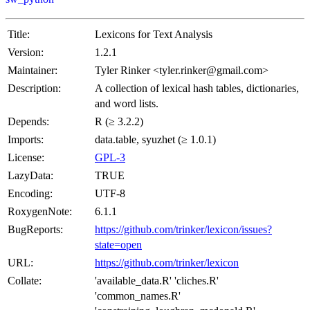
Title:
Lexicons for Text Analysis
Version:
1.2.1
Maintainer:
Tyler Rinker <tyler.rinker@gmail.com>
Description:
A collection of lexical hash tables, dictionaries,
and word lists.
Depends:
R (≥ 3.2.2)
Imports:
data.table, syuzhet (≥ 1.0.1)
License:
GPL-3
LazyData:
TRUE
Encoding:
UTF-8
RoxygenNote:
6.1.1
BugReports:
https://github.com/trinker/lexicon/issues?
state=open
URL:
https://github.com/trinker/lexicon
Collate:
'available_data.R' 'cliches.R'
'common_names.R'