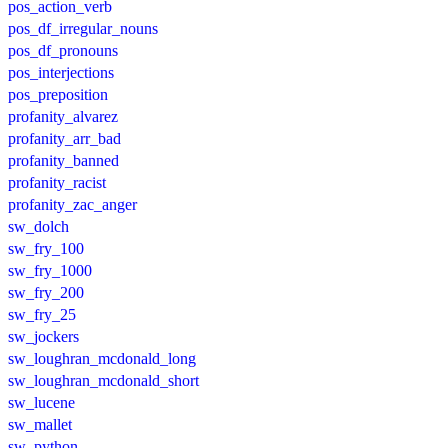
pos_action_verb
pos_df_irregular_nouns
pos_df_pronouns
pos_interjections
pos_preposition
profanity_alvarez
profanity_arr_bad
profanity_banned
profanity_racist
profanity_zac_anger
sw_dolch
sw_fry_100
sw_fry_1000
sw_fry_200
sw_fry_25
sw_jockers
sw_loughran_mcdonald_long
sw_loughran_mcdonald_short
sw_lucene
sw_mallet
sw_python