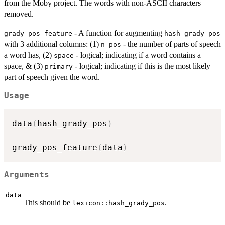
from the Moby project. The words with non-ASCII characters
removed.
- A function for augmenting
grady_pos_feature
hash_grady_pos
with 3 additional columns: (1)
- the number of parts of speech
n_pos
a word has, (2)
- logical; indicating if a word contains a
space
space, & (3)
- logical; indicating if this is the most likely
primary
part of speech given the word.
Usage
data
(
hash_grady_pos
)
grady_pos_feature
(
data
)
Arguments
data
This should be
.
lexicon::hash_grady_pos