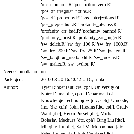
'nrc_emotions.R' 'pos_action_verb.R'
'pos_df_irregular_nouns.R'
'pos_df_pronouns.R' 'pos_interjections.R'
'pos_preposition.R' 'profanity_alvarez.R'
'profanity_arr_bad.R' 'profanity_banned.R'
'profanity_racist.R' 'profanity_zac_anger.R'
'sw_dolch.R' 'sw_fry_100.R' 'sw_fry_1000.R'
'sw_fry_200.R' 'sw_fry_25.R' 'sw_jockers.R'
'sw_loughran_mcdonald.R' 'sw_lucene.R'
'sw_mallet.R' 'sw_python.R'
NeedsCompilation:
no
Packaged:
2019-03-20 16:40:42 UTC; trinker
Author:
Tyler Rinker [aut, cre, cph], University of
Notre Dame [dtc, cph], Department of
Knowledge Technologies [dtc, cph], Unicode,
Inc. [dtc, cph], John Higgins [dtc, cph], Grady
Ward [dtc], Heiko Possel [dtc], Michal
Boleslav Mechura [dtc, cph], Bing Liu [dtc],
Minqing Hu [dtc], Saif M. Mohammad [dtc],
Peter Turney [dtc], Erik Cambria [dtc],