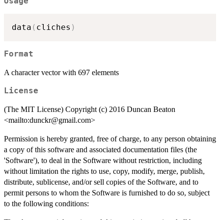
Usage
data
(
cliches
)
Format
A character vector with 697 elements
License
(The MIT License) Copyright (c) 2016 Duncan Beaton
<mailto:dunckr@gmail.com>
Permission is hereby granted, free of charge, to any person obtaining
a copy of this software and associated documentation files (the
'Software'), to deal in the Software without restriction, including
without limitation the rights to use, copy, modify, merge, publish,
distribute, sublicense, and/or sell copies of the Software, and to
permit persons to whom the Software is furnished to do so, subject
to the following conditions: