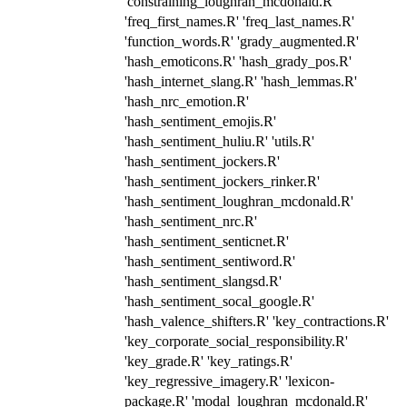
'constraining_loughran_mcdonald.R'
'freq_first_names.R' 'freq_last_names.R'
'function_words.R' 'grady_augmented.R'
'hash_emoticons.R' 'hash_grady_pos.R'
'hash_internet_slang.R' 'hash_lemmas.R'
'hash_nrc_emotion.R'
'hash_sentiment_emojis.R'
'hash_sentiment_huliu.R' 'utils.R'
'hash_sentiment_jockers.R'
'hash_sentiment_jockers_rinker.R'
'hash_sentiment_loughran_mcdonald.R'
'hash_sentiment_nrc.R'
'hash_sentiment_senticnet.R'
'hash_sentiment_sentiword.R'
'hash_sentiment_slangsd.R'
'hash_sentiment_socal_google.R'
'hash_valence_shifters.R' 'key_contractions.R'
'key_corporate_social_responsibility.R'
'key_grade.R' 'key_ratings.R'
'key_regressive_imagery.R' 'lexicon-
package.R' 'modal_loughran_mcdonald.R'