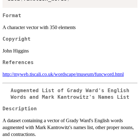
Format
A character vector with 350 elements
Copyright
John Higgins
References
http://myweb.tiscali.co.uk/wordscape/museum/funcword.html
Augmented List of Grady Ward's English
Words and Mark Kantrowitz's Names List
Description
A dataset containing a vector of Grady Ward's English words
augmented with Mark Kantrowitz's names list, other proper nouns,
and contractions.