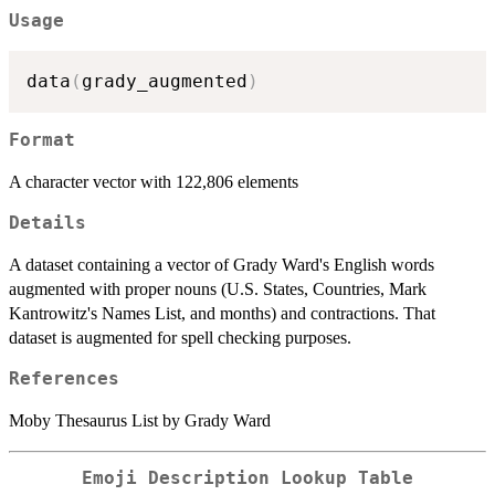
Usage
data
(
grady_augmented
)
Format
A character vector with 122,806 elements
Details
A dataset containing a vector of Grady Ward's English words
augmented with proper nouns (U.S. States, Countries, Mark
Kantrowitz's Names List, and months) and contractions. That
dataset is augmented for spell checking purposes.
References
Moby Thesaurus List by Grady Ward
Emoji Description Lookup Table