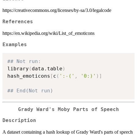
https://creativecommons.org/licenses/by-sa/3.0/legalcode
References
https://en.wikipedia.org/wiki/List_of_emoticons
Examples
## Not run: 
library
(
data.table
)
hash_emoticons
[
c
(
':-('
,
'0:)'
)
]
## End(Not run)
Grady Ward's Moby Parts of Speech
Description
A dataset containing a hash lookup of Grady Ward's parts of speech