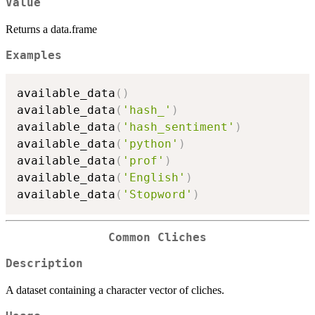
Value
Returns a data.frame
Examples
available_data
(
)
available_data
(
'hash_'
)
available_data
(
'hash_sentiment'
)
available_data
(
'python'
)
available_data
(
'prof'
)
available_data
(
'English'
)
available_data
(
'Stopword'
)
Common Cliches
Description
A dataset containing a character vector of cliches.