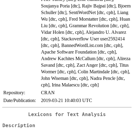
Soujanya Poria [dtc], Rajiv Bajpai [dtc], Bjoern
Schuller [dtc], SentiWordNet [dtc, cph], Liang
Wu [dtc, cph], Fred Morstatter [dtc, cph], Huan
Liu [dtc, cph], Grammar Revolution [dtc, cph],
Vidar Holen [dtc, cph], Alejandro U. Alvarez
[dtc, cph], Stackoverflow User user2592414
[dtc, cph], BannedWordList.com [dtc, cph],
Apache Software Foundation [dtc, cph],
Andrew Kachites McCallum [dtc, cph], Alireza
Savand [dtc, cph], Zact Anger [dtc, cph], Titus
Wormer [dtc, cph], Colin Martindale [dtc, cph],
John Wiseman [dtc, cph], Nadra Pencle [dtc,
cph], Irina Malaescu [dtc, cph]
Repository:
CRAN
Date/Publication:
2019-03-21 10:40:03 UTC
Lexicons for Text Analysis
Description