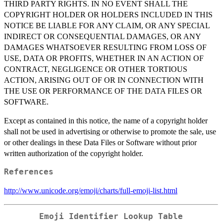
THIRD PARTY RIGHTS. IN NO EVENT SHALL THE
COPYRIGHT HOLDER OR HOLDERS INCLUDED IN THIS
NOTICE BE LIABLE FOR ANY CLAIM, OR ANY SPECIAL
INDIRECT OR CONSEQUENTIAL DAMAGES, OR ANY
DAMAGES WHATSOEVER RESULTING FROM LOSS OF
USE, DATA OR PROFITS, WHETHER IN AN ACTION OF
CONTRACT, NEGLIGENCE OR OTHER TORTIOUS
ACTION, ARISING OUT OF OR IN CONNECTION WITH
THE USE OR PERFORMANCE OF THE DATA FILES OR
SOFTWARE.
Except as contained in this notice, the name of a copyright holder
shall not be used in advertising or otherwise to promote the sale, use
or other dealings in these Data Files or Software without prior
written authorization of the copyright holder.
References
http://www.unicode.org/emoji/charts/full-emoji-list.html
Emoji Identifier Lookup Table