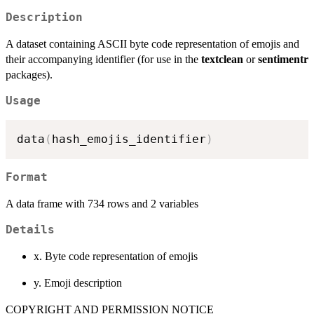
Description
A dataset containing ASCII byte code representation of emojis and
their accompanying identifier (for use in the
textclean
or
sentimentr
packages).
Usage
data
(
hash_emojis_identifier
)
Format
A data frame with 734 rows and 2 variables
Details
x. Byte code representation of emojis
y. Emoji description
COPYRIGHT AND PERMISSION NOTICE