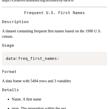
https://creativecommons.org/licenses/by-sa/4.0/
Frequent U.S. First Names
Description
A dataset containing frequent first names based on the 1990 U.S.
census.
Usage
data
(
freq_first_names
)
Format
A data frame with 5494 rows and 3 variables
Details
Name. A first name
prop. The proportion within the sex