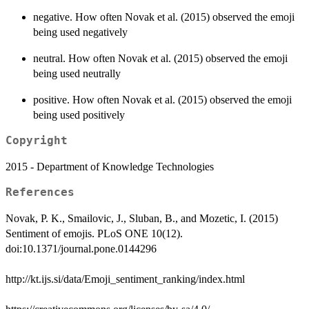
negative. How often Novak et al. (2015) observed the emoji
being used negatively
neutral. How often Novak et al. (2015) observed the emoji
being used neutrally
positive. How often Novak et al. (2015) observed the emoji
being used positively
Copyright
2015 - Department of Knowledge Technologies
References
Novak, P. K., Smailovic, J., Sluban, B., and Mozetic, I. (2015)
Sentiment of emojis. PLoS ONE 10(12).
doi:10.1371/journal.pone.0144296
http://kt.ijs.si/data/Emoji_sentiment_ranking/index.html