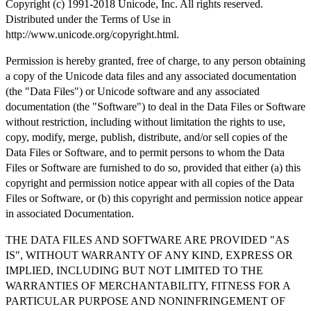
Copyright (c) 1991-2018 Unicode, Inc. All rights reserved.
Distributed under the Terms of Use in
http://www.unicode.org/copyright.html.
Permission is hereby granted, free of charge, to any person obtaining
a copy of the Unicode data files and any associated documentation
(the "Data Files") or Unicode software and any associated
documentation (the "Software") to deal in the Data Files or Software
without restriction, including without limitation the rights to use,
copy, modify, merge, publish, distribute, and/or sell copies of the
Data Files or Software, and to permit persons to whom the Data
Files or Software are furnished to do so, provided that either (a) this
copyright and permission notice appear with all copies of the Data
Files or Software, or (b) this copyright and permission notice appear
in associated Documentation.
THE DATA FILES AND SOFTWARE ARE PROVIDED "AS
IS", WITHOUT WARRANTY OF ANY KIND, EXPRESS OR
IMPLIED, INCLUDING BUT NOT LIMITED TO THE
WARRANTIES OF MERCHANTABILITY, FITNESS FOR A
PARTICULAR PURPOSE AND NONINFRINGEMENT OF