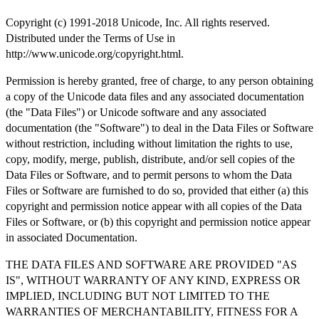
Copyright (c) 1991-2018 Unicode, Inc. All rights reserved.
Distributed under the Terms of Use in
http://www.unicode.org/copyright.html.
Permission is hereby granted, free of charge, to any person obtaining
a copy of the Unicode data files and any associated documentation
(the "Data Files") or Unicode software and any associated
documentation (the "Software") to deal in the Data Files or Software
without restriction, including without limitation the rights to use,
copy, modify, merge, publish, distribute, and/or sell copies of the
Data Files or Software, and to permit persons to whom the Data
Files or Software are furnished to do so, provided that either (a) this
copyright and permission notice appear with all copies of the Data
Files or Software, or (b) this copyright and permission notice appear
in associated Documentation.
THE DATA FILES AND SOFTWARE ARE PROVIDED "AS
IS", WITHOUT WARRANTY OF ANY KIND, EXPRESS OR
IMPLIED, INCLUDING BUT NOT LIMITED TO THE
WARRANTIES OF MERCHANTABILITY, FITNESS FOR A