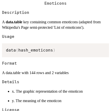
Emoticons
Description
A
data.table
key containing common emoticons (adapted from
Wikipedia's Page semi-protected 'List of emoticons').
Usage
data
(
hash_emoticons
)
Format
A data.table with 144 rows and 2 variables
Details
x. The graphic representation of the emoticon
y. The meaning of the emoticon
License