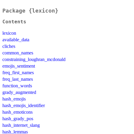
Package {lexicon}
Contents
lexicon
available_data
cliches
common_names
constraining_loughran_mcdonald
emojis_sentiment
freq_first_names
freq_last_names
function_words
grady_augmented
hash_emojis
hash_emojis_identifier
hash_emoticons
hash_grady_pos
hash_internet_slang
hash_lemmas