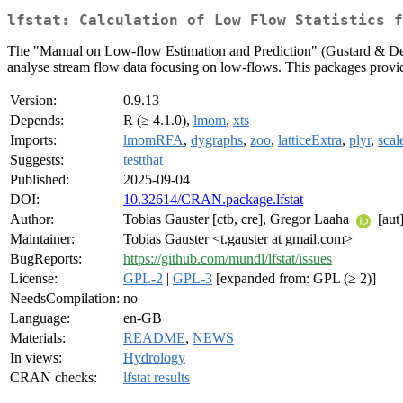
lfstat: Calculation of Low Flow Statistics 
The "Manual on Low-flow Estimation and Prediction" (Gustard & De
analyse stream flow data focusing on low-flows. This packages provide
Version:
0.9.13
Depends:
R (≥ 4.1.0),
lmom
,
xts
Imports:
lmomRFA
,
dygraphs
,
zoo
,
latticeExtra
,
plyr
,
scal
Suggests:
testthat
Published:
2025-09-04
DOI:
10.32614/CRAN.package.lfstat
Author:
Tobias Gauster [ctb, cre], Gregor Laaha
[aut]
Maintainer:
Tobias Gauster <t.gauster at gmail.com>
BugReports:
https://github.com/mundl/lfstat/issues
License:
GPL-2
|
GPL-3
[expanded from: GPL (≥ 2)]
NeedsCompilation:
no
Language:
en-GB
Materials:
README
,
NEWS
In views:
Hydrology
CRAN checks:
lfstat results