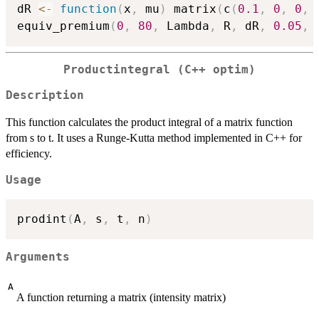
dR 
<-
function
(
x
,
 mu
)
 matrix
(
c
(
0.1
,
0
,
0
,
equiv_premium
(
0
,
80
,
 Lambda
,
 R
,
 dR
,
0.05
,
Productintegral (C++ optim)
Description
This function calculates the product integral of a matrix function
from s to t. It uses a Runge-Kutta method implemented in C++ for
efficiency.
Usage
prodint
(
A
,
 s
,
 t
,
 n
)
Arguments
A
A function returning a matrix (intensity matrix)