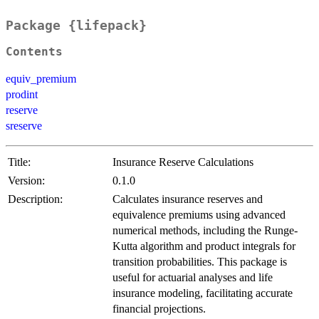
Package {lifepack}
Contents
equiv_premium
prodint
reserve
sreserve
Title:
Insurance Reserve Calculations
Version:
0.1.0
Description:
Calculates insurance reserves and
equivalence premiums using advanced
numerical methods, including the Runge-
Kutta algorithm and product integrals for
transition probabilities. This package is
useful for actuarial analyses and life
insurance modeling, facilitating accurate
financial projections.