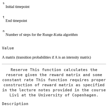
s
Initial timepoint
t
End timepoint
n
Number of steps for the Runge-Kutta algorithm
Value
A matrix (transition probabilities if A is an intensity matrix)
Reserve This function calculates the
reserve given the reward matrix and some
constant rate This function requires proper
construction of reward matrix as specified
in the lecture notes provided in the course
Liv1 at the University of Copenhagen.
Description