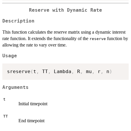
Reserve with Dynamic Rate
Description
This function calculates the reserve matrix using a dynamic interest
rate function. It extends the functionality of the
function by
reserve
allowing the rate to vary over time.
Usage
sreserve
(
t
,
 TT
,
 Lambda
,
 R
,
 mu
,
 r
,
 n
)
Arguments
t
Initial timepoint
TT
End timepoint