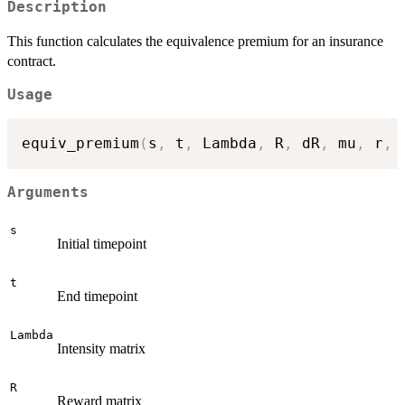
Description
This function calculates the equivalence premium for an insurance
contract.
Usage
equiv_premium
(
s
,
 t
,
 Lambda
,
 R
,
 dR
,
 mu
,
 r
,
 
Arguments
s
Initial timepoint
t
End timepoint
Lambda
Intensity matrix
R
Reward matrix