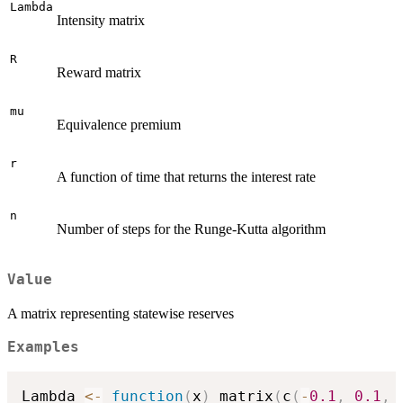
Lambda
Intensity matrix
R
Reward matrix
mu
Equivalence premium
r
A function of time that returns the interest rate
n
Number of steps for the Runge-Kutta algorithm
Value
A matrix representing statewise reserves
Examples
Lambda 
<-
function
(
x
)
 matrix
(
c
(
-
0.1
,
0.1
,