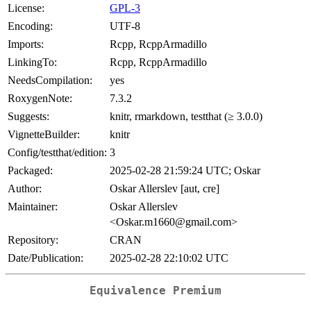
License:
GPL-3
Encoding:
UTF-8
Imports:
Rcpp, RcppArmadillo
LinkingTo:
Rcpp, RcppArmadillo
NeedsCompilation:
yes
RoxygenNote:
7.3.2
Suggests:
knitr, rmarkdown, testthat (≥ 3.0.0)
VignetteBuilder:
knitr
Config/testthat/edition:
3
Packaged:
2025-02-28 21:59:24 UTC; Oskar
Author:
Oskar Allerslev [aut, cre]
Maintainer:
Oskar Allerslev
<Oskar.m1660@gmail.com>
Repository:
CRAN
Date/Publication:
2025-02-28 22:10:02 UTC
Equivalence Premium