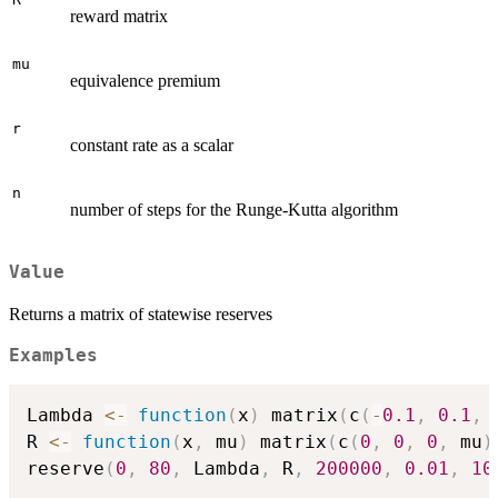
reward matrix
mu
equivalence premium
r
constant rate as a scalar
n
number of steps for the Runge-Kutta algorithm
Value
Returns a matrix of statewise reserves
Examples
Lambda 
<-
function
(
x
)
 matrix
(
c
(
-
0.1
,
0.1
,
R 
<-
function
(
x
,
 mu
)
 matrix
(
c
(
0
,
0
,
0
,
 mu
)
reserve
(
0
,
80
,
 Lambda
,
 R
,
200000
,
0.01
,
10