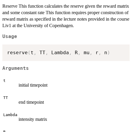
Reserve This function calculates the reserve given the reward matrix
and some constant rate This function requires proper construction of
reward matrix as specified in the lecture notes provided in the course
Liv1 at the University of Copenhagen.
Usage
reserve
(
t
,
 TT
,
 Lambda
,
 R
,
 mu
,
 r
,
 n
)
Arguments
t
initial timepoint
TT
end timepoint
Lambda
intensity matrix
R