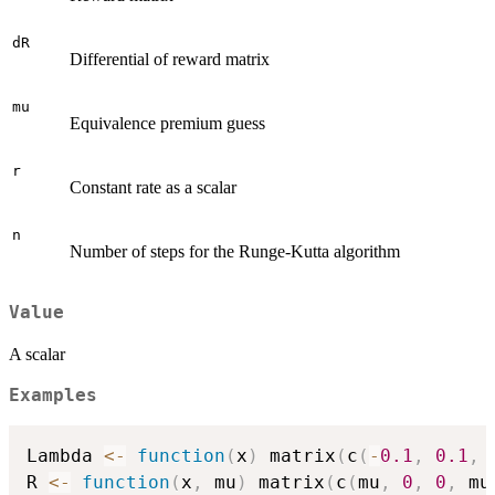
dR
Differential of reward matrix
mu
Equivalence premium guess
r
Constant rate as a scalar
n
Number of steps for the Runge-Kutta algorithm
Value
A scalar
Examples
Lambda 
<-
function
(
x
)
 matrix
(
c
(
-
0.1
,
0.1
,
R 
<-
function
(
x
,
 mu
)
 matrix
(
c
(
mu
,
0
,
0
,
 mu