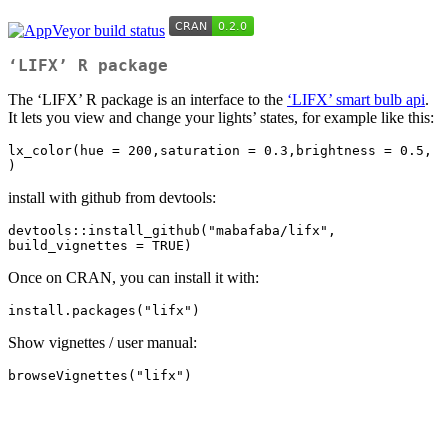
‘LIFX’ R package
The ‘LIFX’ R package is an interface to the
‘LIFX’ smart bulb api
.
It lets you view and change your lights’ states, for example like this:
lx_color(hue = 200,saturation = 0.3,brightness = 0.5, 
)
install with github from devtools:
devtools::install_github("mabafaba/lifx", 
build_vignettes = TRUE)
Once on CRAN, you can install it with:
install.packages("lifx")
Show vignettes / user manual:
browseVignettes("lifx")