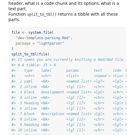
header, what is a code chunk and its options, what is a
text part.
Function
returns a tibble with all these
split_to_tbl()
parts.
file 
<-
system.file
(
"dev-template-parsing.Rmd"
,
package =
"lightparser"
)
split_to_tbl
(file)
#> It seems you are currently knitting a Rmd/Qmd file. The
#> # A tibble: 35 × 8
#>    type    label       params       text     code  head
#>    <chr>   <chr>       <list>       <named > <lis> <chr
#>  1 yaml    <NA>        <named list> <lgl>    <lgl> <NA>
#>  2 inline  <NA>        <lgl [1]>    <chr>    <lgl> <NA>
#>  3 block   development <named list> <lgl>    <chr> <NA>
#>  4 inline  <NA>        <lgl [1]>    <chr>    <lgl> <NA>
#>  5 heading <NA>        <lgl [1]>    <chr>    <lgl> Desc
#>  6 inline  <NA>        <lgl [1]>    <chr>    <lgl> <NA>
#>  7 block   description <named list> <lgl>    <chr> <NA>
#>  8 inline  <NA>        <lgl [1]>    <chr>    <lgl> <NA>
#>  9 heading <NA>        <lgl [1]>    <chr>    <lgl> Read
#> 10 inline  <NA>        <lgl [1]>    <chr>    <lgl> <NA>