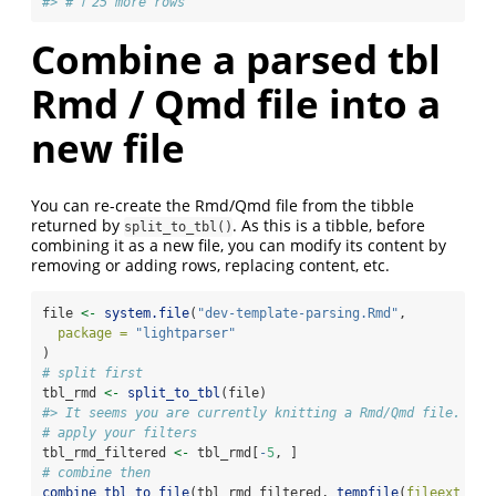
#> # ℹ 25 more rows
Combine a parsed tbl
Rmd / Qmd file into a
new file
You can re-create the Rmd/Qmd file from the tibble
returned by
. As this is a tibble, before
split_to_tbl()
combining it as a new file, you can modify its content by
removing or adding rows, replacing content, etc.
file 
<-
system.file
(
"dev-template-parsing.Rmd"
,
package =
"lightparser"
)
# split first
tbl_rmd 
<-
split_to_tbl
(file)
#> It seems you are currently knitting a Rmd/Qmd file. The
# apply your filters
tbl_rmd_filtered 
<-
 tbl_rmd[
-
5
, ]
# combine then
combine_tbl_to_file
(tbl_rmd_filtered, 
tempfile
(
fileext =
"