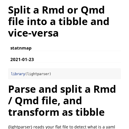
Split a Rmd or Qmd
file into a tibble and
vice-versa
statnmap
2021-01-23
library
(lightparser)
Parse and split a Rmd
/ Qmd file, and
transform as tibble
{lightparser} reads your flat file to detect what is a yaml