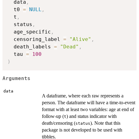
  data
,
  t0 
=
NULL
,
  t
,
  status
,
  age_specific
,
  censoring_label 
=
"Alive"
,
  death_labels 
=
"Dead"
,
  tau 
=
100
)
Arguments
data
A dataframe, where each raw represents a
person. The dataframe will have a time-to-event
format with at least two variables: age at end of
follow-up (
) and status indicator with
t
death/censoring (
). Note that this
status
package is not developed to be used with
tibbles.