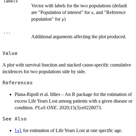
labels
Vector with labels for the two populations (default
are "Population of interest" for
, and "Reference
x
population" for
)
y
...
Additional arguments affecting the plot produced.
Value
A plot with survival function and stacked cause-specific cumulative
incidences for two populations side by side.
References
Plana-Ripoll et al. lillies – An R package for the estimation of
excess Life Years Lost among patients with a given disease or
condition.
PLoS ONE
. 2020;15(3):e0228073.
See Also
for estimation of Life Years Lost at one specific age.
lyl