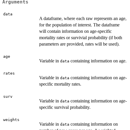
Arguments
data
A dataframe, where each raw represents an age,
for the population of interest. The dataframe
will contain information on age-specific
mortality rates or survivial probability (if both
parameters are provided, rates will be used).
age
Variable in
containing information on age.
data
rates
Variable in
containing information on age-
data
specific mortality rates.
surv
Variable in
containing information on age-
data
specific survival probability.
weights
Variable in
containing information on
data