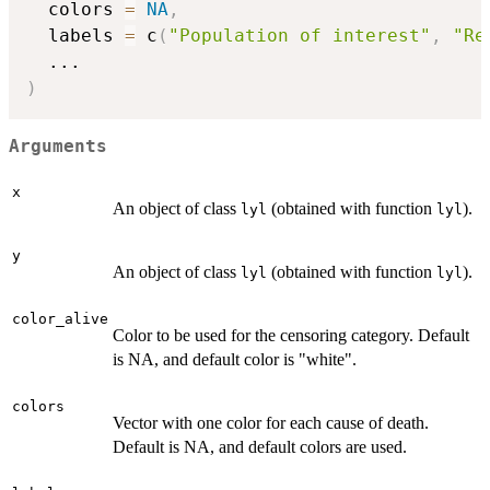
  colors 
=
NA
,
  labels 
=
 c
(
"Population of interest"
,
"Re
...
)
Arguments
x
An object of class
(obtained with function
).
lyl
lyl
y
An object of class
(obtained with function
).
lyl
lyl
color_alive
Color to be used for the censoring category. Default
is NA, and default color is "white".
colors
Vector with one color for each cause of death.
Default is NA, and default colors are used.