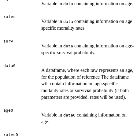
Variable in
containing information on age.
data
rates
Variable in
containing information on age-
data
specific mortality rates.
surv
Variable in
containing information on age-
data
specific survival probability.
data0
A dataframe, where each raw represents an age,
for the population of reference The dataframe
will contain information on age-specific
mortality rates or survivial probability (if both
parameters are provided, rates will be used).
age0
Variable in
containing information on
data0
age.
rates0