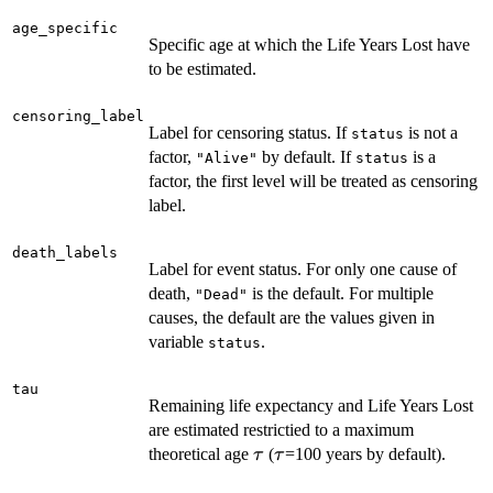
age_specific
Specific age at which the Life Years Lost have
to be estimated.
censoring_label
Label for censoring status. If
is not a
status
factor,
by default. If
is a
"Alive"
status
factor, the first level will be treated as censoring
label.
death_labels
Label for event status. For only one cause of
death,
is the default. For multiple
"Dead"
causes, the default are the values given in
variable
.
status
tau
Remaining life expectancy and Life Years Lost
are estimated restrictied to a maximum
\tau
\tau
theoretical age
(
=100 years by default).
τ
τ