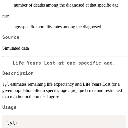
number of deaths among the diagnosed at that specific age
rate
age-specific mortality rates among the diagnosed
Source
Simulated data
Life Years Lost at one specific age.
Description
estimates remaining life expectancy and Life Years Lost for a
lyl
given population after a specific age
and restrictied
age_speficic
\tau
to a maximum theoretical age
.
τ
Usage
lyl
(