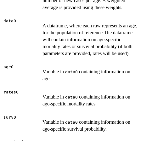
number of new cases per age. A weighted
average is provided using these weights.
data0
A dataframe, where each raw represents an age,
for the population of reference The dataframe
will contain information on age-specific
mortality rates or survivial probability (if both
parameters are provided, rates will be used).
age0
Variable in
containing information on
data0
age.
rates0
Variable in
containing information on
data0
age-specific mortality rates.
surv0
Variable in
containing information on
data0
age-specific survival probability.