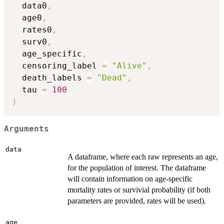
  data0
,
  age0
,
  rates0
,
  surv0
,
  age_specific
,
  censoring_label 
=
"Alive"
,
  death_labels 
=
"Dead"
,
  tau 
=
100
)
Arguments
data
A dataframe, where each raw represents an age,
for the population of interest. The dataframe
will contain information on age-specific
mortality rates or survivial probability (if both
parameters are provided, rates will be used).
age