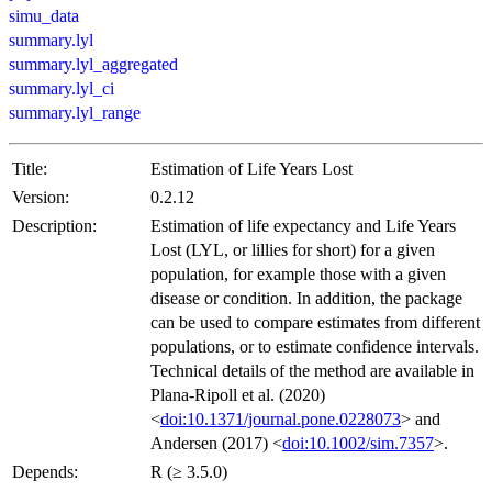
simu_data
summary.lyl
summary.lyl_aggregated
summary.lyl_ci
summary.lyl_range
Title:
Estimation of Life Years Lost
Version:
0.2.12
Description:
Estimation of life expectancy and Life Years
Lost (LYL, or lillies for short) for a given
population, for example those with a given
disease or condition. In addition, the package
can be used to compare estimates from different
populations, or to estimate confidence intervals.
Technical details of the method are available in
Plana-Ripoll et al. (2020)
<
doi:10.1371/journal.pone.0228073
> and
Andersen (2017) <
doi:10.1002/sim.7357
>.
Depends:
R (≥ 3.5.0)