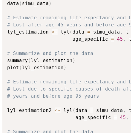
data
(
simu_data
)
# Estimate remaining life expectancy and L
# Lost after age 45 years and before age 9
lyl_estimation 
<-
 lyl
(
data 
=
 simu_data
,
 t 
                      age_specific 
=
45
,
 t
# Summarize and plot the data
summary
(
lyl_estimation
)
plot
(
lyl_estimation
)
# Estimate remaining life expectancy and L
# Lost due to specific causes of death aft
# years and before age 95 years
lyl_estimation2 
<-
 lyl
(
data 
=
 simu_data
,
 t
                       age_specific 
=
45
,
 
# Summarize and plot the data