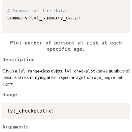
# Summarize the data
summary
(
lyl_summary_data
)
Plot number of persons at risk at each
specific age.
Description
Given a
-class object,
draws numbers of
lyl_range
lyl_checkplot
persons at risk of dying at each specific age from
until
age_begin
\tau
age
.
τ
Usage
lyl_checkplot
(
x
)
Arguments