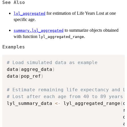
See Also
for estimation of Life Years Lost at one
lyl_aggregated
specific age.
to summarize objects obtained
summary.lyl_aggregated
with function
.
lyl_aggregated_range
Examples
# Load simulated data as example
data
(
aggreg_data
)
data
(
pop_ref
)
# Estimate remaining life expectancy and L
# Lost after each age from 40 to 89 years 
lyl_summary_data 
<-
 lyl_aggregated_range
(
d
                                         r
                                         d
                                         a