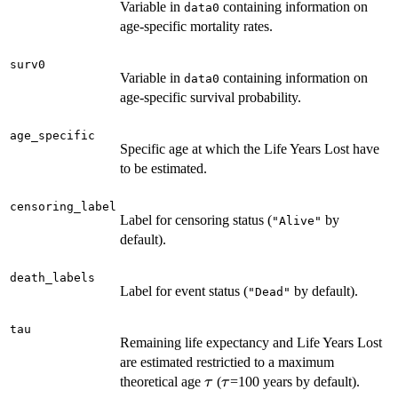
Variable in
containing information on
data0
age-specific mortality rates.
surv0
Variable in
containing information on
data0
age-specific survival probability.
age_specific
Specific age at which the Life Years Lost have
to be estimated.
censoring_label
Label for censoring status (
by
"Alive"
default).
death_labels
Label for event status (
by default).
"Dead"
tau
Remaining life expectancy and Life Years Lost
are estimated restrictied to a maximum
\tau
\tau
theoretical age
(
=100 years by default).
τ
τ