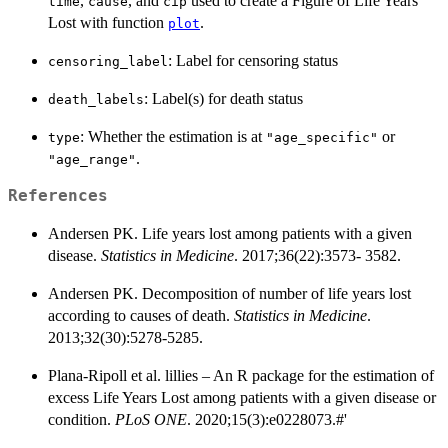
,
, and
used to create a Figure of Life Years
time
cause
cip
Lost with function
.
plot
: Label for censoring status
censoring_label
: Label(s) for death status
death_labels
: Whether the estimation is at
or
type
"age_specific"
.
"age_range"
References
Andersen PK. Life years lost among patients with a given
disease.
Statistics in Medicine
. 2017;36(22):3573- 3582.
Andersen PK. Decomposition of number of life years lost
according to causes of death.
Statistics in Medicine
.
2013;32(30):5278-5285.
Plana-Ripoll et al. lillies – An R package for the estimation of
excess Life Years Lost among patients with a given disease or
condition.
PLoS ONE
. 2020;15(3):e0228073.#'