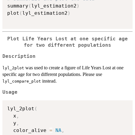
summary
(
lyl_estimation2
)
plot
(
lyl_estimation2
)
Plot Life Years Lost at one specific age
for two different populations
Description
was used to create a figure of Life Years Lost at one
lyl_2plot
specific age for two different populations. Please use
instead.
lyl_compare_plot
Usage
lyl_2plot
(
  x
,
  y
,
  color_alive 
=
NA
,