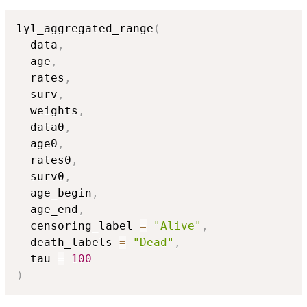
lyl_aggregated_range
(
  data
,
  age
,
  rates
,
  surv
,
  weights
,
  data0
,
  age0
,
  rates0
,
  surv0
,
  age_begin
,
  age_end
,
  censoring_label 
=
"Alive"
,
  death_labels 
=
"Dead"
,
  tau 
=
100
)