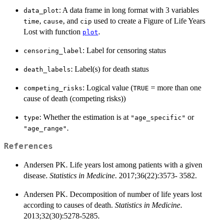
: A data frame in long format with 3 variables
data_plot
,
, and
used to create a Figure of Life Years
time
cause
cip
Lost with function
.
plot
: Label for censoring status
censoring_label
: Label(s) for death status
death_labels
: Logical value (
= more than one
competing_risks
TRUE
cause of death (competing risks))
: Whether the estimation is at
or
type
"age_specific"
.
"age_range"
References
Andersen PK. Life years lost among patients with a given
disease.
Statistics in Medicine
. 2017;36(22):3573- 3582.
Andersen PK. Decomposition of number of life years lost
according to causes of death.
Statistics in Medicine
.
2013;32(30):5278-5285.