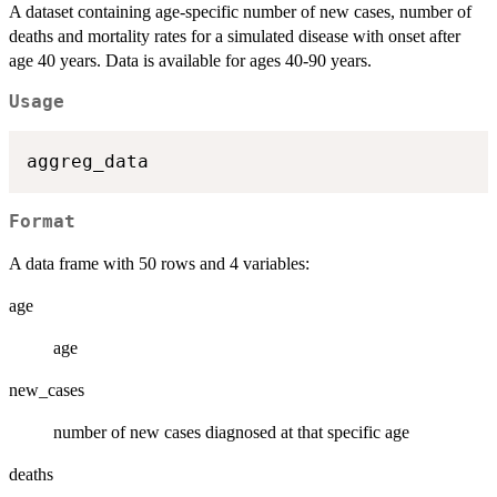
A dataset containing age-specific number of new cases, number of
deaths and mortality rates for a simulated disease with onset after
age 40 years. Data is available for ages 40-90 years.
Usage
Format
A data frame with 50 rows and 4 variables:
age
age
new_cases
number of new cases diagnosed at that specific age
deaths