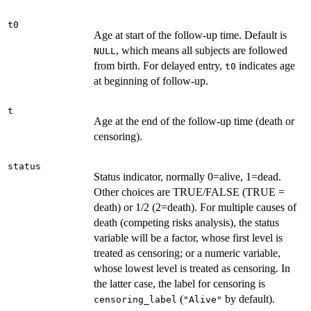
t0
Age at start of the follow-up time. Default is
, which means all subjects are followed
NULL
from birth. For delayed entry,
indicates age
t0
at beginning of follow-up.
t
Age at the end of the follow-up time (death or
censoring).
status
Status indicator, normally 0=alive, 1=dead.
Other choices are TRUE/FALSE (TRUE =
death) or 1/2 (2=death). For multiple causes of
death (competing risks analysis), the status
variable will be a factor, whose first level is
treated as censoring; or a numeric variable,
whose lowest level is treated as censoring. In
the latter case, the label for censoring is
(
by default).
censoring_label
"Alive"