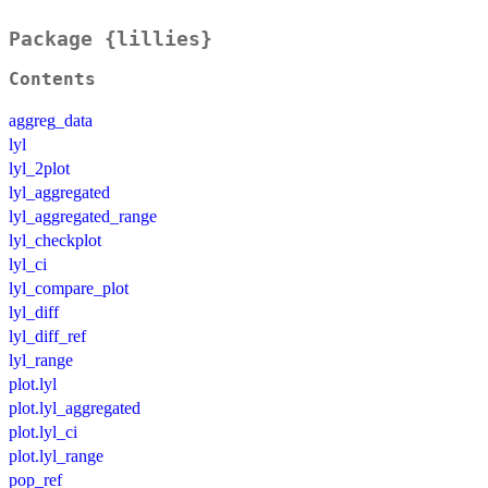
Package {lillies}
Contents
aggreg_data
lyl
lyl_2plot
lyl_aggregated
lyl_aggregated_range
lyl_checkplot
lyl_ci
lyl_compare_plot
lyl_diff
lyl_diff_ref
lyl_range
plot.lyl
plot.lyl_aggregated
plot.lyl_ci
plot.lyl_range
pop_ref