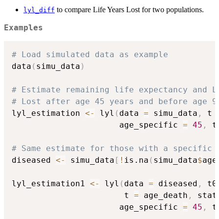
to compare Life Years Lost for two populations.
lyl_diff
Examples
# Load simulated data as example
data
(
simu_data
)
# Estimate remaining life expectancy and L
# Lost after age 45 years and before age 9
lyl_estimation 
<-
 lyl
(
data 
=
 simu_data
,
 t 
                      age_specific 
=
45
,
 t
# Same estimate for those with a specific 
diseased 
<-
 simu_data
[
!
is.na
(
simu_data
$
age
lyl_estimation1 
<-
 lyl
(
data 
=
 diseased
,
 t0
                       t 
=
 age_death
,
 stat
                      age_specific 
=
45
,
 t