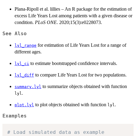
Plana-Ripoll et al. lillies – An R package for the estimation of
excess Life Years Lost among patients with a given disease or
condition.
PLoS ONE
. 2020;15(3):e0228073.
See Also
for estimation of Life Years Lost for a range of
lyl_range
different ages.
to estimate bootstrapped confidence intervals.
lyl_ci
to compare Life Years Lost for two populations.
lyl_diff
to summarize objects obtained with function
summary.lyl
.
lyl
to plot objects obtained with function
.
plot.lyl
lyl
Examples
# Load simulated data as example