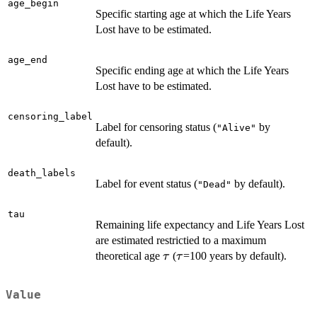
age_begin
Specific starting age at which the Life Years
Lost have to be estimated.
age_end
Specific ending age at which the Life Years
Lost have to be estimated.
censoring_label
Label for censoring status (
by
"Alive"
default).
death_labels
Label for event status (
by default).
"Dead"
tau
Remaining life expectancy and Life Years Lost
are estimated restrictied to a maximum
\tau
\tau
theoretical age
(
=100 years by default).
τ
τ
Value