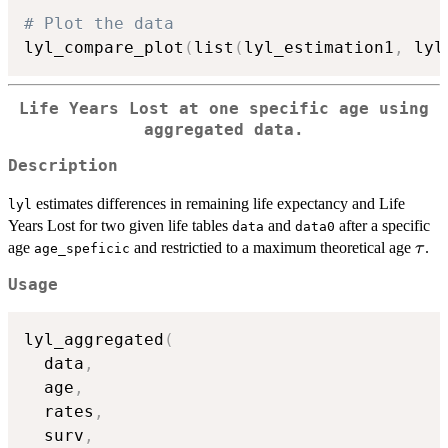
# Plot the data
lyl_compare_plot
(
list
(
lyl_estimation1
,
 lyl
Life Years Lost at one specific age using
aggregated data.
Description
estimates differences in remaining life expectancy and Life
lyl
Years Lost for two given life tables
and
after a specific
data
data0
\ta
age
and restrictied to a maximum theoretical age
.
τ
age_speficic
Usage
lyl_aggregated
(
  data
,
  age
,
  rates
,
  surv
,