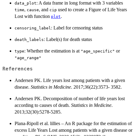
: A data frame in long format with 3 variables
data_plot
,
, and
used to create a Figure of Life Years
time
cause
cip
Lost with function
.
plot
: Label for censoring status
censoring_label
: Label(s) for death status
death_labels
: Whether the estimation is at
or
type
"age_specific"
"age_range"
References
Andersen PK. Life years lost among patients with a given
disease.
Statistics in Medicine
. 2017;36(22):3573- 3582.
Andersen PK. Decomposition of number of life years lost
according to causes of death.
Statistics in Medicine
.
2013;32(30):5278-5285.
Plana-Ripoll et al. lillies – An R package for the estimation of
excess Life Years Lost among patients with a given disease or