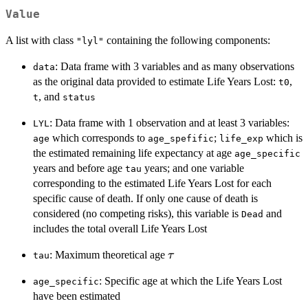
Value
A list with class
containing the following components:
"lyl"
: Data frame with 3 variables and as many observations
data
as the original data provided to estimate Life Years Lost:
,
t0
, and
t
status
: Data frame with 1 observation and at least 3 variables:
LYL
which corresponds to
;
which is
age
age_spefific
life_exp
the estimated remaining life expectancy at age
age_specific
years and before age
years; and one variable
tau
corresponding to the estimated Life Years Lost for each
specific cause of death. If only one cause of death is
considered (no competing risks), this variable is
and
Dead
includes the total overall Life Years Lost
\tau
: Maximum theoretical age
τ
tau
: Specific age at which the Life Years Lost
age_specific
have been estimated