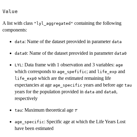
Value
A list with class
containing the following
"lyl_aggregated"
components:
: Name of the dataset preovided in parameter
data
data
: Name of the dataset preovided in parameter
data0
data0
: Data frame with 1 observation and 3 variables:
LYL
age
which corresponds to
; and
and
age_spefific
life_exp
which are the estimated remaining life
life_exp0
expectancies at age
years and before age
age_specific
tau
years for the population provided in
and
,
data
data0
respectively
\tau
: Maximum theoretical age
τ
tau
: Specific age at which the Life Years Lost
age_specific
have been estimated