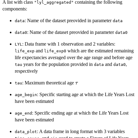
A list with class
containing the following
"lyl_aggregated"
components:
: Name of the dataset preovided in parameter
data
data
: Name of the dataset preovided in parameter
data0
data0
: Data frame with 1 observation and 2 variables:
LYL
and
which are the estimated remaining
life_exp
life_exp0
life expectancies averaged over the age range and before age
years for the population provided in
and
,
tau
data
data0
respectively
\tau
: Maximum theoretical age
τ
tau
: Specific starting age at which the Life Years Lost
age_begin
have been estimated
: Specific ending age at which the Life Years Lost
age_end
have been estimated
: A data frame in long format with 3 variables
data_plot