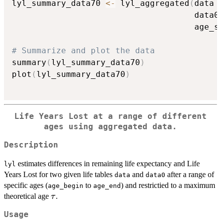
lyl_summary_data70 
<-
 lyl_aggregated
(
data 
                                     data0
                                     age_s
# Summarize and plot the data
summary
(
lyl_summary_data70
)
plot
(
lyl_summary_data70
)
Life Years Lost at a range of different
ages using aggregated data.
Description
estimates differences in remaining life expectancy and Life
lyl
Years Lost for two given life tables
and
after a range of
data
data0
specific ages (
to
) and restrictied to a maximum
age_begin
age_end
\tau
theoretical age
.
τ
Usage