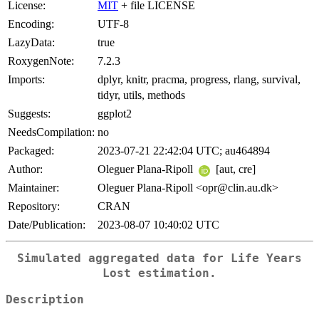
License:
MIT
+ file LICENSE
Encoding:
UTF-8
LazyData:
true
RoxygenNote:
7.2.3
Imports:
dplyr, knitr, pracma, progress, rlang, survival,
tidyr, utils, methods
Suggests:
ggplot2
NeedsCompilation:
no
Packaged:
2023-07-21 22:42:04 UTC; au464894
Author:
Oleguer Plana-Ripoll
[aut, cre]
Maintainer:
Oleguer Plana-Ripoll <opr@clin.au.dk>
Repository:
CRAN
Date/Publication:
2023-08-07 10:40:02 UTC
Simulated aggregated data for Life Years
Lost estimation.
Description