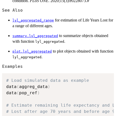
condition.
PLoS ONE
. 2020;15(3):e0228073.#'
See Also
for estimation of Life Years Lost for
lyl_aggregated_range
a range of different ages.
to summarize objects obtained
summary.lyl_aggregated
with function
.
lyl_aggregated
to plot objects obtained with function
plot.lyl_aggregated
.
lyl_aggregated
Examples
# Load simulated data as example
data
(
aggreg_data
)
data
(
pop_ref
)
# Estimate remaining life expectancy and L
# Lost after age 70 years and before age 9