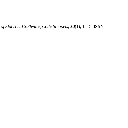
 of Statistical Software, Code Snippets
,
30
(1), 1–15. ISSN