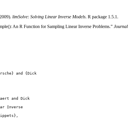
(2009).
limSolve: Solving Linear Inverse Models
. R package 1.5.1.
ple(): An R Function for Sampling Linear Inverse Problems.”
Journal
rsche} and {Dick

aert and Dick

ar Inverse

ippets},
