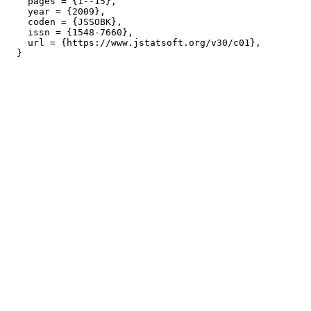
    pages = {1--15},

    year = {2009},

    coden = {JSSOBK},

    issn = {1548-7660},

    url = {https://www.jstatsoft.org/v30/c01},
