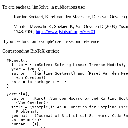
To cite package 'limSolve' in publications use:
Karline Soetaert, Karel Van den Meersche, Dick van Oevelen 
Van den Meersche K, Soetaert K, Van Oevelen D (2009). “xsam
1548-7660,
https://www.jstatsoft.org/v30/c01
.
If you use function 'xsample' use the second reference
Corresponding BibTeX entries:
  @Manual{,

    title = {limSolve: Solving Linear Inverse Models},

    year = {2009},

    author = {{Karline Soetaert} and {Karel Van den Mee
      van Oevelen}},

    note = {R package 1.5.1},

  @Article{,

    author = {Karel {Van den Meersche} and Karline Soet
      {Van Oevelen}},

    title = {xsample(): An R Function for Sampling Line
      Problems},

    journal = {Journal of Statistical Software, Code Sn
    volume = {30},

    number = {1},
