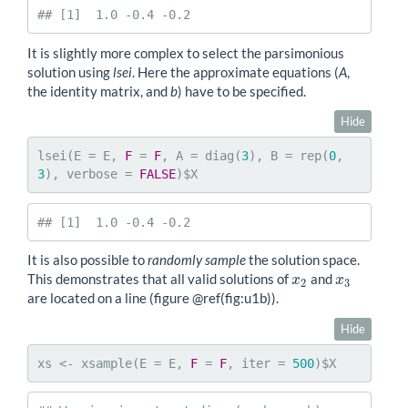
## [1]  1.0 -0.4 -0.2
It is slightly more complex to select the parsimonious
solution using
lsei
. Here the approximate equations (
A
,
the identity matrix, and
b
) have to be specified.
Hide
lsei(E = E, 
F
 = 
F
, A = diag(
3
), B = rep(
0
, 
3
), verbose = 
FALSE
)$X
## [1]  1.0 -0.4 -0.2
It is also possible to
randomly sample
the solution space.
This demonstrates that all valid solutions of
and
x
2
x
3
x
x
2
3
are located on a line (figure
@ref
(fig:u1b)).
Hide
xs <- xsample(E = E, 
F
 = 
F
, iter = 
500
)$X