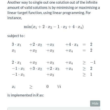
Another way to single out one solution out of the infinite
amount of valid solutions is by minimising or maximising a
linear target function, using linear programming. For
instance,
min
(
+
2
⋅
−
1
⋅
+
4
⋅
)
min
(
x
1
+
2
⋅
x
2
−
1
⋅
x
3
+
4
⋅
x
4
)
x
x
x
x
1
2
3
4
subject to :
3
⋅
+
2
⋅
+
+
4
⋅
=
2
x
x
x
x
1
2
3
4
+
+
+
=
2
x
x
x
x
1
2
3
4
2
⋅
+
+
+
≥
−
1
x
x
x
x
1
2
3
4
3
⋅
x
1
+
2
⋅
x
2
+
x
3
+
4
⋅
x
4
=
2
x
1
+
x
2
+
x
3
+
x
4
=
2
2
⋅
x
1
+
x
2
+
x
3
+
x
4
≥
−
−
1
⋅
+
3
⋅
+
2
⋅
+
≥
2
x
x
x
x
1
2
3
4
−
1
⋅
+
≥
1
x
x
1
3
≥
0
∀
x
i
i
is implemented in
R
as:
Hide