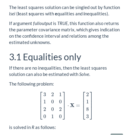
The least squares solution can be singled out by function
lsei
(
l
east
s
quares with
e
qualities and
i
nequalities).
If argument
fulloutput
is
TRUE
, this function also returns
the parameter covariance matrix, which gives indication
on the confidence interval and relations among the
estimated unknowns.
3.1
Equalities only
If there are no inequalities, then the least squares
solution can also be estimated with
Solve
.
The following problem:
⎡
⎤
⎡
⎤
3
2
1
2
⎢
⎥
⎢
⎥
⎢
⎥
⎢
⎥
1
0
0
1
⎢
⎥
⎢
⎥
X
⋅
=
[
3
2
1
1
0
0
2
0
2
0
1
0
]
⋅
X
=
[
2
1
8
3
]
2
0
2
8
⎣
⎦
⎣
⎦
0
1
0
3
is solved in
R
as follows: