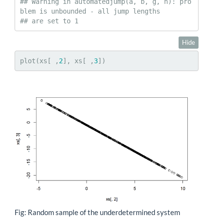
## Warning in automatedjump(a, b, g, h): pro
blem is unbounded - all jump lengths

## are set to 1
Hide
plot(xs[ ,
2
], xs[ ,
3
])
Fig: Random sample of the underdetermined system