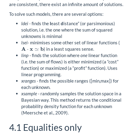
are consistent, there exist an infinite amount of solutions.
To solve such models, there are several options:
ldei
- finds the
l
east
d
istance” (or parsimonious)
solution, i.e. the one where the sum of squared
unknowns is minimal
lsei
- minimises some other set of linear functions (
A
x
b
⋅
≃
) in a least squares sense.
A
⋅
x
≃
b
linp
- finds the solution where
one
linear function
(i.e. the sum of flows) is either minimized (a “cost”
function) or maximized (a “profit” function). Uses
linear programming.
xranges
- finds the possible ranges ([min,max]) for
each unknown.
xsample
- randomly samples the solution space in a
Bayesian way. This method returns the conditional
probability density function for each unknown
(Meersche et al., 2009).
4.1
Equalities only