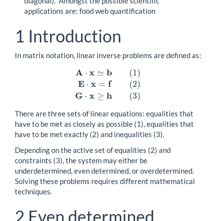
diagonal).” Amongst the possible scientific
applications are: food web quantification
1
Introduction
In matrix notation, linear inverse problems are defined as:
A
x
b
⋅
≃
(
1
)
E
x
f
⋅
=
(
2
)
A
⋅
x
≃
b
(
1
)
E
⋅
x
=
f
(
2
)
G
⋅
x
≥
h
(
3
)
G
x
h
⋅
≥
(
3
)
There are three sets of linear equations: equalities that
have to be met as closely as possible (1), equalities that
have to be met exactly (2) and inequalities (3).
Depending on the active set of equalities (2) and
constraints (3), the system may either be
underdetermined, even determined, or overdetermined.
Solving these problems requires different mathematical
techniques.
2
Even determined