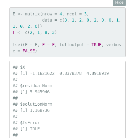
Hide
E <- matrix(nrow = 
4
, ncol = 
3
,

            data = c(
3
, 
1
, 
2
, 
0
, 
2
, 
0
, 
0
, 
1
, 
1
, 
0
, 
2
, 
0
F
 <- c(
2
, 
1
, 
8
, 
3
)

lsei(E = E, 
F
 = 
F
, fulloutput = 
TRUE
, verbos
e = 
FALSE
)
## $X

## [1] -1.1621622  0.8378378  4.8918919

## 

## $residualNorm

## [1] 5.945946

## 

## $solutionNorm

## [1] 1.168736

## 

## $IsError

## [1] TRUE

## 
