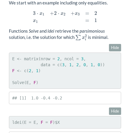
We start with an example including only equalities.
3
⋅
+
2
⋅
+
=
2
x
x
x
1
2
3
3
⋅
x
1
+
2
⋅
x
2
+
x
3
=
2
x
1
=
1
=
1
x
1
Functions
Solve
and
ldei
retrieve the
parsimonious
2
solution, i.e. the solution for which
∑
is minimal.
x
∑
x
i
2
i
Hide
E <- matrix(nrow = 
2
, ncol = 
3
,

            data = c(
3
, 
1
, 
2
, 
0
, 
1
, 
0
F
 <- c(
2
, 
1
)

Solve(E, 
F
)
## [1]  1.0 -0.4 -0.2
Hide
ldei(E = E, 
F
 = 
F
)$X