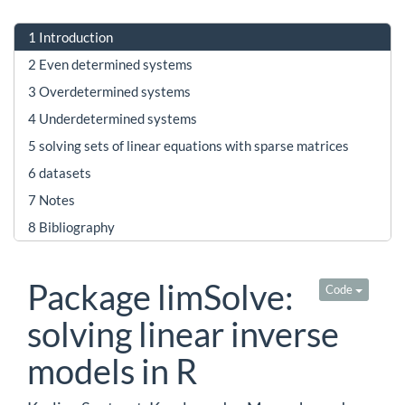
1
Introduction
2
Even determined systems
3
Overdetermined systems
4
Underdetermined systems
5
solving sets of linear equations with sparse matrices
6
datasets
7
Notes
8
Bibliography
Package limSolve:
Code
solving linear inverse
models in R