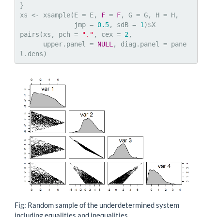
}

xs <- xsample(E = E, 
F
 = 
F
, G = G, H = H,  

              jmp = 
0.5
, sdB = 
1
)$X

pairs(xs, pch = 
"."
, cex = 
2
, 

      upper.panel = 
NULL
, diag.panel = pane
l.dens)
Fig: Random sample of the underdetermined system
including equalities and inequalities.