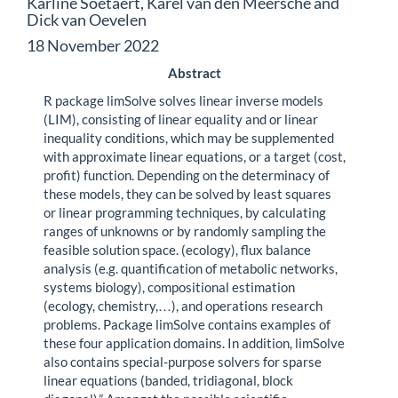
Karline Soetaert, Karel van den Meersche and
Dick van Oevelen
18 November 2022
Abstract
R package limSolve solves linear inverse models
(LIM), consisting of linear equality and or linear
inequality conditions, which may be supplemented
with approximate linear equations, or a target (cost,
profit) function. Depending on the determinacy of
these models, they can be solved by least squares
or linear programming techniques, by calculating
ranges of unknowns or by randomly sampling the
feasible solution space. (ecology), flux balance
analysis (e.g. quantification of metabolic networks,
systems biology), compositional estimation
(ecology, chemistry,…), and operations research
problems. Package limSolve contains examples of
these four application domains. In addition, limSolve
also contains special-purpose solvers for sparse
linear equations (banded, tridiagonal, block