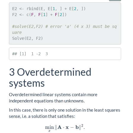
E2 <- rbind(E, E[
1
, ] + E[
2
, ])

F2 <- c(
F
, 
F
[
1
] + 
F
[
2
])

#solve(E2,F2) # error 'a' (4 x 3) must be sq
uare
Solve(E2, F2)
## [1]  1 -2  3
3
Overdetermined
systems
Overdetermined linear systems contain more
independent equations than unknowns.
In this case, there is only one solution in the least squares
sense, i.e. a solution that satisfies:
2
A
x
b
min
∥
⋅
−
∥
.
min
x
‖
A
⋅
x
−
b
‖
2
.
x