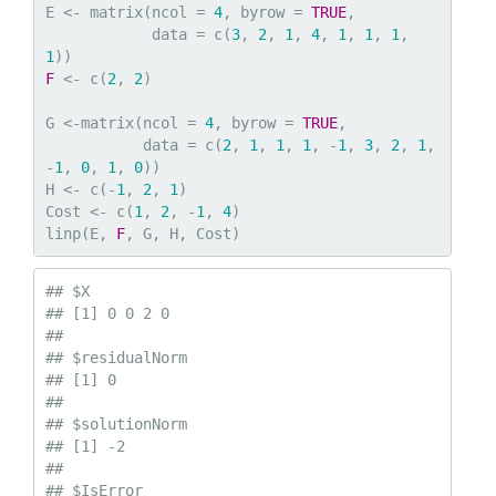
E <- matrix(ncol = 
4
, byrow = 
TRUE
,

            data = c(
3
, 
2
, 
1
, 
4
, 
1
, 
1
, 
1
, 
1
F
 <- c(
2
, 
2
)

G <-matrix(ncol = 
4
, byrow = 
TRUE
,

           data = c(
2
, 
1
, 
1
, 
1
, -
1
, 
3
, 
2
, 
1
, 
-
1
, 
0
, 
1
, 
0
))

H <- c(-
1
, 
2
, 
1
)

Cost <- c(
1
, 
2
, -
1
, 
4
)

linp(E, 
F
, G, H, Cost)
## $X

## [1] 0 0 2 0

## 

## $residualNorm

## [1] 0

## 

## $solutionNorm

## [1] -2

## 

## $IsError
