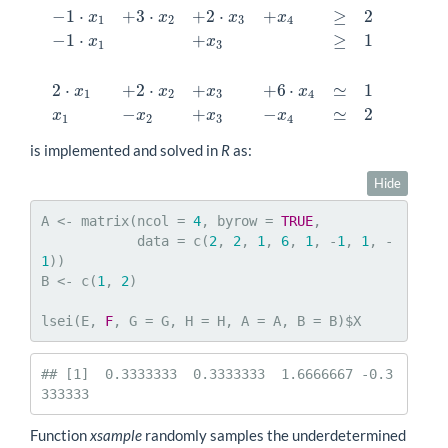
−
1
⋅
+
3
⋅
+
2
⋅
+
≥
2
x
x
x
x
3
⋅
x
1
+
2
⋅
x
2
+
x
3
+
4
⋅
x
4
=
2
x
1
+
x
2
+
x
3
+
x
4
=
2
2
⋅
x
1
+
x
2
+
x
3
+
x
4
≥
−
1
2
3
4
−
1
⋅
+
≥
1
x
x
1
3
2
⋅
+
2
⋅
+
+
6
⋅
≃
1
x
x
x
x
1
2
3
4
−
+
−
≃
2
x
x
x
x
1
2
3
4
is implemented and solved in
R
as:
Hide
A <- matrix(ncol = 
4
, byrow = 
TRUE
,

            data = c(
2
, 
2
, 
1
, 
6
, 
1
, -
1
, 
1
, -
1
))

B <- c(
1
, 
2
)

lsei(E, 
F
, G = G, H = H, A = A, B = B)$X
## [1]  0.3333333  0.3333333  1.6666667 -0.3
333333
Function
xsample
randomly samples the underdetermined