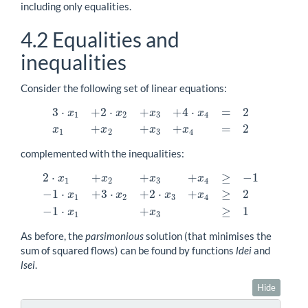
including only equalities.
4.2
Equalities and
inequalities
Consider the following set of linear equations:
3
⋅
+
2
⋅
+
+
4
⋅
=
2
x
x
x
x
1
2
3
4
3
⋅
x
1
+
2
⋅
x
2
+
x
3
+
4
⋅
x
4
=
2
x
1
+
x
2
+
x
3
+
x
4
=
2
+
+
+
=
2
x
x
x
x
1
2
3
4
complemented with the inequalities:
2
⋅
+
+
+
≥
−
1
x
x
x
x
1
2
3
4
−
1
⋅
+
3
⋅
+
2
⋅
+
≥
2
x
x
x
x
2
⋅
x
1
+
x
2
+
x
3
+
x
4
≥
−
1
−
1
⋅
x
1
+
3
⋅
x
2
+
2
⋅
x
3
+
x
4
≥
2
−
1
⋅
x
1
+
x
3
≥
1
1
2
3
4
−
1
⋅
+
≥
1
x
x
1
3
As before, the
parsimonious
solution (that minimises the
sum of squared flows) can be found by functions
ldei
and
lsei
.
Hide