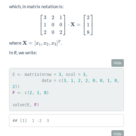
which, in matrix notation is:
⎡
⎤
⎡
⎤
3
2
1
2
⎢
⎥
⎢
⎥
X
⋅
=
1
0
0
1
[
3
2
1
1
0
0
2
0
2
]
⋅
X
=
[
2
1
8
]
⎣
⎦
⎣
⎦
2
0
2
8
X
=
[
,
,
]
T
where
.
X
=
[
x
1
,
x
2
,
x
3
]
T
x
x
x
1
2
3
In
R
, we write:
Hide
E <- matrix(nrow = 
3
, ncol = 
3
,

            data = c(
3
, 
1
, 
2
, 
2
, 
0
, 
0
, 
1
, 
0
, 
2
F
 <- c(
2
, 
1
, 
8
)

solve(E, 
F
)
## [1]  1 -2  3
Hide