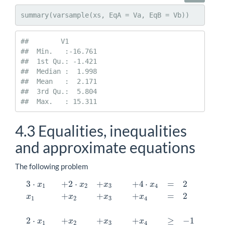
summary(varsample(xs, EqA = Va, EqB = Vb))
##        V1         

##  Min.   :-16.761  

##  1st Qu.: -1.421  

##  Median :  1.998  

##  Mean   :  2.171  

##  3rd Qu.:  5.804  

##  Max.   : 15.311
4.3
Equalities, inequalities
and approximate equations
The following problem
3
⋅
+
2
⋅
+
+
4
⋅
=
2
x
x
x
x
1
2
3
4
+
+
+
=
2
x
x
x
x
1
2
3
4
2
⋅
+
+
+
≥
−
1
x
x
x
x
1
2
3
4