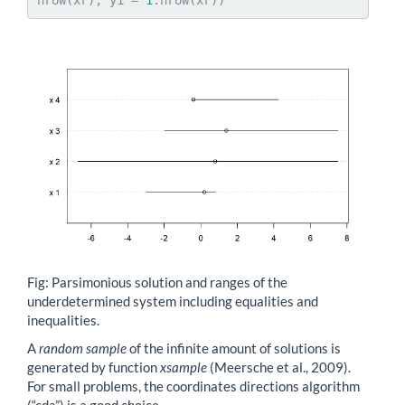
nrow(xr), y1 = 
1
:nrow(xr))
Fig: Parsimonious solution and ranges of the
underdetermined system including equalities and
inequalities.
A
random sample
of the infinite amount of solutions is
generated by function
xsample
(Meersche et al., 2009).
For small problems, the coordinates directions algorithm