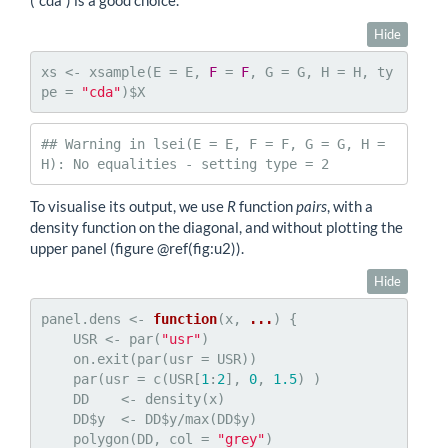
(“cda”) is a good choice.
Hide
xs <- xsample(E = E, 
F
 = 
F
, G = G, H = H, ty
pe = 
"cda"
)$X
## Warning in lsei(E = E, F = F, G = G, H = 
H): No equalities - setting type = 2
To visualise its output, we use
R
function
pairs
, with a
density function on the diagonal, and without plotting the
upper panel (figure
@ref
(fig:u2)).
Hide
panel.dens <- 
function
(x, 
...
) {

    USR <- par(
"usr"
)

    on.exit(par(usr = USR))

    par(usr = c(USR[
1
:
2
], 
0
, 
1.5
) )

    DD    <- density(x)

    DD$y  <- DD$y/max(DD$y)

    polygon(DD, col = 
"grey"
)
