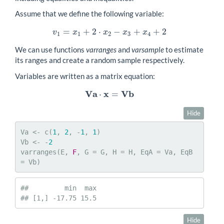
Assume that we define the following variable:
=
+
2
⋅
−
+
+
2
v
1
=
x
1
+
2
⋅
x
2
−
x
3
+
x
4
+
2
v
x
x
x
x
1
1
2
3
4
We can use functions
varranges
and
varsample
to estimate
its ranges and create a random sample respectively.
Variables are written as a matrix equation:
V
a
x
V
b
⋅
=
V
a
⋅
x
=
V
b
Hide
Va <- c(
1
, 
2
, -
1
, 
1
)

Vb <- -
2
varranges(E, 
F
, G = G, H = H, EqA = Va, EqB 
= Vb)
##         min  max

## [1,] -17.75 15.5
Hide