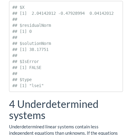
## $X

## [1]  2.04142012 -0.47928994  0.04142012

## 

## $residualNorm

## [1] 0

## 

## $solutionNorm

## [1] 38.17751

## 

## $IsError

## [1] FALSE

## 

## $type

## [1] "lsei"
4
Underdetermined
systems
Underdetermined linear systems contain less
independent equations than unknowns. If the equations