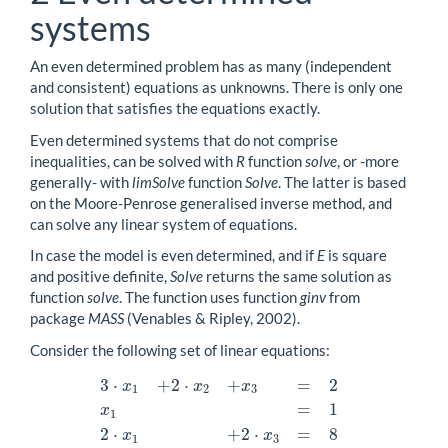
systems
An even determined problem has as many (independent
and consistent) equations as unknowns. There is only one
solution that satisfies the equations exactly.
Even determined systems that do not comprise
inequalities, can be solved with
R
function
solve
, or -more
generally- with
limSolve
function
Solve
. The latter is based
on the Moore-Penrose generalised inverse method, and
can solve any linear system of equations.
In case the model is even determined, and if
E
is square
and positive definite,
Solve
returns the same solution as
function
solve
. The function uses function
ginv
from
package
MASS
(Venables & Ripley, 2002).
Consider the following set of linear equations:
3
⋅
+
2
⋅
+
=
2
x
x
x
1
2
3
=
1
3
⋅
x
1
+
2
⋅
x
2
+
x
3
=
2
x
1
=
1
2
⋅
x
1
+
2
⋅
x
3
=
8
x
1
2
⋅
+
2
⋅
=
8
x
x
1
3