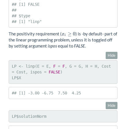
## [1] FALSE

## 

## $type

## [1] "linp"
≥
0
The positivity requirement (
) is -by default- part of
x
x
i
≥
0
i
the linear programming problem, unless it is toggled off
by setting argument
ispos
equal to
FALSE
.
Hide
LP <- linp(E = E, 
F
 = 
F
, G = G, H = H, Cost 
= Cost, ispos = 
FALSE
)

LP$X
## [1] -3.00 -6.75  7.50  4.25
Hide
LP$solutionNorm