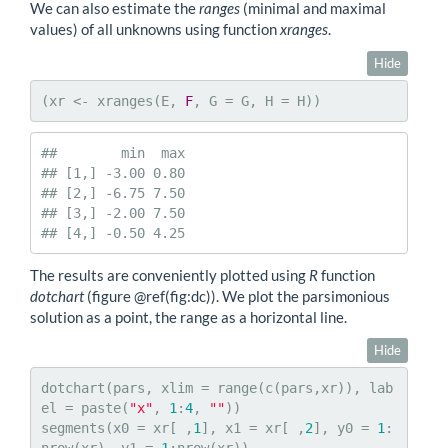
We can also estimate the
ranges
(minimal and maximal
values) of all unknowns using function
xranges
.
Hide
(xr <- xranges(E, 
F
, G = G, H = H))
##        min  max

## [1,] -3.00 0.80

## [2,] -6.75 7.50

## [3,] -2.00 7.50

## [4,] -0.50 4.25
The results are conveniently plotted using
R
function
dotchart
(figure
@ref
(fig:dc)). We plot the parsimonious
solution as a point, the range as a horizontal line.
Hide
dotchart(pars, xlim = range(c(pars,xr)), lab
el = paste(
"x"
, 
1
:
4
, 
""
))

segments(x0 = xr[ ,
1
], x1 = xr[ ,
2
], y0 = 
1
: