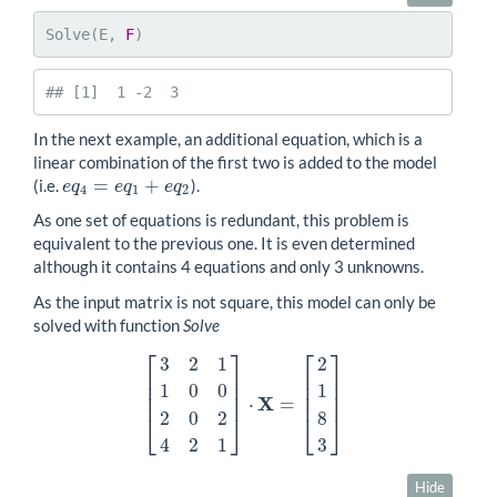
Solve(E, 
F
)
## [1]  1 -2  3
In the next example, an additional equation, which is a
linear combination of the first two is added to the model
=
+
(i.e.
).
e
q
4
=
e
q
1
+
e
q
2
e
q
e
q
e
q
4
1
2
As one set of equations is redundant, this problem is
equivalent to the previous one. It is even determined
although it contains 4 equations and only 3 unknowns.
As the input matrix is not square, this model can only be
solved with function
Solve
⎡
⎤
⎡
⎤
3
2
1
2
⎢
⎥
⎢
⎥
⎢
⎥
⎢
⎥
1
0
0
1
⎢
⎥
⎢
⎥
X
⋅
=
[
3
2
1
1
0
0
2
0
2
4
2
1
]
⋅
X
=
[
2
1
8
3
]
2
0
2
8
⎣
⎦
⎣
⎦
4
2
1
3
Hide