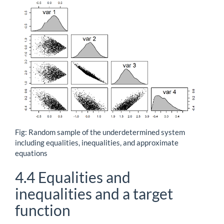
Fig: Random sample of the underdetermined system
including equalities, inequalities, and approximate
equations
4.4
Equalities and
inequalities and a target
function