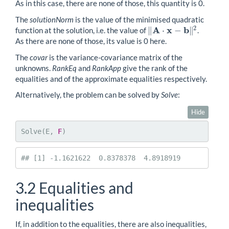
As in this case, there are none of those, this quantity is 0.
The
solutionNorm
is the value of the minimised quadratic
2
A
x
b
∥
⋅
−
∥
function at the solution, i.e. the value of
.
‖
A
⋅
x
−
b
‖
2
As there are none of those, its value is 0 here.
The
covar
is the variance-covariance matrix of the
unknowns.
RankEq
and
RankApp
give the rank of the
equalities and of the approximate equalities respectively.
Alternatively, the problem can be solved by
Solve
:
Hide
Solve(E, 
F
)
## [1] -1.1621622  0.8378378  4.8918919
3.2
Equalities and
inequalities
If, in addition to the equalities, there are also inequalities,