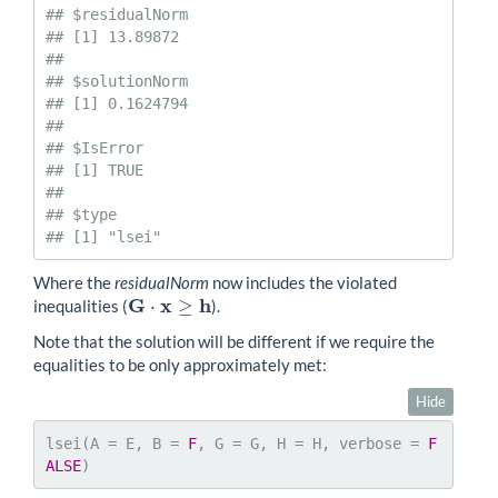
## $residualNorm

## [1] 13.89872

## 

## $solutionNorm

## [1] 0.1624794

## 

## $IsError

## [1] TRUE

## 

## $type

## [1] "lsei"
Where the
residualNorm
now includes the violated
G
x
h
⋅
≥
inequalities (
).
G
⋅
x
≥
h
Note that the solution will be different if we require the
equalities to be only approximately met:
Hide
lsei(A = E, B = 
F
, G = G, H = H, verbose = 
F
ALSE
)