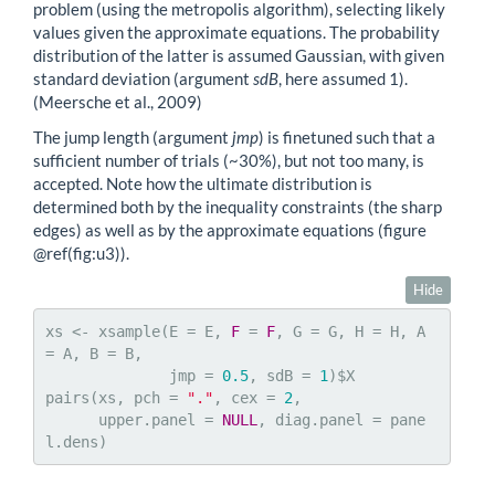
problem (using the metropolis algorithm), selecting likely
values given the approximate equations. The probability
distribution of the latter is assumed Gaussian, with given
standard deviation (argument
sdB
, here assumed 1).
(Meersche et al., 2009)
The jump length (argument
jmp
) is finetuned such that a
sufficient number of trials (~30%), but not too many, is
accepted. Note how the ultimate distribution is
determined both by the inequality constraints (the sharp
edges) as well as by the approximate equations (figure
@ref
(fig:u3)).
Hide
xs <- xsample(E = E, 
F
 = 
F
, G = G, H = H, A 
= A, B = B, 

              jmp = 
0.5
, sdB = 
1
)$X

pairs(xs, pch = 
"."
, cex = 
2
, 

      upper.panel = 
NULL
, diag.panel = pane
l.dens)