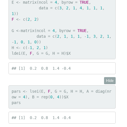
E <- matrix(ncol = 
4
, byrow = 
TRUE
,

            data = c(
3
, 
2
, 
1
, 
4
, 
1
, 
1
, 
1
, 
1
F
 <- c(
2
, 
2
)

G <-matrix(ncol = 
4
, byrow = 
TRUE
,

           data = c(
2
, 
1
, 
1
, 
1
, -
1
, 
3
, 
2
, 
1
, 
-
1
, 
0
, 
1
, 
0
))

H <- c(-
1
, 
2
, 
1
)

ldei(E, 
F
, G = G, H = H)$X
## [1]  0.2  0.8  1.4 -0.4
Hide
pars <- lsei(E, 
F
, G = G, H = H, A = diag(nr
ow = 
4
), B = rep(
0
, 
4
))$X

pars
## [1]  0.2  0.8  1.4 -0.4