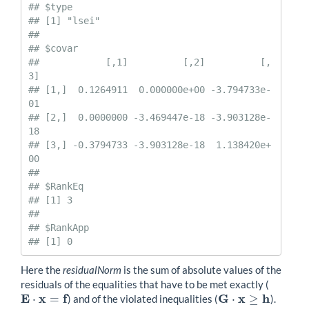
## $type

## [1] "lsei"

## 

## $covar

##            [,1]          [,2]          [,
3]

## [1,]  0.1264911  0.000000e+00 -3.794733e-
01

## [2,]  0.0000000 -3.469447e-18 -3.903128e-
18

## [3,] -0.3794733 -3.903128e-18  1.138420e+
00

## 

## $RankEq

## [1] 3

## 

## $RankApp

## [1] 0
Here the
residualNorm
is the sum of absolute values of the
residuals of the equalities that have to be met exactly (
E
x
f
G
x
h
⋅
=
⋅
≥
) and of the violated inequalities (
).
E
⋅
x
=
f
G
⋅
x
≥
h