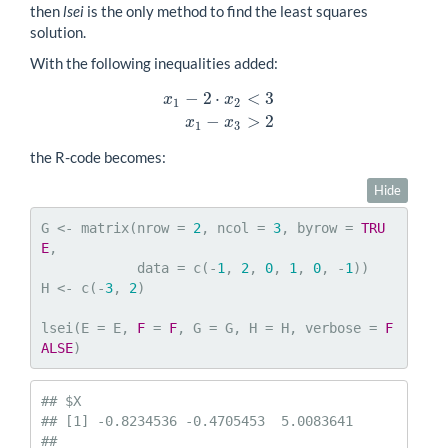
then
lsei
is the only method to find the least squares
solution.
With the following inequalities added:
−
2
⋅
<
3
x
x
1
2
x
1
−
2
⋅
x
2
<
3
x
1
−
x
3
>
2
−
>
2
x
x
1
3
the R-code becomes:
Hide
G <- matrix(nrow = 
2
, ncol = 
3
, byrow = 
TRU
E
,

            data = c(-
1
, 
2
, 
0
, 
1
, 
0
, -
1
))

H <- c(-
3
, 
2
)

lsei(E = E, 
F
 = 
F
, G = G, H = H, verbose = 
F
ALSE
)
## $X

## [1] -0.8234536 -0.4705453  5.0083641

## 
