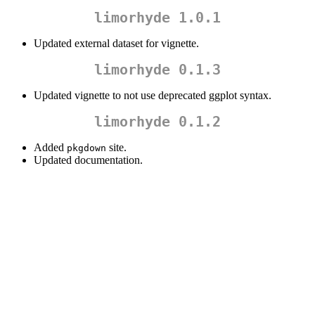
limorhyde 1.0.1
Updated external dataset for vignette.
limorhyde 0.1.3
Updated vignette to not use deprecated ggplot syntax.
limorhyde 0.1.2
Added
site.
pkgdown
Updated documentation.