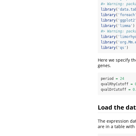
#> Warning: pack
library
(
'data.ta
library
(
'foreach
library
(
'ggplot2
library
(
'limma'
)
#> Warning: pack
library
(
'limorhy
library
(
'org.Mm.
library
(
'qs'
)
Here we specify th
genes.
period 
=
24
qvalRhyCutoff 
=
qvalDrCutoff 
=
0
Load the da
The expression da
are in a table wit