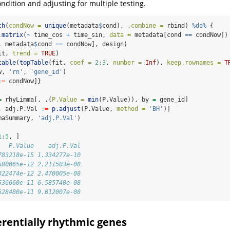
ndition and adjusting for multiple testing.
ch
(
condNow =
unique
(metadata
$
cond), 
.combine =
 rbind) 
%do%
 {
.matrix
(
~
 time_cos 
+
 time_sin, 
data =
 metadata[cond 
==
 condNow])
, metadata
$
cond 
==
 condNow], design)
it, 
trend =
TRUE
)
table
(
topTable
(fit, 
coef =
2
:
3
, 
number =
Inf
), 
keep.rownames =
T
w, 
'rn'
, 
'gene_id'
)
:
=
 condNow]}
=
 rhyLimma[, .(
P.Value =
min
(P.Value)), by 
=
 gene_id]
, adj.P.Val 
:
=
p.adjust
(P.Value, 
method =
'BH'
)]
maSummary, 
'adj.P.Val'
)
1
:
5
, ]
   P.Value    adj.P.Val
783218e-15 1.334277e-10
580065e-12 2.211503e-08
322474e-12 2.470005e-08
536660e-11 6.585740e-08
628480e-11 9.012007e-08
ferentially rhythmic genes