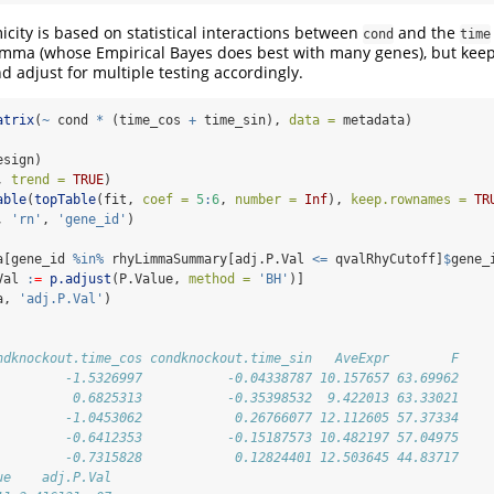
icity is based on statistical interactions between
and the
cond
time
limma (whose Empirical Bayes does best with many genes), but keep 
d adjust for multiple testing accordingly.
atrix
(
~
 cond 
*
 (time_cos 
+
 time_sin), 
data =
 metadata)
esign)
, 
trend =
TRUE
)
able
(
topTable
(fit, 
coef =
5
:
6
, 
number =
Inf
), 
keep.rownames =
TR
, 
'rn'
, 
'gene_id'
)
a[gene_id 
%in%
 rhyLimmaSummary[adj.P.Val 
<=
 qvalRhyCutoff]
$
gene_
Val 
:
=
p.adjust
(P.Value, 
method =
'BH'
)]
a, 
'adj.P.Val'
)
ndknockout.time_cos condknockout.time_sin   AveExpr        F
         -1.5326997           -0.04338787 10.157657 63.69962
          0.6825313           -0.35398532  9.422013 63.33021
         -1.0453062            0.26766077 12.112605 57.37334
         -0.6412353           -0.15187573 10.482197 57.04975
         -0.7315828            0.12824401 12.503645 44.83717
ue    adj.P.Val