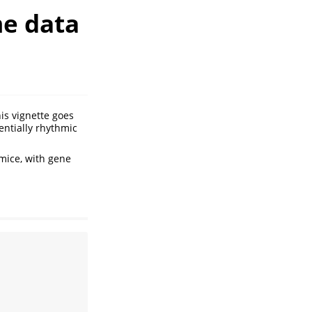
me data
is vignette goes
rentially rhythmic
mice, with gene