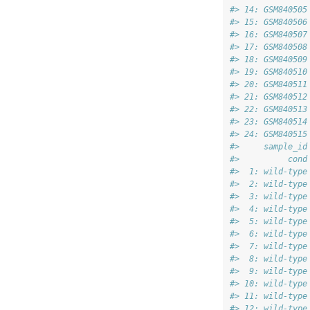
#> 14: GSM840505
#> 15: GSM840506
#> 16: GSM840507
#> 17: GSM840508
#> 18: GSM840509
#> 19: GSM840510
#> 20: GSM840511
#> 21: GSM840512
#> 22: GSM840513
#> 23: GSM840514
#> 24: GSM840515
#>     sample_id
#>          cond
#>  1: wild-type
#>  2: wild-type
#>  3: wild-type
#>  4: wild-type
#>  5: wild-type
#>  6: wild-type
#>  7: wild-type
#>  8: wild-type
#>  9: wild-type
#> 10: wild-type
#> 11: wild-type
#> 12: wild-type