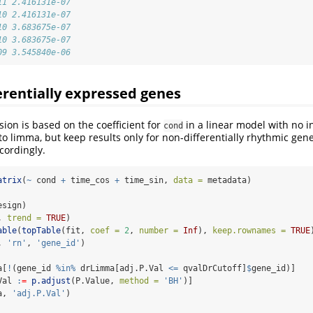
11 2.416131e-07
10 2.416131e-07
10 3.683675e-07
10 3.683675e-07
09 3.545840e-06
ferentially expressed genes
sion is based on the coefficient for
in a linear model with no i
cond
to limma, but keep results only for non-differentially rhythmic gene
cordingly.
atrix
(
~
 cond 
+
 time_cos 
+
 time_sin, 
data =
 metadata)
esign)
, 
trend =
TRUE
)
able
(
topTable
(fit, 
coef =
2
, 
number =
Inf
), 
keep.rownames =
TRUE
, 
'rn'
, 
'gene_id'
)
a[
!
(gene_id 
%in%
 drLimma[adj.P.Val 
<=
 qvalDrCutoff]
$
gene_id)]
Val 
:
=
p.adjust
(P.Value, 
method =
'BH'
)]
a, 
'adj.P.Val'
)