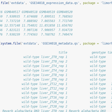
.file
(
'extdata'
, 
'GSE34018_expression_data.qs'
, 
package =
'limor
16 GSM840517 GSM840518 GSM840519 GSM840520
59  7.930935  7.674688  7.899531  7.768563
84  7.737210  7.888502  7.865563  7.772749
06 12.557148 11.754031 11.851858 11.656702
66  7.823121  7.907136  7.906957  7.934719
76  7.930239  7.774563  7.768792  7.740474
(
system.file
(
'extdata'
, 
'GSE34018_metadata.qs'
, 
package =
'limor
                                  title              genotype ti
              wild-type liver_ZT0_rep 1             wild-type   
              wild-type liver_ZT0_rep 2             wild-type   
              wild-type liver_ZT4_rep 1             wild-type   
              wild-type liver_ZT4_rep 2             wild-type   
              wild-type liver_ZT8_rep 1             wild-type   
              wild-type liver_ZT8_rep 2             wild-type   
             wild-type liver_ZT12_rep 1             wild-type   
             wild-type liver_ZT12_rep 2             wild-type   
             wild-type liver_ZT16_rep 1             wild-type   
             wild-type liver_ZT16_rep 2             wild-type   
             wild-type liver_ZT20_rep 1             wild-type   
             wild-type liver_ZT20_rep 2             wild-type   
  Reverb alpha/beta DKO liver_ZT0_rep 1 Reverb alpha/beta DKO   