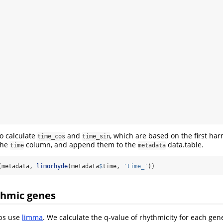
o calculate
and
, which are based on the first har
time_cos
time_sin
the
column, and append them to the
data.table.
time
metadata
(metadata, 
limorhyde
(metadata
$
time, 
'time_'
))
thmic genes
eps use
limma
. We calculate the q-value of rhythmicity for each gen