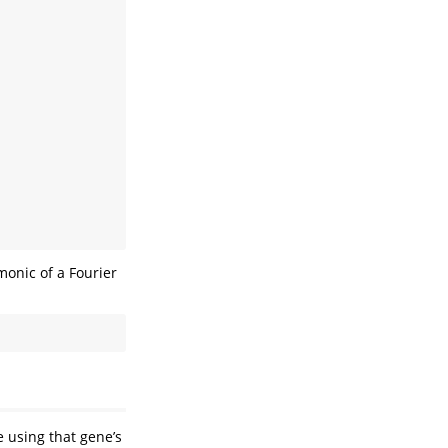
monic of a Fourier
e using that gene’s