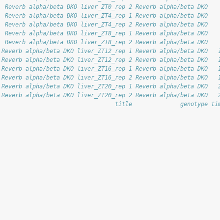
  Reverb alpha/beta DKO liver_ZT0_rep 2 Reverb alpha/beta DKO   
  Reverb alpha/beta DKO liver_ZT4_rep 1 Reverb alpha/beta DKO   
  Reverb alpha/beta DKO liver_ZT4_rep 2 Reverb alpha/beta DKO   
  Reverb alpha/beta DKO liver_ZT8_rep 1 Reverb alpha/beta DKO   
  Reverb alpha/beta DKO liver_ZT8_rep 2 Reverb alpha/beta DKO   
 Reverb alpha/beta DKO liver_ZT12_rep 1 Reverb alpha/beta DKO   
 Reverb alpha/beta DKO liver_ZT12_rep 2 Reverb alpha/beta DKO   
 Reverb alpha/beta DKO liver_ZT16_rep 1 Reverb alpha/beta DKO   
 Reverb alpha/beta DKO liver_ZT16_rep 2 Reverb alpha/beta DKO   
 Reverb alpha/beta DKO liver_ZT20_rep 1 Reverb alpha/beta DKO   
 Reverb alpha/beta DKO liver_ZT20_rep 2 Reverb alpha/beta DKO   
                                  title              genotype ti