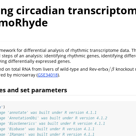
ing circadian transcripto
imoRhyde
mework for differential analysis of rhythmic transcriptome data. Th
 steps of an analysis: identifying rhythmic genes, identifying diffe
ying differentially expressed genes.
/
ed on total RNA from livers of wild-type and Rev-erb
knockout 
α
/
β
α
β
ed by microarray (
GSE34018
).
es and set parameters
e'
)
age 'annotate' was built under R version 4.1.1
age 'AnnotationDbi' was built under R version 4.1.2
age 'BiocGenerics' was built under R version 4.1.1
age 'Biobase' was built under R version 4.1.1
age 'IRanges' was built under R version 4.1.1