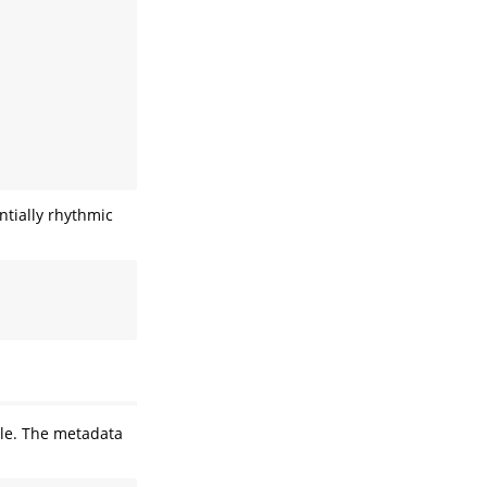
ntially rhythmic
le. The metadata