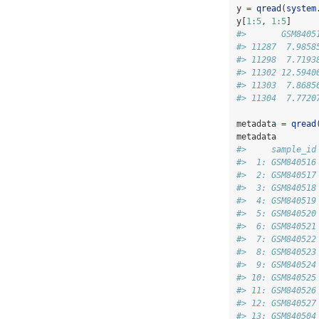
y 
=
qread
(
system
y[
1
:
5
, 
1
:
5
]
#>       GSM8405
#> 11287  7.9858
#> 11298  7.7193
#> 11302 12.5940
#> 11303  7.8685
#> 11304  7.7720
metadata 
=
qread
metadata
#>     sample_id
#>  1: GSM840516
#>  2: GSM840517
#>  3: GSM840518
#>  4: GSM840519
#>  5: GSM840520
#>  6: GSM840521
#>  7: GSM840522
#>  8: GSM840523
#>  9: GSM840524
#> 10: GSM840525
#> 11: GSM840526
#> 12: GSM840527
#> 13: GSM840504