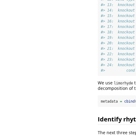
#> 13:  knockout
#> 14:  knockout
#> 15:  knockout
#> 16:  knockout
#> 17:  knockout
#> 18:  knockout
#> 19:  knockout
#> 20:  knockout
#> 21:  knockout
#> 22:  knockout
#> 23:  knockout
#> 24:  knockout
#>          cond
We use
t
limorhyde
decomposition of 
metadata 
=
cbind
Identify rhy
The next three st