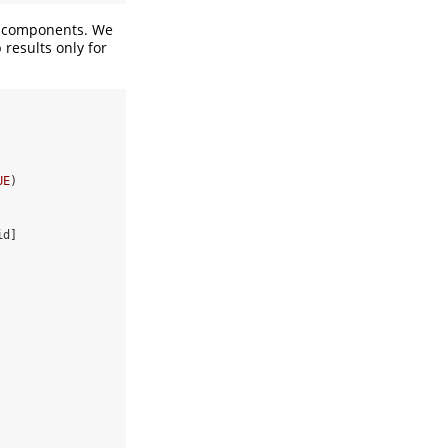
components. We
results only for
UE
)
id]