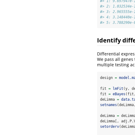
#> 1: 9.697947e-
#> 2: 1.032534e-
#> 3: 2.965555e-
#> 4: 3.148440e-
#> 5: 3.788290e-
Identify dif
Differential expres
We pass all genes 
multiple testing ac
design 
=
model.m
fit 
=
lmFit
(y, d
fit 
=
eBayes
(fit
deLimma 
=
data.t
setnames
(deLimma
deLimma 
=
 deLimm
deLimma[, adj.P.
setorderv
(deLimm