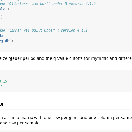
age 'S4Vectors' was built under R version 4.1.2
ble'
)
'
)
'
)
age 'limma' was built under R version 4.1.1
de'
)
eg.db'
)
e zeitgeber period and the q-value cutoffs for rhythmic and differe
0.15
.1
ta
ta are in a matrix with one row per gene and one column per samp
h one row per sample.