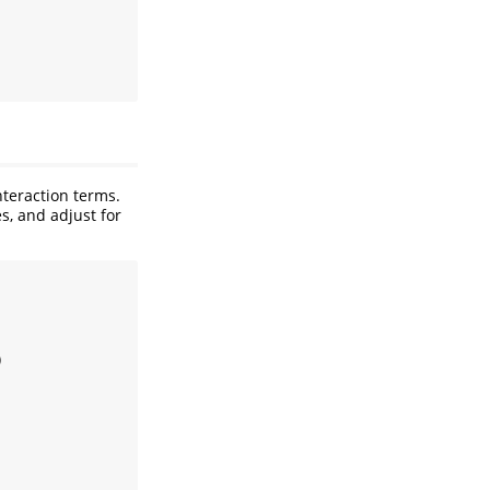
nteraction terms.
s, and adjust for
)