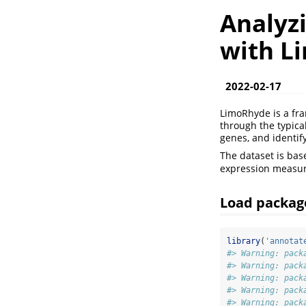
Analyz
with L
2022-02-17
LimoRhyde is a fra
through the typical
genes, and identif
The dataset is bas
expression measur
Load packag
library
(
'annotat
#> Warning: pack
#> Warning: pack
#> Warning: pack
#> Warning: pack
#> Warning: pack