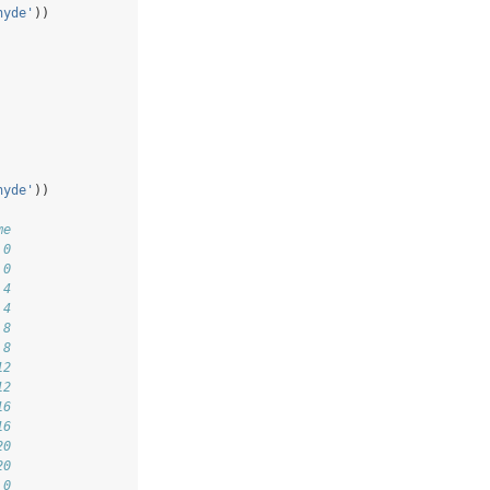
hyde'
))
hyde'
))
me
 0
 0
 4
 4
 8
 8
12
12
16
16
20
20
 0