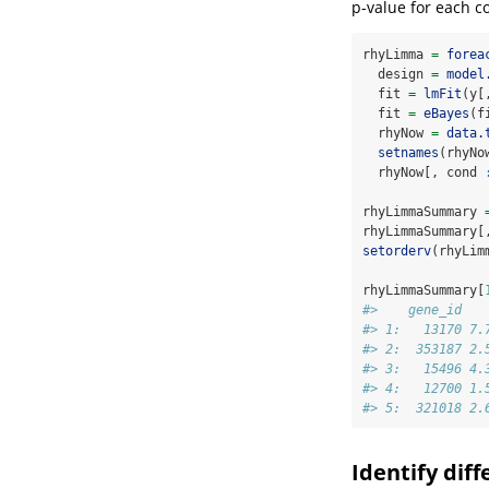
p-value for each co
rhyLimma 
=
forea
  design 
=
model
  fit 
=
lmFit
(y[
  fit 
=
eBayes
(f
  rhyNow 
=
data.
setnames
(rhyNo
  rhyNow[, cond 
rhyLimmaSummary 
rhyLimmaSummary[
setorderv
(rhyLim
rhyLimmaSummary[
#>    gene_id   
#> 1:   13170 7.
#> 2:  353187 2.
#> 3:   15496 4.
#> 4:   12700 1.
#> 5:  321018 2.
Identify dif