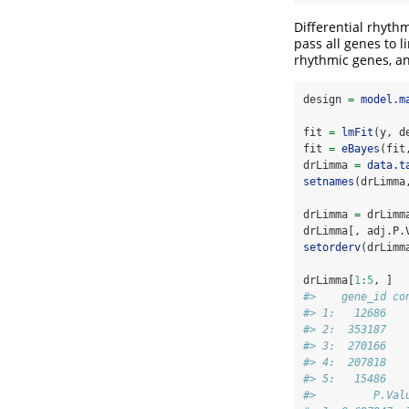
Differential rhythm
pass all genes to 
rhythmic genes, an
design 
=
model.m
fit 
=
lmFit
(y, d
fit 
=
eBayes
(fit
drLimma 
=
data.t
setnames
(drLimma
drLimma 
=
 drLimm
drLimma[, adj.P.
setorderv
(drLimm
drLimma[
1
:
5
, ]
#>    gene_id co
#> 1:   12686   
#> 2:  353187   
#> 3:  270166   
#> 4:  207818   
#> 5:   15486   
#>         P.Val