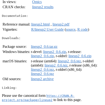
In views:
Omics
CRAN checks:
lineup2 results
Documentation:
Reference manual:
lineup2.html
,
lineup2.pdf
Vignettes:
R/lineup2 User Guide
(
source
,
R code
)
Downloads:
Package source:
lineup2_0.6.tar.gz
Windows binaries:
r-devel:
lineup2_0.6.zip
, r-release:
lineup2_0.6.zip
, r-oldrel:
lineup2_0.6.zip
macOS binaries:
r-release (arm64):
lineup2_0.6.tgz
, r-oldrel
(arm64):
lineup2_0.6.tgz
, r-release (x86_64):
lineup2_0.6.tgz
, r-oldrel (x86_64):
lineup2_0.6.tgz
Old sources:
lineup2 archive
Linking:
Please use the canonical form
https://CRAN.R-
to link to this page.
project.org/package=lineup2