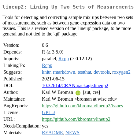
lineup2: Lining Up Two Sets of Measurements
Tools for detecting and correcting sample mix-ups between two sets
of measurements, such as between gene expression data on two
tissues. This is a revised version of the 'lineup' package, to be more
general and not tied to the 'qtl' package.
Version:
0.6
Depends:
R (≥ 3.5.0)
Imports:
parallel,
Rcpp
(≥ 0.12.12)
LinkingTo:
Rcpp
Suggests:
knitr
,
rmarkdown
,
testthat
,
devtools
,
roxygen2
Published:
2021-06-15
DOI:
10.32614/CRAN.package.lineup2
Author:
Karl W Broman
[aut, cre]
Maintainer:
Karl W Broman <broman at wisc.edu>
BugReports:
https://github.com/kbroman/lineup2/issues
License:
GPL-3
URL:
https://github.com/kbroman/lineup2
NeedsCompilation:
yes
Materials:
README
,
NEWS