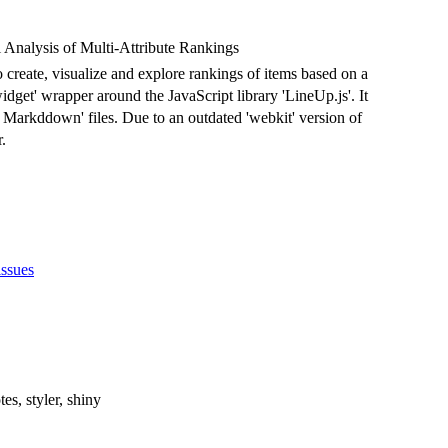
Analysis of Multi-Attribute Rankings
o create, visualize and explore rankings of items based on a
widget' wrapper around the JavaScript library 'LineUp.js'. It
R Markddown' files. Due to an outdated 'webkit' version of
.
issues
tes, styler, shiny