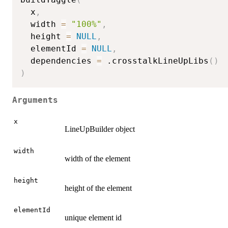
  x
,
  width 
=
"100%"
,
  height 
=
NULL
,
  elementId 
=
NULL
,
  dependencies 
=
 .crosstalkLineUpLibs
(
)
)
Arguments
x
LineUpBuilder object
width
width of the element
height
height of the element
elementId
unique element id