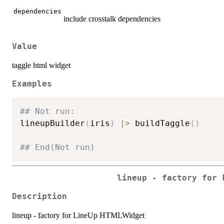
dependencies
include crosstalk dependencies
Value
taggle html widget
Examples
## Not run: 
lineupBuilder
(
iris
)
|
>
 buildTaggle
(
)
## End(Not run)
lineup - factory for 
Description
lineup - factory for LineUp HTMLWidget