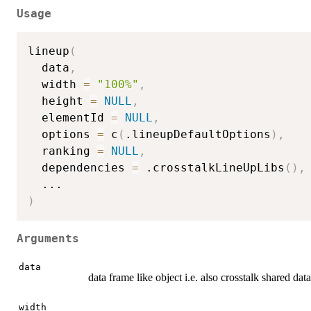
Usage
lineup
(
  data
,
  width 
=
"100%"
,
  height 
=
NULL
,
  elementId 
=
NULL
,
  options 
=
 c
(
.lineupDefaultOptions
)
,
  ranking 
=
NULL
,
  dependencies 
=
 .crosstalkLineUpLibs
(
)
,
...
)
Arguments
data
data frame like object i.e. also crosstalk shared dat
width