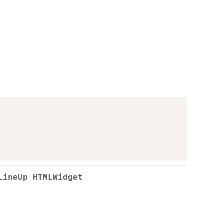
LineUp HTMLWidget