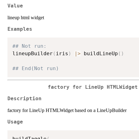
Value
lineup html widget
Examples
## Not run: 
lineupBuilder
(
iris
)
|
>
 buildLineUp
(
)
## End(Not run)
factory for LineUp HTMLWidget
Description
factory for LineUp HTMLWidget based on a LineUpBuilder
Usage
buildTaggle
(