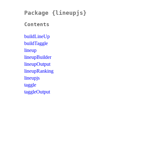
Package {lineupjs}
Contents
buildLineUp
buildTaggle
lineup
lineupBuilder
lineupOutput
lineupRanking
lineupjs
taggle
taggleOutput