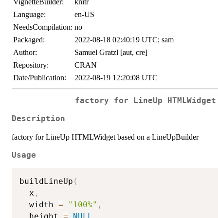
VignetteBuilder:
knitr
Language:
en-US
NeedsCompilation:
no
Packaged:
2022-08-18 02:40:19 UTC; sam
Author:
Samuel Gratzl [aut, cre]
Repository:
CRAN
Date/Publication:
2022-08-19 12:20:08 UTC
factory for LineUp HTMLWidget
Description
factory for LineUp HTMLWidget based on a LineUpBuilder
Usage
buildLineUp
(
  x
,
  width 
=
"100%"
,
  height 
=
NULL
,