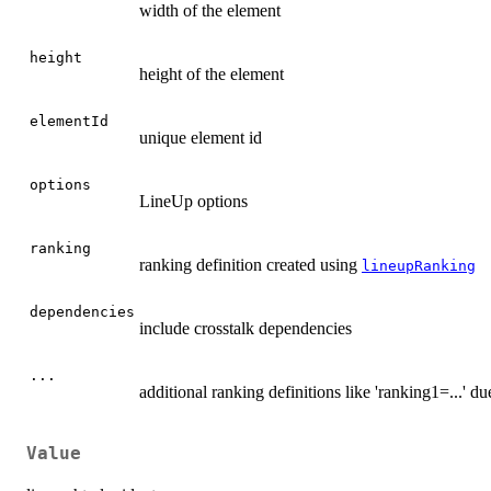
width of the element
height
height of the element
elementId
unique element id
options
LineUp options
ranking
ranking definition created using
lineupRanking
dependencies
include crosstalk dependencies
...
additional ranking definitions like 'ranking1=...' du
Value