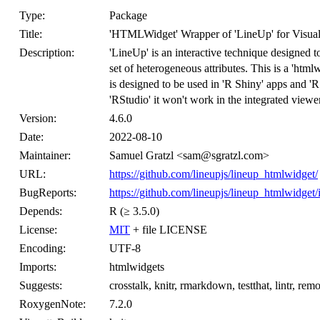
Type:
Package
Title:
'HTMLWidget' Wrapper of 'LineUp' for Visual 
Description:
'LineUp' is an interactive technique designed t
set of heterogeneous attributes. This is a 'html
is designed to be used in 'R Shiny' apps and '
'RStudio' it won't work in the integrated viewer
Version:
4.6.0
Date:
2022-08-10
Maintainer:
Samuel Gratzl <sam@sgratzl.com>
URL:
https://github.com/lineupjs/lineup_htmlwidget/
BugReports:
https://github.com/lineupjs/lineup_htmlwidget/
Depends:
R (≥ 3.5.0)
License:
MIT
+ file LICENSE
Encoding:
UTF-8
Imports:
htmlwidgets
Suggests:
crosstalk, knitr, rmarkdown, testthat, lintr, remo
RoxygenNote:
7.2.0