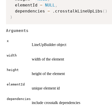
  elementId 
=
NULL
,
  dependencies 
=
 .crosstalkLineUpLibs
(
)
)
Arguments
x
LineUpBuilder object
width
width of the element
height
height of the element
elementId
unique element id
dependencies
include crosstalk dependencies