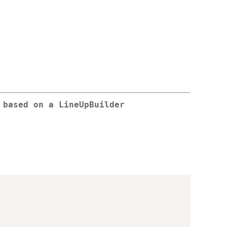
 based on a LineUpBuilder