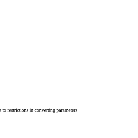
e to restrictions in converting parameters