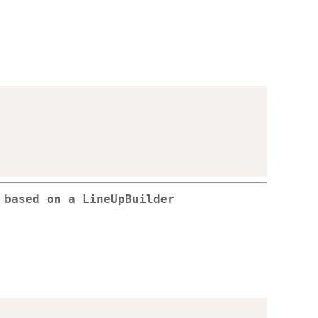
 based on a LineUpBuilder