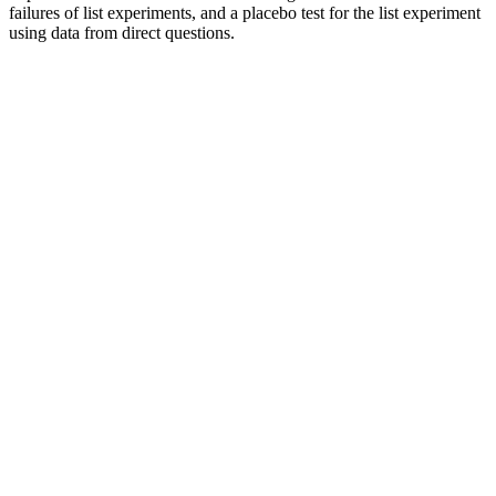
failures of list experiments, and a placebo test for the list experiment
using data from direct questions.