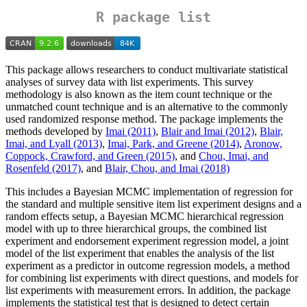
R package list
This package allows researchers to conduct multivariate statistical
analyses of survey data with list experiments. This survey
methodology is also known as the item count technique or the
unmatched count technique and is an alternative to the commonly
used randomized response method. The package implements the
methods developed by
Imai (2011)
,
Blair and Imai (2012)
,
Blair,
Imai, and Lyall (2013)
,
Imai, Park, and Greene (2014)
,
Aronow,
Coppock, Crawford, and Green (2015)
, and
Chou, Imai, and
Rosenfeld (2017)
, and
Blair, Chou, and Imai (2018)
This includes a Bayesian MCMC implementation of regression for
the standard and multiple sensitive item list experiment designs and a
random effects setup, a Bayesian MCMC hierarchical regression
model with up to three hierarchical groups, the combined list
experiment and endorsement experiment regression model, a joint
model of the list experiment that enables the analysis of the list
experiment as a predictor in outcome regression models, a method
for combining list experiments with direct questions, and models for
list experiments with measurement errors. In addition, the package
implements the statistical test that is designed to detect certain