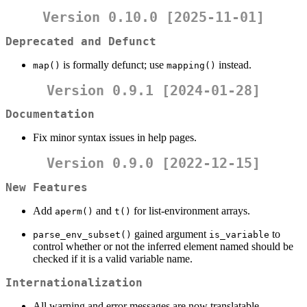
Version 0.10.0 [2025-11-01]
Deprecated and Defunct
is formally defunct; use
instead.
map()
mapping()
Version 0.9.1 [2024-01-28]
Documentation
Fix minor syntax issues in help pages.
Version 0.9.0 [2022-12-15]
New Features
Add
and
for list-environment arrays.
aperm()
t()
gained argument
to
parse_env_subset()
is_variable
control whether or not the inferred element named should be
checked if it is a valid variable name.
Internationalization
All warning and error messages are now translatable.