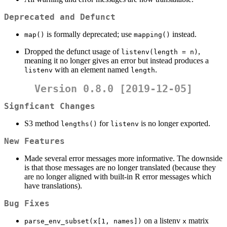
Deprecated and Defunct
is formally deprecated; use
instead.
map()
mapping()
Dropped the defunct usage of
,
listenv(length = n)
meaning it no longer gives an error but instead produces a
with an element named
.
listenv
length
Version 0.8.0 [2019-12-05]
Signficant Changes
S3 method
for
is no longer exported.
lengths()
listenv
New Features
Made several error messages more informative. The downside
is that those messages are no longer translated (because they
are no longer aligned with built-in R error messages which
have translations).
Bug Fixes
on a listenv
matrix
parse_env_subset(x[1, names])
x