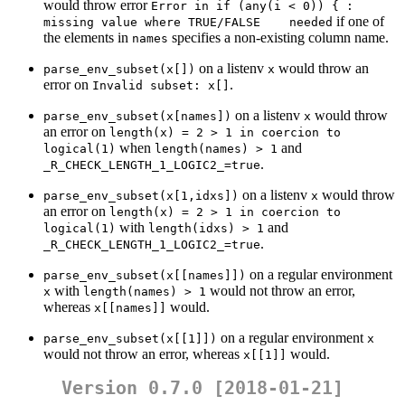
would throw error
Error in if (any(i < 0)) { : 
if one of
missing value where TRUE/FALSE    needed
the elements in
specifies a non-existing column name.
names
on a listenv
would throw an
parse_env_subset(x[])
x
error on
.
Invalid subset: x[]
on a listenv
would throw
parse_env_subset(x[names])
x
an error on
length(x) = 2 > 1 in coercion to 
when
and
logical(1)
length(names) > 1
.
_R_CHECK_LENGTH_1_LOGIC2_=true
on a listenv
would throw
parse_env_subset(x[1,idxs])
x
an error on
length(x) = 2 > 1 in coercion to 
with
and
logical(1)
length(idxs) > 1
.
_R_CHECK_LENGTH_1_LOGIC2_=true
on a regular environment
parse_env_subset(x[[names]])
with
would not throw an error,
x
length(names) > 1
whereas
would.
x[[names]]
on a regular environment
parse_env_subset(x[[1]])
x
would not throw an error, whereas
would.
x[[1]]
Version 0.7.0 [2018-01-21]