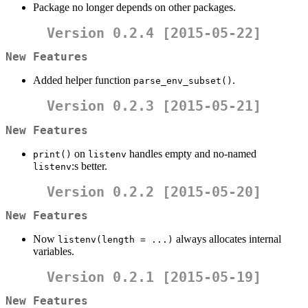
Package no longer depends on other packages.
Version 0.2.4 [2015-05-22]
New Features
Added helper function
.
parse_env_subset()
Version 0.2.3 [2015-05-21]
New Features
on
handles empty and no-named
print()
listenv
:s better.
listenv
Version 0.2.2 [2015-05-20]
New Features
Now
always allocates internal
listenv(length = ...)
variables.
Version 0.2.1 [2015-05-19]
New Features