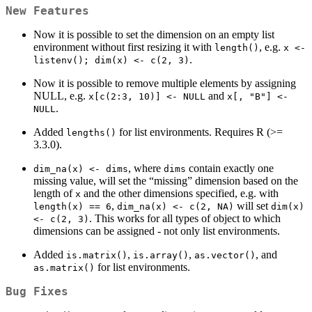
New Features
Now it is possible to set the dimension on an empty list
environment without first resizing it with
, e.g.
length()
x <-    
.
listenv(); dim(x) <- c(2, 3)
Now it is possible to remove multiple elements by assigning
NULL, e.g.
and
x[c(2:3, 10)] <- NULL
x[, "B"] <- 
.
NULL
Added
for list environments. Requires R (>=
lengths()
3.3.0).
, where
contain exactly one
dim_na(x) <- dims
dims
missing value, will set the “missing” dimension based on the
length of
and the other dimensions specified, e.g. with
x
,
will set
length(x) == 6
dim_na(x) <- c(2, NA)
dim(x) 
. This works for all types of object to which
<- c(2, 3)
dimensions can be assigned - not only list environments.
Added
,
,
, and
is.matrix()
is.array()
as.vector()
for list environments.
as.matrix()
Bug Fixes