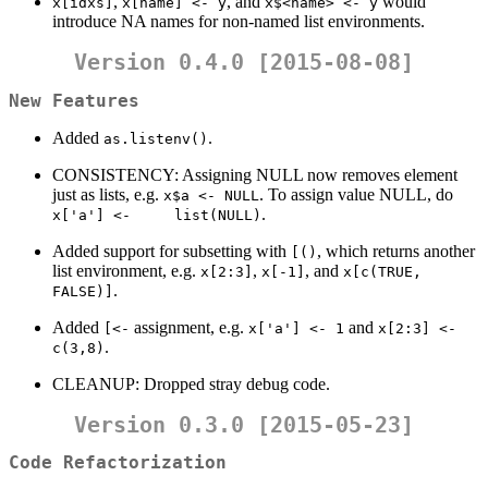
,
, and
would
x[idxs]
x[name] <- y
x$<name> <- y
introduce NA names for non-named list environments.
Version 0.4.0 [2015-08-08]
New Features
Added
.
as.listenv()
CONSISTENCY: Assigning NULL now removes element
just as lists, e.g.
. To assign value NULL, do
x$a <- NULL
.
x['a'] <-     list(NULL)
Added support for subsetting with
, which returns another
[()
list environment, e.g.
,
, and
x[2:3]
x[-1]
x[c(TRUE, 
.
FALSE)]
Added
assignment, e.g.
and
[<-
x['a'] <- 1
x[2:3] <- 
.
c(3,8)
CLEANUP: Dropped stray debug code.
Version 0.3.0 [2015-05-23]
Code Refactorization