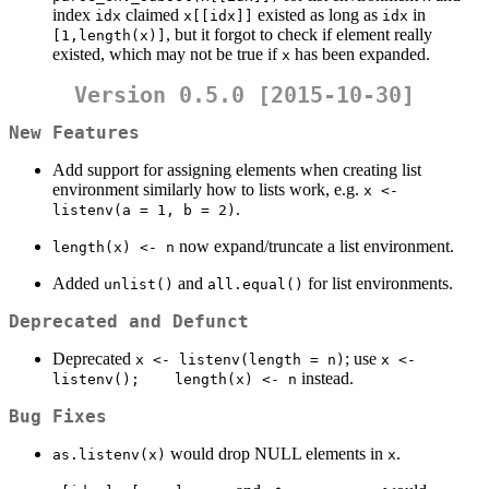
index
claimed
existed as long as
in
idx
x[[idx]]
idx
, but it forgot to check if element really
[1,length(x)]
existed, which may not be true if
has been expanded.
x
Version 0.5.0 [2015-10-30]
New Features
Add support for assigning elements when creating list
environment similarly how to lists work, e.g.
x <- 
.
listenv(a = 1, b = 2)
now expand/truncate a list environment.
length(x) <- n
Added
and
for list environments.
unlist()
all.equal()
Deprecated and Defunct
Deprecated
; use
x <- listenv(length = n)
x <- 
instead.
listenv();    length(x) <- n
Bug Fixes
would drop NULL elements in
.
as.listenv(x)
x