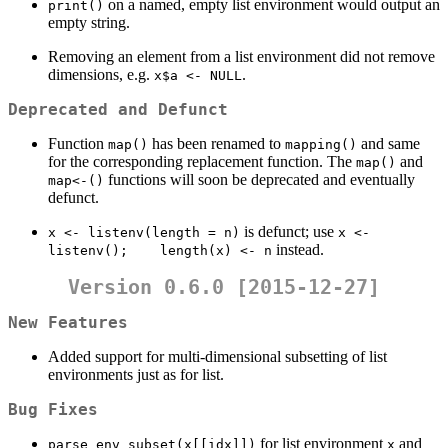
on a named, empty list environment would output an
print()
empty string.
Removing an element from a list environment did not remove
dimensions, e.g.
.
x$a <- NULL
Deprecated and Defunct
Function
has been renamed to
and same
map()
mapping()
for the corresponding replacement function. The
and
map()
functions will soon be deprecated and eventually
map<-()
defunct.
is defunct; use
x <- listenv(length = n)
x <- 
instead.
listenv();    length(x) <- n
Version 0.6.0 [2015-12-27]
New Features
Added support for multi-dimensional subsetting of list
environments just as for list.
Bug Fixes
for list environment
and
parse_env_subset(x[[idx]])
x