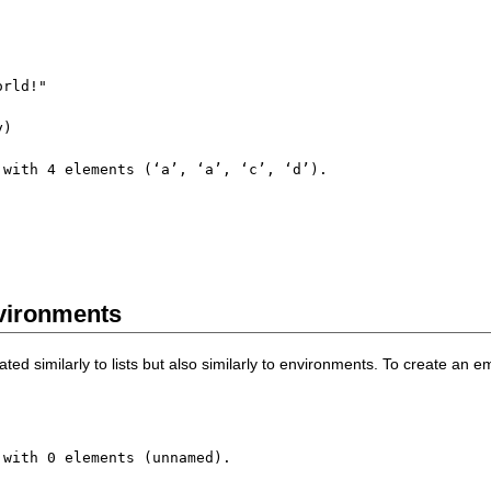
orld!"
y
)
 with 
4
 elements 
(
‘a’
,
 ‘a’
,
 ‘c’
,
 ‘d’
)
nvironments
ted similarly to lists but also similarly to environments. To create an e
 with 
0
 elements 
(
unnamed
)