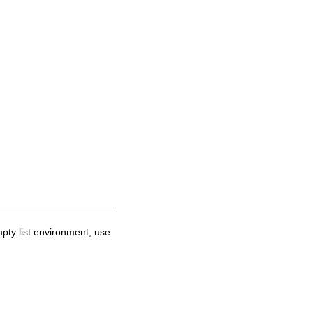
mpty list environment, use