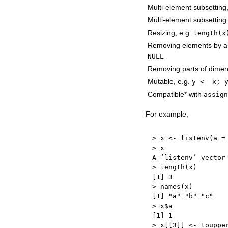
Multi-element subsetting
Multi-element subsettin
Resizing, e.g.
length(x
Removing elements by a
NULL
Removing parts of dimen
Mutable, e.g.
y <- x; 
Compatible* with
assign
For example,
>
 x 
<-
 listenv
(
a 
=
>
 x

A ‘listenv’ vector
>
 length
(
x
)
[
1
]
3
>
 names
(
x
)
[
1
]
"a"
"b"
"c"
>
 x
$
[
1
]
1
>
 x
[
[
3
]
]
<-
 touppe