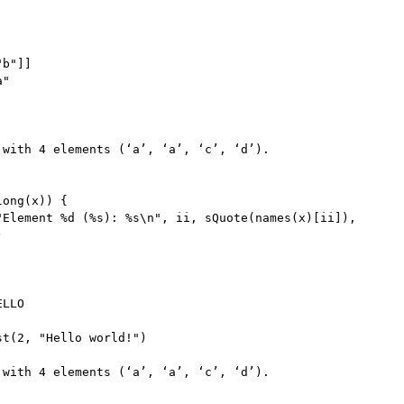
"b"
]
]
a"
 with 
4
 elements 
(
‘a’
,
 ‘a’
,
 ‘c’
,
 ‘d’
)
long
(
x
)
)
{
"Element %d (%s): %s\n"
,
 ii
,
 sQuote
(
names
(
x
)
[
ii
]
)
,
)
LLO

st
(
2
,
"Hello world!"
)
 with 
4
 elements 
(
‘a’
,
 ‘a’
,
 ‘c’
,
 ‘d’
)