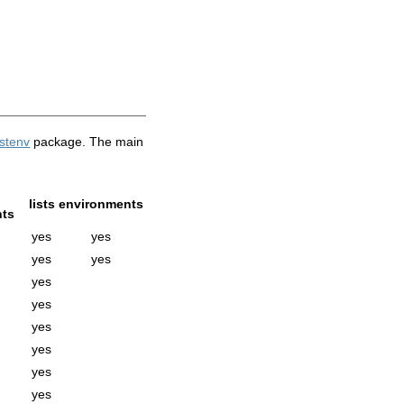
istenv
package. The main
lists
environments
ts
yes
yes
yes
yes
yes
yes
yes
yes
yes
yes