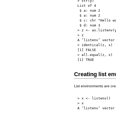
>
 str
(
y
)
List of 
4
$
 a
:
 num 
2
$
 a
:
 num 
2
$
 c
:
 chr 
"Hello w
$
 d
:
 num 
3
>
 z 
<-
 as.listenv
(
>
 z

A ‘listenv’ vector
>
 identical
(
z
,
 x
)
[
1
]
FALSE
>
 all.equal
(
z
,
 x
)
[
1
]
TRUE
Creating list e
List environments are crea
>
 x 
<-
 listenv
(
)
>
 x

A ‘listenv’ vector