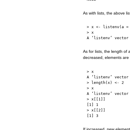
As with lists, the above l
>
 x 
<-
 listenv
(
a 
=
>
 x

A ‘listenv’ vector
As for lists, the length o
decreased, elements are 
>
 x

A ‘listenv’ vector
>
 length
(
x
)
<-
2
>
 x

A ‘listenv’ vector
>
 x
[
[
1
]
]
[
1
]
1
>
 x
[
[
2
]
]
[
1
]
3
If increased, new elemen