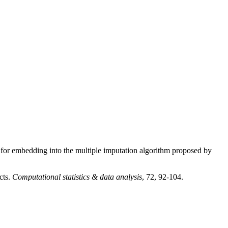
 for embedding into the multiple imputation algorithm proposed by
cts.
Computational statistics & data analysis
, 72, 92-104.