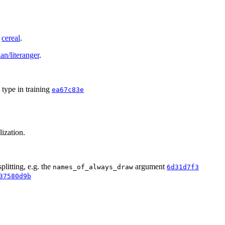
g
cereal
.
an/literanger
.
type in training
ea67c83e
lization.
litting, e.g. the
argument
names_of_always_draw
6d31d7f3
37580d9b