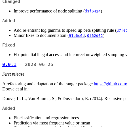
Changed
Improve performance of node splitting (
)
d3f6424
Added
Add re-entrant log gamma to speed up beta splitting rule (
d7f0
Minor fixes to documentation (
,
)
91b6c6d
0f62d02
Fixed
Fix potential illegal access and incorrect unweighted sampling 
0.0.1
- 2023-06-25
First release
A refactoring and adaptation of the ranger package
https://github.com
Doove et al in:
Doove, L. L., Van Buuren, S., & Dusseldorp, E. (2014). Recursive part
Added
Fit classification and regression trees
Prediction via most frequent value or mean