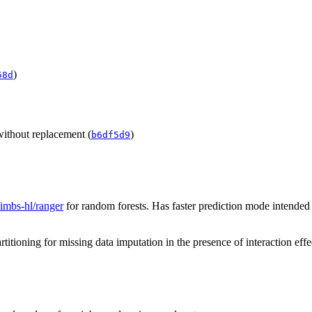
)
58d
without replacement (
)
b6df5d9
/imbs-hl/ranger
for random forests. Has faster prediction mode intended
itioning for missing data imputation in the presence of interaction effe