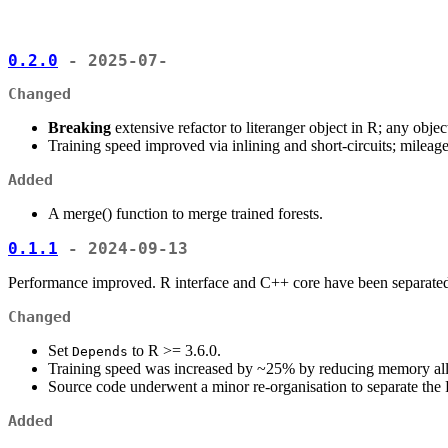
0.2.0
- 2025-07-
Changed
Breaking
extensive refactor to literanger object in R; any obje
Training speed improved via inlining and short-circuits; mileag
Added
A merge() function to merge trained forests.
0.1.1
- 2024-09-13
Performance improved. R interface and C++ core have been separate
Changed
Set
to R >= 3.6.0.
Depends
Training speed was increased by ~25% by reducing memory al
Source code underwent a minor re-organisation to separate the
Added