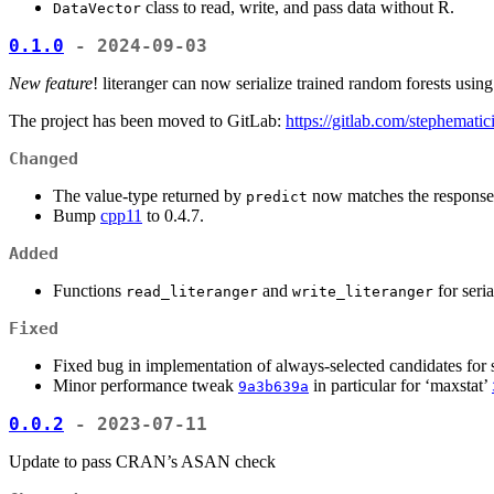
class to read, write, and pass data without R.
DataVector
0.1.0
- 2024-09-03
New feature
! literanger can now serialize trained random forests usin
The project has been moved to GitLab:
https://gitlab.com/stephematici
Changed
The value-type returned by
now matches the response 
predict
Bump
cpp11
to 0.4.7.
Added
Functions
and
for seria
read_literanger
write_literanger
Fixed
Fixed bug in implementation of always-selected candidates for sp
Minor performance tweak
in particular for ‘maxstat’
9a3b639a
0.0.2
- 2023-07-11
Update to pass CRAN’s ASAN check