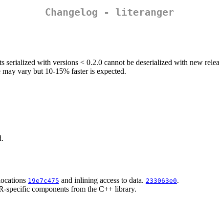
Changelog - literanger
cts serialized with versions < 0.2.0 cannot be deserialized with new relea
e may vary but 10-15% faster is expected.
d.
locations
and inlining access to data.
.
19e7c475
233063e0
 R-specific components from the C++ library.