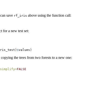
e can save
above using the function call:
rf_iris
 for a new test set:
ris_test)
$
values)
y copying the trees from two forests to a new one:
simplify=
FALSE