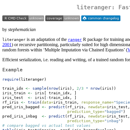
literanger: Fas
by
stephematician
is an adaptation of the
R package for training an
literanger
ranger
2001
) or recursive partitioning, particularly suited for high dimensiona
random forests within ‘Multiple Imputation via Chained Equations’ (
V
Efficient serialization, i.e. reading and writing, of a trained random fo
Example
require
(literanger)
train_idx 
<-
sample
(
nrow
(iris), 
2
/
3
*
nrow
(iris))
iris_train 
<-
 iris[ train_idx, ]
iris_test  
<-
 iris[
-
train_idx, ]
rf_iris 
<-
train
(
data=
iris_train, 
response_name=
"Specie
pred_iris_bagged 
<-
predict
(rf_iris, 
newdata=
iris_test,
prediction_type=
"bagged"
)
pred_iris_inbag  
<-
predict
(rf_iris, 
newdata=
iris_test,
prediction_type=
"inbag"
)
# compare bagged vs actual test values