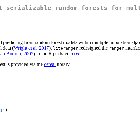
t serializable random forests for mul
d predicting from random forest models within multiple imputation alg
l data (
Wright et al, 2017
).
redesigned the
interfac
literanger
ranger
an Buuren, 2007
) in the R package
.
mice
rest is provided via the
cereal
library.
s"
)