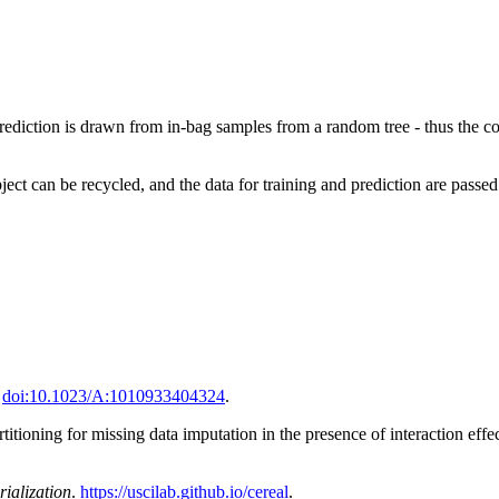
prediction is drawn from in-bag samples from a random tree - thus the comp
ject can be recycled, and the data for training and prediction are passe
.
doi:10.1023/A:1010933404324
.
tioning for missing data imputation in the presence of interaction effe
rialization
.
https://uscilab.github.io/cereal
.