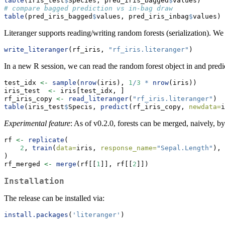
table
(iris_test
$
Species, pred_iris_bagged
$
values)
# compare bagged prediction vs in-bag draw
table
(pred_iris_bagged
$
values, pred_iris_inbag
$
values)
Literanger supports reading/writing random forests (serialization). W
write_literanger
(rf_iris, 
"rf_iris.literanger"
)
In a new R session, we can read the random forest object in and predict
test_idx 
<-
sample
(
nrow
(iris), 
1
/
3
*
nrow
(iris))
iris_test  
<-
 iris[test_idx, ]
rf_iris_copy 
<-
read_literanger
(
"rf_iris.literanger"
)
table
(iris_test
$
Specis, 
predict
(rf_iris_copy, 
newdata=
i
Experimental feature
: As of v0.2.0, forests can be merged, naively, b
rf 
<-
replicate
(
2
, 
train
(
data=
iris, 
response_name=
"Sepal.Length"
), 
)
rf_merged 
<-
merge
(rf[[
1
]], rf[[
2
]])
Installation
The release can be installed via:
install.packages
(
'literanger'
)