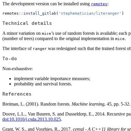
The development version can be installed using
:
remotes
remotes
::
install_gitlab
(
'stephematician/literanger'
)
Technical details
A minor variation on
’s use of random forests is available; each 
mice
(number of trees) compared to the original implementation in
.
mice
The interface of
was redesigned such that the trained forest ob
ranger
To-do
Non-exhaustive:
implement variable importance measures;
probability and survival forests.
References
Breiman, L. (2001). Random forests.
Machine learning
, 45, pp. 5-32
Doove, L.L., Van Buuren, S. and Dusseldorp, E., 2014. Recursive parti
doi:10.1016/j.csda.2013.10.025
.
Grant, W. S., and Voorhies, R., 2017.
cereal - A C++11 library for se