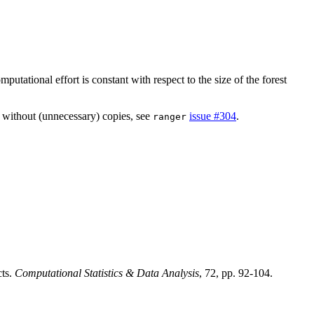
utational effort is constant with respect to the size of the forest
d without (unnecessary) copies, see
issue #304
.
ranger
cts.
Computational Statistics & Data Analysis
, 72, pp. 92-104.