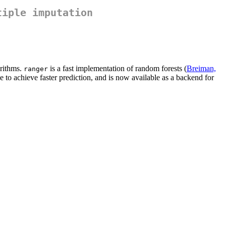
tiple imputation
orithms.
is a fast implementation of random forests (
Breiman,
ranger
e to achieve faster prediction, and is now available as a backend for