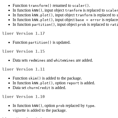
Function
renamed to
.
transform()
scaler()
In function
, input object
is replaced to
kNN()
tranform
scale
In function
, input object
is replaced to
kNN.plot()
tranform
In function
, input object
is replace
kNN.plot()
base = error
In function
, input object
is replaced to
partition()
prob
rat
liver
Version 1.17
Function
is updated.
partition()
liver
Version 1.15
Data sets
and
are added.
redWines
whiteWines
liver
Version 1.11
Function
is added to the package.
skim()
In function
, option
is added.
kNN.plot()
report
Data set
is added.
churnCredit
liver
Version 1.10
In function
, option
replaced by
.
kNN()
prob
type
vignette is added to the package.