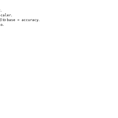
.
r
.
scaler
d to
.
base = accuracy
.
io