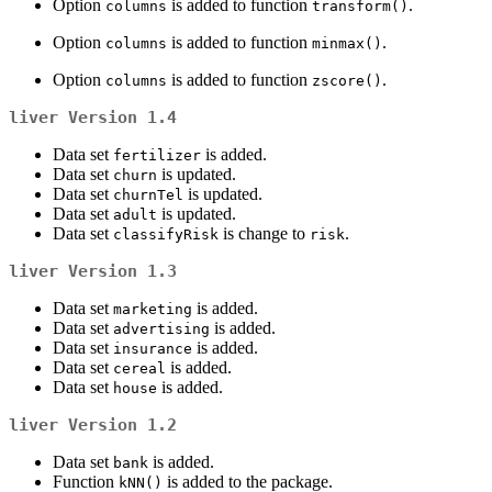
Option
is added to function
.
columns
transform()
Option
is added to function
.
columns
minmax()
Option
is added to function
.
columns
zscore()
liver
Version 1.4
Data set
is added.
fertilizer
Data set
is updated.
churn
Data set
is updated.
churnTel
Data set
is updated.
adult
Data set
is change to
.
classifyRisk
risk
liver
Version 1.3
Data set
is added.
marketing
Data set
is added.
advertising
Data set
is added.
insurance
Data set
is added.
cereal
Data set
is added.
house
liver
Version 1.2
Data set
is added.
bank
Function
is added to the package.
kNN()