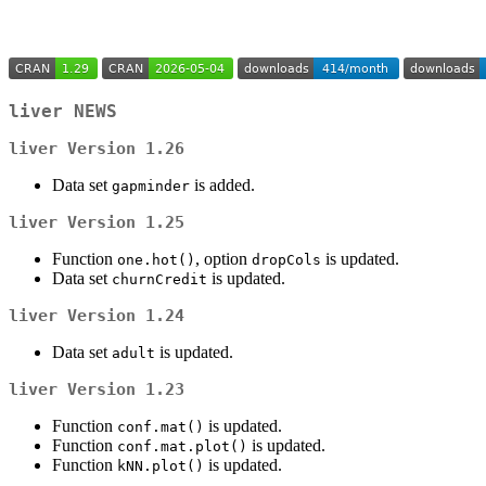
liver
NEWS
liver
Version 1.26
Data set
is added.
gapminder
liver
Version 1.25
Function
, option
is updated.
one.hot()
dropCols
Data set
is updated.
churnCredit
liver
Version 1.24
Data set
is updated.
adult
liver
Version 1.23
Function
is updated.
conf.mat()
Function
is updated.
conf.mat.plot()
Function
is updated.
kNN.plot()