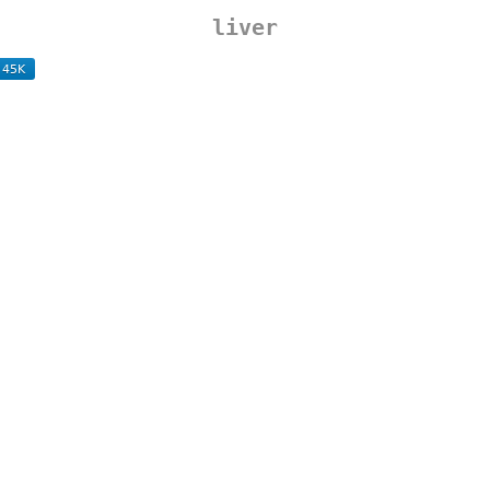
liver