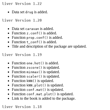
liver
Version 1.22
Data set
is added.
drug
liver
Version 1.20
Data set
is added.
caravan
Function
is added.
z.conf()
Function
is added.
prop.conf()
Function
is added.
t_conf()
Title and description of the package are updated.
liver
Version 1.19
Function
is added.
one.hot()
Function
is updated.
zscore()
Function
is updated.
minmax()
Function
is updated.
scaler()
Function
is updated.
kNN()
Function
is updated.
kNN.plot()
Function
is updated.
conf.mat()
Function
is updated.
conf.mat.plot()
Link to the book is added to the package.
liver
Version 1.18