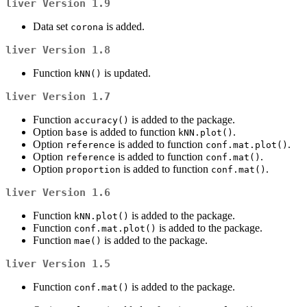
liver
Version 1.9
Data set
is added.
corona
liver
Version 1.8
Function
is updated.
kNN()
liver
Version 1.7
Function
is added to the package.
accuracy()
Option
is added to function
.
base
kNN.plot()
Option
is added to function
.
reference
conf.mat.plot()
Option
is added to function
.
reference
conf.mat()
Option
is added to function
.
proportion
conf.mat()
liver
Version 1.6
Function
is added to the package.
kNN.plot()
Function
is added to the package.
conf.mat.plot()
Function
is added to the package.
mae()
liver
Version 1.5
Function
is added to the package.
conf.mat()