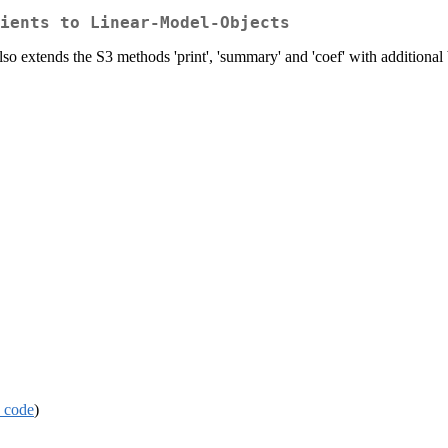
ients to Linear-Model-Objects
Also extends the S3 methods 'print', 'summary' and 'coef' with additional
 code
)