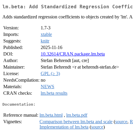
lm.beta: Add Standardized Regression Coeffic
Adds standardized regression coefficients to objects created by 'lm'. 
Version:
1.7-3
Imports:
xtable
Suggests:
knitr
Published:
2025-11-16
DOI:
10.32614/CRAN.package.lm.beta
Author:
Stefan Behrendt [aut, cre]
Maintainer:
Stefan Behrendt <r at behrendt-stefan.de>
License:
GPL (≥ 3)
NeedsCompilation:
no
Materials:
NEWS
CRAN checks:
lm.beta results
Documentation:
Reference manual:
lm.beta.html
,
lm.beta.pdf
Vignettes:
Comparison between lm.beta and scale
(
source
,
R
Implementation of lm.beta
(
source
)