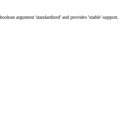
 boolean argument 'standardized' and provides 'xtable'-support.