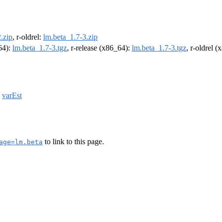
.zip
, r-oldrel:
lm.beta_1.7-3.zip
m64):
lm.beta_1.7-3.tgz
, r-release (x86_64):
lm.beta_1.7-3.tgz
, r-oldrel 
,
varEst
to link to this page.
age=lm.beta