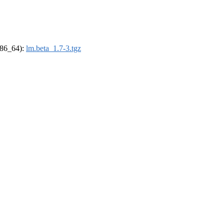
(x86_64):
lm.beta_1.7-3.tgz