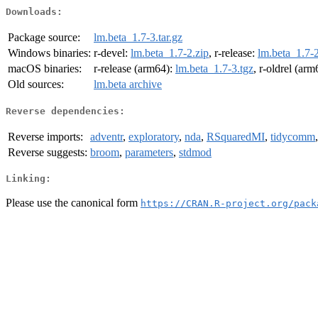
Downloads:
Package source:
lm.beta_1.7-3.tar.gz
Windows binaries:
r-devel:
lm.beta_1.7-2.zip
, r-release:
lm.beta_1.7-2
macOS binaries:
r-release (arm64):
lm.beta_1.7-3.tgz
, r-oldrel (ar
Old sources:
lm.beta archive
Reverse dependencies:
Reverse imports:
adventr
,
exploratory
,
nda
,
RSquaredMI
,
tidycomm
Reverse suggests:
broom
,
parameters
,
stdmod
Linking:
Please use the canonical form
https://CRAN.R-project.org/pack