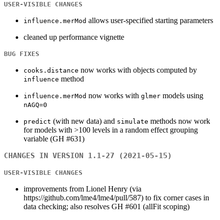
USER-VISIBLE CHANGES
allows user-specified starting parameters
influence.merMod
cleaned up performance vignette
BUG FIXES
now works with objects computed by
cooks.distance
method
influence
now works with
models using
influence.merMod
glmer
nAGQ=0
(with new data) and
methods now work
predict
simulate
for models with >100 levels in a random effect grouping
variable (GH #631)
CHANGES IN VERSION 1.1-27 (2021-05-15)
USER-VISIBLE CHANGES
improvements from Lionel Henry (via
https://github.com/lme4/lme4/pull/587) to fix corner cases in
data checking; also resolves GH #601 (allFit scoping)