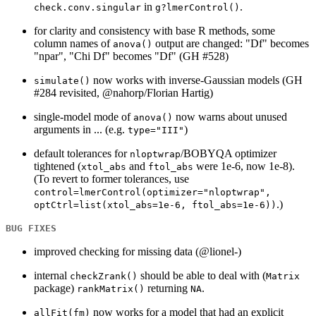
in
.
check.conv.singular
g?lmerControl()
for clarity and consistency with base R methods, some
column names of
output are changed: "Df" becomes
anova()
"npar", "Chi Df" becomes "Df" (GH #528)
now works with inverse-Gaussian models (GH
simulate()
#284 revisited, @nahorp/Florian Hartig)
single-model mode of
now warns about unused
anova()
arguments in ... (e.g.
)
type="III"
default tolerances for
/BOBYQA optimizer
nloptwrap
tightened (
and
were 1e-6, now 1e-8).
xtol_abs
ftol_abs
(To revert to former tolerances, use
control=lmerControl(optimizer="nloptwrap",
.)
optCtrl=list(xtol_abs=1e-6, ftol_abs=1e-6))
BUG FIXES
improved checking for missing data (@lionel-)
internal
should be able to deal with (
checkZrank()
Matrix
package)
returning
.
rankMatrix()
NA
now works for a model that had an explicit
allFit(fm)