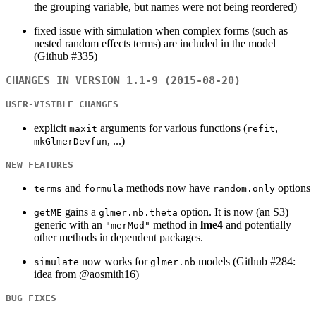
the grouping variable, but names were not being reordered)
fixed issue with simulation when complex forms (such as
nested random effects terms) are included in the model
(Github #335)
CHANGES IN VERSION 1.1-9 (2015-08-20)
USER-VISIBLE CHANGES
explicit
arguments for various functions (
,
maxit
refit
, ...)
mkGlmerDevfun
NEW FEATURES
and
methods now have
options
terms
formula
random.only
gains a
option. It is now (an S3)
getME
glmer.nb.theta
generic with an
method in
lme4
and potentially
"merMod"
other methods in dependent packages.
now works for
models (Github #284:
simulate
glmer.nb
idea from @aosmith16)
BUG FIXES