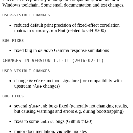
Windows toolchain. Some small documentation and test changes.
USER-VISIBLE CHANGES
reduced default print precision of fixed-effect correlation
matrix in
(related to GH #300)
summary.merMod
BUG FIXES
fixed bug in
de novo
Gamma-response simulations
CHANGES IN VERSION 1.1-11 (2016-02-11)
USER-VISIBLE CHANGES
change
method signature (for compatibility with
VarCorr
upstream
changes)
nlme
BUG FIXES
several
bugs fixed (generally not changing results,
glmer.nb
but causing warnings and errors e.g. during bootstrapping)
fixes to some
bugs (Github #320)
lmList
minor documentation, vignette updates