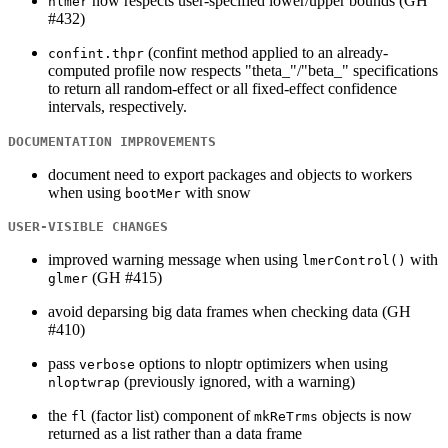
now respects user-specified lower/upper bounds (GH
nlmer
#432)
(confint method applied to an already-
confint.thpr
computed profile now respects "theta_"/"beta_" specifications
to return all random-effect or all fixed-effect confidence
intervals, respectively.
DOCUMENTATION IMPROVEMENTS
document need to export packages and objects to workers
when using
with snow
bootMer
USER-VISIBLE CHANGES
improved warning message when using
with
lmerControl()
(GH #415)
glmer
avoid deparsing big data frames when checking data (GH
#410)
pass
options to nloptr optimizers when using
verbose
(previously ignored, with a warning)
nloptwrap
the
(factor list) component of
objects is now
fl
mkReTrms
returned as a list rather than a data frame