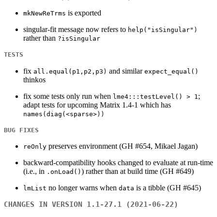
is exported
mkNewReTrms
singular-fit message now refers to
help("isSingular")
rather than
?isSingular
TESTS
fix
and similar
all.equal(p1,p2,p3)
expect_equal()
thinkos
fix some tests only run when
;
lme4:::testLevel() > 1
adapt tests for upcoming Matrix 1.4-1 which has
names(diag(<sparse>))
BUG FIXES
preserves environment (GH #654, Mikael Jagan)
reOnly
backward-compatibility hooks changed to evaluate at run-time
(i.e., in
) rather than at build time (GH #649)
.onLoad()
no longer warns when
is a tibble (GH #645)
lmList
data
CHANGES IN VERSION 1.1-27.1 (2021-06-22)