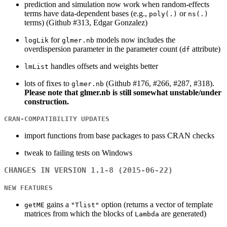
prediction and simulation now work when random-effects
terms have data-dependent bases (e.g.,
or
poly(.)
ns(.)
terms) (Github #313, Edgar Gonzalez)
for
models now includes the
logLik
glmer.nb
overdispersion parameter in the parameter count (
attribute)
df
handles offsets and weights better
lmList
lots of fixes to
(Github #176, #266, #287, #318).
glmer.nb
Please note that glmer.nb is still somewhat unstable/under
construction.
CRAN-COMPATIBILITY UPDATES
import functions from base packages to pass CRAN checks
tweak to failing tests on Windows
CHANGES IN VERSION 1.1-8 (2015-06-22)
NEW FEATURES
gains a
option (returns a vector of template
getME
"Tlist"
matrices from which the blocks of
are generated)
Lambda