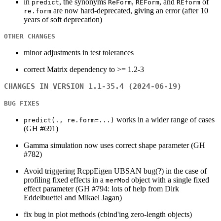
in
, the synonyms
,
, and
of
predict
ReForm
REForm
REform
are now hard-deprecated, giving an error (after 10
re.form
years of soft deprecation)
OTHER CHANGES
minor adjustments in test tolerances
correct Matrix dependency to >= 1.2-3
CHANGES IN VERSION 1.1-35.4 (2024-06-19)
BUG FIXES
works in a wider range of cases
predict(., re.form=...)
(GH #691)
Gamma simulation now uses correct shape parameter (GH
#782)
Avoid triggering RcppEigen UBSAN bug(?) in the case of
profiling fixed effects in a
object with a single fixed
merMod
effect parameter (GH #794: lots of help from Dirk
Eddelbuettel and Mikael Jagan)
fix bug in plot methods (cbind'ing zero-length objects)