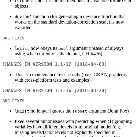
and
methods are available for
rstudent
influence
merMod
objects
function (for generating a deviance function that
devfun2
works on the standard deviation/correlation scale) is now
exported
BUG FIXES
now obeys its
argument (instead of always
lmList
pool
using what currently is the default, GH #476)
CHANGES IN VERSION 1.1-17 (2018-04-03)
This is a maintenance release only (fixes CRAN problems
with cross-platform tests and examples)
CHANGES IN VERSION 1.1-16 (2018-03-28)
BUG FIXES
no longer ignores the
argument (John Fox)
lmList
subset
fixed several minor issues with predicting when (1) grouping
variables have different levels from original model (e.g.
missing levels/factor levels not explicitly specified in