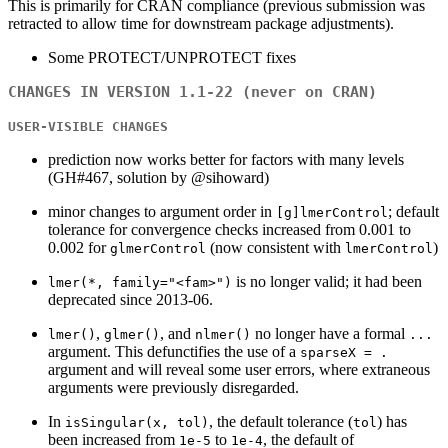
This is primarily for CRAN compliance (previous submission was
retracted to allow time for downstream package adjustments).
Some PROTECT/UNPROTECT fixes
CHANGES IN VERSION 1.1-22 (never on CRAN)
USER-VISIBLE CHANGES
prediction now works better for factors with many levels
(GH#467, solution by @sihoward)
minor changes to argument order in
; default
[g]lmerControl
tolerance for convergence checks increased from 0.001 to
0.002 for
(now consistent with
)
glmerControl
lmerControl
is no longer valid; it had been
lmer(*, family="<fam>")
deprecated since 2013-06.
,
, and
no longer have a formal
lmer()
glmer()
nlmer()
...
argument. This defunctifies the use of a
sparseX = .
argument and will reveal some user errors, where extraneous
arguments were previously disregarded.
In
, the default tolerance (
) has
isSingular(x, tol)
tol
been increased from
to
, the default of
1e-5
1e-4