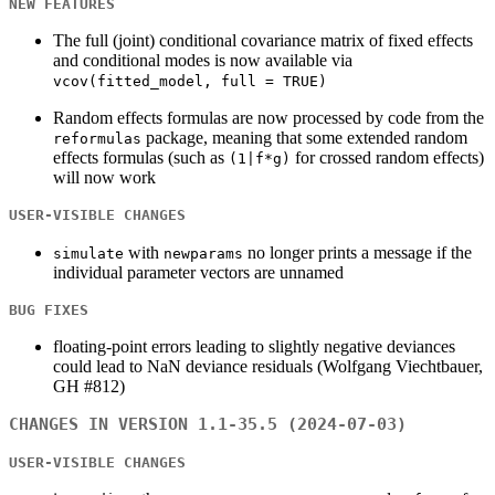
NEW FEATURES
The full (joint) conditional covariance matrix of fixed effects
and conditional modes is now available via
vcov(fitted_model, full = TRUE)
Random effects formulas are now processed by code from the
package, meaning that some extended random
reformulas
effects formulas (such as
for crossed random effects)
(1|f*g)
will now work
USER-VISIBLE CHANGES
with
no longer prints a message if the
simulate
newparams
individual parameter vectors are unnamed
BUG FIXES
floating-point errors leading to slightly negative deviances
could lead to NaN deviance residuals (Wolfgang Viechtbauer,
GH #812)
CHANGES IN VERSION 1.1-35.5 (2024-07-03)
USER-VISIBLE CHANGES