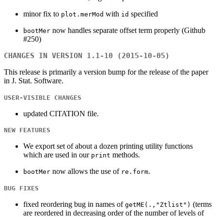
minor fix to
with
specified
plot.merMod
id
now handles separate offset term properly (Github
bootMer
#250)
CHANGES IN VERSION 1.1-10 (2015-10-05)
This release is primarily a version bump for the release of the paper
in J. Stat. Software.
USER-VISIBLE CHANGES
updated CITATION file.
NEW FEATURES
We export set of about a dozen printing utility functions
which are used in our
methods.
print
now allows the use of
.
bootMer
re.form
BUG FIXES
fixed reordering bug in names of
(terms
getME(.,"Ztlist")
are reordered in decreasing order of the number of levels of