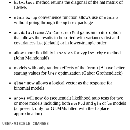
method returns the diagonal of the hat matrix of
hatvalues
LMMs
convenience function allows use of
nlminbwrap
nlminb
without going through the
package
optimx
gains an
option
as.data.frame.VarCorr.merMod
order
that allows the results to be sorted with variances first and
covariances last (default) or in lower-triangle order
allow more flexibility in
for
method
scales
xyplot.thpr
(John Maindonald)
models with only random effects of the form
have better
1|f
starting values for
optimization (Gabor Grothendieck)
lmer
now allows a logical vector as the response for
glmer
binomial models
will now do (sequential) likelihood ratio tests for two
anova
or more models including both
and
or
models
merMod
glm
lm
(at present, only for GLMMs fitted with the Laplace
approximation)
USER-VISIBLE CHANGES