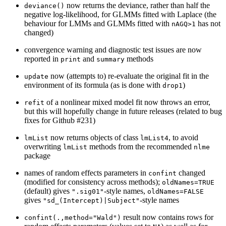
now returns the deviance, rather than half the
deviance()
negative log-likelihood, for GLMMs fitted with Laplace (the
behaviour for LMMs and GLMMs fitted with
has not
nAGQ>1
changed)
convergence warning and diagnostic test issues are now
reported in
and
methods
print
summary
now (attempts to) re-evaluate the original fit in the
update
environment of its formula (as is done with
)
drop1
of a nonlinear mixed model fit now throws an error,
refit
but this will hopefully change in future releases (related to bug
fixes for Github #231)
now returns objects of class
, to avoid
lmList
lmList4
overwriting
methods from the recommended
lmList
nlme
package
names of random effects parameters in
changed
confint
(modified for consistency across methods);
oldNames=TRUE
(default) gives
-style names,
".sig01"
oldNames=FALSE
gives
-style names
"sd_(Intercept)|Subject"
result now contains rows for
confint(.,method="Wald")