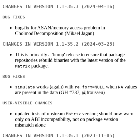
CHANGES IN VERSION 1.1-35.3 (2024-04-16)
BUG FIXES
bug-fix for ASAN/memory access problem in
CholmodDecomposition (Mikael Jagan)
CHANGES IN VERSION 1.1-35.2 (2024-03-28)
This is primarily a 'bump' release to ensure that package
repositories rebuild binaries with the latest version of the
package.
Matrix
BUG FIXES
works (again) with
when
values
simulate
re.form=NULL
NA
are present in the data (GH #737, @frousseu)
USER-VISIBLE CHANGES
updated tests of upstream
version; should now warn
Matrix
only on ABI incompatibility, not on package version
mismatch alone
CHANGES IN VERSION 1.1-35.1 (2023-11-05)