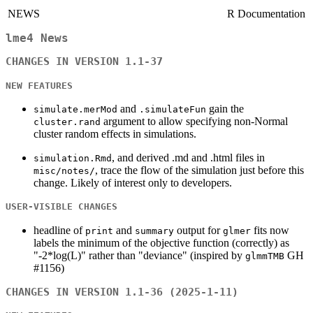
NEWS
R Documentation
lme4 News
CHANGES IN VERSION 1.1-37
NEW FEATURES
and
gain the
simulate.merMod
.simulateFun
argument to allow specifying non-Normal
cluster.rand
cluster random effects in simulations.
, and derived .md and .html files in
simulation.Rmd
, trace the flow of the simulation just before this
misc/notes/
change. Likely of interest only to developers.
USER-VISIBLE CHANGES
headline of
and
output for
fits now
print
summary
glmer
labels the minimum of the objective function (correctly) as
"-2*log(L)" rather than "deviance" (inspired by
GH
glmmTMB
#1156)
CHANGES IN VERSION 1.1-36 (2025-1-11)