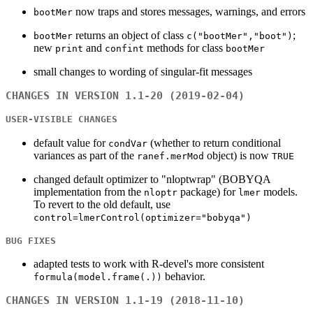
now traps and stores messages, warnings, and errors
bootMer
returns an object of class
;
bootMer
c("bootMer","boot")
new
and
methods for class
print
confint
bootMer
small changes to wording of singular-fit messages
CHANGES IN VERSION 1.1-20 (2019-02-04)
USER-VISIBLE CHANGES
default value for
(whether to return conditional
condVar
variances as part of the
object) is now
ranef.merMod
TRUE
changed default optimizer to "nloptwrap" (BOBYQA
implementation from the
package) for
models.
nloptr
lmer
To revert to the old default, use
control=lmerControl(optimizer="bobyqa")
BUG FIXES
adapted tests to work with R-devel's more consistent
behavior.
formula(model.frame(.))
CHANGES IN VERSION 1.1-19 (2018-11-10)