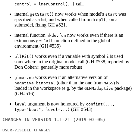
call.
control = lmerControl(..)
internal
now works when model's
was
getStart()
start
specified as a list, and when called from
on a
drop1()
submodel, fixing GH #521.
internal function
now works even if there is an
mkdevfun
extraneous
function defined in the global
getCall
environment (GH #535)
works even if a variable with symbol
is used
allFit()
i
somewhere in the original model call (GH #538, reported by
Don Cohen); generally more robust
works even if an alternative version of
glmer.nb
(other than the one from
) is
negative.binomial
MASS
loaded in the workspace (e.g. by the
package)
GLMMadaptive
(GH#516)
argument is now honoured by
level
confint(...,
(GH #543)
type="boot", level=...)
CHANGES IN VERSION 1.1-21 (2019-03-05)
USER-VISIBLE CHANGES