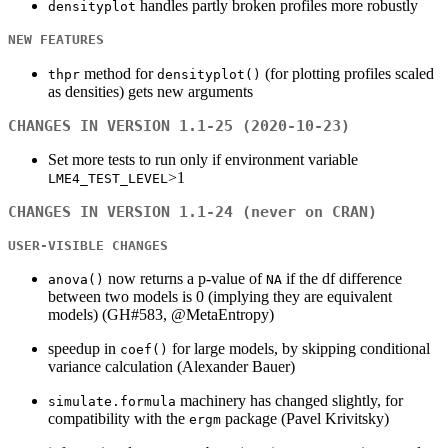
handles partly broken profiles more robustly
densityplot
NEW FEATURES
method for
(for plotting profiles scaled
thpr
densityplot()
as densities) gets new arguments
CHANGES IN VERSION 1.1-25 (2020-10-23)
Set more tests to run only if environment variable
>1
LME4_TEST_LEVEL
CHANGES IN VERSION 1.1-24 (never on CRAN)
USER-VISIBLE CHANGES
now returns a p-value of
if the df difference
anova()
NA
between two models is 0 (implying they are equivalent
models) (GH#583, @MetaEntropy)
speedup in
for large models, by skipping conditional
coef()
variance calculation (Alexander Bauer)
machinery has changed slightly, for
simulate.formula
compatibility with the
package (Pavel Krivitsky)
ergm