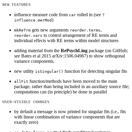
NEW FEATURES
influence measure code from
rolled in (see
car
?
)
influence.merMod
gets new arguments
,
mkReTrm
reorder.terms
to control arrangement of RE terms and
reorder.vars
individual effects with RE terms within model structures
adding material from the
RePsychLing
package (on GitHub;
see Bates et al 2015 arXiv:1506.04967) to show orthogonal
variance components.
new utility
function for detecting singular fits
isSingular()
function/methods have been moved to the main
allFit
package, rather than being included in an auxiliary source file;
computations can (in principle) be done in parallel
USER-VISIBLE CHANGES
by default a message is now printed for singular fits (i.e., fits
with linear combinations of variance components that are
exactly zero)