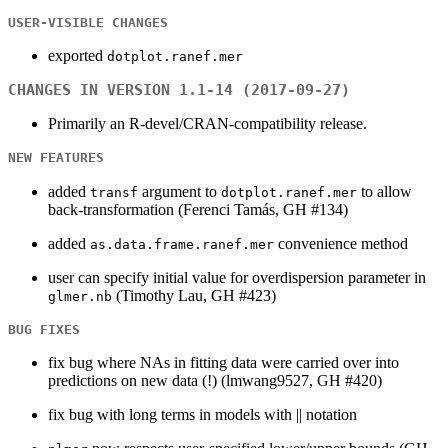
USER-VISIBLE CHANGES
exported
dotplot.ranef.mer
CHANGES IN VERSION 1.1-14 (2017-09-27)
Primarily an R-devel/CRAN-compatibility release.
NEW FEATURES
added
argument to
to allow
transf
dotplot.ranef.mer
back-transformation (Ferenci Tamás, GH #134)
added
convenience method
as.data.frame.ranef.mer
user can specify initial value for overdispersion parameter in
(Timothy Lau, GH #423)
glmer.nb
BUG FIXES
fix bug where NAs in fitting data were carried over into
predictions on new data (!) (lmwang9527, GH #420)
fix bug with long terms in models with || notation