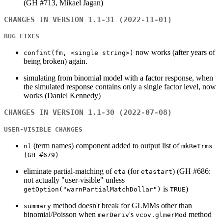
(GH #713, Mikael Jagan)
CHANGES IN VERSION 1.1-31 (2022-11-01)
BUG FIXES
now works (after years of
confint(fm, <single string>)
being broken) again.
simulating from binomial model with a factor response, when
the simulated response contains only a single factor level, now
works (Daniel Kennedy)
CHANGES IN VERSION 1.1-30 (2022-07-08)
USER-VISIBLE CHANGES
(term names) component added to output list of
nl
mkReTrms
(GH #679)
eliminate partial-matching of
(for
) (GH #686:
eta
etastart
not actually "user-visible" unless
is
)
getOption("warnPartialMatchDollar")
TRUE
method doesn't break for GLMMs other than
summary
binomial/Poisson when
's
method
merDeriv
vcov.glmerMod