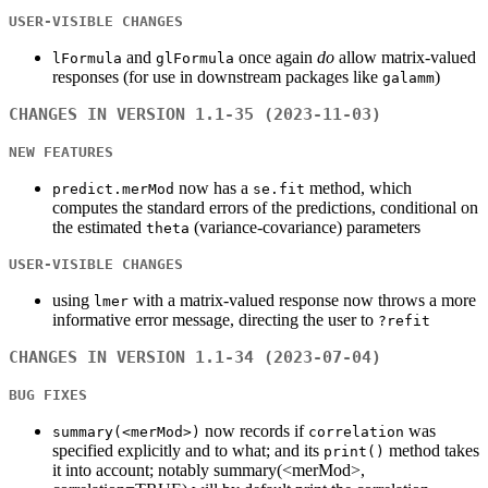
USER-VISIBLE CHANGES
and
once again
do
allow matrix-valued
lFormula
glFormula
responses (for use in downstream packages like
)
galamm
CHANGES IN VERSION 1.1-35 (2023-11-03)
NEW FEATURES
now has a
method, which
predict.merMod
se.fit
computes the standard errors of the predictions, conditional on
the estimated
(variance-covariance) parameters
theta
USER-VISIBLE CHANGES
using
with a matrix-valued response now throws a more
lmer
informative error message, directing the user to
?refit
CHANGES IN VERSION 1.1-34 (2023-07-04)
BUG FIXES
now records if
was
summary(<merMod>)
correlation
specified explicitly and to what; and its
method takes
print()
it into account; notably summary(<merMod>,