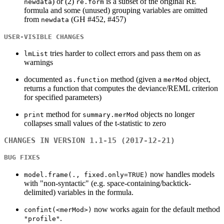
) or (2)
is a subset of the original RE
newdata
re.form
formula and some (unused) grouping variables are omitted
from
(GH #452, #457)
newdata
USER-VISIBLE CHANGES
tries harder to collect errors and pass them on as
lmList
warnings
documented
method (given a
object,
as.function
merMod
returns a function that computes the deviance/REML criterion
for specified parameters)
method for
objects no longer
print
summary.merMod
collapses small values of the t-statistic to zero
CHANGES IN VERSION 1.1-15 (2017-12-21)
BUG FIXES
now handles models
model.frame(., fixed.only=TRUE)
with "non-syntactic" (e.g. space-containing/backtick-
delimited) variables in the formula.
now works again for the default method
confint(<merMod>)
.
"profile"