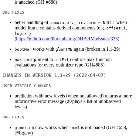
is attached (GH #688)
BUG FIXES
better handling of
when
simulate(., re.form = NULL)
model frame contains derived components (e.g.
,
offset()
)
log(x)
(
https://github.com/florianhartig/DHARMa/issues/335
)
works with
again (broken in 1.1-29)
bootMer
glmmTMB
argument to
controls max function
maxfun
allFit
evaluations for every optimizer type (GH#685)
CHANGES IN VERSION 1.1-29 (2022-04-07)
USER-VISIBLE CHANGES
prediction with new levels (when not allowed) returns a more
informative error message (displays a list of unobserved
levels)
BUG FIXES
now works when
is not loaded (GH #658,
glmer.nb
lme4
@brgew)