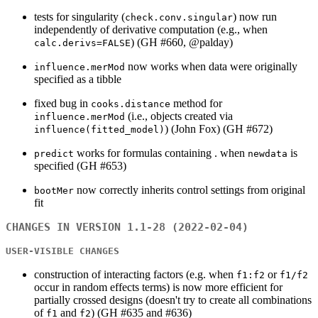
tests for singularity (
) now run
check.conv.singular
independently of derivative computation (e.g., when
) (GH #660, @palday)
calc.derivs=FALSE
now works when data were originally
influence.merMod
specified as a tibble
fixed bug in
method for
cooks.distance
(i.e., objects created via
influence.merMod
) (John Fox) (GH #672)
influence(fitted_model)
works for formulas containing . when
is
predict
newdata
specified (GH #653)
now correctly inherits control settings from original
bootMer
fit
CHANGES IN VERSION 1.1-28 (2022-02-04)
USER-VISIBLE CHANGES
construction of interacting factors (e.g. when
or
f1:f2
f1/f2
occur in random effects terms) is now more efficient for
partially crossed designs (doesn't try to create all combinations
of
and
) (GH #635 and #636)
f1
f2