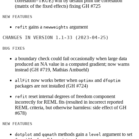
correlation=TRUE) will by default print the correlation
(matrix of the fixed effects) fixing GH #725
NEW FEATURES
gains a
argument
refit
newweights
CHANGES IN VERSION 1.1-33 (2023-04-25)
BUG FIXES
a boundary check could fail occasionally when large data
produced an NA value in a computed gradient; now warns
instead (GH #719, Mathias Ambuehl)
now works better when
and
allFit
optimx
dfoptim
packages are not installed (GH #724)
reset internal degrees of freedom component
refit
incorrectly for REML fits (resulted in incorrect reported
REML criteria, but otherwise harmless: side effect of GH
#678)
NEW FEATURES
and
methods gain a
argument to set
dotplot
qqmath
level