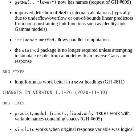
now has names (request of GH #609)
getME(., "lower")
improved detection of
in internal calculations (typically
NaN
due to underflow/overflow or out-of-bounds linear predictors
from non-constraining link functions such as identity-link
Gamma models)
allows parallel computation
influence.merMod
the
package is no longer required unless attempting
statmod
to simulate results from a model with an inverse Gaussian
response
BUG FIXES
long formulas work better in
headings (GH #611)
anova
CHANGES IN VERSION 1.1-26 (2020-11-30)
BUG FIXES
,
work with
predict
model.frame(.,fixed.only=TRUE)
variable names containing spaces (GH #605)
works when original response variable was logical
simulate