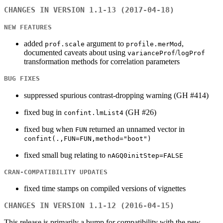
CHANGES IN VERSION 1.1-13 (2017-04-18)
NEW FEATURES
added
argument to
,
prof.scale
profile.merMod
documented caveats about using
/
varianceProf
logProf
transformation methods for correlation parameters
BUG FIXES
suppressed spurious contrast-dropping warning (GH #414)
fixed bug in
(GH #26)
confint.lmList4
fixed bug when
returned an unnamed vector in
FUN
confint(.,FUN=FUN,method="boot")
fixed small bug relating to
nAGQ0initStep=FALSE
CRAN-COMPATIBILITY UPDATES
fixed time stamps on compiled versions of vignettes
CHANGES IN VERSION 1.1-12 (2016-04-15)
This release is primarily a bump for compatibility with the new