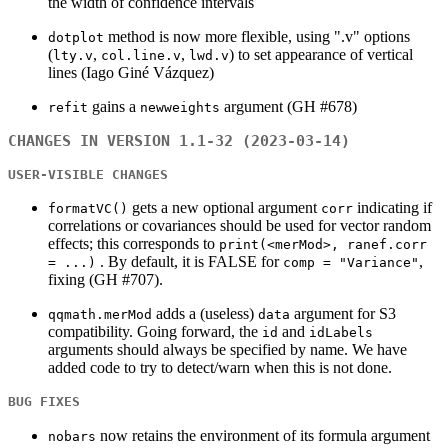
the width of confidence intervals
method is now more flexible, using ".v" options
dotplot
(
,
,
) to set appearance of vertical
lty.v
col.line.v
lwd.v
lines (Iago Giné Vázquez)
gains a
argument (GH #678)
refit
newweights
CHANGES IN VERSION 1.1-32 (2023-03-14)
USER-VISIBLE CHANGES
gets a new optional argument
indicating if
formatVC()
corr
correlations or covariances should be used for vector random
effects; this corresponds to
print(<merMod>, ranef.corr
. By default, it is FALSE for
,
= ...)
comp = "Variance"
fixing (GH #707).
adds a (useless)
argument for S3
qqmath.merMod
data
compatibility. Going forward, the
and
id
idLabels
arguments should always be specified by name. We have
added code to try to detect/warn when this is not done.
BUG FIXES
now retains the environment of its formula argument
nobars