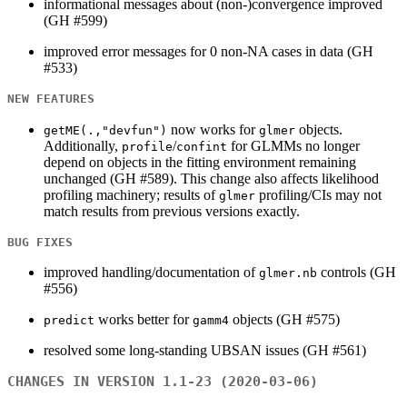
informational messages about (non-)convergence improved
(GH #599)
improved error messages for 0 non-NA cases in data (GH
#533)
NEW FEATURES
now works for
objects.
getME(.,"devfun")
glmer
Additionally,
/
for GLMMs no longer
profile
confint
depend on objects in the fitting environment remaining
unchanged (GH #589). This change also affects likelihood
profiling machinery; results of
profiling/CIs may not
glmer
match results from previous versions exactly.
BUG FIXES
improved handling/documentation of
controls (GH
glmer.nb
#556)
works better for
objects (GH #575)
predict
gamm4
resolved some long-standing UBSAN issues (GH #561)
CHANGES IN VERSION 1.1-23 (2020-03-06)