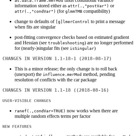
finds conditional variance
as.data.frame.merMod
information stored either as
or
attr(.,"postVar")
(for
compatibility)
attr(.,"condVar")
glmmTMB
change to defaults of
to print a message
[g]lmerControl
when fits are singular
post-fitting convergence checks based on estimated gradient
and Hessian (see
) are no longer performed
troubleshooting
for (nearly-)singular fits (see
)
isSingular
CHANGES IN VERSION 1.1-18-1 (2018-08-17)
This is a minor release; the only change is to roll back
(unexport) the
method, pending
influence.merMod
resolution of conflicts with the car package
CHANGES IN VERSION 1.1-18 ((2018-08-16)
USER-VISIBLE CHANGES
now works when there are
ranef(.,condVar=TRUE)
multiple random effects terms per factor
NEW FEATURES