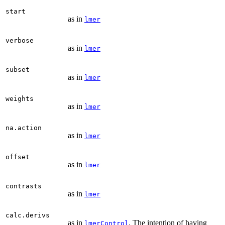
start
as in
lmer
verbose
as in
lmer
subset
as in
lmer
weights
as in
lmer
na.action
as in
lmer
offset
as in
lmer
contrasts
as in
lmer
calc.derivs
as in
. The intention of having
lmerControl