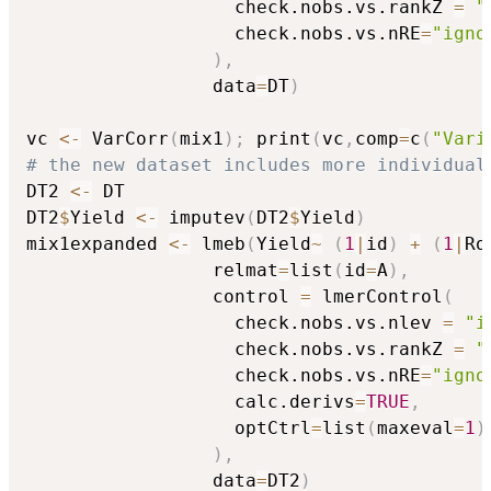
                   check.nobs.vs.rankZ 
=
"
                   check.nobs.vs.nRE
=
"igno
)
,
                 data
=
DT
)
vc 
<-
 VarCorr
(
mix1
)
;
 print
(
vc
,
comp
=
c
(
"Vari
# the new dataset includes more individual
DT2 
<-
 DT

DT2
$
Yield 
<-
 imputev
(
DT2
$
Yield
)
mix1expanded 
<-
 lmeb
(
Yield
~
(
1
|
id
)
+
(
1
|
Ro
                 relmat
=
list
(
id
=
A
)
,
                 control 
=
 lmerControl
(
                   check.nobs.vs.nlev 
=
"i
                   check.nobs.vs.rankZ 
=
"
                   check.nobs.vs.nRE
=
"igno
                   calc.derivs
=
TRUE
,
                   optCtrl
=
list
(
maxeval
=
1
)
)
,
                 data
=
DT2
)