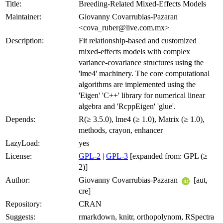
Title:
Breeding-Related Mixed-Effects Models
Maintainer:
Giovanny Covarrubias-Pazaran
<cova_ruber@live.com.mx>
Description:
Fit relationship-based and customized
mixed-effects models with complex
variance-covariance structures using the
'lme4' machinery. The core computational
algorithms are implemented using the
'Eigen' 'C++' library for numerical linear
algebra and 'RcppEigen' 'glue'.
Depends:
R(≥ 3.5.0), lme4 (≥ 1.0), Matrix (≥ 1.0),
methods, crayon, enhancer
LazyLoad:
yes
License:
GPL-2
|
GPL-3
[expanded from: GPL (≥
2)]
Author:
Giovanny Covarrubias-Pazaran
[aut,
cre]
Repository:
CRAN
Suggests:
rmarkdown, knitr, orthopolynom, RSpectra