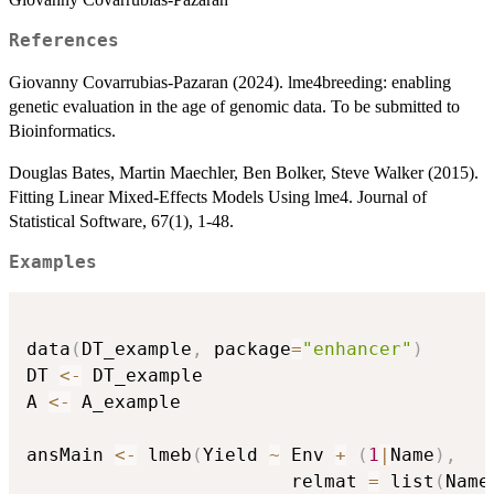
References
Giovanny Covarrubias-Pazaran (2024). lme4breeding: enabling
genetic evaluation in the age of genomic data. To be submitted to
Bioinformatics.
Douglas Bates, Martin Maechler, Ben Bolker, Steve Walker (2015).
Fitting Linear Mixed-Effects Models Using lme4. Journal of
Statistical Software, 67(1), 1-48.
Examples
data
(
DT_example
,
 package
=
"enhancer"
)
DT 
<-
 DT_example

A 
<-
 A_example

ansMain 
<-
 lmeb
(
Yield 
~
 Env 
+
(
1
|
Name
)
,
                        relmat 
=
 list
(
Name