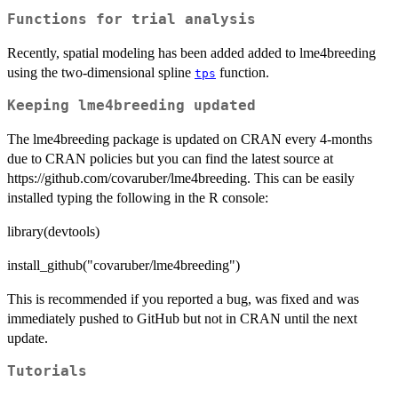
Functions for trial analysis
Recently, spatial modeling has been added added to lme4breeding
using the two-dimensional spline
function.
tps
Keeping lme4breeding updated
The lme4breeding package is updated on CRAN every 4-months
due to CRAN policies but you can find the latest source at
https://github.com/covaruber/lme4breeding. This can be easily
installed typing the following in the R console:
library(devtools)
install_github("covaruber/lme4breeding")
This is recommended if you reported a bug, was fixed and was
immediately pushed to GitHub but not in CRAN until the next
update.
Tutorials