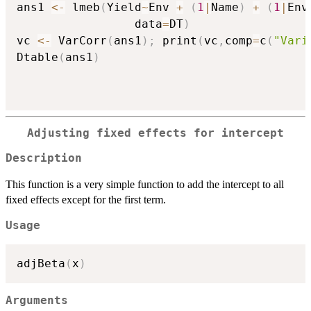
ans1 
<-
 lmeb
(
Yield
~
Env 
+
(
1
|
Name
)
+
(
1
|
Env
                 data
=
DT
)
vc 
<-
 VarCorr
(
ans1
)
;
 print
(
vc
,
comp
=
c
(
"Vari
Dtable
(
ans1
)
Adjusting fixed effects for intercept
Description
This function is a very simple function to add the intercept to all
fixed effects except for the first term.
Usage
adjBeta
(
x
)
Arguments