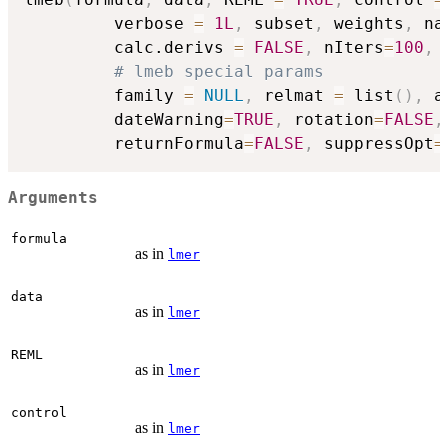
         verbose 
=
1L
,
 subset
,
 weights
,
 na
         calc.derivs 
=
FALSE
,
 nIters
=
100
,
# lmeb special params
         family 
=
NULL
,
 relmat 
=
 list
(
)
,
 a
         dateWarning
=
TRUE
,
 rotation
=
FALSE
,
         returnFormula
=
FALSE
,
 suppressOpt
=
Arguments
formula
as in
lmer
data
as in
lmer
REML
as in
lmer
control
as in
lmer