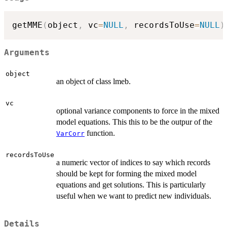
getMME
(
object
,
 vc
=
NULL
,
 recordsToUse
=
NULL
)
Arguments
object
an object of class lmeb.
vc
optional variance components to force in the mixed
model equations. This this to be the outpur of the
function.
VarCorr
recordsToUse
a numeric vector of indices to say which records
should be kept for forming the mixed model
equations and get solutions. This is particularly
useful when we want to predict new individuals.
Details