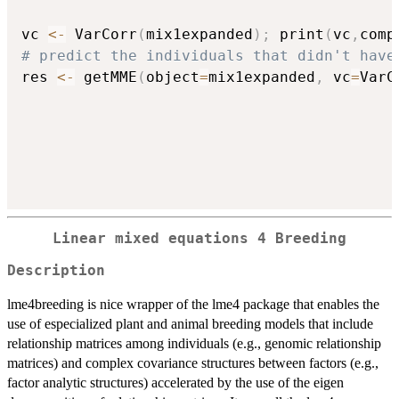
vc 
<-
 VarCorr
(
mix1expanded
)
;
 print
(
vc
,
comp
# predict the individuals that didn't have
res 
<-
 getMME
(
object
=
mix1expanded
,
 vc
=
VarC
L
inear
m
ixed
e
quations
4
B
reeding
Description
lme4breeding is nice wrapper of the lme4 package that enables the
use of especialized plant and animal breeding models that include
relationship matrices among individuals (e.g., genomic relationship
matrices) and complex covariance structures between factors (e.g.,
factor analytic structures) accelerated by the use of the eigen