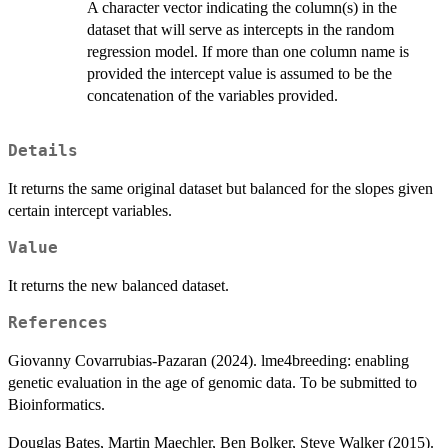
A character vector indicating the column(s) in the
dataset that will serve as intercepts in the random
regression model. If more than one column name is
provided the intercept value is assumed to be the
concatenation of the variables provided.
Details
It returns the same original dataset but balanced for the slopes given
certain intercept variables.
Value
It returns the new balanced dataset.
References
Giovanny Covarrubias-Pazaran (2024). lme4breeding: enabling
genetic evaluation in the age of genomic data. To be submitted to
Bioinformatics.
Douglas Bates, Martin Maechler, Ben Bolker, Steve Walker (2015).