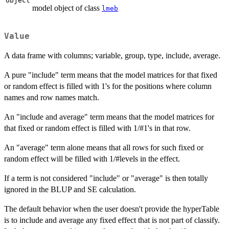
object
model object of class
lmeb
Value
A data frame with columns; variable, group, type, include, average.
A pure "include" term means that the model matrices for that fixed
or random effect is filled with 1's for the positions where column
names and row names match.
An "include and average" term means that the model matrices for
that fixed or random effect is filled with 1/#1's in that row.
An "average" term alone means that all rows for such fixed or
random effect will be filled with 1/#levels in the effect.
If a term is not considered "include" or "average" is then totally
ignored in the BLUP and SE calculation.
The default behavior when the user doesn't provide the hyperTable
is to include and average any fixed effect that is not part of classify.