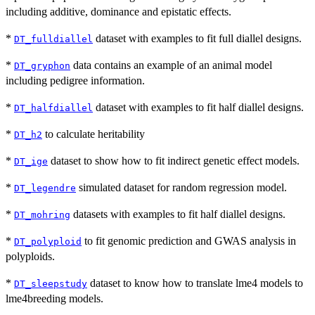
including additive, dominance and epistatic effects.
*
dataset with examples to fit full diallel designs.
DT_fulldiallel
*
data contains an example of an animal model
DT_gryphon
including pedigree information.
*
dataset with examples to fit half diallel designs.
DT_halfdiallel
*
to calculate heritability
DT_h2
*
dataset to show how to fit indirect genetic effect models.
DT_ige
*
simulated dataset for random regression model.
DT_legendre
*
datasets with examples to fit half diallel designs.
DT_mohring
*
to fit genomic prediction and GWAS analysis in
DT_polyploid
polyploids.
*
dataset to know how to translate lme4 models to
DT_sleepstudy
lme4breeding models.