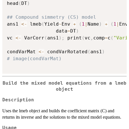
head
(
DT
)
## Compound simmetry (CS) model
ans1 
<-
 lmeb
(
Yield
~
Env 
+
(
1
|
Name
)
+
(
1
|
Env
                 data
=
DT
)
vc 
<-
 VarCorr
(
ans1
)
;
 print
(
vc
,
comp
=
c
(
"Vari
condVarMat 
<-
 condVarRotated
(
ans1
)
# image(condVarMat)
Build the mixed model equations from a lmeb
object
Description
Uses the lmeb object and builds the coefficient matrix (C) and
returns its inverse and the solutions to the mixed model equations.
Usage