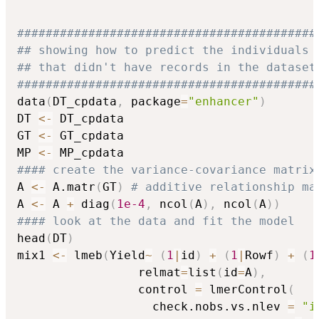
##########################################
## showing how to predict the individuals
## that didn't have records in the dataset
##########################################
data
(
DT_cpdata
,
 package
=
"enhancer"
)
DT 
<-
 DT_cpdata

GT 
<-
 GT_cpdata

MP 
<-
#### create the variance-covariance matrix
A 
<-
 A.matr
(
GT
)
# additive relationship ma
A 
<-
 A 
+
 diag
(
1e-4
,
 ncol
(
A
)
,
 ncol
(
A
)
)
#### look at the data and fit the model
head
(
DT
)
mix1 
<-
 lmeb
(
Yield
~
(
1
|
id
)
+
(
1
|
Rowf
)
+
(
1
                 relmat
=
list
(
id
=
A
)
,
                 control 
=
 lmerControl
(
                   check.nobs.vs.nlev 
=
"i