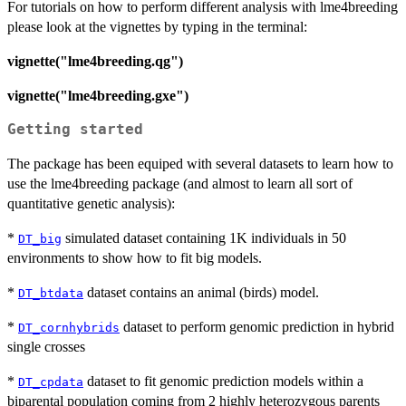
For tutorials on how to perform different analysis with lme4breeding
please look at the vignettes by typing in the terminal:
vignette("lme4breeding.qg")
vignette("lme4breeding.gxe")
Getting started
The package has been equiped with several datasets to learn how to
use the lme4breeding package (and almost to learn all sort of
quantitative genetic analysis):
*
simulated dataset containing 1K individuals in 50
DT_big
environments to show how to fit big models.
*
dataset contains an animal (birds) model.
DT_btdata
*
dataset to perform genomic prediction in hybrid
DT_cornhybrids
single crosses
*
dataset to fit genomic prediction models within a
DT_cpdata
biparental population coming from 2 highly heterozygous parents