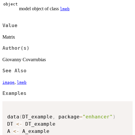
object
model object of class
lmeb
Value
Matrix
Author(s)
Giovanny Covarrubias
See Also
,
image
lmeb
Examples
data
(
DT_example
,
 package
=
"enhancer"
)
DT 
<-
 DT_example

A 
<-
 A_example
