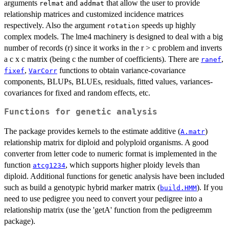
arguments
and
that allow the user to provide
relmat
addmat
relationship matrices and customized incidence matrices
respectively. Also the argument
speeds up highly
rotation
complex models. The lme4 machinery is designed to deal with a big
number of records (r) since it works in the r > c problem and inverts
a c x c matrix (being c the number of coefficients). There are
,
ranef
,
functions to obtain variance-covariance
fixef
VarCorr
components, BLUPs, BLUEs, residuals, fitted values, variances-
covariances for fixed and random effects, etc.
Functions for genetic analysis
The package provides kernels to the estimate additive (
)
A.matr
relationship matrix for diploid and polyploid organisms. A good
converter from letter code to numeric format is implemented in the
function
, which supports higher ploidy levels than
atcg1234
diploid. Additional functions for genetic analysis have been included
such as build a genotypic hybrid marker matrix (
). If you
build.HMM
need to use pedigree you need to convert your pedigree into a
relationship matrix (use the 'getA' function from the pedigreemm
package).