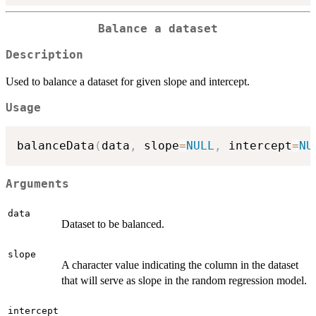
Balance a dataset
Description
Used to balance a dataset for given slope and intercept.
Usage
balanceData
(
data
,
 slope
=
NULL
,
 intercept
=
NU
Arguments
data
Dataset to be balanced.
slope
A character value indicating the column in the dataset
that will serve as slope in the random regression model.
intercept