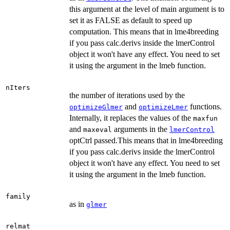
this argument at the level of main argument is to
set it as FALSE as default to speed up
computation. This means that in lme4breeding
if you pass calc.derivs inside the lmerControl
object it won't have any effect. You need to set
it using the argument in the lmeb function.
nIters
the number of iterations used by the
and
functions.
optimizeGlmer
optimizeLmer
Internally, it replaces the values of the
maxfun
and
arguments in the
maxeval
lmerControl
optCtrl passed.This means that in lme4breeding
if you pass calc.derivs inside the lmerControl
object it won't have any effect. You need to set
it using the argument in the lmeb function.
family
as in
glmer
relmat