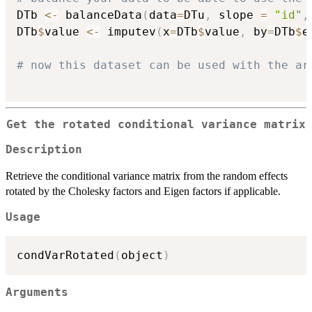
DTb 
<-
 balanceData
(
data
=
DTu
,
 slope 
=
"id"
,
DTb
$
value 
<-
 imputev
(
x
=
DTb
$
value
,
 by
=
DTb
$
e
# now this dataset can be used with the ar
Get the rotated conditional variance matrix
Description
Retrieve the conditional variance matrix from the random effects
rotated by the Cholesky factors and Eigen factors if applicable.
Usage
condVarRotated
(
object
)
Arguments