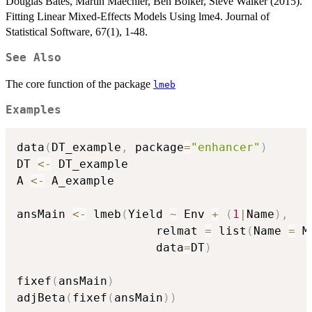
Douglas Bates, Martin Maechler, Ben Bolker, Steve Walker (2015).
Fitting Linear Mixed-Effects Models Using lme4. Journal of
Statistical Software, 67(1), 1-48.
See Also
The core function of the package
lmeb
Examples
data
(
DT_example
,
 package
=
"enhancer"
)
DT 
<-
 DT_example

A 
<-
 A_example

ansMain 
<-
 lmeb
(
Yield 
~
 Env 
+
(
1
|
Name
)
,
                    relmat 
=
 list
(
Name 
=
 M
                    data
=
DT
)
fixef
(
ansMain
)
adjBeta
(
fixef
(
ansMain
)
)