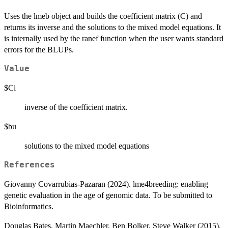
Uses the lmeb object and builds the coefficient matrix (C) and
returns its inverse and the solutions to the mixed model equations. It
is internally used by the ranef function when the user wants standard
errors for the BLUPs.
Value
$Ci
inverse of the coefficient matrix.
$bu
solutions to the mixed model equations
References
Giovanny Covarrubias-Pazaran (2024). lme4breeding: enabling
genetic evaluation in the age of genomic data. To be submitted to
Bioinformatics.
Douglas Bates, Martin Maechler, Ben Bolker, Steve Walker (2015).