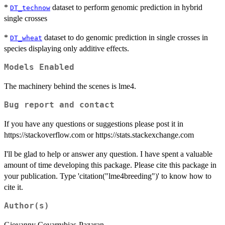
*
dataset to perform genomic prediction in hybrid
DT_technow
single crosses
*
dataset to do genomic prediction in single crosses in
DT_wheat
species displaying only additive effects.
Models Enabled
The machinery behind the scenes is lme4.
Bug report and contact
If you have any questions or suggestions please post it in
https://stackoverflow.com or https://stats.stackexchange.com
I'll be glad to help or answer any question. I have spent a valuable
amount of time developing this package. Please cite this package in
your publication. Type 'citation("lme4breeding")' to know how to
cite it.
Author(s)
Giovanny Covarrubias-Pazaran