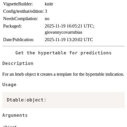
VignetteBuilder:
knitr
Config/testthat/edition:
3
NeedsCompilation:
no
Packaged:
2025-11-19 16:05:21 UTC;
giovannycovarrubias
Date/Publication:
2025-11-19 13:20:02 UTC
Get the hypertable for predictions
Description
For an lmeb object it creates a template for the hypertable indication.
Usage
Dtable
(
object
)
Arguments