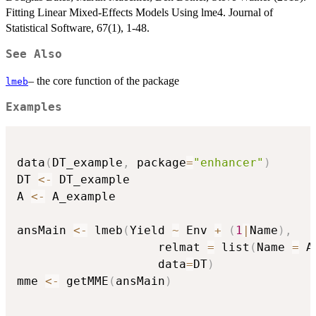
Fitting Linear Mixed-Effects Models Using lme4. Journal of
Statistical Software, 67(1), 1-48.
See Also
– the core function of the package
lmeb
Examples
data
(
DT_example
,
 package
=
"enhancer"
)
DT 
<-
 DT_example

A 
<-
 A_example

ansMain 
<-
 lmeb
(
Yield 
~
 Env 
+
(
1
|
Name
)
,
                    relmat 
=
 list
(
Name 
=
 A
                    data
=
DT
)
mme 
<-
 getMME
(
ansMain
)