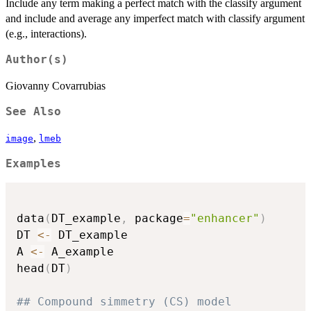
Include any term making a perfect match with the classify argument
and include and average any imperfect match with classify argument
(e.g., interactions).
Author(s)
Giovanny Covarrubias
See Also
,
image
lmeb
Examples
data
(
DT_example
,
 package
=
"enhancer"
)
DT 
<-
 DT_example

A 
<-
 A_example

head
(
DT
)
## Compound simmetry (CS) model