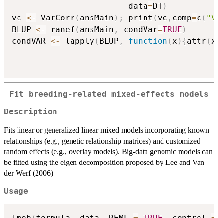
                        data
=
DT
)
vc 
<-
 VarCorr
(
ansMain
)
;
 print
(
vc
,
comp
=
c
(
"V
BLUP 
<-
 ranef
(
ansMain
,
 condVar
=
TRUE
)
condVAR 
<-
 lapply
(
BLUP
,
function
(
x
)
{
attr
(
x
Fit breeding-related mixed-effects models
Description
Fits linear or generalized linear mixed models incorporating known
relationships (e.g., genetic relationship matrices) and customized
random effects (e.g., overlay models). Big-data genomic models can
be fitted using the eigen decomposition proposed by Lee and Van
der Werf (2006).
Usage
lmeb
(
formula
,
 data
,
 REML 
=
TRUE
,
 control 
=