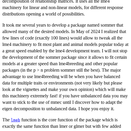
decomposition of relationship matrices. It uses all the lme4
machinery for linear and non-linear models, for different response
distributions opening a world of possibilities.
It took me several years to develop a package named sommer that
allowed many of the desired models. In May of 2024 I realized that
few lines of code (exactly 100 lines) would allow to tweak all the
lme4 machinery to fit most plant and animal models popular today at
a great speed enabled by the lme4 development team. I will not stop
the development of the sommer package since it allows to fit certain
models at a greater speed than lme4breeding and other popular
packages (in the p > n problem sommer still the best). The major
advantage to use lme4breeding will be when you have balanced
data for multiple traits or environments (not very likely but please
look at the vignettes and make your own opinion) which will make
this machinery extremely fast! if you have unbalanced data you may
want to stick to the use of mmec until I discover how to adapt the
eigen decomposition to unbalanced data. I hope you enjoy it.
The
function is the core function of the package which is
lmeb
exactly the same function than lmer or glmer but with few added