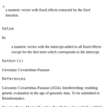
x
a numeric vector with fixed effects extracted by the fixef
function.
Value
$x
a numeric vector with the intercept added to all fixed effects
except for the first term which corresponds to the intercept.
Author(s)
Giovanny Covarrubias-Pazaran
References
Giovanny Covarrubias-Pazaran (2024). lme4breeding: enabling
genetic evaluation in the age of genomic data. To be submitted to
Bioinformatics.