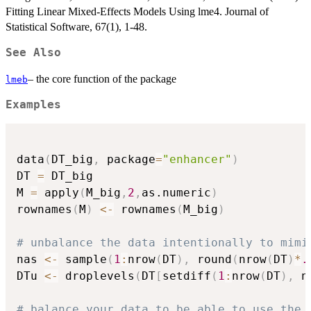
Fitting Linear Mixed-Effects Models Using lme4. Journal of
Statistical Software, 67(1), 1-48.
See Also
– the core function of the package
lmeb
Examples
data
(
DT_big
,
 package
=
"enhancer"
)
DT 
=
 DT_big

M 
=
 apply
(
M_big
,
2
,
as.numeric
)
rownames
(
M
)
<-
 rownames
(
M_big
)
# unbalance the data intentionally to mimi
nas 
<-
 sample
(
1
:
nrow
(
DT
)
,
 round
(
nrow
(
DT
)
*
.
DTu 
<-
 droplevels
(
DT
[
setdiff
(
1
:
nrow
(
DT
)
,
 n
# balance your data to be able to use the 