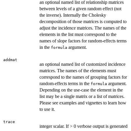
an optional named list of relationship matrices
between levels of a given random effect (not
the inverse). Internally the Cholesky
decomposition of those matrices is computed to
adjust the incidence matrices. The names of the
elements in the list must correspond to the
names of slope factors for random-effects terms
in the
argument.
formula
addmat
an optional named list of customized incidence
matrices. The names of the elements must
correspond to the names of grouping factors for
random-effects terms in the
argument.
formula
Depending on the use-case the element in the
list may be a single matrix or a list of matrices.
Please see examples and vignettes to learn how
to use it.
trace
integer scalar. If > 0 verbose output is generated