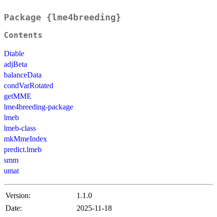
Package {lme4breeding}
Contents
Dtable
adjBeta
balanceData
condVarRotated
getMME
lme4breeding-package
lmeb
lmeb-class
mkMmeIndex
predict.lmeb
smm
umat
Version:
1.1.0
Date:
2025-11-18