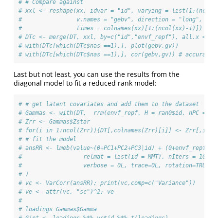
# # Compare against
# xxl <- reshape(xx, idvar = "id", varying = list(1:(ncol(
#                v.names = "gebv", direction = "long", tim
#                times = colnames(xx)[1:(ncol(xx)-1)])
# DTc <- merge(DT, xxl, by=c("id","envf_repf"), all.x = TR
# with(DTc[which(DTc$nas ==1),], plot(gebv,gv))
# with(DTc[which(DTc$nas ==1),], cor(gebv,gv)) # accuracy 
Last but not least, you can use the results from the
diagonal model to fit a reduced rank model:
# # get latent covariates and add them to the dataset
# Gammas <- with(DT,  rrm(envf_repf, H = ran0$id, nPC = 3,
# Zrr <- Gammas$Zstar
# for(i in 1:ncol(Zrr)){DT[,colnames(Zrr)[i]] <- Zrr[,i]}
# # fit the model
# ansRR <- lmeb(value~(0+PC1+PC2+PC3|id) + (0+envf_repf||i
#                  relmat = list(id = MMT), nIters = 1000,
#                  verbose = 0L, trace=0L, rotation=TRUE
# )
# vc <- VarCorr(ansRR); print(vc,comp=c("Variance"))
# ve <- attr(vc, "sc")^2; ve
# 
# loadings=Gammas$Gamma
# Gint <- loadings %*% vc$id %*% t(loadings)