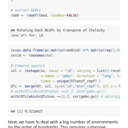
# extract GEBVs
ran0 
<-
ranef
(lmod, 
condVar=
FALSE
)
## Rotating back BLUPs by transpose of Cholesky 
(u=L'u*) for: id
xx
=
as.data.frame
(
as.matrix
(ran0
$
id) 
%*%
matrix
(
rep
(
1
,
50
), 
xx
$
id 
<-
rownames
(xx)
# Compare against
xxl 
<-
reshape
(xx, 
idvar =
"id"
, 
varying =
list
(
1
:
(
ncol
(xx
v.names =
"gebv"
, 
direction =
"long"
, 
timev
times =
unique
(DT
$
envf_repf) )
DTc 
<-
merge
(DT, xxl, 
by=
c
(
"id"
,
"envf_repf"
), 
all.x =
TRUE
# with(DTc[which(DTc$nas ==1),], plot(gebv,gv))
with
(DTc[
which
(DTc
$
nas 
==
1
),], 
cor
(gebv,gv)) 
# accuracy is
## [1] 0.5216427
Next, we have to deal with a big number of environments
(in the order of hundreds). This requires a massive