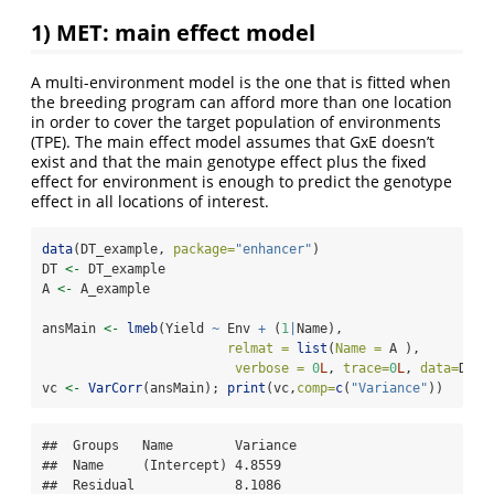
1) MET: main effect model
A multi-environment model is the one that is fitted when
the breeding program can afford more than one location
in order to cover the target population of environments
(TPE). The main effect model assumes that GxE doesn’t
exist and that the main genotype effect plus the fixed
effect for environment is enough to predict the genotype
effect in all locations of interest.
data
(DT_example, 
package=
"enhancer"
)
DT 
<-
 DT_example
A 
<-
 A_example
ansMain 
<-
lmeb
(Yield 
~
 Env 
+
 (
1
|
Name),
relmat =
list
(
Name =
 A ),
verbose =
0
L
, 
trace=
0
L
, 
data=
DT)
vc 
<-
VarCorr
(ansMain); 
print
(vc,
comp=
c
(
"Variance"
))
##  Groups   Name        Variance

##  Name     (Intercept) 4.8559  

##  Residual             8.1086