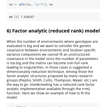
ve 
<-
attr
(vc, 
"sc"
)
^
2
; ve
## [1] 7.038247
6) Factor analytic (reduced rank) model
When the number of environments where genotypes are
evaluated is big and we want to consider the genetic
covariance between environments and location-specific
variance components we cannot fit an unstructured
covariance in the model since the number of parameters
is too big and the matrix can become non-full rank
leading to singularities. In those cases is suggested a
dimensionality reduction technique. Among those the
factor analytic structures proposed by many research
groups (Piepho, Smith, Cullis, Thompson, Meyer, etc.) are
the way to go. lme4breeding has a reduced-rank factor
analytic implementation available through the rrm()
function. Here we show an example of how to fit the
model: