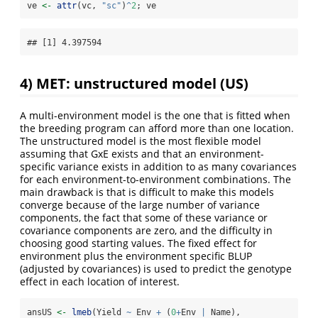
ve 
<-
attr
(vc, 
"sc"
)
^
2
; ve
## [1] 4.397594
4) MET: unstructured model (US)
A multi-environment model is the one that is fitted when
the breeding program can afford more than one location.
The unstructured model is the most flexible model
assuming that GxE exists and that an environment-
specific variance exists in addition to as many covariances
for each environment-to-environment combinations. The
main drawback is that is difficult to make this models
converge because of the large number of variance
components, the fact that some of these variance or
covariance components are zero, and the difficulty in
choosing good starting values. The fixed effect for
environment plus the environment specific BLUP
(adjusted by covariances) is used to predict the genotype
effect in each location of interest.
ansUS 
<-
lmeb
(Yield 
~
 Env 
+
 (
0
+
Env 
|
 Name),