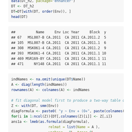
data
(DT_h2, 
package=
"enhancer"
)
DT 
<-
 DT_h2
DT
=
DT[
with
(DT, 
order
(Env)), ]
head
(DT)
##          Name     Env Loc Year     Block  y

## 67   MSL007-B CA.2011  CA 2011 CA.2011.2  5

## 105  MSL007-B CA.2011  CA 2011 CA.2011.1  6

## 308  MSK061-4 CA.2011  CA 2011 CA.2011.2  9

## 393  MSK061-4 CA.2011  CA 2011 CA.2011.1 10

## 469 MSR169-8Y CA.2011  CA 2011 CA.2011.1 11

## 471     NY148 CA.2011  CA 2011 CA.2011.1 11
indNames 
<-
na.omit
(
unique
(DT
$
Name))
A 
<-
diag
(
length
(indNames))
rownames
(A) 
<-
colnames
(A) 
<-
 indNames
# fit diagonal model first to produce a two-way table of g
Z 
<-
with
(DT, 
smm
(Env))
diagFormula 
<-
paste0
( 
"y ~ Env + (0+"
, 
paste
(
colnames
(Z),
for
(i 
in
1
:
ncol
(Z)){DT[,
colnames
(Z)[i]] 
<-
 Z[,i]}
ans1a 
<-
lmeb
(
as.formula
(diagFormula),
relmat =
list
(
Name =
 A ),