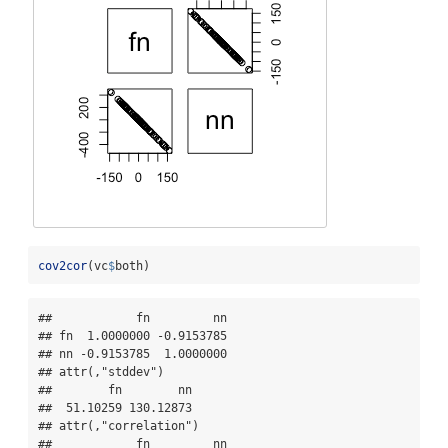
cov2cor
(vc
$
both)
##            fn         nn

## fn  1.0000000 -0.9153785

## nn -0.9153785  1.0000000

## attr(,"stddev")

##        fn        nn 

##  51.10259 130.12873 

## attr(,"correlation")

##            fn         nn
