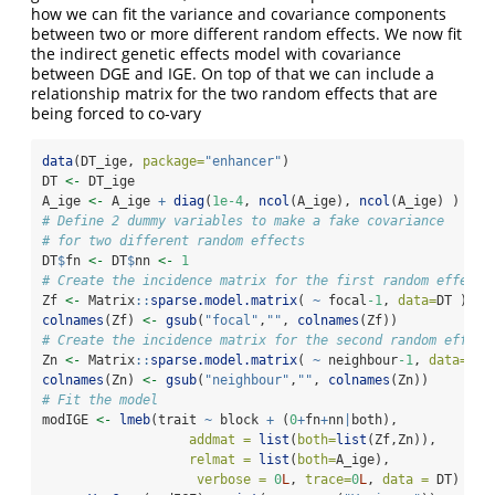
how we can fit the variance and covariance components
between two or more different random effects. We now fit
the indirect genetic effects model with covariance
between DGE and IGE. On top of that we can include a
relationship matrix for the two random effects that are
being forced to co-vary
data
(DT_ige, 
package=
"enhancer"
)
DT 
<-
 DT_ige
A_ige 
<-
 A_ige 
+
diag
(
1e-4
, 
ncol
(A_ige), 
ncol
(A_ige) )
# Define 2 dummy variables to make a fake covariance
# for two different random effects
DT
$
fn 
<-
 DT
$
nn 
<-
1
# Create the incidence matrix for the first random effect
Zf 
<-
 Matrix
::
sparse.model.matrix
( 
~
 focal
-1
, 
data=
DT )
colnames
(Zf) 
<-
gsub
(
"focal"
,
""
, 
colnames
(Zf))
# Create the incidence matrix for the second random effect
Zn 
<-
 Matrix
::
sparse.model.matrix
( 
~
 neighbour
-1
, 
data=
DT 
colnames
(Zn) 
<-
gsub
(
"neighbour"
,
""
, 
colnames
(Zn))
# Fit the model
modIGE 
<-
lmeb
(trait 
~
 block 
+
 (
0
+
fn
+
nn
|
both),
addmat =
list
(
both=
list
(Zf,Zn)),
relmat =
list
(
both=
A_ige),
verbose =
0
L
, 
trace=
0
L
, 
data =
 DT)