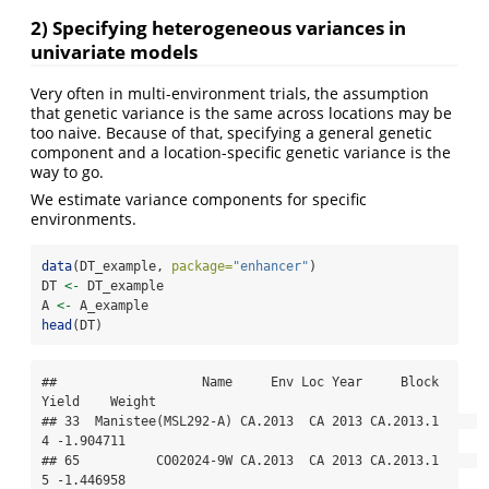
2) Specifying heterogeneous variances in
univariate models
Very often in multi-environment trials, the assumption
that genetic variance is the same across locations may be
too naive. Because of that, specifying a general genetic
component and a location-specific genetic variance is the
way to go.
We estimate variance components for specific
environments.
data
(DT_example, 
package=
"enhancer"
)
DT 
<-
 DT_example
A 
<-
 A_example
head
(DT)
##                   Name     Env Loc Year     Block 
Yield    Weight

## 33  Manistee(MSL292-A) CA.2013  CA 2013 CA.2013.1     
4 -1.904711

## 65          CO02024-9W CA.2013  CA 2013 CA.2013.1     
5 -1.446958
