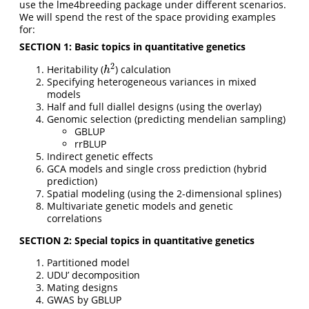
use the lme4breeding package under different scenarios.
We will spend the rest of the space providing examples
for:
SECTION 1: Basic topics in quantitative genetics
2
Heritability (
) calculation
h
2
h
Specifying heterogeneous variances in mixed
models
Half and full diallel designs (using the overlay)
Genomic selection (predicting mendelian sampling)
GBLUP
rrBLUP
Indirect genetic effects
GCA models and single cross prediction (hybrid
prediction)
Spatial modeling (using the 2-dimensional splines)
Multivariate genetic models and genetic
correlations
SECTION 2: Special topics in quantitative genetics
Partitioned model
UDU’ decomposition
Mating designs
GWAS by GBLUP