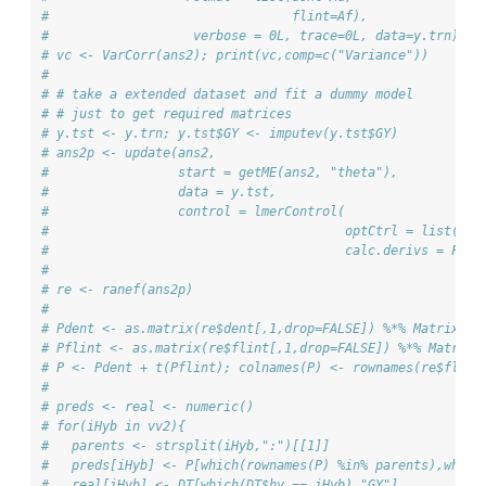
#                                flint=Af),
#                   verbose = 0L, trace=0L, data=y.trn)
# vc <- VarCorr(ans2); print(vc,comp=c("Variance"))
# 
# # take a extended dataset and fit a dummy model 
# # just to get required matrices
# y.tst <- y.trn; y.tst$GY <- imputev(y.tst$GY)
# ans2p <- update(ans2, 
#                 start = getME(ans2, "theta"),
#                 data = y.tst,
#                 control = lmerControl(
#                                       optCtrl = list(max
#                                       calc.derivs = FALS
# 
# re <- ranef(ans2p)
# 
# Pdent <- as.matrix(re$dent[,1,drop=FALSE]) %*% Matrix(1,
# Pflint <- as.matrix(re$flint[,1,drop=FALSE]) %*% Matrix(
# P <- Pdent + t(Pflint); colnames(P) <- rownames(re$flint
# 
# preds <- real <- numeric()
# for(iHyb in vv2){ 
#   parents <- strsplit(iHyb,":")[[1]]
#   preds[iHyb] <- P[which(rownames(P) %in% parents),which
#   real[iHyb] <- DT[which(DT$hy == iHyb),"GY"]