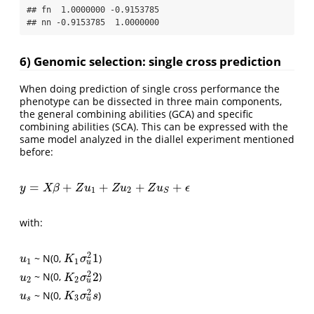
## fn  1.0000000 -0.9153785

## nn -0.9153785  1.0000000
6) Genomic selection: single cross prediction
When doing prediction of single cross performance the
phenotype can be dissected in three main components,
the general combining abilities (GCA) and specific
combining abilities (SCA). This can be expressed with the
same model analyzed in the diallel experiment mentioned
before:
=
+
+
+
+
y
=
X
β
+
Z
u
1
+
Z
u
2
+
Z
u
S
+
ϵ
y
X
β
Z
u
Z
u
Z
u
ϵ
1
2
S
with:
2
1
~ N(0,
)
u
1
K
1
σ
u
2
1
u
K
σ
1
1
u
2
2
~ N(0,
)
u
2
K
2
σ
u
2
2
u
K
σ
2
2
u
2
~ N(0,
)
u
s
K
3
σ
u
2
s
u
K
σ
s
3
u
s