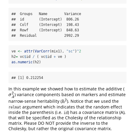
##  Groups   Name        Variance

##  id       (Intercept)  806.26 

##  Colf     (Intercept)  198.43 

##  Rowf     (Intercept)  848.63 

##  Residual             2992.29
ve 
<-
attr
(
VarCorr
(mix1), 
"sc"
)
^
2
h2
=
 vc
$
id 
/
 ( vc
$
id 
+
 ve )
as.numeric
(h2)
## [1] 0.212254
In this example we showed how to estimate the additive (
2
) variance components based on markers and estimate
σ
A
2
σ
A
2
narrow-sense heritability (
). Notice that we used the
h
2
h
argument which indicates that the random effect
relmat
inside the parenthesis (i.e.
) has a covariance matrix (A),
id
that will be specified as the Cholesky of the relationship
matrix. Please DO NOT provide the inverse to the
Cholesky, but rather the original covariance matrix.