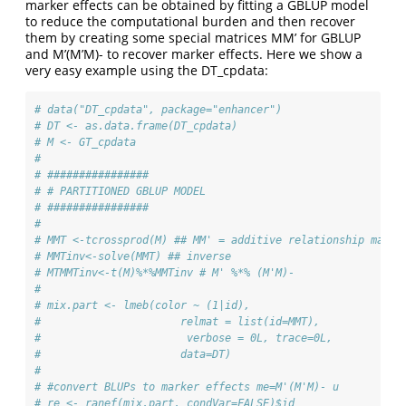
marker effects can be obtained by fitting a GBLUP model
to reduce the computational burden and then recover
them by creating some special matrices MM’ for GBLUP
and M’(M’M)- to recover marker effects. Here we show a
very easy example using the DT_cpdata:
# data("DT_cpdata", package="enhancer")
# DT <- as.data.frame(DT_cpdata) 
# M <- GT_cpdata
# 
# ################
# # PARTITIONED GBLUP MODEL
# ################
# 
# MMT <-tcrossprod(M) ## MM' = additive relationship matri
# MMTinv<-solve(MMT) ## inverse
# MTMMTinv<-t(M)%*%MMTinv # M' %*% (M'M)-
# 
# mix.part <- lmeb(color ~ (1|id),
#                      relmat = list(id=MMT),
#                       verbose = 0L, trace=0L,
#                      data=DT)
# 
# #convert BLUPs to marker effects me=M'(M'M)- u
# re <- ranef(mix.part, condVar=FALSE)$id