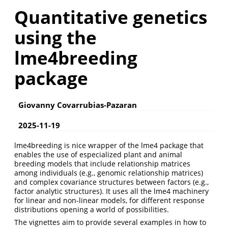
Quantitative genetics
using the
lme4breeding
package
Giovanny Covarrubias-Pazaran
2025-11-19
lme4breeding is nice wrapper of the lme4 package that
enables the use of especialized plant and animal
breeding models that include relationship matrices
among individuals (e.g., genomic relationship matrices)
and complex covariance structures between factors (e.g.,
factor analytic structures). It uses all the lme4 machinery
for linear and non-linear models, for different response
distributions opening a world of possibilities.
The vignettes aim to provide several examples in how to