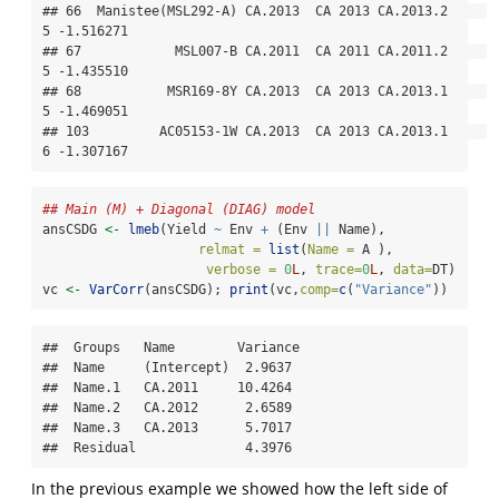
## 66  Manistee(MSL292-A) CA.2013  CA 2013 CA.2013.2     
5 -1.516271

## 67            MSL007-B CA.2011  CA 2011 CA.2011.2     
5 -1.435510

## 68           MSR169-8Y CA.2013  CA 2013 CA.2013.1     
5 -1.469051

## 103         AC05153-1W CA.2013  CA 2013 CA.2013.1     
6 -1.307167
## Main (M) + Diagonal (DIAG) model
ansCSDG 
<-
lmeb
(Yield 
~
 Env 
+
 (Env 
||
 Name),
relmat =
list
(
Name =
 A ),
verbose =
0
L
, 
trace=
0
L
, 
data=
DT)
vc 
<-
VarCorr
(ansCSDG); 
print
(vc,
comp=
c
(
"Variance"
))
##  Groups   Name        Variance

##  Name     (Intercept)  2.9637 

##  Name.1   CA.2011     10.4264 

##  Name.2   CA.2012      2.6589 

##  Name.3   CA.2013      5.7017 

##  Residual              4.3976
In the previous example we showed how the left side of