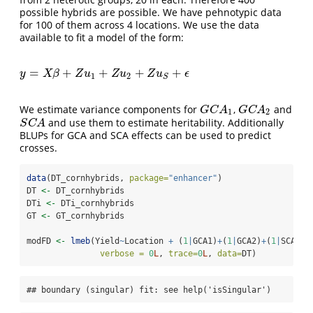
possible hybrids are possible. We have pehnotypic data
for 100 of them across 4 locations. We use the data
available to fit a model of the form:
=
+
+
+
+
y
=
X
β
+
Z
u
1
+
Z
u
2
+
Z
u
S
+
ϵ
y
X
β
Z
u
Z
u
Z
u
ϵ
1
2
S
We estimate variance components for
,
and
G
C
A
1
G
C
A
2
G
C
A
G
C
A
1
2
and use them to estimate heritability. Additionally
S
C
A
S
C
A
BLUPs for GCA and SCA effects can be used to predict
crosses.
data
(DT_cornhybrids, 
package=
"enhancer"
)
DT 
<-
 DT_cornhybrids
DTi 
<-
 DTi_cornhybrids
GT 
<-
 GT_cornhybrids
modFD 
<-
lmeb
(Yield
~
Location 
+
 (
1
|
GCA1)
+
(
1
|
GCA2)
+
(
1
|
SCA),
verbose =
0
L
, 
trace=
0
L
, 
data=
DT)
## boundary (singular) fit: see help('isSingular')