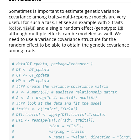
Sometimes is important to estimate genetic variance-
covariance among traits–multi-reponse models are very
useful for such a task. Let see an example with 2 traits
(
,
) and a single random effect (genotype;
)
color
Yield
id
although multiple effects can be modeled as well. We
need to use a variance covariance structure for the
random effect to be able to obtain the genetic covariance
among traits.
# data(DT_cpdata, package="enhancer")
# DT <- DT_cpdata
# GT <- GT_cpdata
# MP <- MP_cpdata
# #### create the variance-covariance matrix
# A <- A.matr(GT) # additive relationship matrix
# A <- A + diag(1e-4, ncol(A), ncol(A))
# #### look at the data and fit the model
# traits <- c("color","Yield")
# DT[,traits] <- apply(DT[,traits],2,scale)
# DTL <- reshape(DT[,c("id", traits)],
#                idvar = c("id"),
#                varying = traits,
#                v.names = "value", direction = "long",