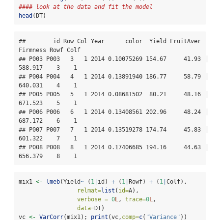
#### look at the data and fit the model
head
(DT)
##        id Row Col Year      color  Yield FruitAver 
Firmness Rowf Colf

## P003 P003   3   1 2014 0.10075269 154.67     41.93  
588.917    3    1

## P004 P004   4   1 2014 0.13891940 186.77     58.79  
640.031    4    1

## P005 P005   5   1 2014 0.08681502  80.21     48.16  
671.523    5    1

## P006 P006   6   1 2014 0.13408561 202.96     48.24  
687.172    6    1

## P007 P007   7   1 2014 0.13519278 174.74     45.83  
601.322    7    1

## P008 P008   8   1 2014 0.17406685 194.16     44.63  
656.379    8    1
mix1 
<-
lmeb
(Yield
~
 (
1
|
id) 
+
 (
1
|
Rowf) 
+
 (
1
|
Colf),
relmat=
list
(
id=
A),
verbose =
0
L
, 
trace=
0
L
,
data=
DT)
vc 
<-
VarCorr
(mix1); 
print
(vc,
comp=
c
(
"Variance"
))