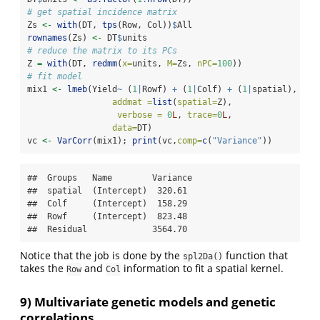
# get spatial incidence matrix
Zs 
<-
with
(DT, 
tps
(Row, Col))
$
All
rownames
(Zs) 
<-
 DT
$
units
# reduce the matrix to its PCs
Z 
=
with
(DT, 
redmm
(
x=
units, 
M=
Zs, 
nPC=
100
))
# fit model
mix1 
<-
lmeb
(Yield
~
 (
1
|
Rowf) 
+
 (
1
|
Colf) 
+
 (
1
|
spatial),
addmat =
list
(
spatial=
Z),
verbose =
0
L
, 
trace=
0
L
,
data=
DT)
vc 
<-
VarCorr
(mix1); 
print
(vc,
comp=
c
(
"Variance"
))
##  Groups   Name        Variance

##  spatial  (Intercept)  320.61 

##  Colf     (Intercept)  158.29 

##  Rowf     (Intercept)  823.48 

##  Residual             3564.70
Notice that the job is done by the
function that
spl2Da()
takes the
and
information to fit a spatial kernel.
Row
Col
9) Multivariate genetic models and genetic
correlations