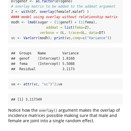
DT
$
genof 
<-
as.factor
(DT
$
geno)
# overlay matrix to be added to the addmat argument
Z 
<-
with
(DT, 
overlay
(femalef,malef) )
#### model using overlay without relationship matrix
modh 
<-
lmeb
(sugar 
~
 (
1
|
genof) 
+
 (
1
|
fema),
addmat =
list
(
fema=
Z),
verbose =
0
L
, 
trace=
0
L
, 
data=
DT)
vc 
<-
VarCorr
(modh); 
print
(vc,
comp=
c
(
"Variance"
))
##  Groups   Name        Variance

##  genof    (Intercept) 1.8160  

##  fema     (Intercept) 5.5088  

##  Residual             3.1173
ve 
<-
attr
(vc, 
"sc"
)
^
2
;ve
## [1] 3.117349
Notice how the
argument makes the overlap of
overlay()
incidence matrices possible making sure that male and
female are joint into a single random effect.