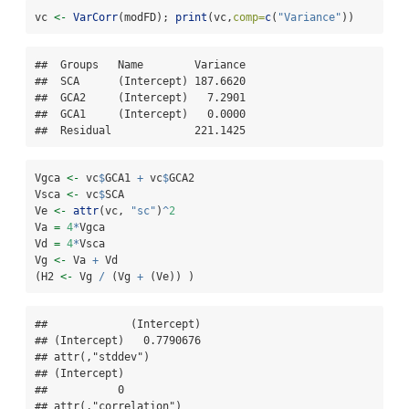
vc 
<-
VarCorr
(modFD); 
print
(vc,
comp=
c
(
"Variance"
))
##  Groups   Name        Variance

##  SCA      (Intercept) 187.6620

##  GCA2     (Intercept)   7.2901

##  GCA1     (Intercept)   0.0000

##  Residual             221.1425
Vgca 
<-
 vc
$
GCA1 
+
 vc
$
GCA2
Vsca 
<-
 vc
$
SCA
Ve 
<-
attr
(vc, 
"sc"
)
^
2
Va 
=
4
*
Vgca
Vd 
=
4
*
Vsca
Vg 
<-
 Va 
+
 Vd
(H2 
<-
 Vg 
/
 (Vg 
+
 (Ve)) )
##             (Intercept)

## (Intercept)   0.7790676

## attr(,"stddev")

## (Intercept) 

##           0 

## attr(,"correlation")
