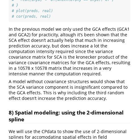
# }
# plot(preds, real)
# cor(preds, real)
In the previous model we only used the GCA effects (GCA1
and GCA2) for practicity, altough it’s been shown that the
SCA effect doesn’t actually help that much in increasing
prediction accuracy, but does increase a lot the
computation intensity required since the variance
covariance matrix for SCA is the kronecker product of the
variance covariance matrices for the GCA effects, resulting
in a 10578 x 10578 matrix that increases in a very
intensive manner the computation required.
A model without covariance structures would show that
the SCA variance component is insignificant compared to
the GCA effects. This is why including the third random
effect doesn’t increase the prediction accuracy.
8) Spatial modeling: using the 2-dimensional
spline
We will use the CPdata to show the use of 2-dimensional
splines for accomodating spatial effects in field