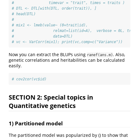
#                timevar = "trait", times = traits )
# DTL <- DTL[with(DTL, order(trait)), ]
# head(DTL)
# 
# mix1 <- lmeb(value~ (0+trait|id),
#                  relmat=list(id=A),  verbose = 0L, trace
#                  data=DTL)
# vc <- VarCorr(mix1); print(vc,comp=c("Variance"))
Now you can extract the BLUPs using
. Also,
ranef(ans.m)
genetic correlations and heritabilities can be calculated
easily.
# cov2cor(vc$id)
SECTION 2: Special topics in
Quantitative genetics
1) Partitioned model
The partitioned model was popularized by () to show that