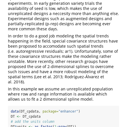
experiments. In early generation variety trials the
availability of seed is low, which makes the use of
unreplicated designs a neccesity more than anything else.
Experimental designs such as augmented designs and
partially-replicated (p-rep) designs are becoming ever
more common these days.
In order to do a good job modeling the spatial trends
happening in the field, special covariance structures have
been proposed to accomodate such spatial trends
(i.e. autoregressive residuals; ar1). Unfortunately, some of
these covariance structures make the modeling rather
unstable. More recently, other research groups have
proposed the use of 2-dimensional splines to overcome
such issues and have a more robust modeling of the
spatial terms (Lee et al. 2013; Rodríguez-Álvarez et
al. 2018).
In this example we assume an unreplicated population
where row and range information is available which
allows us to fit a 2 dimensional spline model.
data
(DT_cpdata, 
package=
"enhancer"
)
DT 
<-
 DT_cpdata
# add the units column
DT
$
units 
<-
as.factor
(
1
:
nrow
(DT))