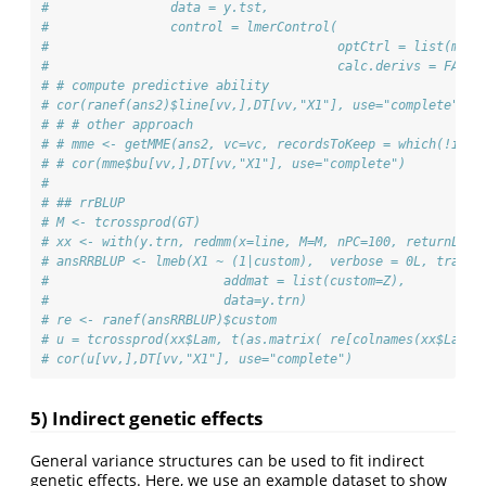
#                data = y.tst,
#                control = lmerControl(
#                                      optCtrl = list(maxe
#                                      calc.derivs = FALSE
# # compute predictive ability
# cor(ranef(ans2)$line[vv,],DT[vv,"X1"], use="complete")
# # # other approach
# # mme <- getMME(ans2, vc=vc, recordsToKeep = which(!is.n
# # cor(mme$bu[vv,],DT[vv,"X1"], use="complete")
# 
# ## rrBLUP
# M <- tcrossprod(GT)
# xx <- with(y.trn, redmm(x=line, M=M, nPC=100, returnLam 
# ansRRBLUP <- lmeb(X1 ~ (1|custom),  verbose = 0L, trace=
#                       addmat = list(custom=Z),
#                       data=y.trn)
# re <- ranef(ansRRBLUP)$custom
# u = tcrossprod(xx$Lam, t(as.matrix( re[colnames(xx$Lam),
# cor(u[vv,],DT[vv,"X1"], use="complete")
5) Indirect genetic effects
General variance structures can be used to fit indirect
genetic effects. Here, we use an example dataset to show