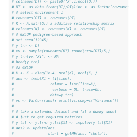
# colnames(DT) <- paste0("X",1:ncol(DT))
# DT <- as.data.frame(DT);DT$line <- as.factor(rownames(DT
# # select environment 1
# rownames(GT) <- rownames(DT)
# K <- A.matr(GT) # additive relationship matrix
# colnames(K) <- rownames(K) <- rownames(DT)
# # GBLUP pedigree-based approach
# set.seed(12345)
# y.trn <- DT
# vv <- sample(rownames(DT),round(nrow(DT)/5))
# y.trn[vv,"X1"] <- NA
# head(y.trn)
# ## GBLUP
# K <- K + diag(1e-4, ncol(K), ncol(K) )
# ans <- lmeb(X1 ~ (1|line), 
#                 relmat = list(line=K),
#                  verbose = 0L, trace=0L,
#                 data=y.trn)
# vc <- VarCorr(ans); print(vc,comp=c("Variance"))
# 
# # take a extended dataset and fit a dummy model 
# # just to get required matrices
# y.tst <- y.trn; y.tst$X1 <- imputev(y.tst$X1)
# ans2 <- update(ans, 
#                start = getME(ans, "theta"),