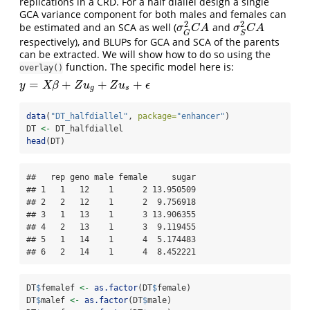
replications in a CRD. For a half diallel design a single
GCA variance component for both males and females can
2
2
be estimated and an SCA as well (
and
σ
G
2
C
A
σ
S
2
C
A
σ
C
A
σ
C
A
G
S
respectively), and BLUPs for GCA and SCA of the parents
can be extracted. We will show how to do so using the
function. The specific model here is:
overlay()
=
+
+
+
y
=
X
β
+
Z
u
g
+
Z
u
s
+
ϵ
y
X
β
Z
u
Z
u
ϵ
g
s
data
(
"DT_halfdiallel"
, 
package=
"enhancer"
)
DT 
<-
 DT_halfdiallel
head
(DT)
##   rep geno male female     sugar

## 1   1   12    1      2 13.950509

## 2   2   12    1      2  9.756918

## 3   1   13    1      3 13.906355

## 4   2   13    1      3  9.119455

## 5   1   14    1      4  5.174483

## 6   2   14    1      4  8.452221
DT
$
femalef 
<-
as.factor
(DT
$
female)
DT
$
malef 
<-
as.factor
(DT
$
male)