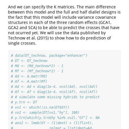
And we can specify the K matrices. The main difference
between this model and the full and half diallel designs is
the fact that this model will include variance covariance
structures in each of the three random effects (GCA1,
GCA2 and SCA) to be able to predict the crosses that have
not ocurred yet. We will use the data published by
Technow et al. (2015) to show how to do prediction of
single crosses.
# data(DT_technow, package="enhancer")
# DT <- DT_technow
# Md <- (Md_technow*2) - 1
# Mf <- (Mf_technow*2) - 1
# Ad <- A.matr(Md)
# Af <- A.matr(Mf)
# Ad <- Ad + diag(1e-4, ncol(Ad), ncol(Ad))
# Af <- Af + diag(1e-4, ncol(Af), ncol(Af))
# # simulate some missing hybrids to predict
# y.trn <- DT
# vv1 <- which(!is.na(DT$GY))
# vv2 <- sample(DT[vv1,"hy"], 100)
# y.trn[which(y.trn$hy %in% vv2),"GY"] <- NA
# ans2 <- lmeb(GY ~ (1|dent) + (1|flint),
#                  relmat = list(dent=Ad,