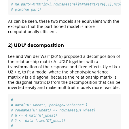
# me.part<-MTMMTinv[,rownames(re)]%*%matrix(re[,1],ncol=1)
# plot(me.part)
As can be seen, these two models are equivalent with the
exception that the partitioned model is more
computationally efficient.
2) UDU’ decomposition
Lee and Van der Warf (2015) proposed a decomposition of
the relationship matrix A=UDU’ together with a
transformation of the response and fixed effects Uy = Ux +
UZ + e, to fit a model where the phenotypic variance
matrix V is a diagonal because the relationship matrix is
the diagonal matrix D from the decomposition that can be
inverted easily and make multitrait models more feasible.
# 
# data("DT_wheat", package="enhancer")
# rownames(GT_wheat) <- rownames(DT_wheat)
# G <- A.matr(GT_wheat)
# Y <- data.frame(DT_wheat)
# 