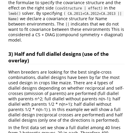
the formulae to specify the covariance structure and the
effect on the right side
in the
(covStructure | effect)
solver. By specifying
lmeb()
( CA.2011+CA.2012+CA.2013 || 
we declare a covariance structure for Name
Name)
between environments. The
indicates that we do not
||
want to fit covariance between these environments This is
considered a CS + DIAG (compound symmetry + diagonal)
model.
3) Half and full diallel designs (use of the
overlay)
When breeders are looking for the best single-cross
combinations, diallel designs have been by far the most
used design in crops like maize. There are 4 types of
diallel designs depending on whether reciprocal and self-
crosses (omission of parents) are performed (full diallel
with parents n^2; full diallel without parents n(n-1); half
diallel with parents 1/2 * n(n+1); half diallel without
parents 1/2 * n(n-1) ). In this example we will show a full
diallel design (reciprocal crosses are performed) and half
diallel designs (only one of the directions is performed).
In the first data set we show a full diallel among 40 lines
from 2 heterotic groups, 20 in each. Therefore 400