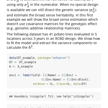
D
2
using only
in the numerator. When no special design
σ
A
2
σ
A
2
is available we can still disect the genetic variance (
)
σ
G
2
σ
G
and estimate the broad sense heritability. In this first
example we will show the broad sense estimation which
doesn’t use covariance matrices for the genotypic effect
(e.g., genomic-additive relationship matrices).
The following dataset has 41 potato lines evaluated in 5
locations across 3 years in an RCBD design. We show how
to fit the model and extract the variance components to
2
calculate the
.
h
2
h
data
(DT_example, 
package=
"enhancer"
)
DT 
<-
 DT_example
A 
<-
 A_example
ans1 
<-
lmeb
(Yield
~
 (
1
|
Name) 
+
 (
1
|
Env) 
+
                   (
1
|
Env
:
Name) 
+
 (
1
|
Env
:
Block),
verbose =
0
L
, 
trace=
0
L
, 
data=
DT)
## boundary (singular) fit: see help('isSingular')