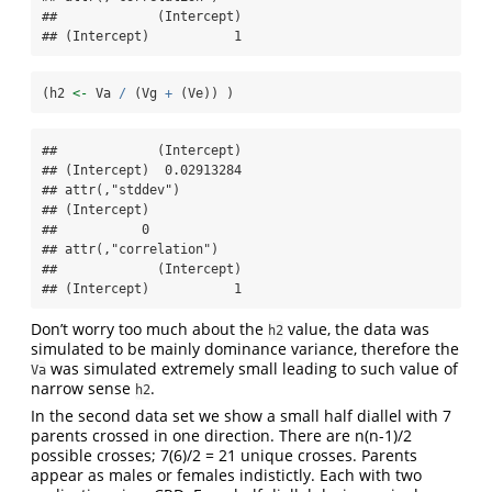
##             (Intercept)

## (Intercept)           1
(h2 
<-
 Va 
/
 (Vg 
+
 (Ve)) )
##             (Intercept)

## (Intercept)  0.02913284

## attr(,"stddev")

## (Intercept) 

##           0 

## attr(,"correlation")

##             (Intercept)

## (Intercept)           1
Don’t worry too much about the
value, the data was
h2
simulated to be mainly dominance variance, therefore the
was simulated extremely small leading to such value of
Va
narrow sense
.
h2
In the second data set we show a small half diallel with 7
parents crossed in one direction. There are n(n-1)/2
possible crosses; 7(6)/2 = 21 unique crosses. Parents
appear as males or females indistictly. Each with two