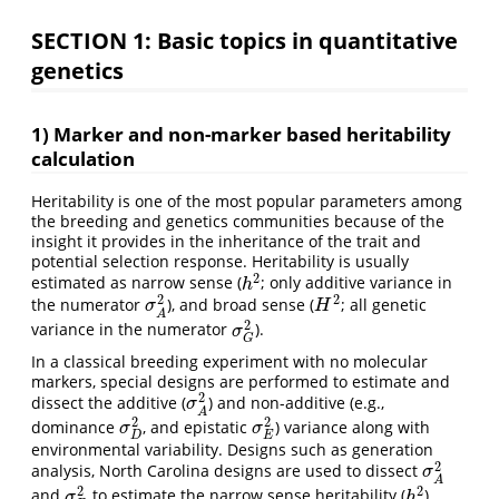
SECTION 1: Basic topics in quantitative
genetics
1) Marker and non-marker based heritability
calculation
Heritability is one of the most popular parameters among
the breeding and genetics communities because of the
insight it provides in the inheritance of the trait and
potential selection response. Heritability is usually
2
estimated as narrow sense (
; only additive variance in
h
2
h
2
2
the numerator
), and broad sense (
; all genetic
σ
A
2
H
2
σ
H
A
2
variance in the numerator
).
σ
G
2
σ
G
In a classical breeding experiment with no molecular
markers, special designs are performed to estimate and
2
dissect the additive (
) and non-additive (e.g.,
σ
A
2
σ
A
2
2
dominance
, and epistatic
) variance along with
σ
D
2
σ
E
2
σ
σ
E
D
environmental variability. Designs such as generation
2
analysis, North Carolina designs are used to dissect
σ
A
2
σ
A
2
2
and
to estimate the narrow sense heritability (
)
σ
D
2
h
2
σ
h