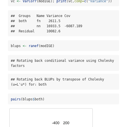
vc 
<-
VarCorr
(modIGE); 
print
(vc,
comp=
c
(
"Variance"
))
##  Groups   Name Variance Cov      

##  both     fn    2611.5           

##           nn   16933.5  -6087.189

##  Residual      10082.6
blups 
<-
ranef
(modIGE)
## Rotating back conditional variance using Cholesky 
factors
## Rotating back BLUPs by transpose of Cholesky 
(u=L'u*) for: both
pairs
(blups
$
both)