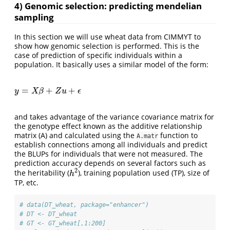
4) Genomic selection: predicting mendelian
sampling
In this section we will use wheat data from CIMMYT to
show how genomic selection is performed. This is the
case of prediction of specific individuals within a
population. It basically uses a similar model of the form:
=
+
+
y
=
X
β
+
Z
u
+
ϵ
y
X
β
Z
u
ϵ
and takes advantage of the variance covariance matrix for
the genotype effect known as the additive relationship
matrix (A) and calculated using the
function to
A.matr
establish connections among all individuals and predict
the BLUPs for individuals that were not measured. The
prediction accuracy depends on several factors such as
2
the heritability (
), training population used (TP), size of
h
2
h
TP, etc.
# data(DT_wheat, package="enhancer")
# DT <- DT_wheat
# GT <- GT_wheat[,1:200]