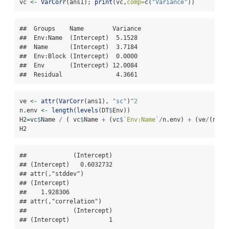
vc 
<-
VarCorr
(ans1); 
print
(vc,
comp=
c
(
"Variance"
))
##  Groups    Name        Variance

##  Env:Name  (Intercept)  5.1528 

##  Name      (Intercept)  3.7184 

##  Env:Block (Intercept)  0.0000 

##  Env       (Intercept) 12.0084 

##  Residual               4.3661
ve 
<-
attr
(
VarCorr
(ans1), 
"sc"
)
^
2
n.env 
<-
length
(
levels
(DT
$
Env))
H2
=
vc
$
Name 
/
 ( vc
$
Name 
+
 (vc
$
`
Env:Name
`
/
n.env) 
+
 (ve
/
(n.en
H2
##             (Intercept)

## (Intercept)   0.6032732

## attr(,"stddev")

## (Intercept) 

##    1.928306 

## attr(,"correlation")

##             (Intercept)

## (Intercept)           1