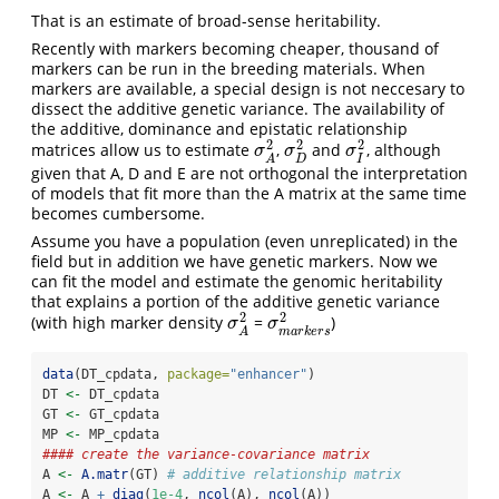
That is an estimate of broad-sense heritability.
Recently with markers becoming cheaper, thousand of
markers can be run in the breeding materials. When
markers are available, a special design is not neccesary to
dissect the additive genetic variance. The availability of
the additive, dominance and epistatic relationship
2
2
2
matrices allow us to estimate
,
and
, although
σ
A
2
σ
D
2
σ
I
2
σ
σ
σ
D
I
A
given that A, D and E are not orthogonal the interpretation
of models that fit more than the A matrix at the same time
becomes cumbersome.
Assume you have a population (even unreplicated) in the
field but in addition we have genetic markers. Now we
can fit the model and estimate the genomic heritability
that explains a portion of the additive genetic variance
2
2
(with high marker density
=
)
σ
A
2
σ
m
a
r
k
e
r
s
2
σ
σ
m
a
r
k
e
r
s
A
data
(DT_cpdata, 
package=
"enhancer"
)
DT 
<-
 DT_cpdata
GT 
<-
 GT_cpdata
MP 
<-
 MP_cpdata
#### create the variance-covariance matrix
A 
<-
A.matr
(GT) 
# additive relationship matrix
A 
<-
 A 
+
diag
(
1e-4
, 
ncol
(A), 
ncol
(A))