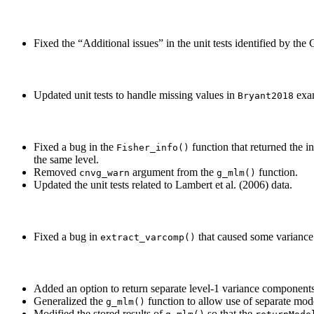
Fixed the “Additional issues” in the unit tests identified by t
Updated unit tests to handle missing values in
exam
Bryant2018
Fixed a bug in the
function that returned the i
Fisher_info()
the same level.
Removed
argument from the
function.
cnvg_warn
g_mlm()
Updated the unit tests related to Lambert et al. (2006) data.
Fixed a bug in
that caused some variance 
extract_varcomp()
Added an option to return separate level-1 variance components
Generalized the
function to allow use of separate mode
g_mlm()
Modified the stored results of
so that the