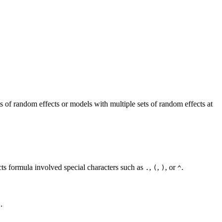
ts of random effects or models with multiple sets of random effects at
ts formula involved special characters such as
,
,
, or
.
.
(
)
^
.
)