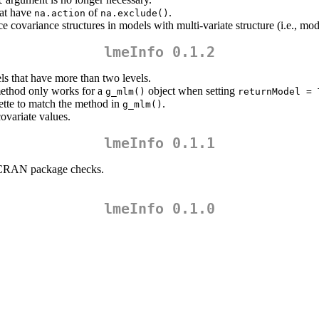
l
hat have
of
.
na.action
na.exclude()
ce covariance structures in models with multi-variate structure (i.e., m
lmeInfo 0.1.2
s that have more than two levels.
thod only works for a
object when setting
g_mlm()
returnModel = 
nette to match the method in
.
g_mlm()
ovariate values.
lmeInfo 0.1.1
he CRAN package checks.
lmeInfo 0.1.0