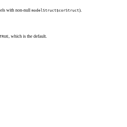
odels with non-null
).
modelStruct$corStruct
, which is the default.
TRUE