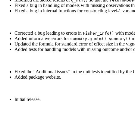
g_mlm()
returnMode
Fixed a bug in handling of models with missing observations t
Fixed a bug in internal functions for constructing level-1 varian
Corrected a bug leading to errors in
with model
Fisher_info()
Added informative errors for
.
me
summary.g_mlm()
summary()
Updated the formula for standard error of effect size in the vig
Added tests for handling models with missing outcome and/or c
Fixed the “Additional issues” in the unit tests identified by t
Added package website.
Initial release.