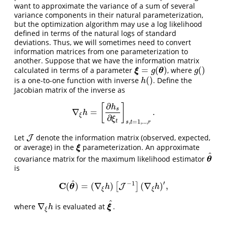
want to approximate the variance of a sum of several
variance components in their natural parameterization,
but the optimization algorithm may use a log likelihood
defined in terms of the natural logs of standard
deviations. Thus, we will sometimes need to convert
information matrices from one parameterization to
another. Suppose that we have the information matrix
=
(
)
(
)
calculated in terms of a parameter
, where
ξ
=
g
(
θ
)
g
(
)
ξ
θ
g
g
(
)
is a one-to-one function with inverse
. Define the
h
(
)
h
Jacobian matrix of the inverse as
∂
[
]
h
s
∇
=
.
∇
ξ
h
=
[
∂
h
s
∂
ξ
t
]
s
,
t
=
1
,
.
.
.
,
r
.
h
ξ
∂
ξ
t
,
=
1
,
.
.
.
,
s
t
r
Let
denote the information matrix (observed, expected,
J
J
or average) in the
parameterization. An approximate
ξ
ξ
^
covariance matrix for the maximum likelihood estimator
θ
^
θ
is
^
′
−
1
C
(
)
=
(
∇
)
(
∇
)
,
[
]
C
(
θ
^
)
=
(
∇
ξ
h
)
[
J
J
−
1
]
(
∇
ξ
h
)
′
,
θ
h
h
ξ
ξ
^
∇
where
is evaluated at
.
∇
ξ
h
ξ
^
ξ
h
ξ