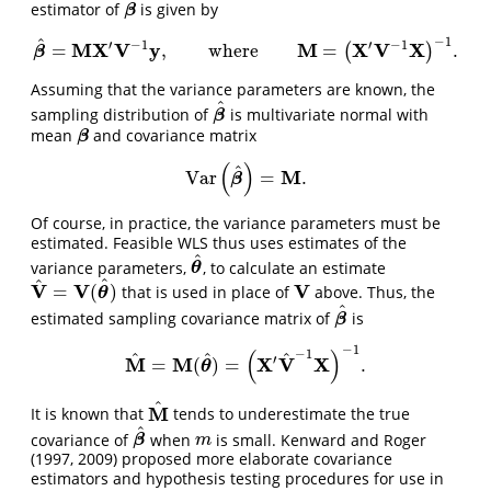
estimator of
is given by
β
β
−
1
^
′
−
1
′
−
1
M
X
V
y
M
X
V
X
=
,
where
=
.
(
)
β
^
=
M
X
′
V
−
1
y
,
where
M
=
(
X
′
V
−
1
X
)
−
1
.
β
Assuming that the variance parameters are known, the
^
sampling distribution of
is multivariate normal with
β
^
β
mean
and covariance matrix
β
β
(
)
^
M
Var
=
.
Var
(
β
^
)
=
M
.
β
Of course, in practice, the variance parameters must be
estimated. Feasible WLS thus uses estimates of the
^
variance parameters,
, to calculate an estimate
θ
^
θ
^
^
V
V
V
=
(
)
that is used in place of
above. Thus, the
V
^
=
V
(
θ
^
)
V
θ
^
estimated sampling covariance matrix of
is
β
^
β
−
1
(
)
−
1
^
^
^
′
M
M
X
V
X
=
(
)
=
.
M
^
=
M
(
θ
^
)
=
(
X
′
V
^
−
1
X
)
−
1
.
θ
^
M
It is known that
tends to underestimate the true
M
^
^
covariance of
when
is small. Kenward and Roger
β
^
m
β
m
(1997, 2009)
proposed more elaborate covariance
estimators and hypothesis testing procedures for use in