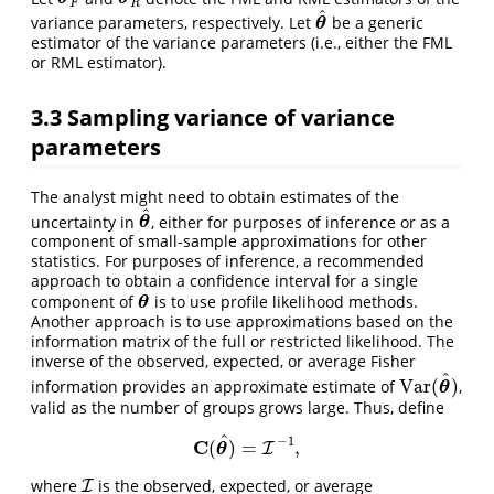
F
R
^
variance parameters, respectively. Let
be a generic
θ
^
θ
estimator of the variance parameters (i.e., either the FML
or RML estimator).
3.3
Sampling variance of variance
parameters
The analyst might need to obtain estimates of the
^
uncertainty in
, either for purposes of inference or as a
θ
^
θ
component of small-sample approximations for other
statistics. For purposes of inference, a recommended
approach to obtain a confidence interval for a single
component of
is to use profile likelihood methods.
θ
θ
Another approach is to use approximations based on the
information matrix of the full or restricted likelihood. The
inverse of the observed, expected, or average Fisher
^
Var
(
)
information provides an approximate estimate of
,
Var
(
θ
^
)
θ
valid as the number of groups grows large. Thus, define
^
−
1
C
(
)
=
,
C
(
θ
^
)
=
I
−
I
1
,
θ
where
is the observed, expected, or average
I
I