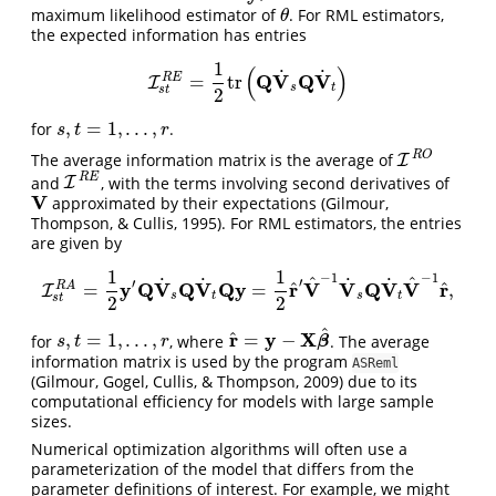
maximum likelihood estimator of
. For RML estimators,
θ
θ
the expected information has entries
1
(
)
˙
˙
Q
V
Q
V
R
E
=
tr
I
I
s
t
R
E
=
1
2
tr
(
Q
V
˙
s
Q
V
˙
t
)
s
t
s
t
2
,
=
1
,
.
.
.
,
for
.
s
,
t
=
1
,
.
.
.
,
r
s
t
r
R
O
The average information matrix is the average of
I
I
R
O
R
E
and
, with the terms involving second derivatives of
I
I
R
E
V
approximated by their expectations
(Gilmour,
V
Thompson, & Cullis, 1995)
. For RML estimators, the entries
are given by
1
1
−
1
−
1
^
^
˙
˙
˙
˙
′
′
^
^
y
Q
V
Q
V
Q
y
r
V
V
Q
V
V
r
R
A
=
=
,
I
I
s
t
R
A
=
1
2
y
′
Q
V
˙
s
Q
V
˙
t
Q
y
=
1
2
r
^
′
V
^
−
1
V
˙
s
Q
V
˙
t
V
^
−
1
r
^
,
s
t
s
t
s
t
2
2
^
^
r
y
X
,
=
1
,
.
.
.
,
=
−
for
, where
. The average
s
,
t
=
1
,
.
.
.
,
r
r
^
=
y
−
X
β
^
β
s
t
r
information matrix is used by the program
ASReml
(Gilmour, Gogel, Cullis, & Thompson, 2009)
due to its
computational efficiency for models with large sample
sizes.
Numerical optimization algorithms will often use a
parameterization of the model that differs from the
parameter definitions of interest. For example, we might