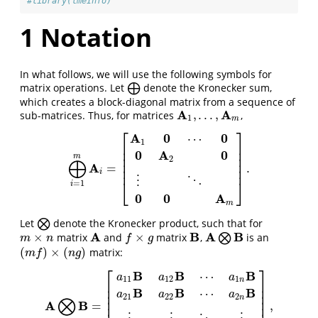
#library(lmeInfo)
1
Notation
In what follows, we will use the following symbols for
matrix operations. Let
⨁
denote the Kronecker sum,
⨁
which creates a block-diagonal matrix from a sequence of
A
A
,
.
.
.
,
sub-matrices. Thus, for matrices
,
A
1
,
.
.
.
,
A
m
1
m
⎡
⎤
A
0
0
⋯
1
⎢
⎥
⎢
⎥
0
A
0
⎢
⎥
m
2
⨁
⎢
⎥
A
=
.
⨁
i
=
1
m
A
i
=
[
A
1
0
⋯
0
0
A
2
0
⋮
⋱
0
0
A
m
]
.
⎢
⎥
i
⋮
⋱
⎣
⎦
=
1
i
0
0
A
m
Let
⨂
denote the Kronecker product, such that for
⨂
A
B
A
B
×
×
matrix
and
matrix
,
⨂
is an
m
×
n
A
f
×
g
B
A
⨂
B
m
n
f
g
(
)
×
(
)
matrix:
(
m
f
)
×
(
n
g
)
m
f
n
g
⎡
⎤
B
B
B
⋯
a
a
a
11
12
1
n
⎢
⎥
⎢
⎥
B
B
B
⋯
a
a
a
⎢
⎥
21
22
2
⨂
n
⎢
⎥
A
B
=
,
A
⨂
B
=
[
a
11
B
a
12
B
⋯
a
1
n
B
a
21
B
a
22
B
⋯
a
2
n
B
⋮
⋮
⋱
⋮
a
m
1
B
a