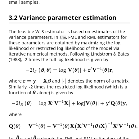
small samples.
3.2
Variance parameter estimation
The feasible WLS estimator is based on estimates of the
variance parameters. In
, FML and RML estimators for
lme
these parameters are obtained by maximizing the log
likelihood or restricted log likelihood of the model via
iterative numerical methods. Following
Lindstrom & Bates
(1988)
, -2 times the full log likelihood is given by
′
−
1
V
r
V
r
−
2
(
,
)
=
log
|
(
)
|
+
(
)
,
−
2
l
F
(
β
,
θ
)
=
log
|
V
(
θ
)
|
+
r
′
V
−
1
(
θ
)
r
,
β
θ
θ
θ
l
F
r
y
X
=
−
|
⋅
|
where
and
denotes the norm of a matrix.
r
=
y
−
X
β
|
⋅
|
β
Similarly, -2 times the restricted log likelihood (which is a
function of
alone) is given by
θ
θ
∣
∣
′
−
1
′
X
V
X
V
y
Q
y
−
2
(
)
=
log
+
log
|
(
)
|
+
(
)
,
−
2
l
R
(
θ
)
=
log
|
X
′
V
−
1
X
|
+
log
|
V
(
θ
)
|
+
y
′
Q
(
θ
)
y
,
∣
∣
θ
θ
θ
l
R
where
−
1
−
1
−
1
′
−
1
′
−
1
Q
V
V
X
X
V
X
X
V
(
)
=
(
)
−
(
)
(
)
(
)
.
(
)
Q
(
θ
)
=
V
−
1
(
θ
)
−
V
−
1
(
θ
)
X
(
X
′
V
−
1
(
θ
)
X
)
−
1
X
′
V
−
1
(
θ
)
.
θ
θ
θ
θ
θ
^
^
Let
and
denote the FML and RML estimators of the
θ
^
F
θ
^
R
θ
θ