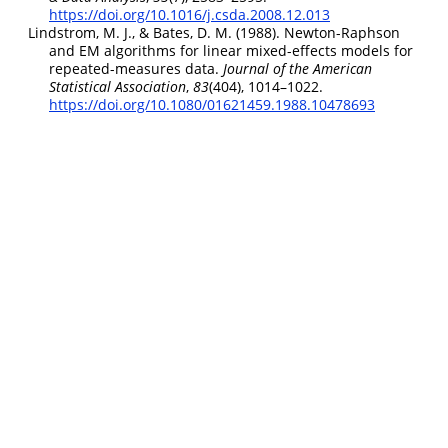
https://doi.org/10.1016/j.csda.2008.12.013
Lindstrom, M. J., & Bates, D. M. (1988). Newton-
Raphson
and
EM
algorithms for linear mixed-effects models for
repeated-measures data.
Journal of the American
Statistical Association
,
83
(404), 1014–1022.
https://doi.org/10.1080/01621459.1988.10478693