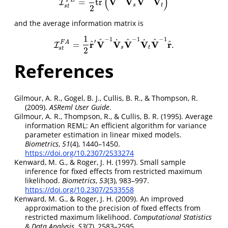
(
)
V
V
V
V
F
E
=
tr
I
I
s
t
F
E
=
1
2
tr
(
V
^
−
1
V
˙
s
V
^
−
1
V
˙
t
)
s
t
s
t
2
and the average information matrix is
1
−
1
−
1
−
1
^
^
^
˙
˙
′
^
^
r
V
V
V
V
V
r
F
A
=
.
I
I
s
t
F
A
=
1
2
r
^
′
V
^
−
1
V
˙
s
V
^
−
1
V
˙
t
V
^
−
1
r
^
.
s
t
s
t
2
References
Gilmour, A. R., Gogel, B. J., Cullis, B. R., & Thompson, R.
(2009).
ASReml User Guide
.
Gilmour, A. R., Thompson, R., & Cullis, B. R. (1995). Average
information
REML
:
An
efficient algorithm for variance
parameter estimation in linear mixed models.
Biometrics
,
51
(4), 1440–1450.
https://doi.org/10.2307/2533274
Kenward, M. G., & Roger, J. H. (1997). Small sample
inference for fixed effects from restricted maximum
likelihood.
Biometrics
,
53
(3), 983–997.
https://doi.org/10.2307/2533558
Kenward, M. G., & Roger, J. H. (2009). An improved
approximation to the precision of fixed effects from
restricted maximum likelihood.
Computational Statistics
& Data Analysis
,
53
(7), 2583–2595.