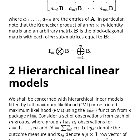
⎢
⎥
⋮
⋮
⋱
⋮
⎣
⎦
B
B
B
⋯
a
a
a
1
2
m
m
m
n
A
,
.
.
.
,
where
are the entries of
. In particular,
a
11
,
.
.
.
,
a
m
n
A
a
a
11
m
n
×
note that the Kronecker product of an
identity
m
×
m
m
m
B
matrix and an arbitrary matrix
is the block-diagonal
B
B
matrix with each of
sub-matrices equal to
:
m
B
m
m
⨂
⨁
I
B
B
=
.
I
m
⨂
B
=
⨁
i
=
1
m
B
.
m
=
1
i
2
Hierarchical linear
models
We shall be concerned with hierarchical linear models
fitted by full maximum likelihood (FML) or restricted
maximum likelihood (RML) using the
function from R
lme()
package
. Consider a set of observations from each of
nlme
groups, where group
has
observations for
m
i
n
i
m
i
n
i
m
=
1
,
.
.
.
,
=
and
∑
. Let
denote the
i
=
1
,
.
.
.
,
m
N
=
∑
i
=
1
m
n
i
y
h
i
i
m
N
n
y
i
h
i
=
1
i
x
×
1
outcome measure and
denote a
row vector of
x
h
i
p
×
1
p
h
i