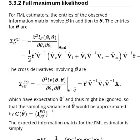
3.3.2
Full maximum likelihood
For FML estimators, the entries of the observed
information matrix involve
in addition to
. The entries
β
θ
β
θ
for
are
θ
θ
∣
2
∂
(
,
)
β
θ
l
F
F
O
=
−
∣
I
s
t
∂
∂
∣
θ
θ
^
s
t
I
s
t
F
O
=
−
∂
2
l
F
(
β
,
θ
)
∂
θ
s
∂
θ
t
|
θ
=
θ
^
=
1
2
r
^
′
V
^
−
1
(
V
˙
s
V
^
−
1
V
˙
t
+
V
˙
t
V
^
−
1
V
˙
s
−
=
θ
θ
1
(
)
−
1
−
1
−
1
−
1
^
^
^
^
˙
˙
˙
˙
¨
′
^
^
r
V
V
V
V
V
V
V
V
V
r
=
+
−
s
t
t
s
s
t
2
The cross-derivatives involving
are
β
β
∣
2
∂
(
,
)
β
θ
l
−
1
−
1
^
^
˙
′
F
^
r
V
V
V
X
F
O
=
−
=
,
∣
I
I
s
β
′
F
O
=
−
∂
2
l
F
(
β
,
θ
)
∂
θ
s
∂
β
′
|
θ
=
θ
^
=
r
^
′
V
^
−
1
V
˙
s
V
^
−
1
X
,
′
s
′
s
β
∂
∂
∣
β
θ
^
s
=
θ
θ
′
0
which have expectation
and thus might be ignored, so
0
′
^
that the sampling variance of
would be approximated
θ
^
θ
−
1
^
C
I
F
O
(
)
=
by
(
)
.
C
(
θ
^
)
=
(
I
θ
θ
′
F
O
)
−
1
θ
′
θ
θ
The expected information matrix for the FML estimator is
simply
1
−
1
−
1
^
^
˙
˙