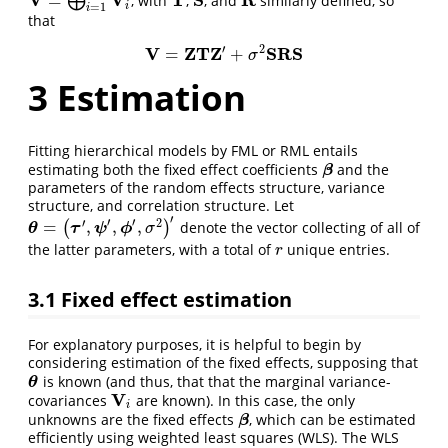
=
⨁
, with
,
, and
similarly defined, so
V
=
⨁
i
=
1
m
V
i
T
S
R
i
=
1
i
that
′
2
V
Z
T
Z
S
R
S
=
+
V
=
Z
T
Z
′
+
σ
2
S
R
S
σ
3
Estimation
Fitting hierarchical models by FML or RML entails
estimating both the fixed effect coefficients
and the
β
β
parameters of the random effects structure, variance
structure, and correlation structure. Let
′
′
′
′
2
=
,
,
,
(
)
denote the vector collecting of all of
θ
θ
=
(
τ
′
,
ψ
τ
′
,
ϕ
′
,
σ
ψ
2
)
′
ϕ
σ
the latter parameters, with a total of
unique entries.
r
r
3.1
Fixed effect estimation
For explanatory purposes, it is helpful to begin by
considering estimation of the fixed effects, supposing that
is known (and thus, that that the marginal variance-
θ
θ
V
covariances
are known). In this case, the only
V
i
i
unknowns are the fixed effects
, which can be estimated
β
β
efficiently using weighted least squares (WLS). The WLS