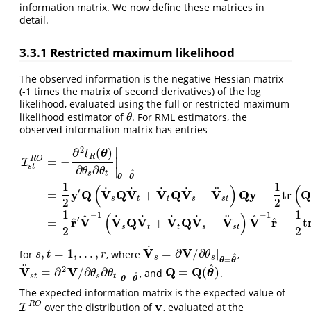
information matrix. We now define these matrices in
detail.
3.3.1
Restricted maximum likelihood
The observed information is the negative Hessian matrix
(-1 times the matrix of second derivatives) of the log
likelihood, evaluated using the full or restricted maximum
likelihood estimator of
. For RML estimators, the
θ
θ
observed information matrix has entries
∣
2
∂
(
)
θ
l
R
R
O
=
−
∣
I
s
t
∂
∂
∣
θ
θ
^
s
t
=
θ
θ
1
1
(
)
(
I
s
t
R
O
=
−
∂
2
l
R
(
θ
)
∂
θ
s
∂
θ
t
|
θ
=
θ
^
=
1
2
y
′
Q
(
V
˙
s
Q
V
˙
t
+
V
˙
t
Q
V
˙
s
−
V
¨
s
t
)
Q
y
−
1
2
t
˙
˙
˙
˙
¨
′
y
Q
V
Q
V
V
Q
V
V
Q
y
=
+
−
−
tr
s
t
t
s
s
t
2
2
1
1
(
)
−
1
−
1
^
^
˙
˙
˙
˙
¨
′
^
^
r
V
V
Q
V
V
Q
V
V
V
r
=
+
−
−
t
s
t
t
s
s
t
2
2
˙
V
V
,
=
1
,
.
.
.
,
=
∂
/
∂
|
for
, where
,
s
,
t
=
1
,
.
.
.
,
r
V
˙
s
=
∂
V
/
∂
θ
s
|
θ
=
θ
^
s
t
r
θ
^
s
s
=
θ
θ
^
¨
∣
2
V
V
Q
Q
=
∂
/
∂
∂
=
(
)
, and
.
∣
V
¨
s
t
=
∂
2
V
/
∂
θ
s
∂
θ
t
|
θ
=
θ
^
Q
=
Q
(
θ
^
)
θ
θ
θ
^
s
t
s
t
=
θ
θ
The expected information matrix is the expected value of
y
R
O
over the distribution of
, evaluated at the
I
I
R
O
y