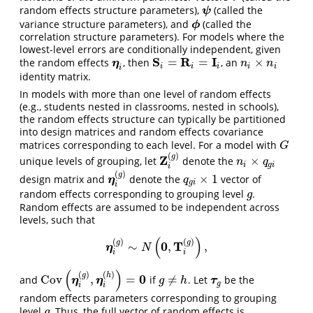
random effects structure parameters),
(called the
ψ
ψ
variance structure parameters), and
(called the
ϕ
ϕ
correlation structure parameters). For models where the
lowest-level errors are conditionally independent, given
S
R
I
=
=
×
the random effects
, then
, an
η
i
S
i
=
R
i
=
I
i
n
i
×
n
i
η
n
n
i
i
i
i
i
i
identity matrix.
In models with more than one level of random effects
(e.g., students nested in classrooms, nested in schools),
the random effects structure can typically be partitioned
into design matrices and random effects covariance
matrices corresponding to each level. For a model with
G
G
(
)
g
Z
×
unique levels of grouping, let
denote the
Z
i
(
g
)
n
i
×
q
g
i
n
q
i
g
i
i
(
)
g
×
1
design matrix and
denote the
vector of
η
i
(
g
)
q
g
i
×
1
η
q
g
i
i
random effects corresponding to grouping level
.
g
g
Random effects are assumed to be independent across
levels, such that
(
)
(
)
(
)
g
g
0
T
∼
,
,
η
i
(
g
)
∼
N
(
0
,
T
i
(
g
)
)
,
η
N
i
i
(
)
(
)
(
)
g
h
0
Cov
,
=
≠
and
if
. Let
be the
Cov
(
η
i
(
g
)
,
η
i
(
h
)
)
=
0
g
≠
h
τ
g
η
η
τ
g
h
g
i
i
random effects parameters corresponding to grouping
level
. Thus, the full vector of random effects is
g
g