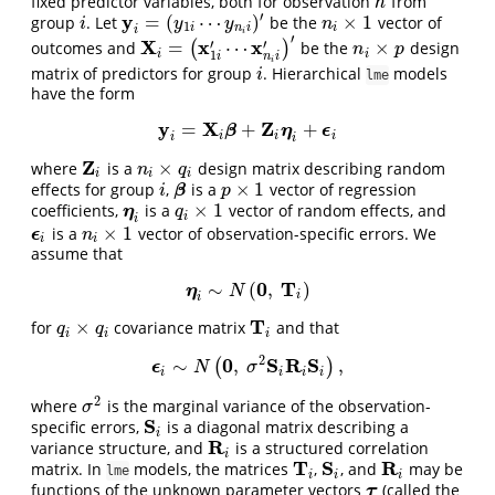
fixed predictor variables, both for observation
from
h
h
′
y
=
(
⋯
)
×
1
group
. Let
be the
vector of
i
y
i
=
(
y
1
i
⋯
y
n
i
i
)
′
n
i
×
1
i
y
y
n
1
i
n
i
i
i
i
′
X
x
x
′
′
=
⋯
×
outcomes and
(
)
be the
design
X
i
=
(
x
1
i
′
⋯
x
n
i
i
′
)
′
n
i
×
p
n
p
i
i
1
n
i
i
i
matrix of predictors for group
. Hierarchical
models
i
i
lme
have the form
y
X
Z
=
+
+
y
i
=
X
β
i
β
+
Z
i
η
i
+
η
ϵ
i
ϵ
i
i
i
i
i
Z
×
where
is a
design matrix describing random
Z
i
n
i
×
q
i
n
q
i
i
i
×
1
effects for group
,
is a
vector of regression
i
β
p
×
1
β
i
p
×
1
coefficients,
is a
vector of random effects, and
η
i
q
i
×
1
η
q
i
i
×
1
is a
vector of observation-specific errors. We
n
i
×
1
ϵ
ϵ
i
n
i
i
assume that
0
T
∼
(
,
)
η
i
∼
N
(
0
,
T
i
)
η
N
i
i
T
×
for
covariance matrix
and that
q
i
×
q
i
T
i
q
q
i
i
i
2
0
S
R
S
∼
,
,
(
)
ϵ
ϵ
i
∼
N
(
0
,
σ
2
S
i
R
i
S
i
)
,
N
σ
i
i
i
i
2
where
is the marginal variance of the observation-
σ
2
σ
S
specific errors,
is a diagonal matrix describing a
S
i
i
R
variance structure, and
is a structured correlation
R
i
i
T
S
R
matrix. In
models, the matrices
,
, and
may be
T
i
S
i
R
i
lme
i
i
i
functions of the unknown parameter vectors
(called the
τ
τ