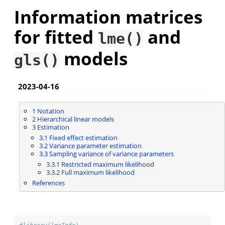
Information matrices
for fitted
and
lme()
models
gls()
2023-04-16
1
Notation
2
Hierarchical linear models
3
Estimation
3.1
Fixed effect estimation
3.2
Variance parameter estimation
3.3
Sampling variance of variance parameters
3.3.1
Restricted maximum likelihood
3.3.2
Full maximum likelihood
References