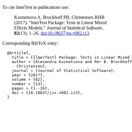
To cite lmerTest in publications use:
Kuznetsova A, Brockhoff PB, Christensen RHB
(2017). “lmerTest Package: Tests in Linear Mixed
Effects Models.”
Journal of Statistical Software
,
82
(13), 1–26.
doi:10.18637/jss.v082.i13
.
Corresponding BibTeX entry:
  @Article{,

    title = {{lmerTest} Package: Tests in Linear Mixed 
    author = {Alexandra Kuznetsova and Per B. Brockhoff
      Christensen},

    journal = {Journal of Statistical Software},

    year = {2017},

    volume = {82},

    number = {13},

    pages = {1--26},

    doi = {10.18637/jss.v082.i13},
