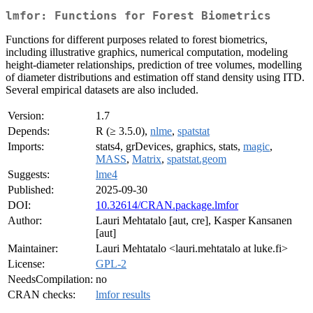
lmfor: Functions for Forest Biometrics
Functions for different purposes related to forest biometrics,
including illustrative graphics, numerical computation, modeling
height-diameter relationships, prediction of tree volumes, modelling
of diameter distributions and estimation off stand density using ITD.
Several empirical datasets are also included.
Version:
1.7
Depends:
R (≥ 3.5.0),
nlme
,
spatstat
Imports:
stats4, grDevices, graphics, stats,
magic
,
MASS
,
Matrix
,
spatstat.geom
Suggests:
lme4
Published:
2025-09-30
DOI:
10.32614/CRAN.package.lmfor
Author:
Lauri Mehtatalo [aut, cre], Kasper Kansanen
[aut]
Maintainer:
Lauri Mehtatalo <lauri.mehtatalo at luke.fi>
License:
GPL-2
NeedsCompilation:
no
CRAN checks:
lmfor results