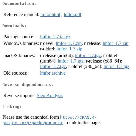
Documentation:
Reference manual:
lmfor.html
,
lmfor.pdf
Downloads:
Package source:
lmfor_1.7.tar.gz
Windows binaries:
r-devel:
lmfor_1.7.zip
, r-release:
lmfor_1.7.zip
,
r-oldrel:
lmfor_1.7.zip
macOS binaries:
r-release (arm64):
lmfor_1.7.tgz
, r-oldrel
(arm64):
lmfor_1.7.tgz
, r-release (x86_64):
lmfor_1.7.tgz
, r-oldrel (x86_64):
lmfor_1.7.tgz
Old sources:
lmfor archive
Reverse dependencies:
Reverse imports:
StemAnalysis
Linking:
Please use the canonical form
https://CRAN.R-
to link to this page.
project.org/package=lmfor