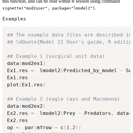
this function, and can be read within
session using command
R
.
vignette("mod2user", package="lmodel2")
Examples
## The example data files are described in
## \dQuote{Model II User's guide, R editio
## Example 1 (surgical unit data)
data
(
mod2ex1
)
Ex1.res 
<-
 lmodel2
(
Predicted_by_model 
~
 Su
Ex1.res

plot
(
Ex1.res
)
## Example 2 (eagle rays and Macomona)
data
(
mod2ex2
)
Ex2.res 
<-
 lmodel2
(
Prey 
~
 Predators
,
 data
=
Ex2.res

op 
<-
 par
(
mfrow 
=
 c
(
1
,
2
)
)