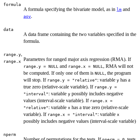
formula
A formula specifying the bivariate model, as in
and
lm
.
aov
data
A data frame containing the two variables specified in the
formula.
,
range.y
Parametres for ranged major axis regression (RMA). If
range.x
and
, RMA will not
range.y = NULL
range.x = NULL
be computed. If only one of them is
, the program
NULL
will stop. If
: variable
has a
range.y = "relative"
y
true zero (relative-scale variable). If
range.y =
: variable
possibly includes negative
"interval"
y
values (interval-scale variable). If
range.x =
: variable
has a true zero (relative-scale
"relative"
x
variable). If
: variable
range.x = "interval"
x
possibly includes negative values (interval-scale variable)
nperm
Number of permutations for the tests. If
, tests
nperm = 0