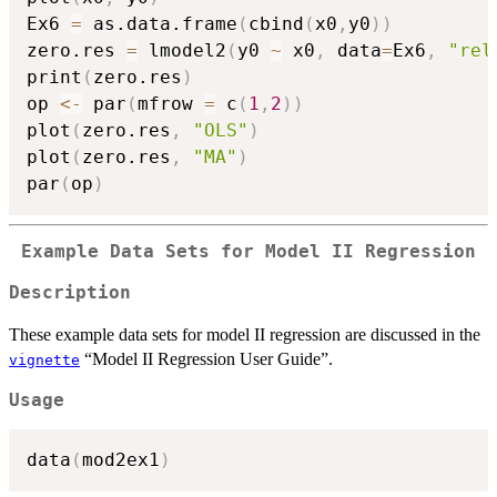
Ex6 
=
 as.data.frame
(
cbind
(
x0
,
y0
)
)
zero.res 
=
 lmodel2
(
y0 
~
 x0
,
 data
=
Ex6
,
"rel
print
(
zero.res
)
op 
<-
 par
(
mfrow 
=
 c
(
1
,
2
)
)
plot
(
zero.res
,
"OLS"
)
plot
(
zero.res
,
"MA"
)
par
(
op
)
Example Data Sets for Model II Regression
Description
These example data sets for model II regression are discussed in the
“Model II Regression User Guide”.
vignette
Usage
data
(
mod2ex1
)