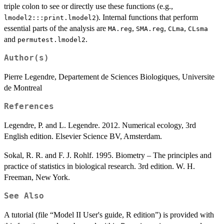
triple colon to see or directly use these functions (e.g.,
). Internal functions that perform
lmodel2:::print.lmodel2
essential parts of the analysis are
,
,
,
MA.reg
SMA.reg
CLma
CLsma
and
.
permutest.lmodel2
Author(s)
Pierre Legendre, Departement de Sciences Biologiques, Universite
de Montreal
References
Legendre, P. and L. Legendre. 2012. Numerical ecology, 3rd
English edition. Elsevier Science BV, Amsterdam.
Sokal, R. R. and F. J. Rohlf. 1995. Biometry – The principles and
practice of statistics in biological research. 3rd edition. W. H.
Freeman, New York.
See Also
A tutorial (file “Model II User's guide, R edition”) is provided with