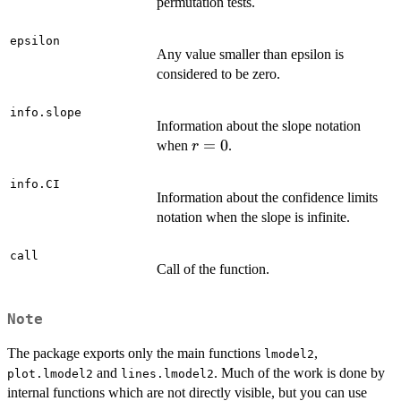
permutation tests.
epsilon
Any value smaller than epsilon is
considered to be zero.
info.slope
Information about the slope notation
r
=
0
when
.
r
=
0
info.CI
Information about the confidence limits
notation when the slope is infinite.
call
Call of the function.
Note
The package exports only the main functions
,
lmodel2
and
. Much of the work is done by
plot.lmodel2
lines.lmodel2
internal functions which are not directly visible, but you can use