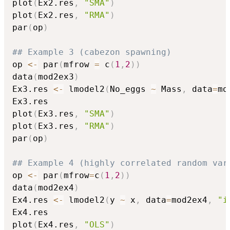
plot
(
Ex2.res
,
"SMA"
)
plot
(
Ex2.res
,
"RMA"
)
par
(
op
)
## Example 3 (cabezon spawning)
op 
<-
 par
(
mfrow 
=
 c
(
1
,
2
)
)
data
(
mod2ex3
)
Ex3.res 
<-
 lmodel2
(
No_eggs 
~
 Mass
,
 data
=
mo
Ex3.res

plot
(
Ex3.res
,
"SMA"
)
plot
(
Ex3.res
,
"RMA"
)
par
(
op
)
## Example 4 (highly correlated random var
op 
<-
 par
(
mfrow
=
c
(
1
,
2
)
)
data
(
mod2ex4
)
Ex4.res 
<-
 lmodel2
(
y 
~
 x
,
 data
=
mod2ex4
,
"i
Ex4.res

plot
(
Ex4.res
,
"OLS"
)