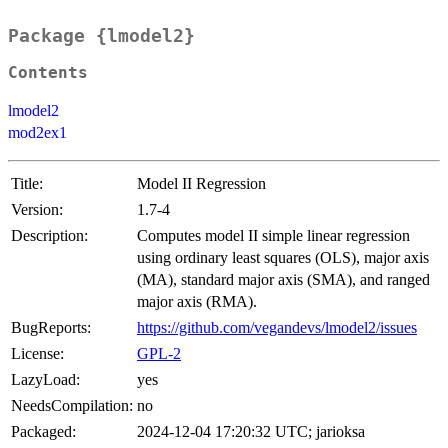
Package {lmodel2}
Contents
lmodel2
mod2ex1
Title:
Model II Regression
Version:
1.7-4
Description:
Computes model II simple linear regression
using ordinary least squares (OLS), major axis
(MA), standard major axis (SMA), and ranged
major axis (RMA).
BugReports:
https://github.com/vegandevs/lmodel2/issues
License:
GPL-2
LazyLoad:
yes
NeedsCompilation:
no
Packaged:
2024-12-04 17:20:32 UTC; jarioksa