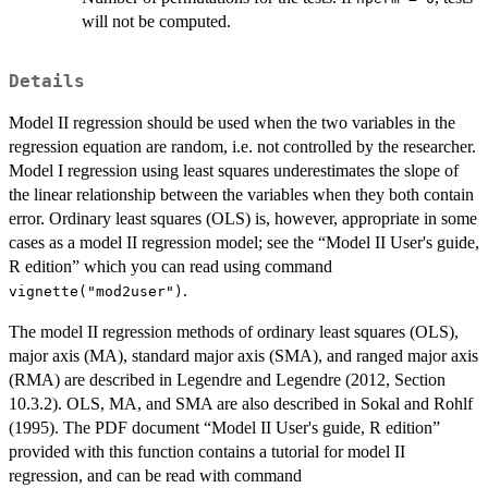
will not be computed.
Details
Model II regression should be used when the two variables in the
regression equation are random, i.e. not controlled by the researcher.
Model I regression using least squares underestimates the slope of
the linear relationship between the variables when they both contain
error. Ordinary least squares (OLS) is, however, appropriate in some
cases as a model II regression model; see the “Model II User's guide,
R edition” which you can read using command
.
vignette("mod2user")
The model II regression methods of ordinary least squares (OLS),
major axis (MA), standard major axis (SMA), and ranged major axis
(RMA) are described in Legendre and Legendre (2012, Section
10.3.2). OLS, MA, and SMA are also described in Sokal and Rohlf
(1995). The PDF document “Model II User's guide, R edition”
provided with this function contains a tutorial for model II
regression, and can be read with command