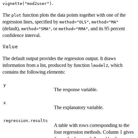
.
vignette("mod2user")
The
function plots the data points together with one of the
plot
regression lines, specified by
,
method="OLS"
method="MA"
(default),
, or
, and its 95 percent
method="SMA"
method="RMA"
confidence interval.
Value
The default output provides the regression output. It draws
information from a list, produced by function
, which
lmodel2
contains the following elements:
y
The response variable.
x
The explanatory variable.
regression.results
A table with rows corresponding to the
four regression methods. Column 1 gives