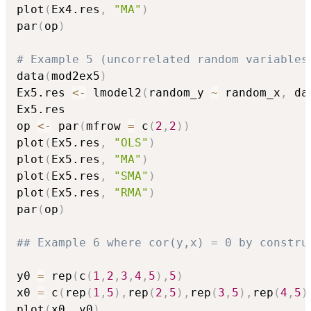
plot
(
Ex4.res
,
"MA"
)
par
(
op
)
# Example 5 (uncorrelated random variables
data
(
mod2ex5
)
Ex5.res 
<-
 lmodel2
(
random_y 
~
 random_x
,
 da
Ex5.res

op 
<-
 par
(
mfrow 
=
 c
(
2
,
2
)
)
plot
(
Ex5.res
,
"OLS"
)
plot
(
Ex5.res
,
"MA"
)
plot
(
Ex5.res
,
"SMA"
)
plot
(
Ex5.res
,
"RMA"
)
par
(
op
)
## Example 6 where cor(y,x) = 0 by constru
y0 
=
 rep
(
c
(
1
,
2
,
3
,
4
,
5
)
,
5
)
x0 
=
 c
(
rep
(
1
,
5
)
,
rep
(
2
,
5
)
,
rep
(
3
,
5
)
,
rep
(
4
,
5
)
plot
(
x0
,
 y0
)