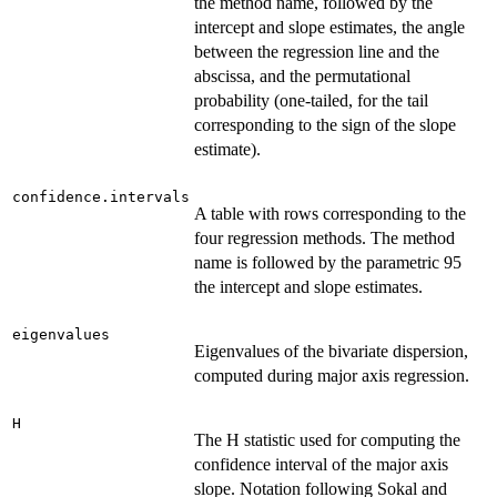
the method name, followed by the
intercept and slope estimates, the angle
between the regression line and the
abscissa, and the permutational
probability (one-tailed, for the tail
corresponding to the sign of the slope
estimate).
confidence.intervals
A table with rows corresponding to the
four regression methods. The method
name is followed by the parametric 95
the intercept and slope estimates.
eigenvalues
Eigenvalues of the bivariate dispersion,
computed during major axis regression.
H
The H statistic used for computing the
confidence interval of the major axis
slope. Notation following Sokal and