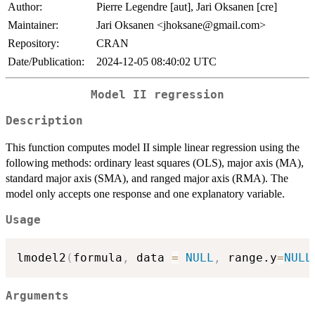
Author:
Pierre Legendre [aut], Jari Oksanen [cre]
Maintainer:
Jari Oksanen <jhoksane@gmail.com>
Repository:
CRAN
Date/Publication:
2024-12-05 08:40:02 UTC
Model II regression
Description
This function computes model II simple linear regression using the
following methods: ordinary least squares (OLS), major axis (MA),
standard major axis (SMA), and ranged major axis (RMA). The
model only accepts one response and one explanatory variable.
Usage
lmodel2
(
formula
,
 data 
=
NULL
,
 range.y
=
NULL
Arguments