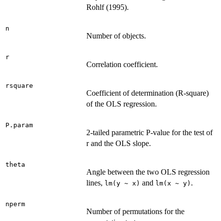
Rohlf (1995).
n
Number of objects.
r
Correlation coefficient.
rsquare
Coefficient of determination (R-square)
of the OLS regression.
P.param
2-tailed parametric P-value for the test of
r and the OLS slope.
theta
Angle between the two OLS regression
lines,
and
.
lm(y ~ x)
lm(x ~ y)
nperm
Number of permutations for the