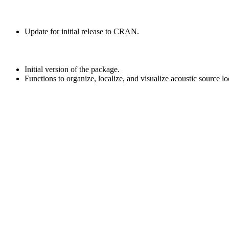
Update for initial release to CRAN.
Initial version of the package.
Functions to organize, localize, and visualize acoustic source lo