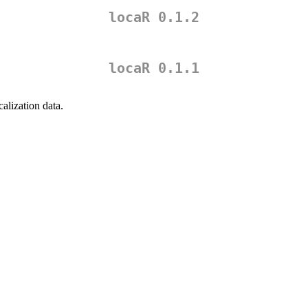
locaR 0.1.2
locaR 0.1.1
calization data.