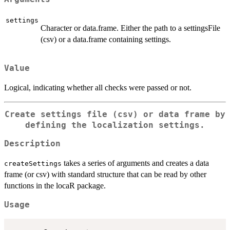
settings
Character or data.frame. Either the path to a settingsFile
(csv) or a data.frame containing settings.
Value
Logical, indicating whether all checks were passed or not.
Create settings file (csv) or data frame by
defining the localization settings.
Description
takes a series of arguments and creates a data
createSettings
frame (or csv) with standard structure that can be read by other
functions in the locaR package.
Usage