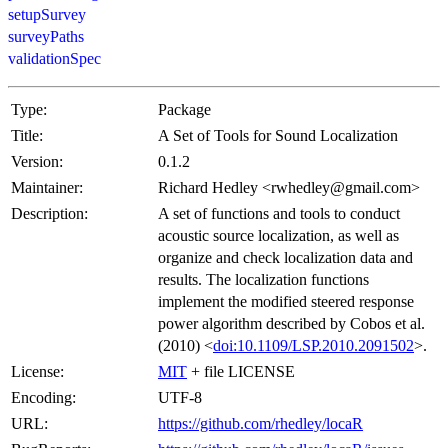
setupSurvey
surveyPaths
validationSpec
Type:
Package
Title:
A Set of Tools for Sound Localization
Version:
0.1.2
Maintainer:
Richard Hedley <rwhedley@gmail.com>
Description:
A set of functions and tools to conduct
acoustic source localization, as well as
organize and check localization data and
results. The localization functions
implement the modified steered response
power algorithm described by Cobos et al.
(2010) <
doi:10.1109/LSP.2010.2091502
>.
License:
MIT
+ file LICENSE
Encoding:
UTF-8
URL:
https://github.com/rhedley/locaR