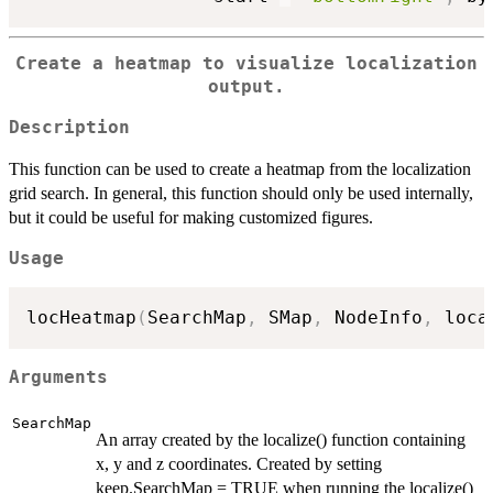
Create a heatmap to visualize localization
output.
Description
This function can be used to create a heatmap from the localization
grid search. In general, this function should only be used internally,
but it could be useful for making customized figures.
Usage
locHeatmap
(
SearchMap
,
 SMap
,
 NodeInfo
,
 loca
Arguments
SearchMap
An array created by the localize() function containing
x, y and z coordinates. Created by setting
keep.SearchMap = TRUE when running the localize()