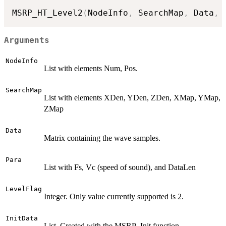
MSRP_HT_Level2
(
NodeInfo
,
 SearchMap
,
 Data
,
 
Arguments
NodeInfo
List with elements Num, Pos.
SearchMap
List with elements XDen, YDen, ZDen, XMap, YMap,
ZMap
Data
Matrix containing the wave samples.
Para
List with Fs, Vc (speed of sound), and DataLen
LevelFlag
Integer. Only value currently supported is 2.
InitData
List. Created with the MSRP_Init function.