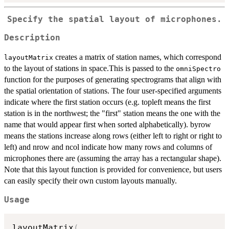
Specify the spatial layout of microphones.
Description
creates a matrix of station names, which correspond
layoutMatrix
to the layout of stations in space.This is passed to the
omniSpectro
function for the purposes of generating spectrograms that align with
the spatial orientation of stations. The four user-specified arguments
indicate where the first station occurs (e.g. topleft means the first
station is in the northwest; the "first" station means the one with the
name that would appear first when sorted alphabetically). byrow
means the stations increase along rows (either left to right or right to
left) and nrow and ncol indicate how many rows and columns of
microphones there are (assuming the array has a rectangular shape).
Note that this layout function is provided for convenience, but users
can easily specify their own custom layouts manually.
Usage
layoutMatrix
(