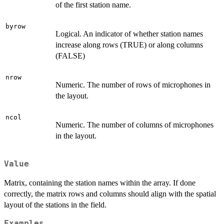
of the first station name.
byrow
Logical. An indicator of whether station names
increase along rows (TRUE) or along columns
(FALSE)
nrow
Numeric. The number of rows of microphones in
the layout.
ncol
Numeric. The number of columns of microphones
in the layout.
Value
Matrix, containing the station names within the array. If done
correctly, the matrix rows and columns should align with the spatial
layout of the stations in the field.
Examples