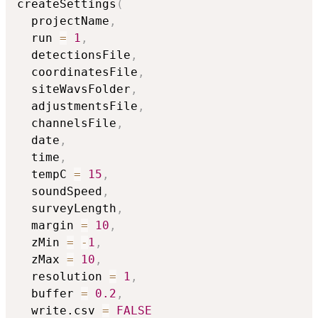
createSettings
(
  projectName
,
  run 
=
1
,
  detectionsFile
,
  coordinatesFile
,
  siteWavsFolder
,
  adjustmentsFile
,
  channelsFile
,
  date
,
  time
,
  tempC 
=
15
,
  soundSpeed
,
  surveyLength
,
  margin 
=
10
,
  zMin 
=
-
1
,
  zMax 
=
10
,
  resolution 
=
1
,
  buffer 
=
0.2
,
  write.csv 
=
FALSE