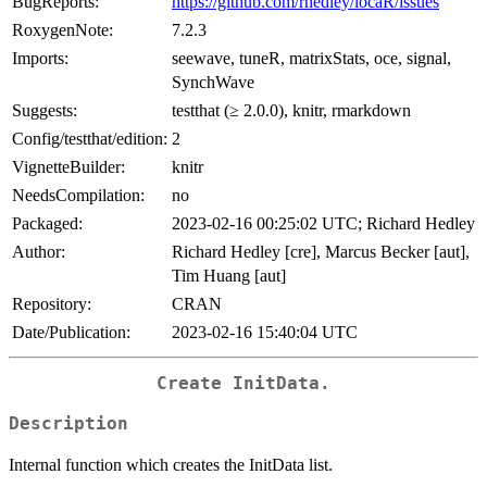
BugReports:
https://github.com/rhedley/locaR/issues
RoxygenNote:
7.2.3
Imports:
seewave, tuneR, matrixStats, oce, signal,
SynchWave
Suggests:
testthat (≥ 2.0.0), knitr, rmarkdown
Config/testthat/edition:
2
VignetteBuilder:
knitr
NeedsCompilation:
no
Packaged:
2023-02-16 00:25:02 UTC; Richard Hedley
Author:
Richard Hedley [cre], Marcus Becker [aut],
Tim Huang [aut]
Repository:
CRAN
Date/Publication:
2023-02-16 15:40:04 UTC
Create InitData.
Description
Internal function which creates the InitData list.