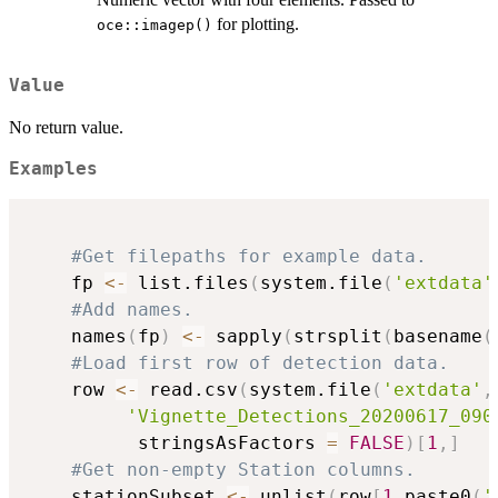
for plotting.
oce::imagep()
Value
No return value.
Examples
#Get filepaths for example data.
    fp 
<-
 list.files
(
system.file
(
'extdata'
#Add names.
    names
(
fp
)
<-
 sapply
(
strsplit
(
basename
(
#Load first row of detection data.
    row 
<-
 read.csv
(
system.file
(
'extdata'
,
'Vignette_Detections_20200617_090
          stringsAsFactors 
=
FALSE
)
[
1
,
]
#Get non-empty Station columns.
    stationSubset 
<-
 unlist
(
row
[
1
,
paste0
(
'