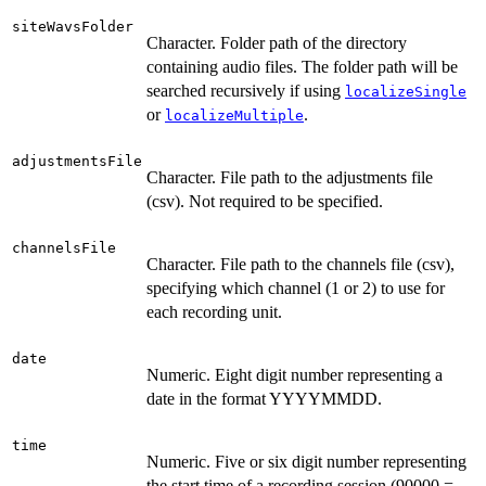
siteWavsFolder
Character. Folder path of the directory
containing audio files. The folder path will be
searched recursively if using
localizeSingle
or
.
localizeMultiple
adjustmentsFile
Character. File path to the adjustments file
(csv). Not required to be specified.
channelsFile
Character. File path to the channels file (csv),
specifying which channel (1 or 2) to use for
each recording unit.
date
Numeric. Eight digit number representing a
date in the format YYYYMMDD.
time
Numeric. Five or six digit number representing
the start time of a recording session (90000 =