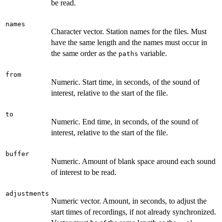
be read.
names
Character vector. Station names for the files. Must
have the same length and the names must occur in
the same order as the
variable.
paths
from
Numeric. Start time, in seconds, of the sound of
interest, relative to the start of the file.
to
Numeric. End time, in seconds, of the sound of
interest, relative to the start of the file.
buffer
Numeric. Amount of blank space around each sound
of interest to be read.
adjustments
Numeric vector. Amount, in seconds, to adjust the
start times of recordings, if not already synchronized.