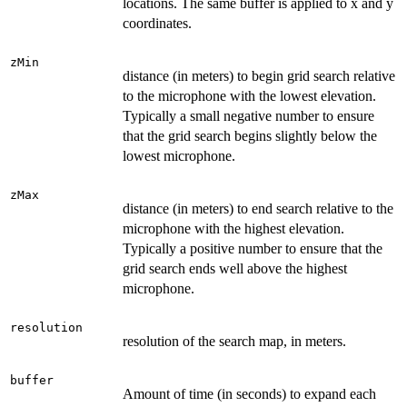
locations. The same buffer is applied to x and y
coordinates.
zMin
distance (in meters) to begin grid search relative
to the microphone with the lowest elevation.
Typically a small negative number to ensure
that the grid search begins slightly below the
lowest microphone.
zMax
distance (in meters) to end search relative to the
microphone with the highest elevation.
Typically a positive number to ensure that the
grid search ends well above the highest
microphone.
resolution
resolution of the search map, in meters.
buffer
Amount of time (in seconds) to expand each