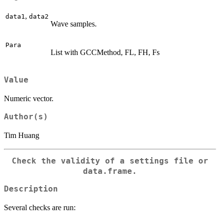
,
data1
data2
Wave samples.
Para
List with GCCMethod, FL, FH, Fs
Value
Numeric vector.
Author(s)
Tim Huang
Check the validity of a settings file or
data.frame.
Description
Several checks are run: