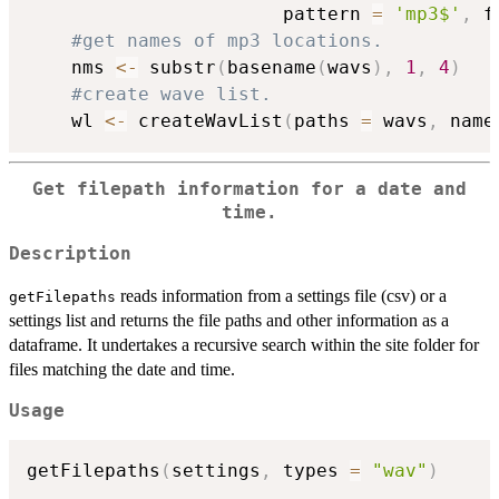
                       pattern 
=
'mp3$'
,
 f
#get names of mp3 locations.
    nms 
<-
 substr
(
basename
(
wavs
)
,
1
,
4
)
#create wave list.
    wl 
<-
 createWavList
(
paths 
=
 wavs
,
 name
Get filepath information for a date and
time.
Description
reads information from a settings file (csv) or a
getFilepaths
settings list and returns the file paths and other information as a
dataframe. It undertakes a recursive search within the site folder for
files matching the date and time.
Usage
getFilepaths
(
settings
,
 types 
=
"wav"
)