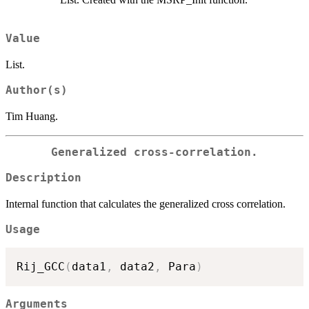
Value
List.
Author(s)
Tim Huang.
Generalized cross-correlation.
Description
Internal function that calculates the generalized cross correlation.
Usage
Rij_GCC
(
data1
,
 data2
,
 Para
)
Arguments