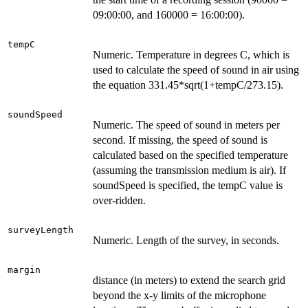
09:00:00, and 160000 = 16:00:00).
tempC
Numeric. Temperature in degrees C, which is
used to calculate the speed of sound in air using
the equation 331.45*sqrt(1+tempC/273.15).
soundSpeed
Numeric. The speed of sound in meters per
second. If missing, the speed of sound is
calculated based on the specified temperature
(assuming the transmission medium is air). If
soundSpeed is specified, the tempC value is
over-ridden.
surveyLength
Numeric. Length of the survey, in seconds.
margin
distance (in meters) to extend the search grid
beyond the x-y limits of the microphone