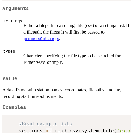
Arguments
settings
Either a filepath to a settings file (csv) or a settings list. If
a filepath, the filepath will first be passed to
.
processSettings
types
Character, specifying the file type to be searched for.
Either 'wav' or 'mp3'.
Value
A data frame with station names, coordinates, filepaths, and any
recording start-time adjustments.
Examples
#Read example data
    settings 
<-
 read.csv
(
system.file
(
'extd