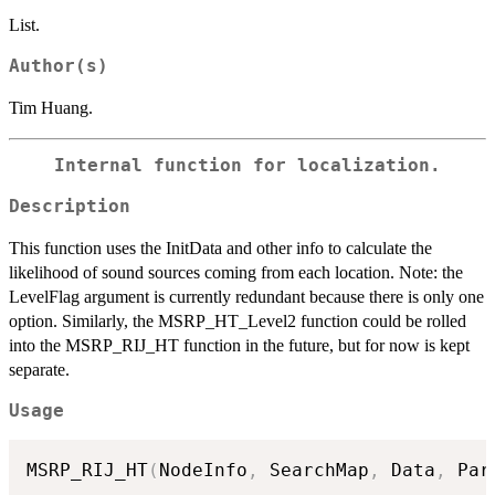
List.
Author(s)
Tim Huang.
Internal function for localization.
Description
This function uses the InitData and other info to calculate the
likelihood of sound sources coming from each location. Note: the
LevelFlag argument is currently redundant because there is only one
option. Similarly, the MSRP_HT_Level2 function could be rolled
into the MSRP_RIJ_HT function in the future, but for now is kept
separate.
Usage
MSRP_RIJ_HT
(
NodeInfo
,
 SearchMap
,
 Data
,
 Par