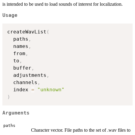
is intended to be used to load sounds of interest for localization.
Usage
createWavList
(
  paths
,
  names
,
  from
,
  to
,
  buffer
,
  adjustments
,
  channels
,
  index 
=
"unknown"
)
Arguments
paths
Character vector. File paths to the set of .wav files to