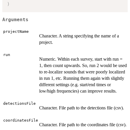
)
Arguments
projectName
Character. A string specifying the name of a
project.
run
Numeric. Within each survey, start with run =
1, then count upwards. So, run 2 would be used
to re-localize sounds that were poorly localized
in run 1, etc. Running them again with slightly
different settings (e.g. start/end times or
low/high frequencies) can improve results.
detectionsFile
Character. File path to the detections file (csv).
coordinatesFile
Character. File path to the coordinates file (csv).