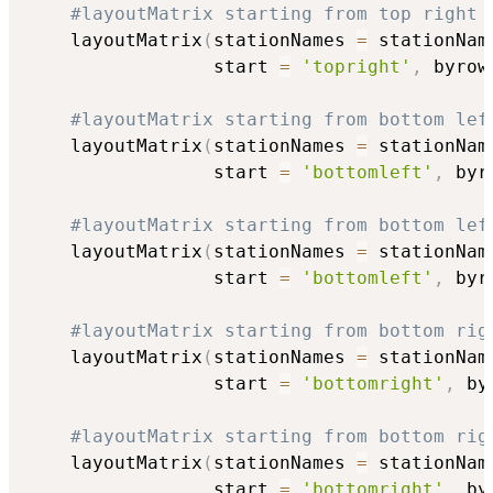
#layoutMatrix starting from top right 
    layoutMatrix
(
stationNames 
=
 stationNam
                 start 
=
'topright'
,
 byrow
#layoutMatrix starting from bottom lef
    layoutMatrix
(
stationNames 
=
 stationNam
                 start 
=
'bottomleft'
,
 byr
#layoutMatrix starting from bottom lef
    layoutMatrix
(
stationNames 
=
 stationNam
                 start 
=
'bottomleft'
,
 byr
#layoutMatrix starting from bottom rig
    layoutMatrix
(
stationNames 
=
 stationNam
                 start 
=
'bottomright'
,
 by
#layoutMatrix starting from bottom rig
    layoutMatrix
(
stationNames 
=
 stationNam
                 start 
=
'bottomright'
,
 by