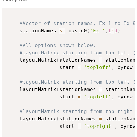
#Vector of station names, Ex-1 to Ex-9
    stationNames 
<-
 paste0
(
'Ex-'
,
1
:
9
)
#All options shown below.
#layoutMatrix starting from top left (
    layoutMatrix
(
stationNames 
=
 stationNam
                 start 
=
'topleft'
,
 byrow 
#layoutMatrix starting from top left (
    layoutMatrix
(
stationNames 
=
 stationNam
                 start 
=
'topleft'
,
 byrow 
#layoutMatrix starting from top right 
    layoutMatrix
(
stationNames 
=
 stationNam
                 start 
=
'topright'
,
 byrow