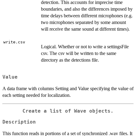
detection. This accounts for imprecise time
boundaries, and also the differences imposed by
time delays between different microphones (e.g.
two microphones separated by some amount
will receive the same sound at different times).
write.csv
Logical. Whether or not to write a settingsFile
csv. The csv will be written to the same
directory as the detections file.
Value
A data frame with columns Setting and Value specifying the value of
each setting needed for localization.
Create a list of Wave objects.
Description
This function reads in portions of a set of synchronized .wav files. It