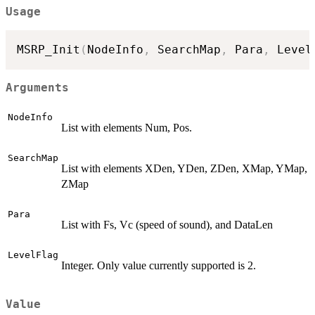
Usage
MSRP_Init
(
NodeInfo
,
 SearchMap
,
 Para
,
 Level
Arguments
NodeInfo
List with elements Num, Pos.
SearchMap
List with elements XDen, YDen, ZDen, XMap, YMap,
ZMap
Para
List with Fs, Vc (speed of sound), and DataLen
LevelFlag
Integer. Only value currently supported is 2.
Value