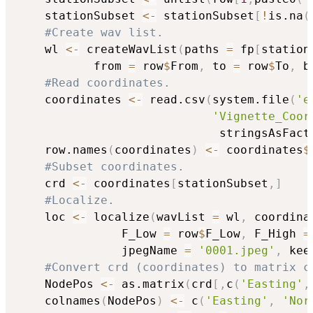
    stationSubset 
<-
 stationSubset
[
!
is.na
(
#Create wav list.
    wl 
<-
 createWavList
(
paths 
=
 fp
[
station
           from 
=
 row
$
From
,
 to 
=
 row
$
To
,
 b
#Read coordinates.
    coordinates 
<-
 read.csv
(
system.file
(
'e
'Vignette_Coor
                             stringsAsFact
    row.names
(
coordinates
)
<-
 coordinates
$
#Subset coordinates.
    crd 
<-
 coordinates
[
stationSubset
,
]
#Localize.
    loc 
<-
 localize
(
wavList 
=
 wl
,
 coordina
               F_Low 
=
 row
$
F_Low
,
 F_High 
=
               jpegName 
=
'0001.jpeg'
,
 kee
#Convert crd (coordinates) to matrix c
    NodePos 
<-
 as.matrix
(
crd
[
,
c
(
'Easting'
,
    colnames
(
NodePos
)
<-
 c
(
'Easting'
,
'Nor