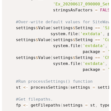
'Ex_20200617_090000_Set
                   stringsAsFactors 
=
FALS
#Over-write default values for SiteWav
    settings
$
Value
[
settings
$
Setting 
==
'Si
                  system.file
(
'extdata'
,
 p
    settings
$
Value
[
settings
$
Setting 
==
'Co
                   system.file
(
'extdata'
,
                               package 
=
'
    settings
$
Value
[
settings
$
Setting 
==
'Ch
                   system.file
(
'extdata'
,
                               package 
=
'
#Run processSettings() function
    st 
<-
 processSettings
(
settings 
=
 setti
#Get filepaths.
    fp 
<-
 getFilepaths
(
settings 
=
 st
,
 type