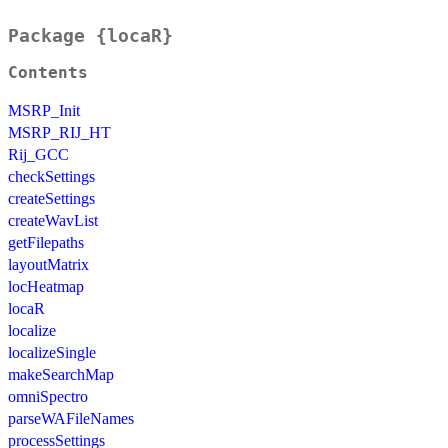
Package {locaR}
Contents
MSRP_Init
MSRP_RIJ_HT
Rij_GCC
checkSettings
createSettings
createWavList
getFilepaths
layoutMatrix
locHeatmap
locaR
localize
localizeSingle
makeSearchMap
omniSpectro
parseWAFileNames
processSettings