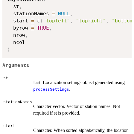
  st
,
  stationNames 
=
NULL
,
  start 
=
 c
(
"topleft"
,
"topright"
,
"bottom
  byrow 
=
TRUE
,
  nrow
,
)
Arguments
st
List. Localization settings object generated using
.
processSettings
stationNames
Character vector. Vector of station names. Not
required if st is provided.
start
Character. When sorted alphabetically, the location