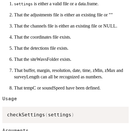
is either a valid file or a data.frame.
settings
That the adjustments file is either an existing file or ""
That the channels file is either an existing file or NULL.
That the coordinates file exists.
That the detections file exists.
That the siteWavsFolder exists.
That buffer, margin, resolution, date, time, zMin, zMax and
surveyLength can all be recognized as numbers.
That tempC or soundSpeed have been defined.
Usage
checkSettings
(
settings
)
Arguments