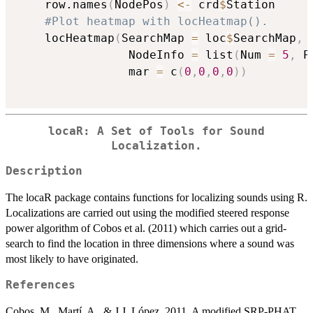
    row.names
(
NodePos
)
<-
 crd
$
Station

#Plot heatmap with locHeatmap().
    locHeatmap
(
SearchMap 
=
 loc
$
SearchMap
,
 
                NodeInfo 
=
 list
(
Num 
=
5
,
 P
                mar 
=
 c
(
0
,
0
,
0
,
0
)
)
locaR: A Set of Tools for Sound
Localization.
Description
The locaR package contains functions for localizing sounds using R.
Localizations are carried out using the modified steered response
power algorithm of Cobos et al. (2011) which carries out a grid-
search to find the location in three dimensions where a sound was
most likely to have originated.
References
Cobos, M., Martí, A., & J.J. López. 2011. A modified SRP-PHAT