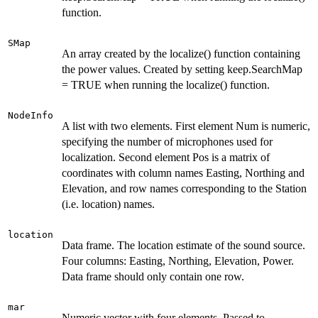
function.
SMap
An array created by the localize() function containing
the power values. Created by setting keep.SearchMap
= TRUE when running the localize() function.
NodeInfo
A list with two elements. First element Num is numeric,
specifying the number of microphones used for
localization. Second element Pos is a matrix of
coordinates with column names Easting, Northing and
Elevation, and row names corresponding to the Station
(i.e. location) names.
location
Data frame. The location estimate of the sound source.
Four columns: Easting, Northing, Elevation, Power.
Data frame should only contain one row.
mar
Numeric vector with four elements. Passed to