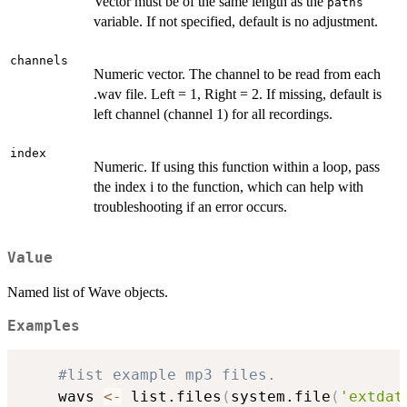
Vector must be of the same length as the
paths
variable. If not specified, default is no adjustment.
channels
Numeric vector. The channel to be read from each
.wav file. Left = 1, Right = 2. If missing, default is
left channel (channel 1) for all recordings.
index
Numeric. If using this function within a loop, pass
the index i to the function, which can help with
troubleshooting if an error occurs.
Value
Named list of Wave objects.
Examples
#list example mp3 files.
    wavs 
<-
 list.files
(
system.file
(
'extdat