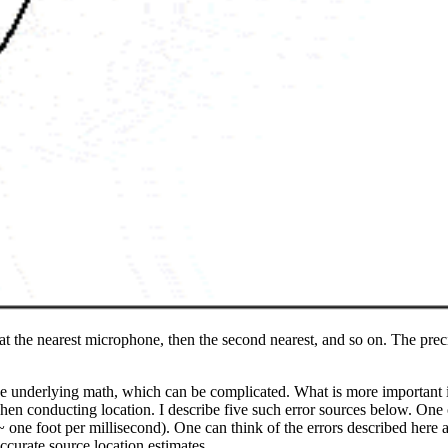
t at the nearest microphone, then the second nearest, and so on. The prec
he underlying math, which can be complicated. What is more important is t
en conducting location. I describe five such error sources below. One o
~ one foot per millisecond). One can think of the errors described here a
accurate source location estimates.