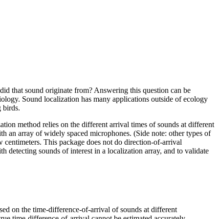
 did that sound originate from? Answering this question can be
biology. Sound localization has many applications outside of ecology
 birds.
ion method relies on the different arrival times of sounds at different
ith an array of widely spaced microphones. (Side note: other types of
 centimeters. This package does not do direction-of-arrival
h detecting sounds of interest in a localization array, and to validate
ed on the time-difference-of-arrival of sounds at different
rue time-difference-of-arrival cannot be estimated accurately.