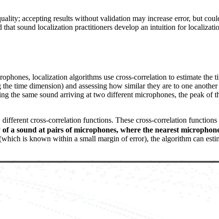
ality; accepting results without validation may increase error, but coul
hat sound localization practitioners develop an intuition for localizatio
ophones, localization algorithms use cross-correlation to estimate the t
g the time dimension) and assessing how similar they are to one another
ing the same sound arriving at two different microphones, the peak of t
2
different cross-correlation functions. These cross-correlation functions 
ay of a sound at pairs of microphones, where the nearest microphone
(which is known within a small margin of error), the algorithm can estim