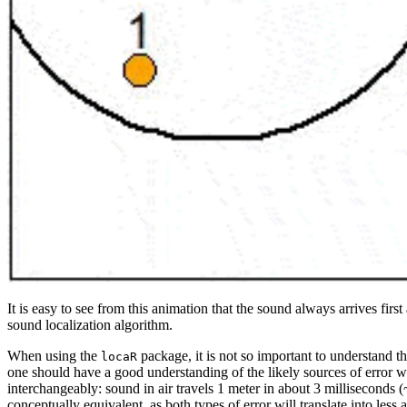
It is easy to see from this animation that the sound always arrives firs
sound localization algorithm.
When using the
package, it is not so important to understand t
locaR
one should have a good understanding of the likely sources of error wh
interchangeably: sound in air travels 1 meter in about 3 milliseconds (
conceptually equivalent, as both types of error will translate into less 