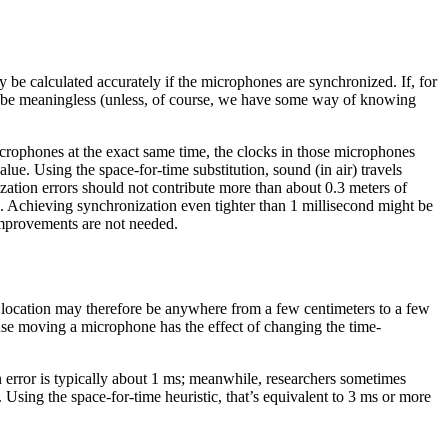
y be calculated accurately if the microphones are synchronized. If, for
ill be meaningless (unless, of course, we have some way of knowing
microphones at the exact same time, the clocks in those microphones
alue. Using the space-for-time substitution, sound (in air) travels
ization errors should not contribute more than about 0.3 meters of
rs). Achieving synchronization even tighter than 1 millisecond might be
 improvements are not needed.
 location may therefore be anywhere from a few centimeters to a few
ause moving a microphone has the effect of changing the time-
on error is typically about 1 ms; meanwhile, researchers sometimes
Using the space-for-time heuristic, that’s equivalent to 3 ms or more