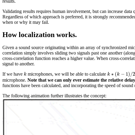
results.
Validating results requires human involvement, but can increase data qu
Regardless of which approach is preferred, it is strongly recommended t
when or why it may fail.
How localization works.
Given a sound source originating within an array of synchronized micr
correlation simply involves sliding two signals past one another (alon
cross-correlation function reaches a higher value. When cross-correlat
signal to another.
∗
(
−
1
)
/
If we have
microphones, we will be able to calculate
k
k
k
k
∗
(
k
k
−
1
)
/
2
microphone.
Note that we can only ever estimate the relative del
functions have been calculated, and incorporating the speed of sound 
The following animation further illustrates the concept: