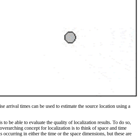
ise arrival times can be used to estimate the source location using a
o be able to evaluate the quality of localization results. To do so,
verarching concept for localization is to think of space and time
s occurring in either the time or the space dimensions, but these are