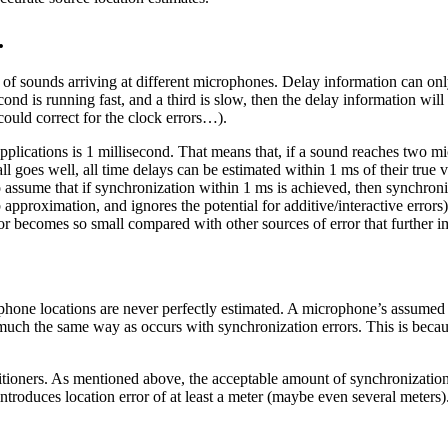
.
y of sounds arriving at different microphones. Delay information can onl
cond is running fast, and a third is slow, then the delay information w
ould correct for the clock errors…).
h applications is 1 millisecond. That means that, if a sound reaches two 
all goes well, all time delays can be estimated within 1 ms of their true v
to assume that if synchronization within 1 ms is achieved, then synchron
umb approximation, and ignores the potential for additive/interactive erro
rror becomes so small compared with other sources of error that further
phone locations are never perfectly estimated. A microphone’s assumed
 in much the same way as occurs with synchronization errors. This is bec
ractitioners. As mentioned above, the acceptable amount of synchronizati
oduces location error of at least a meter (maybe even several meters). 