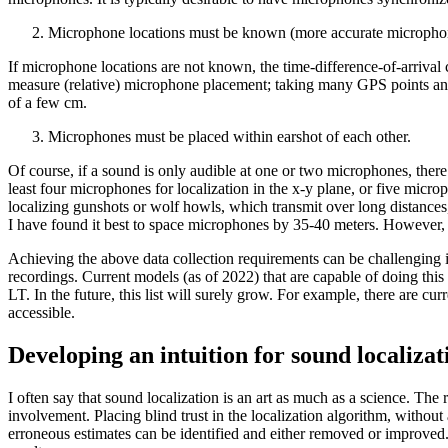
Microphone locations must be known (more accurate microphone l
If microphone locations are not known, the time-difference-of-arrival 
measure (relative) microphone placement; taking many GPS points and 
of a few cm.
Microphones must be placed within earshot of each other.
Of course, if a sound is only audible at one or two microphones, there w
least four microphones for localization in the x-y plane, or five micro
localizing gunshots or wolf howls, which transmit over long distances
I have found it best to space microphones by 35-40 meters. However, ev
Achieving the above data collection requirements can be challenging i
recordings. Current models (as of 2022) that are capable of doing t
LT. In the future, this list will surely grow. For example, there are
accessible.
Developing an intuition for sound localizat
I often say that sound localization is an art as much as a science. The 
involvement. Placing blind trust in the localization algorithm, withou
erroneous estimates can be identified and either removed or improve