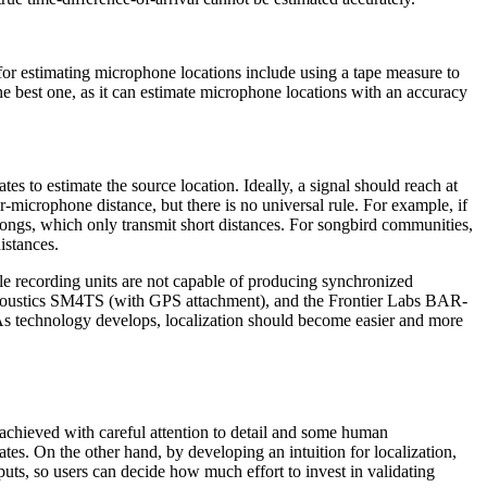
 for estimating microphone locations include using a tape measure to
 best one, as it can estimate microphone locations with an accuracy
tes to estimate the source location. Ideally, a signal should reach at
r-microphone distance, but there is no universal rule. For example, if
songs, which only transmit short distances. For songbird communities,
istances.
le recording units are not capable of producing synchronized
e Acoustics SM4TS (with GPS attachment), and the Frontier Labs BAR-
. As technology develops, localization should become easier and more
re achieved with careful attention to detail and some human
tes. On the other hand, by developing an intuition for localization,
puts, so users can decide how much effort to invest in validating