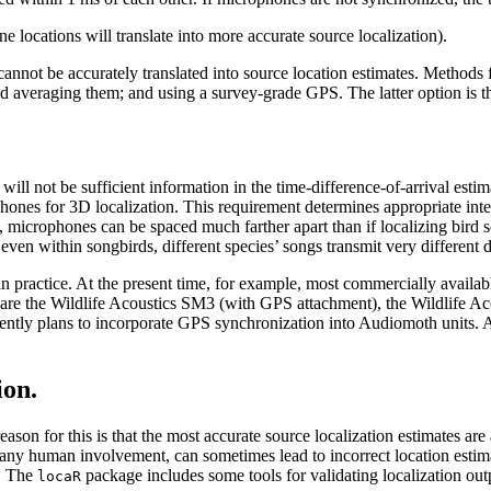
ocations will translate into more accurate source localization).
cannot be accurately translated into source location estimates. Methods
averaging them; and using a survey-grade GPS. The latter option is the
ill not be sufficient information in the time-difference-of-arrival estima
phones for 3D localization. This requirement determines appropriate inte
, microphones can be spaced much farther apart than if localizing bird 
en within songbirds, different species’ songs transmit very different d
n practice. At the present time, for example, most commercially availab
his are the Wildlife Acoustics SM3 (with GPS attachment), the Wildlif
 currently plans to incorporate GPS synchronization into Audiomoth units
ion.
reason for this is that the most accurate source localization estimates a
t any human involvement, can sometimes lead to incorrect location estima
d. The
package includes some tools for validating localization out
locaR