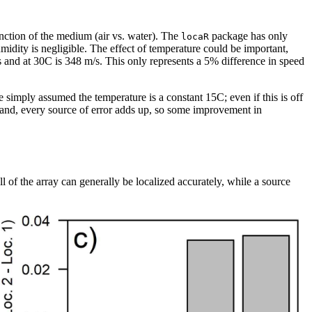
nction of the medium (air vs. water). The
package has only
locaR
humidity is negligible. The effect of temperature could be important,
/s and at 30C is 348 m/s. This only represents a 5% difference in speed
e simply assumed the temperature is a constant 15C; even if this is off
 hand, every source of error adds up, so some improvement in
l of the array can generally be localized accurately, while a source