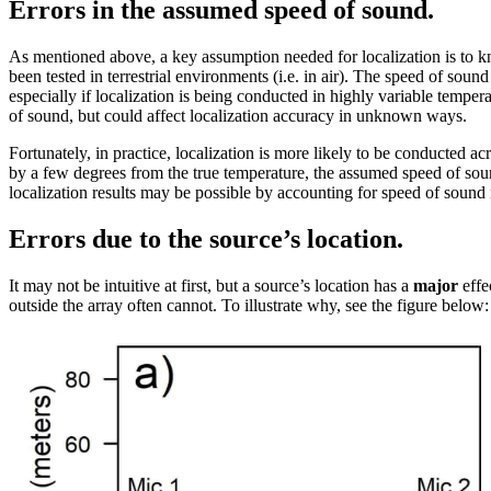
Errors in the assumed speed of sound.
As mentioned above, a key assumption needed for localization is to k
been tested in terrestrial environments (i.e. in air). The speed of soun
especially if localization is being conducted in highly variable tempe
of sound, but could affect localization accuracy in unknown ways.
Fortunately, in practice, localization is more likely to be conducted 
by a few degrees from the true temperature, the assumed speed of soun
localization results may be possible by accounting for speed of sound 
Errors due to the source’s location.
It may not be intuitive at first, but a source’s location has a
major
effe
outside the array often cannot. To illustrate why, see the figure below: