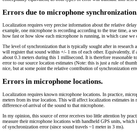
Errors due to microphone synchronization
Localization requires very precise information about the relative dela
example, one microphone is recording according to the true time, a se
how fast or how slow each microphone is running, in which case we c
The level of synchronization that is typically sought after in researc
will register that sound within +/- 1 ms of each other. Equivalently, if 
about 0.3 meters during this 1 millisecond. It is therefore reasonable 
error to our source location estimates (Note: this is just a rule of th
nice, but at some point the relative contribution of synchronization e
Errors in microphone locations.
Localization requires known microphone locations. In practice, micro
meters from its true location. This will affect localization estimates
difference-of-arrival of the sound to that microphone.
In my opinion, this source of error receives too little attention by p
measure their microphone locations with handheld GPS units, which intr
of synchronization error (since sound travels ~1 meter in 3 ms).