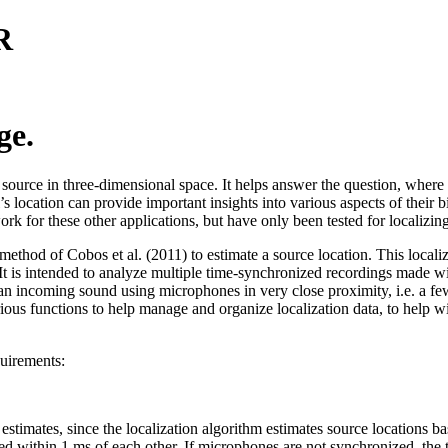
R
ge.
d source in three-dimensional space. It helps answer the question, where
s location can provide important insights into various aspects of their 
ork for these other applications, but have only been tested for localizing
od of Cobos et al. (2011) to estimate a source location. This localizat
. It is intended to analyze multiple time-synchronized recordings made w
an incoming sound using microphones in very close proximity, i.e. a few
rious functions to help manage and organize localization data, to help wit
quirements:
stimates, since the localization algorithm estimates source locations bas
d within 1 ms of each other. If microphones are not synchronized, the t