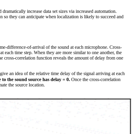
d dramatically increase data set sizes via increased automation.
n so they can anticipate when localization is likely to succeed and
ime-difference-of-arrival of the sound at each microphone. Cross-
 at each time step. When they are more similar to one another, the
he cross-correlation function reveals the amount of delay from one
give an idea of the relative time delay of the signal arriving at each
 to the sound source has delay = 0.
Once the cross-correlation
ate the source location.