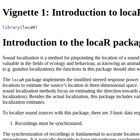
Vignette 1: Introduction to loca
library
(locaR)
Introduction to the locaR packa
Sound localization is a method for pinpointing the location of a soun
valuable in the fields of ecology and behaviour, as knowing an animal’
(e.g. gunshot localization); the functions in this package should also w
The
package implements the modified steered response power meth
locaR
locations to estimate the source’s location in three-dimensional space
sound localization methods focus on estimating the direction towards 
localization). Besides the actual localization, this package includes va
localization estimates.
To localize sound sources with this package, there are 3 basic data re
Recordings must be synchronized.
The synchronization of recordings is fundamental to accurate location e
microphones. It is typically desirable to have microphones synchronize