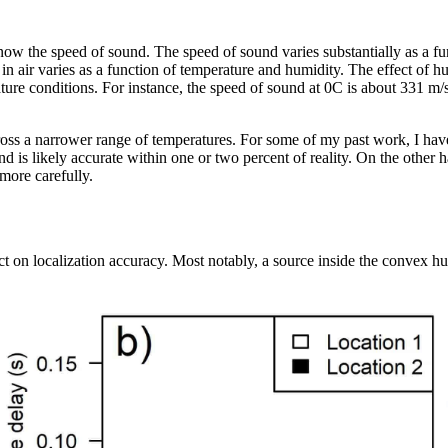
now the speed of sound. The speed of sound varies substantially as a fu
d in air varies as a function of temperature and humidity. The effect of 
rature conditions. For instance, the speed of sound at 0C is about 331 m
across a narrower range of temperatures. For some of my past work, I hav
d is likely accurate within one or two percent of reality. On the other
more carefully.
ct on localization accuracy. Most notably, a source inside the convex hul