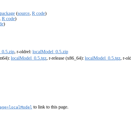
 package
(
source
,
R code
)
,
R code
)
de
)
_0.5.zip
, r-oldrel:
localModel_0.5.zip
arm64):
localModel_0.5.tgz
, r-release (x86_64):
localModel_0.5.tgz
, r-o
to link to this page.
age=localModel