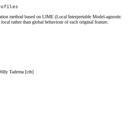
rofiles
anation method based on LIME (Local Interpretable Model-agnostic
 local rather than global behaviour of each original feature.
 Willy Tadema [ctb]