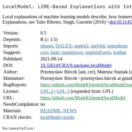
localModel: LIME-Based Explanations with Int
Local explanations of machine learning models describe, how feature
Explanations, see Tulio Ribeiro, Singh, Guestrin (2016) <
doi:10.114
Version:
0.5
Depends:
R (≥ 3.5)
Imports:
glmnet
,
DALEX
,
ggplot2
,
partykit
,
ingredients
Suggests:
covr
,
knitr
,
rmarkdown
,
randomForest
,
testthat
Published:
2021-09-14
DOI:
10.32614/CRAN.package.localModel
Author:
Przemyslaw Biecek [aut, cre], Mateusz Staniak [au
Maintainer:
Przemyslaw Biecek <przemyslaw.biecek at gmai
BugReports:
https://github.com/ModelOriented/localModel/iss
License:
GPL-2
|
GPL-3
[expanded from: GPL]
URL:
https://github.com/ModelOriented/localModel
NeedsCompilation:
no
Materials:
README
,
NEWS
CRAN checks:
localModel results
Documentation: