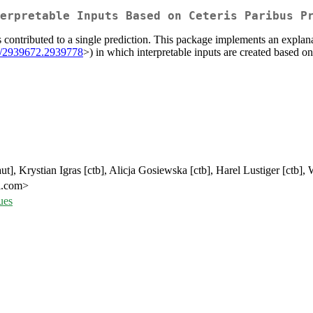
erpretable Inputs Based on Ceteris Paribus P
s contributed to a single prediction. This package implements an expl
5/2939672.2939778
>) in which interpretable inputs are created based on
t], Krystian Igras [ctb], Alicja Gosiewska [ctb], Harel Lustiger [ctb],
l.com>
ues