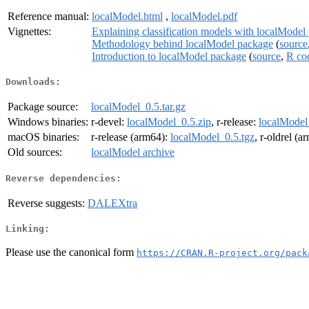
Reference manual:
localModel.html
,
localModel.pdf
Vignettes:
Explaining classification models with localModel
Methodology behind localModel package
(
source
Introduction to localModel package
(
source
,
R co
Downloads:
Package source:
localModel_0.5.tar.gz
Windows binaries:
r-devel:
localModel_0.5.zip
, r-release:
localModel
macOS binaries:
r-release (arm64):
localModel_0.5.tgz
, r-oldrel (
Old sources:
localModel archive
Reverse dependencies:
Reverse suggests:
DALEXtra
Linking:
Please use the canonical form
https://CRAN.R-project.org/pack