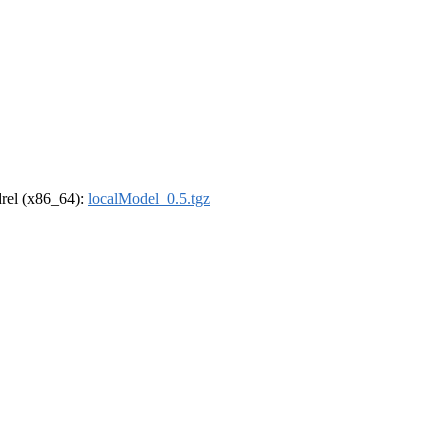
ldrel (x86_64):
localModel_0.5.tgz