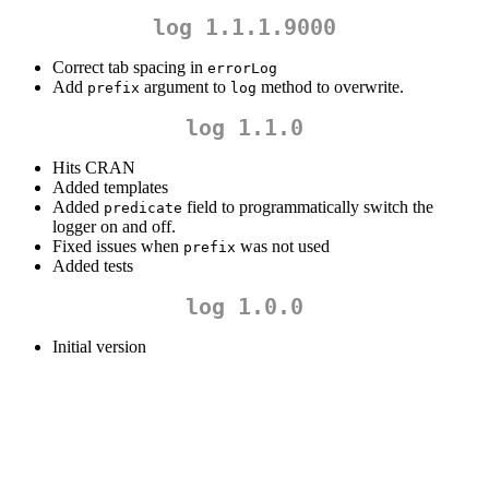
log 1.1.1.9000
Correct tab spacing in
errorLog
Add
argument to
method to overwrite.
prefix
log
log 1.1.0
Hits CRAN
Added templates
Added
field to programmatically switch the
predicate
logger on and off.
Fixed issues when
was not used
prefix
Added tests
log 1.0.0
Initial version