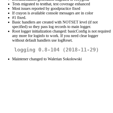
Tests migrated to testthat, test coverage enhanced
Most issues reported by goodpractice fixed
If crayon is available console messages are in color
#1 fixed.
Basic handlers are created with NOTSET level (if not
specified) so they pass log records to main logger.
Root logger initialization changed: basicConfig is not required
any more for loginfo to work. If you need clear logger
without default handlers use logReset.
logging 0.8-104 (2018-11-29)
Maintener changed to Walerian Sokolowski