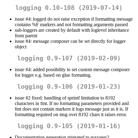
logging 0.10-108 (2019-07-14)
issue #4: logged do not raise exception if formatting message
contains %F markers and not formatting arguments passed
sub-loggers are created by default with loglevel inheritance
from parent
issue #4: message composer can be set directly for logger
object
logging 0.9-107 (2019-02-09)
issue #4: added possibility to set custom message composer
for logger e.g. based on glue formating.
logging 0.9-106 (2019-01-23)
issue #2 fixed: handling of sprintf limitation to 8192
characters in fmt. If no formatting parameters provided and
fmt does not contain markers it logs message just as it is. If
formatting required on msg over 8192 chars it raises error.
logging 0.9-105 (2019-01-16)
Documentation generation migrated to roxygen2