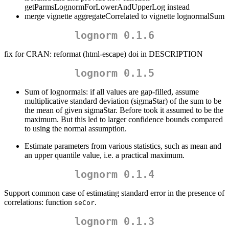
getParmsLognormForLowerAndUpperLog instead
merge vignette aggregateCorrelated to vignette lognormalSum
lognorm 0.1.6
fix for CRAN: reformat (html-escape) doi in DESCRIPTION
lognorm 0.1.5
Sum of lognormals: if all values are gap-filled, assume
multiplicative standard deviation (sigmaStar) of the sum to be
the mean of given sigmaStar. Before took it assumed to be the
maximum. But this led to larger confidence bounds compared
to using the normal assumption.
Estimate parameters from various statistics, such as mean and
an upper quantile value, i.e. a practical maximum.
lognorm 0.1.4
Support common case of estimating standard error in the presence of
correlations: function
.
seCor
lognorm 0.1.3