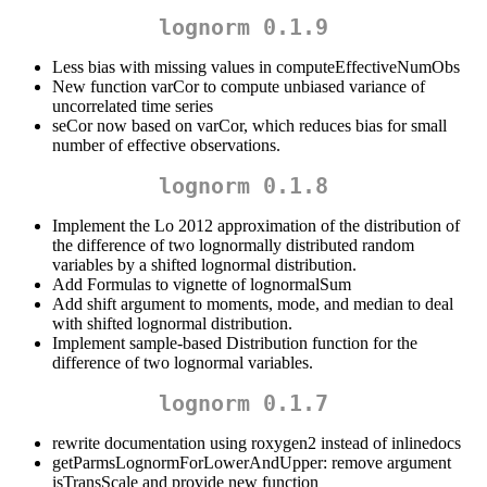
lognorm 0.1.9
Less bias with missing values in computeEffectiveNumObs
New function varCor to compute unbiased variance of
uncorrelated time series
seCor now based on varCor, which reduces bias for small
number of effective observations.
lognorm 0.1.8
Implement the Lo 2012 approximation of the distribution of
the difference of two lognormally distributed random
variables by a shifted lognormal distribution.
Add Formulas to vignette of lognormalSum
Add shift argument to moments, mode, and median to deal
with shifted lognormal distribution.
Implement sample-based Distribution function for the
difference of two lognormal variables.
lognorm 0.1.7
rewrite documentation using roxygen2 instead of inlinedocs
getParmsLognormForLowerAndUpper: remove argument
isTransScale and provide new function