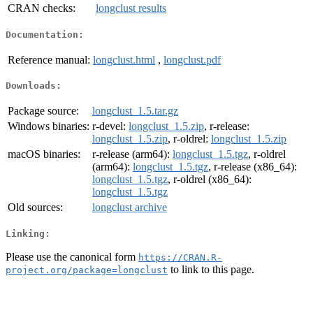
CRAN checks:
longclust results
Documentation:
Reference manual:
longclust.html
,
longclust.pdf
Downloads:
Package source:
longclust_1.5.tar.gz
Windows binaries:
r-devel:
longclust_1.5.zip
, r-release:
longclust_1.5.zip
, r-oldrel:
longclust_1.5.zip
macOS binaries:
r-release (arm64):
longclust_1.5.tgz
, r-oldrel
(arm64):
longclust_1.5.tgz
, r-release (x86_64):
longclust_1.5.tgz
, r-oldrel (x86_64):
longclust_1.5.tgz
Old sources:
longclust archive
Linking:
Please use the canonical form
https://CRAN.R-
to link to this page.
project.org/package=longclust