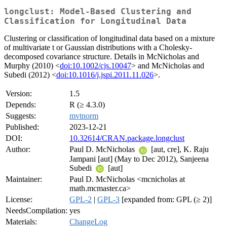
longclust: Model-Based Clustering and
Classification for Longitudinal Data
Clustering or classification of longitudinal data based on a mixture
of multivariate t or Gaussian distributions with a Cholesky-
decomposed covariance structure. Details in McNicholas and
Murphy (2010) <
doi:10.1002/cjs.10047
> and McNicholas and
Subedi (2012) <
doi:10.1016/j.jspi.2011.11.026
>.
Version:
1.5
Depends:
R (≥ 4.3.0)
Suggests:
mvtnorm
Published:
2023-12-21
DOI:
10.32614/CRAN.package.longclust
Author:
Paul D. McNicholas
[aut, cre], K. Raju
Jampani [aut] (May to Dec 2012), Sanjeena
Subedi
[aut]
Maintainer:
Paul D. McNicholas <mcnicholas at
math.mcmaster.ca>
License:
GPL-2
|
GPL-3
[expanded from: GPL (≥ 2)]
NeedsCompilation:
yes
Materials:
ChangeLog