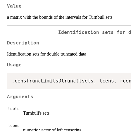
Value
a matrix with the bounds of the intervals for Turnbull sets
Identification sets for 
Description
Identification sets for double truncated data
Usage
.censTruncLimitsDtrunc
(
tsets
,
 lcens
,
 rce
Arguments
tsets
Turnbull's sets
lcens
numeric vector of left censoring