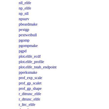
nll_elife
np_elife
np_nll
npsurv
pbeardmake
pextgp
pextweibull
pgomp
pgompmake
pgpd
plot.elife_ecdf
plot.elife_profile
plot.elife_tstab_endpoint
pperksmake
prof_exp_scale
prof_gp_scalet
prof_gp_shape
r_ditrunc_elife
r_dtrunc_elife
r_ltrc_elife