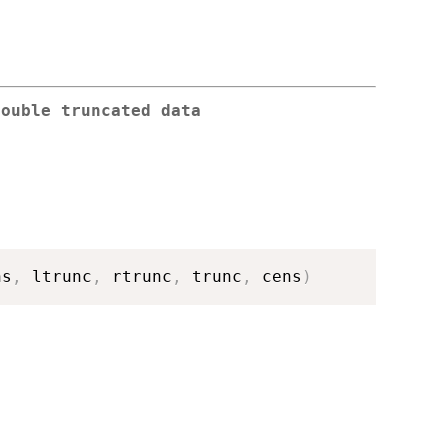
double truncated data
ns
,
 ltrunc
,
 rtrunc
,
 trunc
,
 cens
)