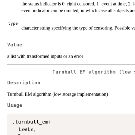
the status indicator is 0=right censored, 1=event at time, 2
event indicator can be omitted, in which case all subjects a
type
character string specifying the type of censoring. Possible v
Value
a list with transformed inputs or an error
Turnbull EM algorithm (low 
Description
Turnbull EM algorithm (low storage implementation)
Usage
.turnbull_em
(
  tsets
,