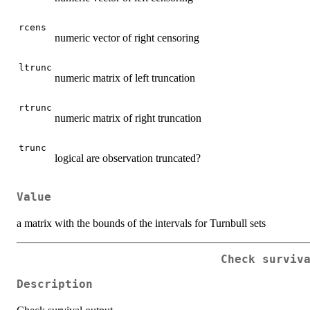
rcens
numeric vector of right censoring
ltrunc
numeric matrix of left truncation
rtrunc
numeric matrix of right truncation
trunc
logical are observation truncated?
Value
a matrix with the bounds of the intervals for Turnbull sets
Check surviv
Description