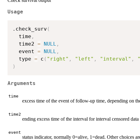
Check survival output
Usage
.check_surv
(
  time
,
  time2 
=
NULL
,
  event 
=
NULL
,
  type 
=
 c
(
"right"
,
"left"
,
"interval"
,
)
Arguments
time
excess time of the event of follow-up time, depending on th
time2
ending excess time of the interval for interval censored data
event
status indicator, normally 0=alive, 1=dead. Other choices a