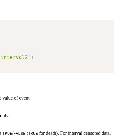
"interval2"
)
e value of event
 only.
re
/
(
for death). For interval censored data,
TRUE
FALSE
TRUE