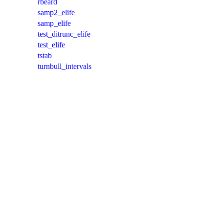
rbeard
samp2_elife
samp_elife
test_ditrunc_elife
test_elife
tstab
turnbull_intervals