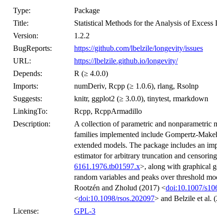
Type:
Package
Title:
Statistical Methods for the Analysis of Excess 
Version:
1.2.2
BugReports:
https://github.com/lbelzile/longevity/issues
URL:
https://lbelzile.github.io/longevity/
Depends:
R (≥ 4.0.0)
Imports:
numDeriv, Rcpp (≥ 1.0.6), rlang, Rsolnp
Suggests:
knitr, ggplot2 (≥ 3.0.0), tinytest, rmarkdown
LinkingTo:
Rcpp, RcppArmadillo
Description:
A collection of parametric and nonparametric m
families implemented include Gompertz-Makeh
extended models. The package includes an im
estimator for arbitrary truncation and censorin
6161.1976.tb01597.x
>, along with graphical g
random variables and peaks over threshold mod
Rootzén and Zholud (2017) <
doi:10.1007/s1
<
doi:10.1098/rsos.202097
> and Belzile et al. 
License:
GPL-3