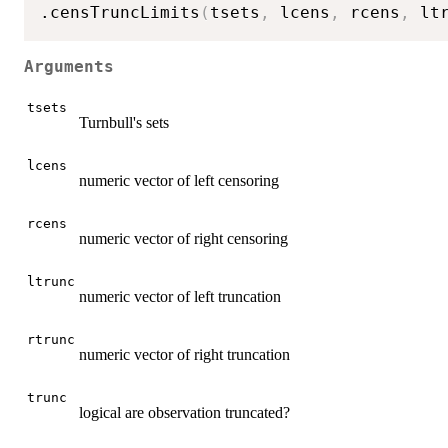
.censTruncLimits
(
tsets
,
 lcens
,
 rcens
,
 lt
Arguments
tsets
Turnbull's sets
lcens
numeric vector of left censoring
rcens
numeric vector of right censoring
ltrunc
numeric vector of left truncation
rtrunc
numeric vector of right truncation
trunc
logical are observation truncated?