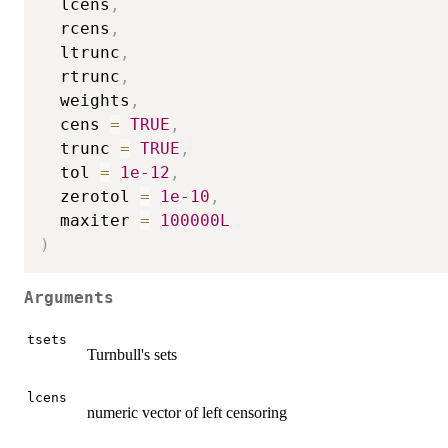
  lcens
,
  rcens
,
  ltrunc
,
  rtrunc
,
  weights
,
  cens 
=
TRUE
,
  trunc 
=
TRUE
,
  tol 
=
1e-12
,
  zerotol 
=
1e-10
,
  maxiter 
=
100000L
)
Arguments
tsets
Turnbull's sets
lcens
numeric vector of left censoring