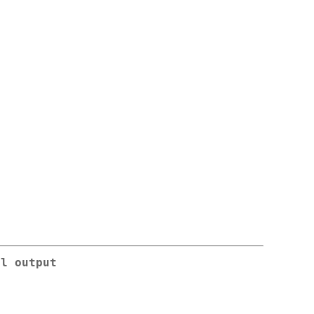
al output