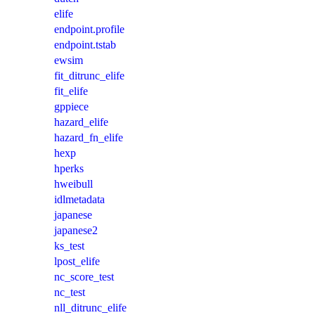
elife
endpoint.profile
endpoint.tstab
ewsim
fit_ditrunc_elife
fit_elife
gppiece
hazard_elife
hazard_fn_elife
hexp
hperks
hweibull
idlmetadata
japanese
japanese2
ks_test
lpost_elife
nc_score_test
nc_test
nll_ditrunc_elife