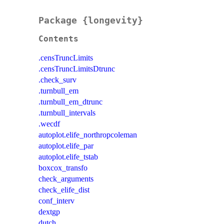
Package {longevity}
Contents
.censTruncLimits
.censTruncLimitsDtrunc
.check_surv
.turnbull_em
.turnbull_em_dtrunc
.turnbull_intervals
.wecdf
autoplot.elife_northropcoleman
autoplot.elife_par
autoplot.elife_tstab
boxcox_transfo
check_arguments
check_elife_dist
conf_interv
dextgp
dutch