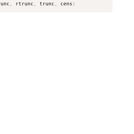
runc
,
 rtrunc
,
 trunc
,
 cens
)