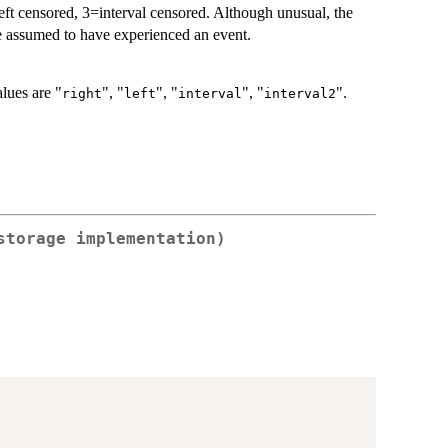
=left censored, 3=interval censored. Although unusual, the
re assumed to have experienced an event.
alues are "
", "
", "
", "
".
right
left
interval
interval2
storage implementation)