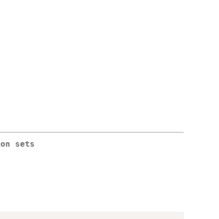
ion sets