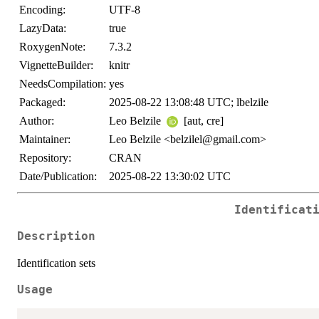
Encoding:
UTF-8
LazyData:
true
RoxygenNote:
7.3.2
VignetteBuilder:
knitr
NeedsCompilation:
yes
Packaged:
2025-08-22 13:08:48 UTC; lbelzile
Author:
Leo Belzile
[aut, cre]
Maintainer:
Leo Belzile <belzilel@gmail.com>
Repository:
CRAN
Date/Publication:
2025-08-22 13:30:02 UTC
Identificat
Description
Identification sets
Usage