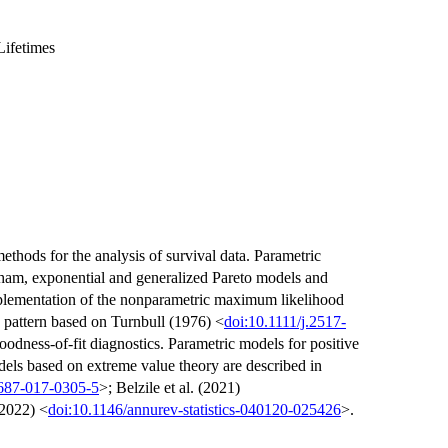
Lifetimes
ethods for the analysis of survival data. Parametric
am, exponential and generalized Pareto models and
plementation of the nonparametric maximum likelihood
g pattern based on Turnbull (1976) <
doi:10.1111/j.2517-
oodness-of-fit diagnostics. Parametric models for positive
els based on extreme value theory are described in
0687-017-0305-5
>; Belzile et al. (2021)
(2022) <
doi:10.1146/annurev-statistics-040120-025426
>.