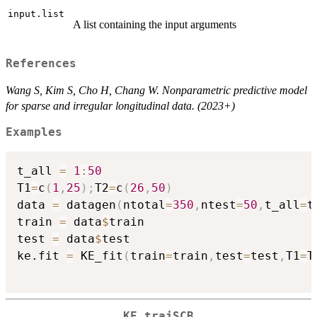
input.list
A list containing the input arguments
References
Wang S, Kim S, Cho H, Chang W. Nonparametric predictive model
for sparse and irregular longitudinal data. (2023+)
Examples
t_all 
=
1
:
50
T1
=
c
(
1
,
25
)
;
T2
=
c
(
26
,
50
)
data 
=
 datagen
(
ntotal
=
350
,
ntest
=
50
,
t_all
=
t
train 
=
 data
$
train

test 
=
 data
$
test

ke.fit 
=
 KE_fit
(
train
=
train
,
test
=
test
,
T1
=
T
KE_trajSCB