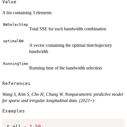
Value
A list containing 3 elements
BWSelecStep
Total SSE for each bandwidth combination
optimalBW
A vector containing the optimal time/trajectory
bandwidth
RunningTime
Running time of the bandwidth selection
References
Wang S, Kim S, Cho H, Chang W. Nonparametric predictive model
for sparse and irregular longitudinal data. (2023+)
Examples
t_all 
=
1
:
50