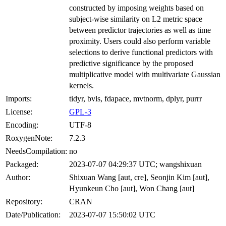
constructed by imposing weights based on
subject-wise similarity on L2 metric space
between predictor trajectories as well as time
proximity. Users could also perform variable
selections to derive functional predictors with
predictive significance by the proposed
multiplicative model with multivariate Gaussian
kernels.
Imports:
tidyr, bvls, fdapace, mvtnorm, dplyr, purrr
License:
GPL-3
Encoding:
UTF-8
RoxygenNote:
7.2.3
NeedsCompilation:
no
Packaged:
2023-07-07 04:29:37 UTC; wangshixuan
Author:
Shixuan Wang [aut, cre], Seonjin Kim [aut],
Hyunkeun Cho [aut], Won Chang [aut]
Repository:
CRAN
Date/Publication:
2023-07-07 15:50:02 UTC