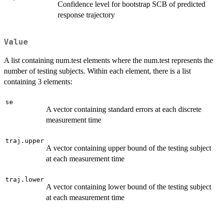
Confidence level for bootstrap SCB of predicted
response trajectory
Value
A list containing num.test elements where the num.test represents the
number of testing subjects. Within each element, there is a list
containing 3 elements:
se
A vector containing standard errors at each discrete
measurement time
traj.upper
A vector containing upper bound of the testing subject
at each measurement time
traj.lower
A vector containing lower bound of the testing subject
at each measurement time