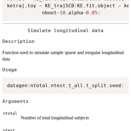
ketraj.toy 
=
 KE_trajSCB
(
KE.fit.object 
=
 ke
            nboot
=
10
,
alpha
=
0.05
)
Simulate longitudinal data
Description
Function used to simulate sample sparse and irregular longitudinal
data
Usage
datagen
(
ntotal
,
ntest
,
t_all
,
t_split
,
seed
)
Arguments
ntotal
Number of total longitudinal subjects
ntest