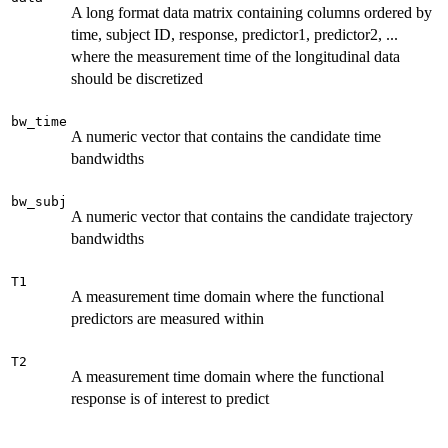
A long format data matrix containing columns ordered by
time, subject ID, response, predictor1, predictor2, ...
where the measurement time of the longitudinal data
should be discretized
bw_time
A numeric vector that contains the candidate time
bandwidths
bw_subj
A numeric vector that contains the candidate trajectory
bandwidths
T1
A measurement time domain where the functional
predictors are measured within
T2
A measurement time domain where the functional
response is of interest to predict