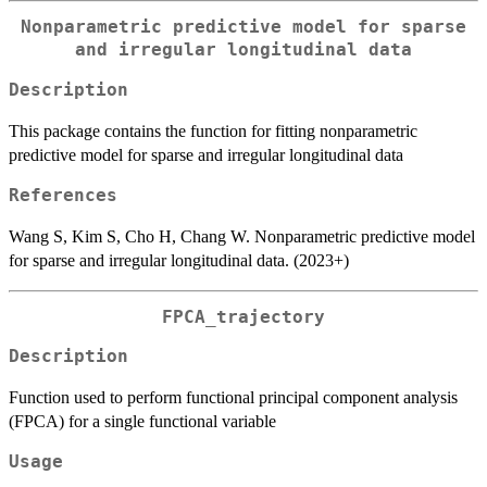
Nonparametric predictive model for sparse
and irregular longitudinal data
Description
This package contains the function for fitting nonparametric
predictive model for sparse and irregular longitudinal data
References
Wang S, Kim S, Cho H, Chang W. Nonparametric predictive model
for sparse and irregular longitudinal data. (2023+)
FPCA_trajectory
Description
Function used to perform functional principal component analysis
(FPCA) for a single functional variable
Usage