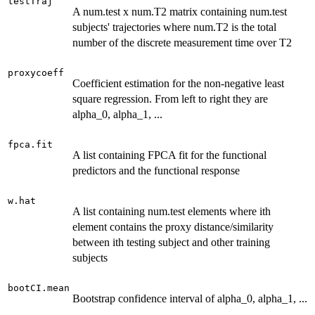
testTraj
A num.test x num.T2 matrix containing num.test
subjects' trajectories where num.T2 is the total
number of the discrete measurement time over T2
proxycoeff
Coefficient estimation for the non-negative least
square regression. From left to right they are
alpha_0, alpha_1, ...
fpca.fit
A list containing FPCA fit for the functional
predictors and the functional response
w.hat
A list containing num.test elements where ith
element contains the proxy distance/similarity
between ith testing subject and other training
subjects
bootCI.mean
Bootstrap confidence interval of alpha_0, alpha_1, ...