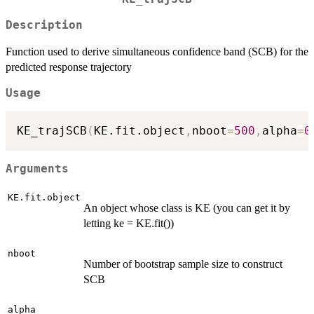
Description
Function used to derive simultaneous confidence band (SCB) for the
predicted response trajectory
Usage
KE_trajSCB
(
KE.fit.object
,
nboot
=
500
,
alpha
=
0
Arguments
KE.fit.object
An object whose class is KE (you can get it by
letting ke = KE.fit())
nboot
Number of bootstrap sample size to construct
SCB
alpha