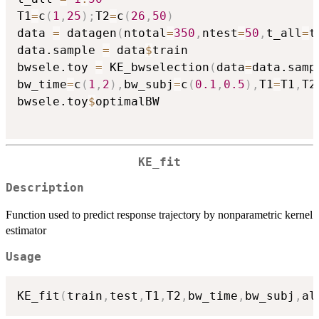
T1
=
c
(
1
,
25
)
;
T2
=
c
(
26
,
50
)
data 
=
 datagen
(
ntotal
=
350
,
ntest
=
50
,
t_all
=
t
data.sample 
=
 data
$
train

bwsele.toy 
=
 KE_bwselection
(
data
=
data.samp
bw_time
=
c
(
1
,
2
)
,
bw_subj
=
c
(
0.1
,
0.5
)
,
T1
=
T1
,
T2
bwsele.toy
$
optimalBW

KE_fit
Description
Function used to predict response trajectory by nonparametric kernel
estimator
Usage
KE_fit
(
train
,
test
,
T1
,
T2
,
bw_time
,
bw_subj
,
al