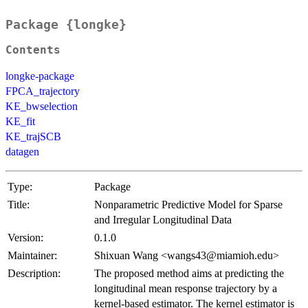
Package {longke}
Contents
longke-package
FPCA_trajectory
KE_bwselection
KE_fit
KE_trajSCB
datagen
Type:
Package
Title:
Nonparametric Predictive Model for Sparse
and Irregular Longitudinal Data
Version:
0.1.0
Maintainer:
Shixuan Wang <wangs43@miamioh.edu>
Description:
The proposed method aims at predicting the
longitudinal mean response trajectory by a
kernel-based estimator. The kernel estimator is