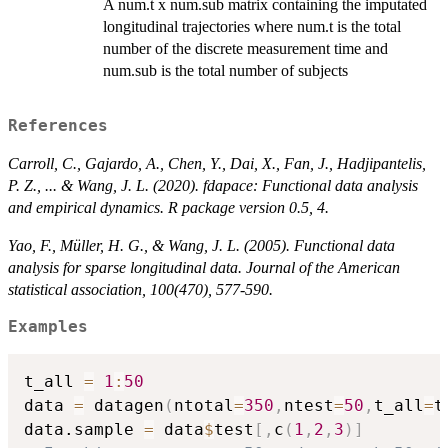
A num.t x num.sub matrix containing the imputated
longitudinal trajectories where num.t is the total
number of the discrete measurement time and
num.sub is the total number of subjects
References
Carroll, C., Gajardo, A., Chen, Y., Dai, X., Fan, J., Hadjipantelis,
P. Z., ... & Wang, J. L. (2020). fdapace: Functional data analysis
and empirical dynamics. R package version 0.5, 4.
Yao, F., Müller, H. G., & Wang, J. L. (2005). Functional data
analysis for sparse longitudinal data. Journal of the American
statistical association, 100(470), 577-590.
Examples
t_all 
=
1
:
50
data 
=
 datagen
(
ntotal
=
350
,
ntest
=
50
,
t_all
=
t
data.sample 
=
 data
$
test
[
,
c
(
1
,
2
,
3
)
]