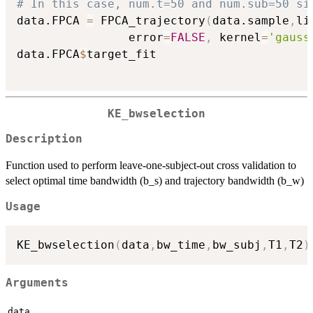
# In this case, num.t=50 and num.sub=50 si
data.FPCA 
=
 FPCA_trajectory
(
data.sample
,
li
                error
=
FALSE
,
 kernel
=
'gauss
data.FPCA
$
target_fit

KE_bwselection
Description
Function used to perform leave-one-subject-out cross validation to
select optimal time bandwidth (b_s) and trajectory bandwidth (b_w)
Usage
KE_bwselection
(
data
,
bw_time
,
bw_subj
,
T1
,
T2
)
Arguments
data