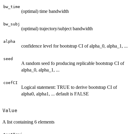
bw_time
(optimal) time bandwidth
bw_subj
(optimal) trajectory/subject bandwidth
alpha
confidence level for bootstrap CI of alpha_0, alpha_1, ...
seed
A random seed fo producing replicable bootstrap CI of
alpha_0, alpha_1, ...
coefCI
Logical statement: TRUE to derive bootstrap CI of
alpha0, alpha1, ... default is FALSE
Value
A list containing 6 elements