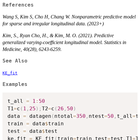
References
Wang S, Kim S, Cho H, Chang W. Nonparametric predictive model
for sparse and irregular longitudinal data. (2023+)
Kim, S., Ryan Cho, H., & Kim, M. O. (2021). Predictive
generalized varying‐coefficient longitudinal model. Statistics in
Medicine, 40(28), 6243-6259.
See Also
KE_fit
Examples
t_all 
=
1
:
50
T1
=
c
(
1
,
25
)
;
T2
=
c
(
26
,
50
)
data 
=
 datagen
(
ntotal
=
350
,
ntest
=
50
,
t_all
=
t
train 
=
 data
$
train

test 
=
 data
$
test

ke.fit 
=
 KE_fit
(
train
=
train
,
test
=
test
,
T1
=
T