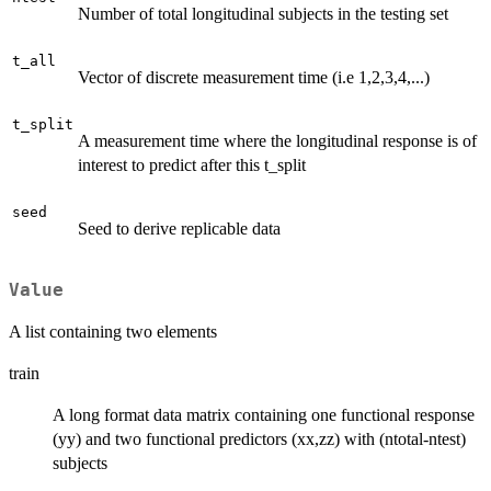
Number of total longitudinal subjects in the testing set
t_all
Vector of discrete measurement time (i.e 1,2,3,4,...)
t_split
A measurement time where the longitudinal response is of
interest to predict after this t_split
seed
Seed to derive replicable data
Value
A list containing two elements
train
A long format data matrix containing one functional response
(yy) and two functional predictors (xx,zz) with (ntotal-ntest)
subjects