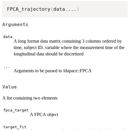
FPCA_trajectory
(
data
,
...
)
Arguments
data
A long format data matrix containing 3 columns ordered by
time, subject ID, variable where the measurement time of the
longitudinal data should be discretized
...
Arguments to be passed to fdapace::FPCA
Value
A list containing two elements
fpca_target
A FPCA object
target_fit