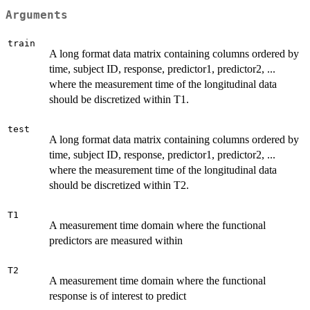
Arguments
train
A long format data matrix containing columns ordered by
time, subject ID, response, predictor1, predictor2, ...
where the measurement time of the longitudinal data
should be discretized within T1.
test
A long format data matrix containing columns ordered by
time, subject ID, response, predictor1, predictor2, ...
where the measurement time of the longitudinal data
should be discretized within T2.
T1
A measurement time domain where the functional
predictors are measured within
T2
A measurement time domain where the functional
response is of interest to predict