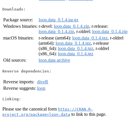
Downloads:
Package source:
loon.data_0.1.4.tar.gz
Windows binaries:
r-devel:
loon.data_0.1.4.zip
, r-release:
loon.data_0.1.4.zip
, r-oldrel:
loon.data_0.1.4.zip
macOS binaries:
r-release (arm64):
loon.data_0.1.4.tgz
, r-oldrel
(arm64):
loon.data_0.1.4.tgz
, r-release
(x86_64):
loon.data_0.1.4.tgz
, r-oldrel
(x86_64):
loon.data_0.1.4.tgz
Old sources:
loon.data archive
Reverse dependencies:
Reverse imports:
diveR
Reverse suggests:
loon
Linking:
Please use the canonical form
https://CRAN.R-
to link to this page.
project.org/package=loon.data