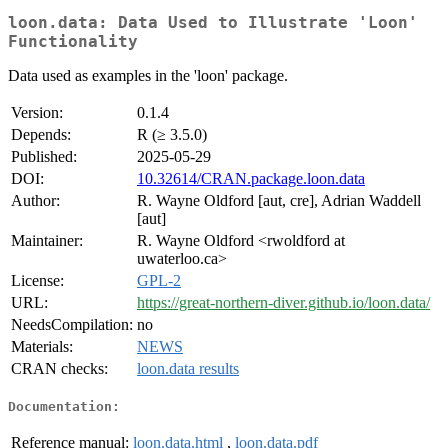
loon.data: Data Used to Illustrate 'Loon'
Functionality
Data used as examples in the 'loon' package.
Version:
0.1.4
Depends:
R (≥ 3.5.0)
Published:
2025-05-29
DOI:
10.32614/CRAN.package.loon.data
Author:
R. Wayne Oldford [aut, cre], Adrian Waddell
[aut]
Maintainer:
R. Wayne Oldford <rwoldford at
uwaterloo.ca>
License:
GPL-2
URL:
https://great-northern-diver.github.io/loon.data/
NeedsCompilation:
no
Materials:
NEWS
CRAN checks:
loon.data results
Documentation:
Reference manual:
loon.data.html
,
loon.data.pdf