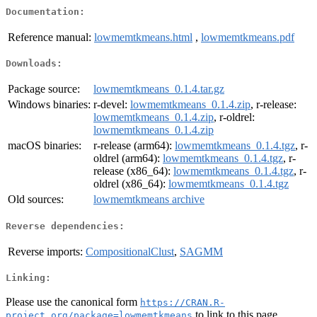
Documentation:
Reference manual:
lowmemtkmeans.html
,
lowmemtkmeans.pdf
Downloads:
Package source:
lowmemtkmeans_0.1.4.tar.gz
Windows binaries:
r-devel:
lowmemtkmeans_0.1.4.zip
, r-release:
lowmemtkmeans_0.1.4.zip
, r-oldrel:
lowmemtkmeans_0.1.4.zip
macOS binaries:
r-release (arm64):
lowmemtkmeans_0.1.4.tgz
, r-
oldrel (arm64):
lowmemtkmeans_0.1.4.tgz
, r-
release (x86_64):
lowmemtkmeans_0.1.4.tgz
, r-
oldrel (x86_64):
lowmemtkmeans_0.1.4.tgz
Old sources:
lowmemtkmeans archive
Reverse dependencies:
Reverse imports:
CompositionalClust
,
SAGMM
Linking:
Please use the canonical form
https://CRAN.R-
to link to this page.
project.org/package=lowmemtkmeans