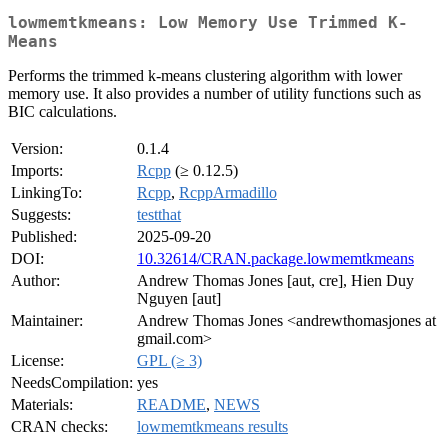
lowmemtkmeans: Low Memory Use Trimmed K-
Means
Performs the trimmed k-means clustering algorithm with lower
memory use. It also provides a number of utility functions such as
BIC calculations.
Version:
0.1.4
Imports:
Rcpp
(≥ 0.12.5)
LinkingTo:
Rcpp
,
RcppArmadillo
Suggests:
testthat
Published:
2025-09-20
DOI:
10.32614/CRAN.package.lowmemtkmeans
Author:
Andrew Thomas Jones [aut, cre], Hien Duy
Nguyen [aut]
Maintainer:
Andrew Thomas Jones <andrewthomasjones at
gmail.com>
License:
GPL (≥ 3)
NeedsCompilation:
yes
Materials:
README
,
NEWS
CRAN checks:
lowmemtkmeans results