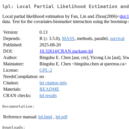
lpl: Local Partial Likelihood Estimation and
Local partial likelihood estimation by Fan, Lin and Zhou(2006)<
doi:
data. Test for the covariates-biomarker interaction using the bootst
Version:
0.13
Depends:
R (≥ 3.5.0),
MASS
, methods, parallel,
survival
Published:
2025-08-20
DOI:
10.32614/CRAN.package.lpl
Author:
Bingshu E. Chen [aut, cre], Yicong Liu [aut], Si
Maintainer:
Bingshu E. Chen <bingshu.chen at queensu.ca>
License:
GPL-2
NeedsCompilation:
no
Citation:
lpl citation info
Materials:
README
CRAN checks:
lpl results
Documentation:
Reference manual:
lpl.html
,
lpl.pdf
Downloads: