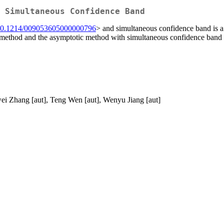
 Simultaneous Confidence Band
10.1214/009053605000000796
> and simultaneous confidence band is a s
rap method and the asymptotic method with simultaneous confidence ban
wei Zhang [aut], Teng Wen [aut], Wenyu Jiang [aut]