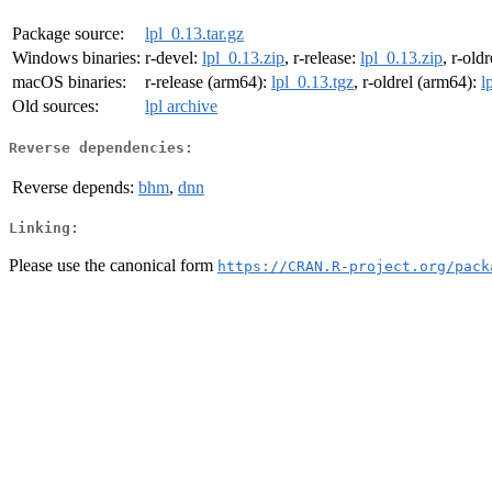
Package source:
lpl_0.13.tar.gz
Windows binaries:
r-devel:
lpl_0.13.zip
, r-release:
lpl_0.13.zip
, r-old
macOS binaries:
r-release (arm64):
lpl_0.13.tgz
, r-oldrel (arm64):
l
Old sources:
lpl archive
Reverse dependencies:
Reverse depends:
bhm
,
dnn
Linking:
Please use the canonical form
https://CRAN.R-project.org/pack