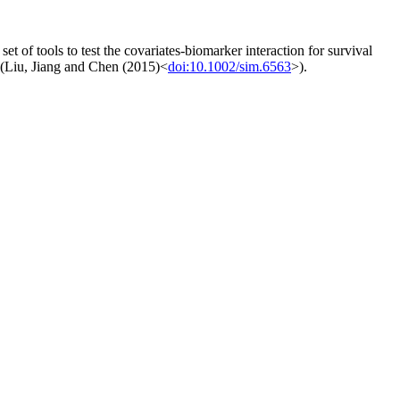
et of tools to test the covariates-biomarker interaction for survival
d (Liu, Jiang and Chen (2015)<
doi:10.1002/sim.6563
>).