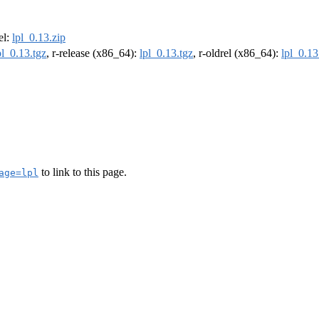
rel:
lpl_0.13.zip
pl_0.13.tgz
, r-release (x86_64):
lpl_0.13.tgz
, r-oldrel (x86_64):
lpl_0.13
to link to this page.
age=lpl