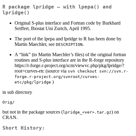
R package
lpridge
– with lpepa() and
lpridge()
Original S-plus interface and Fortran code by Burkhard
Seiffert, Biostat Uni Zurich, April 1995.
The port of the lpepa and lpridge to R has been done by
Martin Maechler, see
.
DESCRIPTION
A “link” (to Martin Maechler’s files) of the original fortran
routines and S-plus interface are in the R-forge repository
https://r-forge.r-project.org/scm/viewvc.php/pkg/lpridge/?
root=curves-etc (source via
svn checkout svn://svn.r-
forge.r-project.org/svnroot/curves-
)
etc/pkg/lpridge
in sub directory
Orig/
but not in the package sources (
) on
lpridge_<ver>.tar.gz
CRAN.
Short History: