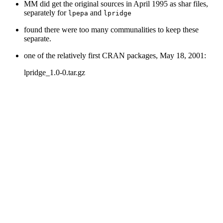
MM did get the original sources in April 1995 as shar files,
separately for
and
lpepa
lpridge
found there were too many communalities to keep these
separate.
one of the relatively first CRAN packages, May 18, 2001:
lpridge_1.0-0.tar.gz