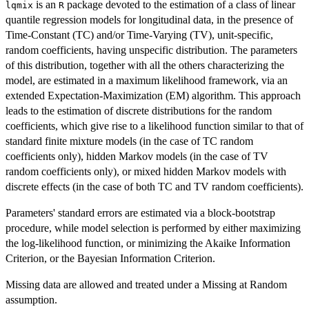
is an
package devoted to the estimation of a class of linear
lqmix
R
quantile regression models for longitudinal data, in the presence of
Time-Constant (TC) and/or Time-Varying (TV), unit-specific,
random coefficients, having unspecific distribution. The parameters
of this distribution, together with all the others characterizing the
model, are estimated in a maximum likelihood framework, via an
extended Expectation-Maximization (EM) algorithm. This approach
leads to the estimation of discrete distributions for the random
coefficients, which give rise to a likelihood function similar to that of
standard finite mixture models (in the case of TC random
coefficients only), hidden Markov models (in the case of TV
random coefficients only), or mixed hidden Markov models with
discrete effects (in the case of both TC and TV random coefficients).
Parameters' standard errors are estimated via a block-bootstrap
procedure, while model selection is performed by either maximizing
the log-likelihood function, or minimizing the Akaike Information
Criterion, or the Bayesian Information Criterion.
Missing data are allowed and treated under a Missing at Random
assumption.