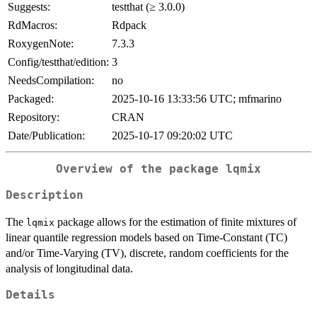
Suggests:
testthat (≥ 3.0.0)
RdMacros:
Rdpack
RoxygenNote:
7.3.3
Config/testthat/edition:
3
NeedsCompilation:
no
Packaged:
2025-10-16 13:33:56 UTC; mfmarino
Repository:
CRAN
Date/Publication:
2025-10-17 09:20:02 UTC
Overview of the package
lqmix
Description
The
package allows for the estimation of finite mixtures of
lqmix
linear quantile regression models based on Time-Constant (TC)
and/or Time-Varying (TV), discrete, random coefficients for the
analysis of longitudinal data.
Details