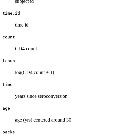
subject id
time.id
time id
count
CD4 count
lcount
log(CD4 count + 1)
time
years since seroconversion
age
age (yrs) centered around 30
packs