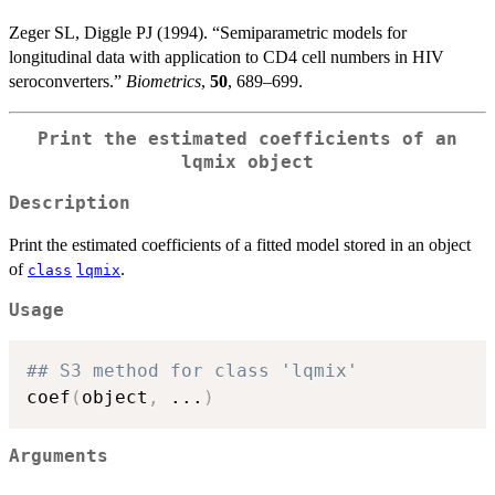
Zeger SL, Diggle PJ (1994). “Semiparametric models for
longitudinal data with application to CD4 cell numbers in HIV
seroconverters.”
Biometrics
,
50
, 689–699.
Print the estimated coefficients of an
lqmix
object
Description
Print the estimated coefficients of a fitted model stored in an object
of
.
class
lqmix
Usage
## S3 method for class 'lqmix'
coef
(
object
,
...
)
Arguments