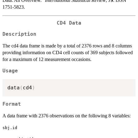
Data: An Overview.”
International Statistical Review
,
79
. ISSN
1751-5823.
CD4 Data
Description
The cd4 data frame is made by a total of 2376 rows and 8 columns
providing information on CD4 cell counts of 369 subjects followed
for a maximum of 12 measurement occasions.
Usage
data
(
cd4
)
Format
A data frame with 2376 observations on the following 8 variables:
sbj.id