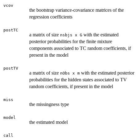
vcov
the bootstrap variance-covariance matrices of the
regression coefficients
postTC
a matrix of size
with the estimated
nsbjs x G
posterior probabilities for the finite mixture
components associated to TC random coefficients, if
present in the model
postTV
a matrix of size
with the estimated posterior
nObs x m
probabilities for the hidden states associated to TV
random coefficients, if present in the model
miss
the missingness type
model
the estimated model
call