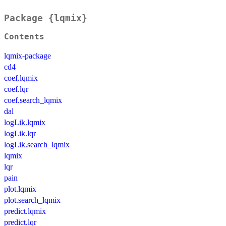
Package {lqmix}
Contents
lqmix-package
cd4
coef.lqmix
coef.lqr
coef.search_lqmix
dal
logLik.lqmix
logLik.lqr
logLik.search_lqmix
lqmix
lqr
pain
plot.lqmix
plot.search_lqmix
predict.lqmix
predict.lqr