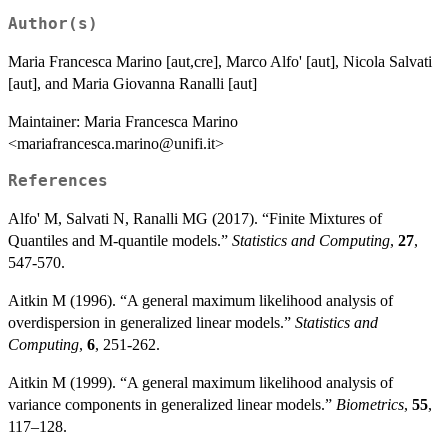
Author(s)
Maria Francesca Marino [aut,cre], Marco Alfo' [aut], Nicola Salvati
[aut], and Maria Giovanna Ranalli [aut]
Maintainer: Maria Francesca Marino
<mariafrancesca.marino@unifi.it>
References
Alfo' M, Salvati N, Ranalli MG (2017). “Finite Mixtures of
Quantiles and M-quantile models.”
Statistics and Computing
,
27
,
547-570.
Aitkin M (1996). “A general maximum likelihood analysis of
overdispersion in generalized linear models.”
Statistics and
Computing
,
6
, 251-262.
Aitkin M (1999). “A general maximum likelihood analysis of
variance components in generalized linear models.”
Biometrics
,
55
,
117–128.