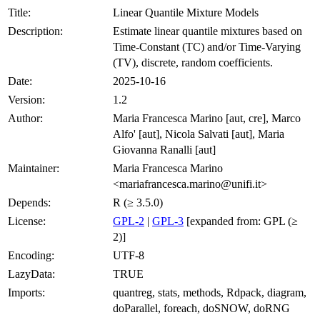
Title:
Linear Quantile Mixture Models
Description:
Estimate linear quantile mixtures based on
Time-Constant (TC) and/or Time-Varying
(TV), discrete, random coefficients.
Date:
2025-10-16
Version:
1.2
Author:
Maria Francesca Marino [aut, cre], Marco
Alfo' [aut], Nicola Salvati [aut], Maria
Giovanna Ranalli [aut]
Maintainer:
Maria Francesca Marino
<mariafrancesca.marino@unifi.it>
Depends:
R (≥ 3.5.0)
License:
GPL-2
|
GPL-3
[expanded from: GPL (≥
2)]
Encoding:
UTF-8
LazyData:
TRUE
Imports:
quantreg, stats, methods, Rdpack, diagram,
doParallel, foreach, doSNOW, doRNG