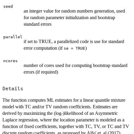
seed
an integer value for random numbers generation, used
for random parameter initialization and bootstrap
standard errors
parallel
if set to TRUE, a parallelized code is use for standard
error computation (if
)
se = TRUE
ncores
number of cores used for computing bootstrap standard
errors (if required)
Details
The function computes ML estimates for a linear quantile mixture
model with TC and/or TV random coefficients. Estimates are
derived by maximizing the (log-)likelihood of an Asymmetric
Laplace regression, where the location parameter is modeled as a
function of fixed coefficients, together with TC, TV, or TC and TV
discrete random coefficients, as proposed by Alfo' et. al (2017),