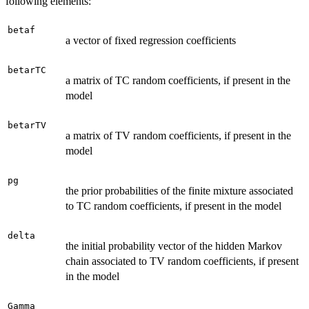
following elements:
betaf
a vector of fixed regression coefficients
betarTC
a matrix of TC random coefficients, if present in the
model
betarTV
a matrix of TV random coefficients, if present in the
model
pg
the prior probabilities of the finite mixture associated
to TC random coefficients, if present in the model
delta
the initial probability vector of the hidden Markov
chain associated to TV random coefficients, if present
in the model
Gamma