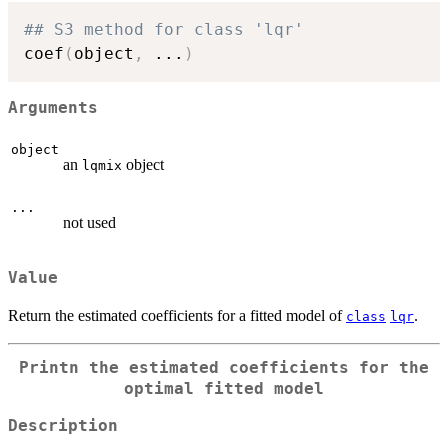
## S3 method for class 'lqr'
coef
(
object
,
...
)
Arguments
object
an
object
lqmix
...
not used
Value
Return the estimated coefficients for a fitted model of
.
class
lqr
Printn the estimated coefficients for the
optimal fitted model
Description