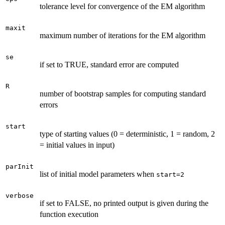
tolerance level for convergence of the EM algorithm
maxit
maximum number of iterations for the EM algorithm
se
if set to TRUE, standard error are computed
R
number of bootstrap samples for computing standard
errors
start
type of starting values (0 = deterministic, 1 = random, 2
= initial values in input)
parInit
list of initial model parameters when
start=2
verbose
if set to FALSE, no printed output is given during the
function execution