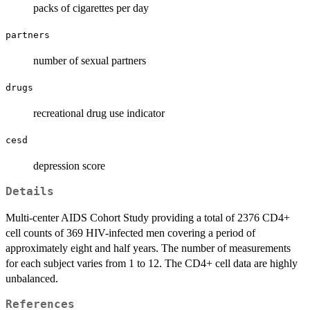
packs of cigarettes per day
partners
number of sexual partners
drugs
recreational drug use indicator
cesd
depression score
Details
Multi-center AIDS Cohort Study providing a total of 2376 CD4+
cell counts of 369 HIV-infected men covering a period of
approximately eight and half years. The number of measurements
for each subject varies from 1 to 12. The CD4+ cell data are highly
unbalanced.
References