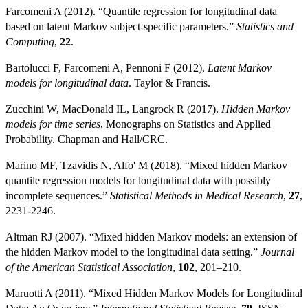
Farcomeni A (2012). “Quantile regression for longitudinal data
based on latent Markov subject-specific parameters.”
Statistics and
Computing
,
22
.
Bartolucci F, Farcomeni A, Pennoni F (2012).
Latent Markov
models for longitudinal data
. Taylor & Francis.
Zucchini W, MacDonald IL, Langrock R (2017).
Hidden Markov
models for time series
, Monographs on Statistics and Applied
Probability. Chapman and Hall/CRC.
Marino MF, Tzavidis N, Alfo' M (2018). “Mixed hidden Markov
quantile regression models for longitudinal data with possibly
incomplete sequences.”
Statistical Methods in Medical Research
,
27
,
2231-2246.
Altman RJ (2007). “Mixed hidden Markov models: an extension of
the hidden Markov model to the longitudinal data setting.”
Journal
of the American Statistical Association
,
102
, 201–210.
Maruotti A (2011). “Mixed Hidden Markov Models for Longitudinal