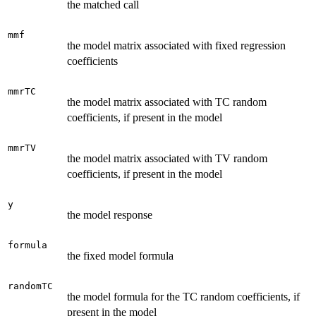
the matched call
mmf
the model matrix associated with fixed regression
coefficients
mmrTC
the model matrix associated with TC random
coefficients, if present in the model
mmrTV
the model matrix associated with TV random
coefficients, if present in the model
y
the model response
formula
the fixed model formula
randomTC
the model formula for the TC random coefficients, if
present in the model