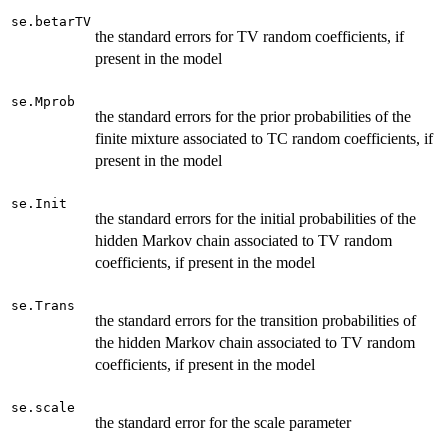
se.betarTV
the standard errors for TV random coefficients, if
present in the model
se.Mprob
the standard errors for the prior probabilities of the
finite mixture associated to TC random coefficients, if
present in the model
se.Init
the standard errors for the initial probabilities of the
hidden Markov chain associated to TV random
coefficients, if present in the model
se.Trans
the standard errors for the transition probabilities of
the hidden Markov chain associated to TV random
coefficients, if present in the model
se.scale
the standard error for the scale parameter