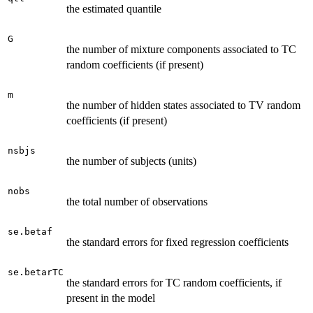
the estimated quantile
G
the number of mixture components associated to TC
random coefficients (if present)
m
the number of hidden states associated to TV random
coefficients (if present)
nsbjs
the number of subjects (units)
nobs
the total number of observations
se.betaf
the standard errors for fixed regression coefficients
se.betarTC
the standard errors for TC random coefficients, if
present in the model