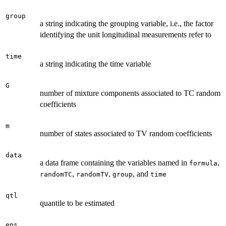
group
a string indicating the grouping variable, i.e., the factor
identifying the unit longitudinal measurements refer to
time
a string indicating the time variable
G
number of mixture components associated to TC random
coefficients
m
number of states associated to TV random coefficients
data
a data frame containing the variables named in
,
formula
,
,
, and
randomTC
randomTV
group
time
qtl
quantile to be estimated
eps