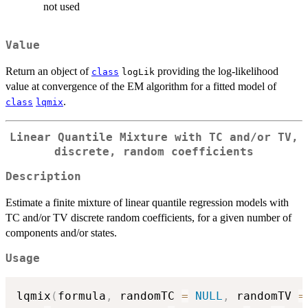
not used
Value
Return an object of
providing the log-likelihood
class
logLik
value at convergence of the EM algorithm for a fitted model of
.
class
lqmix
Linear Quantile Mixture with TC and/or TV,
discrete, random coefficients
Description
Estimate a finite mixture of linear quantile regression models with
TC and/or TV discrete random coefficients, for a given number of
components and/or states.
Usage
lqmix
(
formula
,
 randomTC 
=
NULL
,
 randomTV 
=