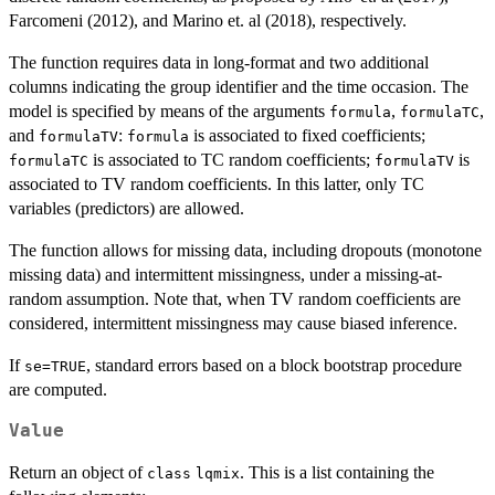
Farcomeni (2012), and Marino et. al (2018), respectively.
The function requires data in long-format and two additional
columns indicating the group identifier and the time occasion. The
model is specified by means of the arguments
,
,
formula
formulaTC
and
:
is associated to fixed coefficients;
formulaTV
formula
is associated to TC random coefficients;
is
formulaTC
formulaTV
associated to TV random coefficients. In this latter, only TC
variables (predictors) are allowed.
The function allows for missing data, including dropouts (monotone
missing data) and intermittent missingness, under a missing-at-
random assumption. Note that, when TV random coefficients are
considered, intermittent missingness may cause biased inference.
If
, standard errors based on a block bootstrap procedure
se=TRUE
are computed.
Value
Return an object of
. This is a list containing the
class
lqmix