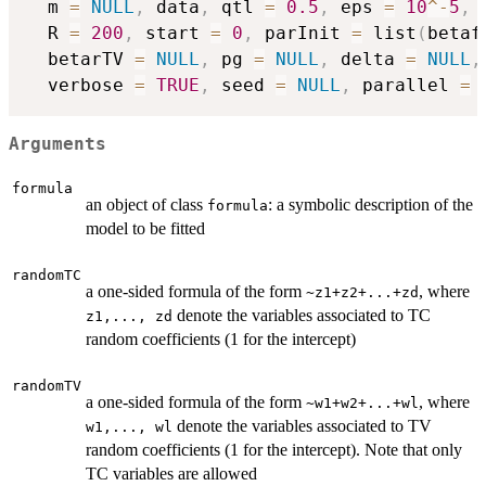
  m 
=
NULL
,
 data
,
 qtl 
=
0.5
,
 eps 
=
10
^
-
5
,
 
  R 
=
200
,
 start 
=
0
,
 parInit 
=
 list
(
betaf
  betarTV 
=
NULL
,
 pg 
=
NULL
,
 delta 
=
NULL
,
  verbose 
=
TRUE
,
 seed 
=
NULL
,
 parallel 
=
Arguments
formula
an object of class
: a symbolic description of the
formula
model to be fitted
randomTC
a one-sided formula of the form
, where
~z1+z2+...+zd
denote the variables associated to TC
z1,..., zd
random coefficients (1 for the intercept)
randomTV
a one-sided formula of the form
, where
~w1+w2+...+wl
denote the variables associated to TV
w1,..., wl
random coefficients (1 for the intercept). Note that only
TC variables are allowed