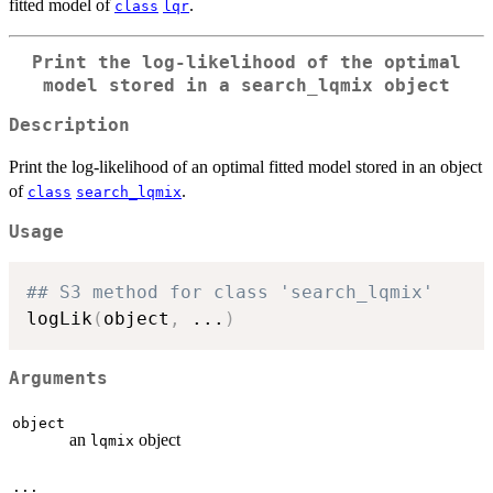
fitted model of
.
class
lqr
Print the log-likelihood of the optimal
model stored in a
search_lqmix
object
Description
Print the log-likelihood of an optimal fitted model stored in an object
of
.
class
search_lqmix
Usage
## S3 method for class 'search_lqmix'
logLik
(
object
,
...
)
Arguments
object
an
object
lqmix
...