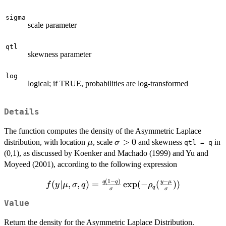
sigma
scale parameter
qtl
skewness parameter
log
logical; if TRUE, probabilities are log-transformed
Details
The function computes the density of the Asymmetric Laplace
\mu
\sigma
>
0
distribution, with location
, scale
and skewness
in
μ
σ
qtl = q
> 0
(0,1), as discussed by Koenker and Machado (1999) and Yu and
Moyeed (2001), according to the following expression
(
1
−
)
−
f(y | \mu,
q
q
y
μ
(
∣
,
,
)
=
e
x
p
(
−
(
))
f
y
μ
σ
q
ρ
q
σ
σ
\sigma, q)
Value
=
\frac{q(1-
Return the density for the Asymmetric Laplace Distribution.
q)}