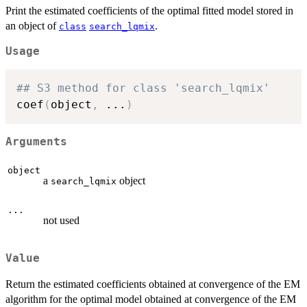
Print the estimated coefficients of the optimal fitted model stored in
an object of
.
class
search_lqmix
Usage
## S3 method for class 'search_lqmix'
coef
(
object
,
...
)
Arguments
object
a
object
search_lqmix
...
not used
Value
Return the estimated coefficients obtained at convergence of the EM
algorithm for the optimal model obtained at convergence of the EM