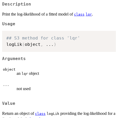
Description
Print the log-likelihood of a fitted model of
.
class
lqr
Usage
## S3 method for class 'lqr'
logLik
(
object
,
...
)
Arguments
object
an
object
lqr
...
not used
Value
Return an object of
providing the log-likelihood for a
class
logLik