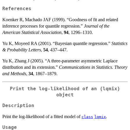
{\sigma}
References
\exp(-
\rho_{q}
Koenker R, Machado JAF (1999). “Goodness of fit and related
(\frac{y-
inference processes for quantile regression.”
Journal of the
\mu}
American Statistical Association
,
94
, 1296–1310.
{\sigma}))
Yu K, Moyeed RA (2001). “Bayesian quantile regression.”
Statistics
& Probability Letters
,
54
, 437–447.
Yu K, Zhang J (2005). “A three-parameter asymmetric Laplace
distribution and its extension.”
Communications in Statistics. Theory
and Methods
,
34
, 1867–1879.
Print the log-likelihood of an
{lqmix}
object
Description
Print the log-likelihood of a fitted model of
.
class
lqmix
Usage