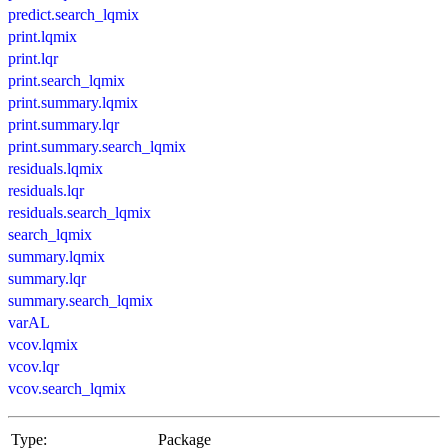
predict.search_lqmix
print.lqmix
print.lqr
print.search_lqmix
print.summary.lqmix
print.summary.lqr
print.summary.search_lqmix
residuals.lqmix
residuals.lqr
residuals.search_lqmix
search_lqmix
summary.lqmix
summary.lqr
summary.search_lqmix
varAL
vcov.lqmix
vcov.lqr
vcov.search_lqmix
Type:
Package