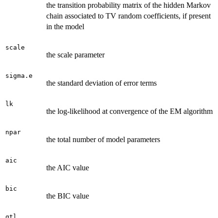
the transition probability matrix of the hidden Markov
chain associated to TV random coefficients, if present
in the model
scale
the scale parameter
sigma.e
the standard deviation of error terms
lk
the log-likelihood at convergence of the EM algorithm
npar
the total number of model parameters
aic
the AIC value
bic
the BIC value
qtl