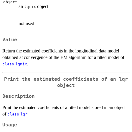
object
an
object
lqmix
...
not used
Value
Return the estimated coefficients in the longitudinal data model
obtained at convergence of the EM algorithm for a fitted model of
.
class
lqmix
Print the estimated coefficients of an
lqr
object
Description
Print the estimated coefficients of a fitted model stored in an object
of
.
class
lqr
Usage