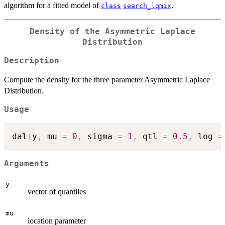
algorithm for a fitted model of
.
class
search_lqmix
Density of the Asymmetric Laplace
Distribution
Description
Compute the density for the three parameter Asymmetric Laplace
Distribution.
Usage
dal
(
y
,
 mu 
=
0
,
 sigma 
=
1
,
 qtl 
=
0.5
,
 log 
=
Arguments
y
vector of quantiles
mu
location parameter