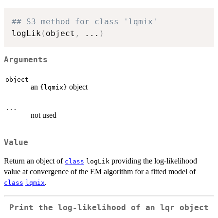
## S3 method for class 'lqmix'
logLik
(
object
,
...
)
Arguments
object
an
object
{lqmix}
...
not used
Value
Return an object of
providing the log-likelihood
class
logLik
value at convergence of the EM algorithm for a fitted model of
.
class
lqmix
Print the log-likelihood of an
lqr
object