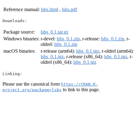
Reference manual:
lsbs.html
,
lsbs.pdf
Downloads:
Package source:
lsbs_0.1.tar.gz
Windows binaries:
r-devel:
lsbs_0.1.zip
, r-release:
lsbs_0.1.zip
, r-
oldrel:
lsbs_0.1.zip
macOS binaries:
r-release (arm64):
lsbs_0.1.tgz
, r-oldrel (arm64):
lsbs_0.1.tgz
, r-release (x86_64):
lsbs_0.1.tgz
, r-
oldrel (x86_64):
lsbs_0.1.tgz
Linking:
Please use the canonical form
https://CRAN.R-
to link to this page.
project.org/package=lsbs