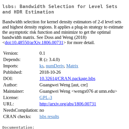
lsbs: Bandwidth Selection for Level Sets
and HDR Estimation
Bandwidth selection for kernel density estimators of 2-d level sets
and highest density regions. It applies a plug-in strategy to estimate
the asymptotic risk function and minimize to get the optimal
bandwidth matrix. See Doss and Weng (2018)
<
doi:10.48550/arXiv.1806.00731
> for more detail.
Version:
0.1
Depends:
R (≥ 3.4.0)
Imports:
ks
,
numDeriv
,
Matrix
Published:
2018-10-26
DOI:
10.32614/CRAN.package.lsbs
Author:
Guangwei Weng [aut, cre]
Maintainer:
Guangwei Weng <wengx076 at umn.edu>
License:
GPL-3
URL:
http://arxiv.org/abs/1806.00731
NeedsCompilation:
no
CRAN checks:
lsbs results
Documentation: