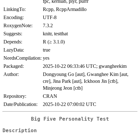
fpc, kernlab, plyr, purrr
LinkingTo:
Rcpp, RcppArmadillo
Encoding:
UTF-8
RoxygenNote:
7.3.2
Suggests:
knitr, testthat
Depends:
R (≥ 3.1.0)
LazyData:
true
NeedsCompilation:
yes
Packaged:
2025-10-22 06:33:46 UTC; gwangheekim
Author:
Dongyoung Go [aut], Gwanghee Kim [aut,
cre], Jina Park [aut], Ickhoon Jin [ctb],
Minjeong Jeon [ctb]
Repository:
CRAN
Date/Publication:
2025-10-22 07:00:02 UTC
Big Five Personality Test
Description