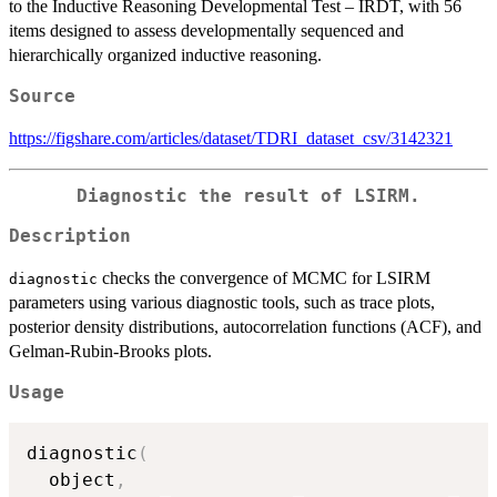
to the Inductive Reasoning Developmental Test – IRDT, with 56
items designed to assess developmentally sequenced and
hierarchically organized inductive reasoning.
Source
https://figshare.com/articles/dataset/TDRI_dataset_csv/3142321
Diagnostic the result of LSIRM.
Description
checks the convergence of MCMC for LSIRM
diagnostic
parameters using various diagnostic tools, such as trace plots,
posterior density distributions, autocorrelation functions (ACF), and
Gelman-Rubin-Brooks plots.
Usage
diagnostic
(
  object
,