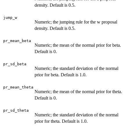
density. Default is 0.5.
jump_w
Numeric; the jumping rule for the w proposal
density. Default is 0.5.
pr_mean_beta
Numeric; the mean of the normal prior for beta.
Default is 0.
pr_sd_beta
Numeric; the standard deviation of the normal
prior for beta. Default is 1.0.
pr_mean_theta
Numeric; the mean of the normal prior for theta.
Default is 0.
pr_sd_theta
Numeric; the standard deviation of the normal
prior for theta. Default is 1.0.