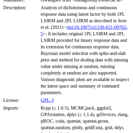
Description:
Analysis of dichotomous and continuous
response data using latent factor by both 1PL
LSIRM and 2PL LSIRM as described in Jeon
et al. (2021) <
doi:10.1007/s11336-021-09762-
5
>. It includes original 1PL LSIRM and 2PL
LSIRM provided for binary response data and
its extension for continuous response data.
Bayesian model selection with spike-and-slab
prior and method for dealing data with missing
value under missing at random, missing
completely at random are also supported.
Various diagnostic plots are available to inspect
the latent space and summary of estimated
parameters.
License:
GPL-3
Imports:
Rcpp (≥ 1.0.5), MCMCpack, ggplot2,
GPArotation, dplyr (≥ 1.1.4), grDevices, rlang,
pROC, coda, spatstat, spatstat.geom,
spatstat.random, plotly, gridExtra, grid, tidyr,