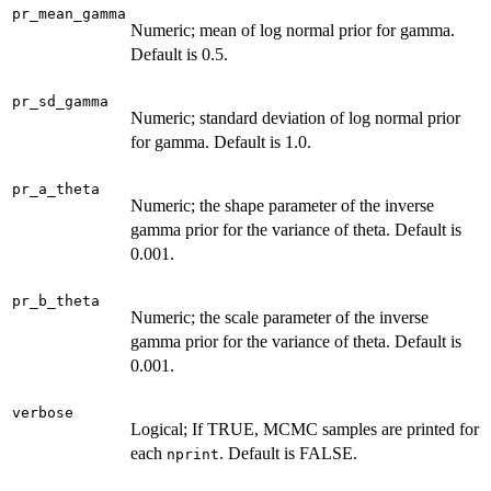
pr_mean_gamma
Numeric; mean of log normal prior for gamma.
Default is 0.5.
pr_sd_gamma
Numeric; standard deviation of log normal prior
for gamma. Default is 1.0.
pr_a_theta
Numeric; the shape parameter of the inverse
gamma prior for the variance of theta. Default is
0.001.
pr_b_theta
Numeric; the scale parameter of the inverse
gamma prior for the variance of theta. Default is
0.001.
verbose
Logical; If TRUE, MCMC samples are printed for
each
. Default is FALSE.
nprint