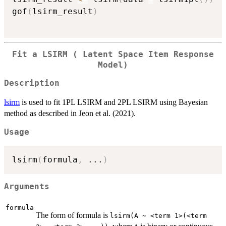
gof
(
lsirm_result
)
Fit a LSIRM ( Latent Space Item Response
Model)
Description
lsirm
is used to fit 1PL LSIRM and 2PL LSIRM using Bayesian
method as described in Jeon et al. (2021).
Usage
lsirm
(
formula
,
...
)
Arguments
formula
The form of formula is
lsirm(A ~ <term 1>(<term