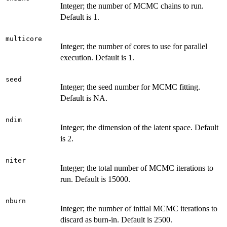
Integer; the number of MCMC chains to run.
Default is 1.
multicore
Integer; the number of cores to use for parallel
execution. Default is 1.
seed
Integer; the seed number for MCMC fitting.
Default is NA.
ndim
Integer; the dimension of the latent space. Default
is 2.
niter
Integer; the total number of MCMC iterations to
run. Default is 15000.
nburn
Integer; the number of initial MCMC iterations to
discard as burn-in. Default is 2500.