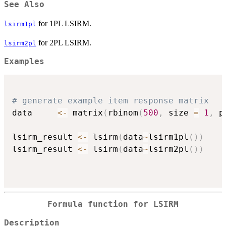
See Also
for 1PL LSIRM.
lsirm1pl
for 2PL LSIRM.
lsirm2pl
Examples
# generate example item response matrix
data     
<-
 matrix
(
rbinom
(
500
,
 size 
=
1
,
 p
lsirm_result 
<-
 lsirm
(
data
~
lsirm1pl
(
)
)
lsirm_result 
<-
 lsirm
(
data
~
lsirm2pl
(
)
)
Formula function for LSIRM
Description