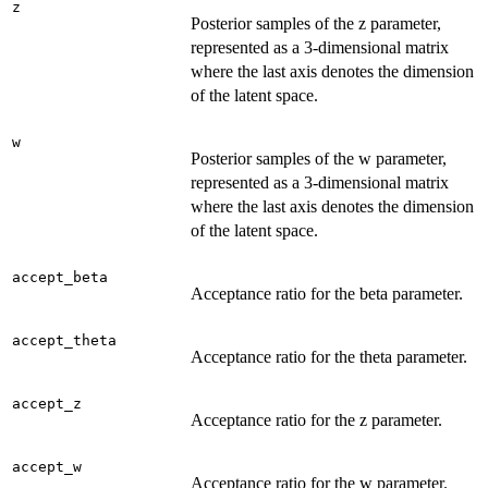
z
Posterior samples of the z parameter,
represented as a 3-dimensional matrix
where the last axis denotes the dimension
of the latent space.
w
Posterior samples of the w parameter,
represented as a 3-dimensional matrix
where the last axis denotes the dimension
of the latent space.
accept_beta
Acceptance ratio for the beta parameter.
accept_theta
Acceptance ratio for the theta parameter.
accept_z
Acceptance ratio for the z parameter.
accept_w
Acceptance ratio for the w parameter.