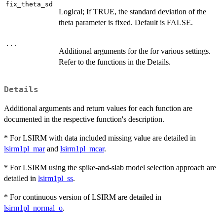
fix_theta_sd
Logical; If TRUE, the standard deviation of the
theta parameter is fixed. Default is FALSE.
...
Additional arguments for the for various settings.
Refer to the functions in the Details.
Details
Additional arguments and return values for each function are
documented in the respective function's description.
* For LSIRM with data included missing value are detailed in
lsirm1pl_mar
and
lsirm1pl_mcar
.
* For LSIRM using the spike-and-slab model selection approach are
detailed in
lsirm1pl_ss
.
* For continuous version of LSIRM are detailed in
lsirm1pl_normal_o
.