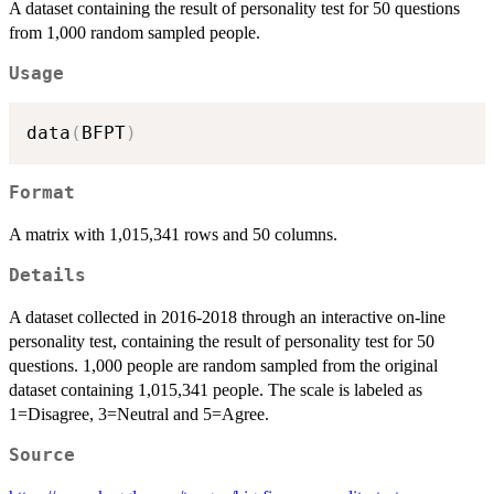
A dataset containing the result of personality test for 50 questions
from 1,000 random sampled people.
Usage
data
(
BFPT
)
Format
A matrix with 1,015,341 rows and 50 columns.
Details
A dataset collected in 2016-2018 through an interactive on-line
personality test, containing the result of personality test for 50
questions. 1,000 people are random sampled from the original
dataset containing 1,015,341 people. The scale is labeled as
1=Disagree, 3=Neutral and 5=Agree.
Source