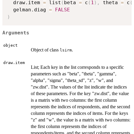
  draw.item 
=
 list
(
beta 
=
 c
(
1
)
,
 theta 
=
 c
(
  gelman.diag 
=
FALSE
)
Arguments
object
Object of class
.
lsirm
draw.item
List; Each key in the list corresponds to a specific
parameters such as "beta", "theta", "gamma",
"alpha", "sigma", "theta_sd", "z", "w", and
"zw.dist". The values of the list indicate the indices
of these parameters. For the key "zw.dist", the value
is a matrix with two columns: the first column
represents the indices of respondents, and the second
column represents the indices of items. For the keys
"z" and "w", the value is a matrix with two columns:
the first column represents the indices of
respondents/items, and the second column represents