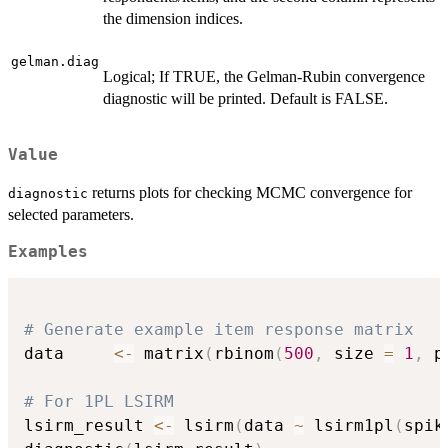
the dimension indices.
gelman.diag
Logical; If TRUE, the Gelman-Rubin convergence
diagnostic will be printed. Default is FALSE.
Value
returns plots for checking MCMC convergence for
diagnostic
selected parameters.
Examples
# Generate example item response matrix
data     
<-
 matrix
(
rbinom
(
500
,
 size 
=
1
,
 p
# For 1PL LSIRM
lsirm_result 
<-
 lsirm
(
data 
~
 lsirm1pl
(
spik