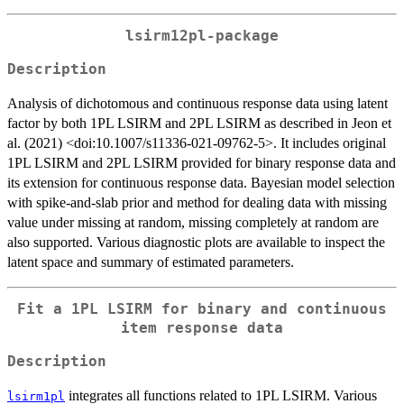
lsirm12pl-package
Description
Analysis of dichotomous and continuous response data using latent
factor by both 1PL LSIRM and 2PL LSIRM as described in Jeon et
al. (2021) <doi:10.1007/s11336-021-09762-5>. It includes original
1PL LSIRM and 2PL LSIRM provided for binary response data and
its extension for continuous response data. Bayesian model selection
with spike-and-slab prior and method for dealing data with missing
value under missing at random, missing completely at random are
also supported. Various diagnostic plots are available to inspect the
latent space and summary of estimated parameters.
Fit a 1PL LSIRM for binary and continuous
item response data
Description
integrates all functions related to 1PL LSIRM. Various
lsirm1pl