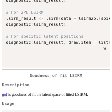
diagnostic
(
lsirm_result
)
# For 2PL LSIRM
lsirm_result 
<-
 lsirm
(
data 
~
 lsirm2pl
(
spik
diagnostic
(
lsirm_result
)
# For specific latent positions
diagnostic
(
lsirm_result
,
 draw.item 
=
 list
(
                                       w 
=
Goodness-of-fit LSIRM
Description
gof
is goodness-of-fit the latent space of fitted LSIRM.
Usage