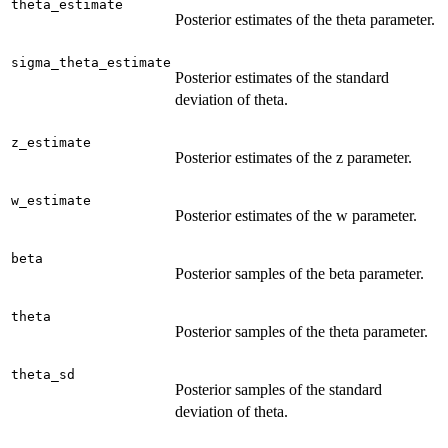
theta_estimate
Posterior estimates of the theta parameter.
sigma_theta_estimate
Posterior estimates of the standard
deviation of theta.
z_estimate
Posterior estimates of the z parameter.
w_estimate
Posterior estimates of the w parameter.
beta
Posterior samples of the beta parameter.
theta
Posterior samples of the theta parameter.
theta_sd
Posterior samples of the standard
deviation of theta.