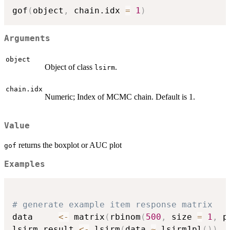
gof
(
object
,
 chain.idx 
=
1
)
Arguments
object
Object of class
.
lsirm
chain.idx
Numeric; Index of MCMC chain. Default is 1.
Value
returns the boxplot or AUC plot
gof
Examples
# generate example item response matrix
data     
<-
 matrix
(
rbinom
(
500
,
 size 
=
1
,
 p
lsirm_result 
<-
 lsirm
(
data 
~
 lsirm1pl
(
)
)