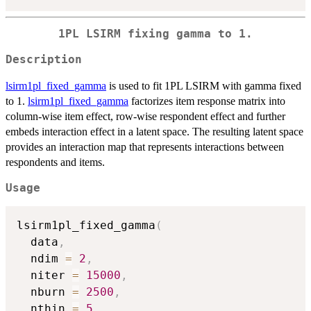
1PL LSIRM fixing gamma to 1.
Description
lsirm1pl_fixed_gamma
is used to fit 1PL LSIRM with gamma fixed
to 1.
lsirm1pl_fixed_gamma
factorizes item response matrix into
column-wise item effect, row-wise respondent effect and further
embeds interaction effect in a latent space. The resulting latent space
provides an interaction map that represents interactions between
respondents and items.
Usage
lsirm1pl_fixed_gamma
(
  data
,
  ndim 
=
2
,
  niter 
=
15000
,
  nburn 
=
2500
,
  nthin 
=
5
,