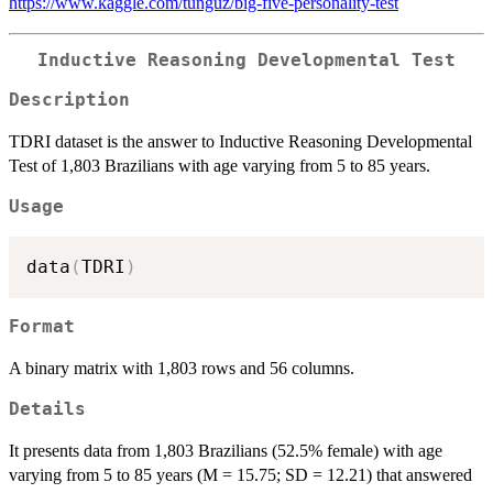
https://www.kaggle.com/tunguz/big-five-personality-test
Inductive Reasoning Developmental Test
Description
TDRI dataset is the answer to Inductive Reasoning Developmental
Test of 1,803 Brazilians with age varying from 5 to 85 years.
Usage
data
(
TDRI
)
Format
A binary matrix with 1,803 rows and 56 columns.
Details
It presents data from 1,803 Brazilians (52.5% female) with age
varying from 5 to 85 years (M = 15.75; SD = 12.21) that answered