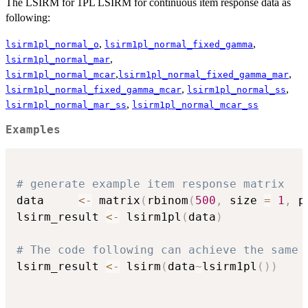
The LSIRM for 1PL LSIRM for continuous item response data as
following:
,
,
lsirm1pl_normal_o
lsirm1pl_normal_fixed_gamma
,
lsirm1pl_normal_mar
,
,
lsirm1pl_normal_mcar
lsirm1pl_normal_fixed_gamma_mar
,
,
lsirm1pl_normal_fixed_gamma_mcar
lsirm1pl_normal_ss
,
lsirm1pl_normal_mar_ss
lsirm1pl_normal_mcar_ss
Examples
# generate example item response matrix
data     
<-
 matrix
(
rbinom
(
500
,
 size 
=
1
,
 p
lsirm_result 
<-
 lsirm1pl
(
data
)
# The code following can achieve the same 
lsirm_result 
<-
 lsirm
(
data
~
lsirm1pl
(
)
)