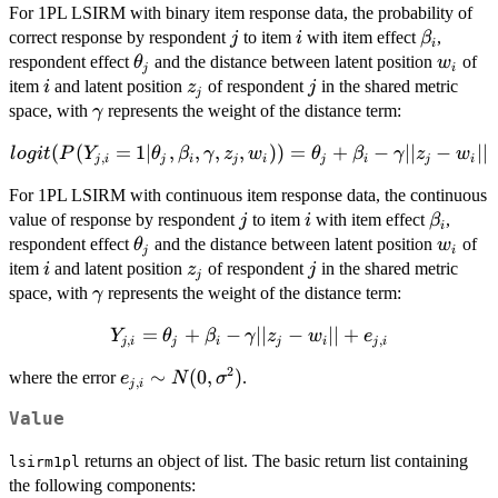
For 1PL LSIRM with binary item response data, the probability of
j
i
\beta_i
correct response by respondent
to item
with item effect
,
j
i
β
i
\theta_j
w_i
respondent effect
and the distance between latent position
of
θ
w
j
i
i
z_j
j
item
and latent position
of respondent
in the shared metric
i
z
j
j
\gamma
space, with
represents the weight of the distance term:
γ
(
(
=
1∣
,
logit(P(Y_{j,i} =
,
,
,
))
=
+
−
∣∣
−
∣∣
l
o
g
i
t
P
Y
θ
β
γ
z
w
θ
β
γ
z
w
,
j
i
j
i
j
i
j
i
j
i
1|\theta_j,\beta_i,\gamma,z_j,w_i))=\theta_j+\beta_i
For 1PL LSIRM with continuous item response data, the continuous
\gamma||z_j-w_i||
j
i
\beta_i
value of response by respondent
to item
with item effect
,
j
i
β
i
\theta_j
w_i
respondent effect
and the distance between latent position
of
θ
w
j
i
i
z_j
j
item
and latent position
of respondent
in the shared metric
i
z
j
j
\gamma
space, with
represents the weight of the distance term:
γ
=
Y_{j,i} =
+
−
∣∣
−
∣∣
+
Y
θ
β
γ
z
w
e
,
,
j
i
j
i
j
i
j
i
\theta_j+\beta_i-
2
e_{j,i} \sim
∼
(
0
,
)
where the error
.
e
N
σ
\gamma||z_j-w_i||
,
j
i
N(0,\sigma^2)
+ e_{j,i}
Value
returns an object of list. The basic return list containing
lsirm1pl
the following components: