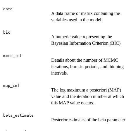
data
A data frame or matrix containing the
variables used in the model.
bic
A numeric value representing the
Bayesian Information Criterion (BIC).
mcmc_inf
Details about the number of MCMC
iterations, burn-in periods, and thinning
intervals.
map_inf
The log maximum a posteriori (MAP)
value and the iteration number at which
this MAP value occurs.
beta_estimate
Posterior estimates of the beta parameter.