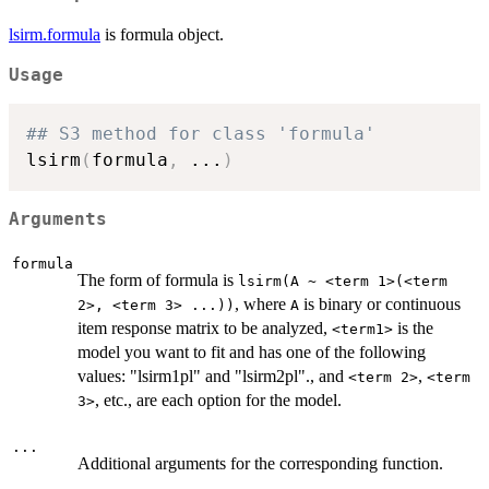
lsirm.formula
is formula object.
Usage
## S3 method for class 'formula'
lsirm
(
formula
,
...
)
Arguments
formula
The form of formula is
lsirm(A ~ <term 1>(<term
, where
is binary or continuous
2>, <term 3> ...))
A
item response matrix to be analyzed,
is the
<term1>
model you want to fit and has one of the following
values: "lsirm1pl" and "lsirm2pl"., and
,
<term 2>
<term
, etc., are each option for the model.
3>
...
Additional arguments for the corresponding function.