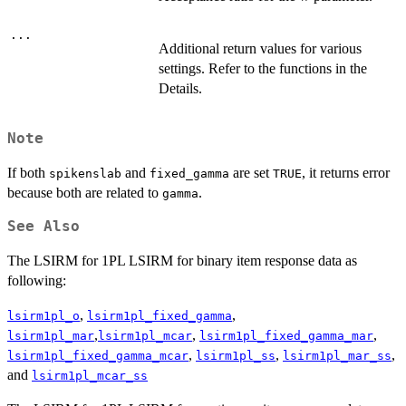
...
Additional return values for various
settings. Refer to the functions in the
Details.
Note
If both
and
are set
, it returns error
spikenslab
fixed_gamma
TRUE
because both are related to
.
gamma
See Also
The LSIRM for 1PL LSIRM for binary item response data as
following:
,
,
lsirm1pl_o
lsirm1pl_fixed_gamma
,
,
,
lsirm1pl_mar
lsirm1pl_mcar
lsirm1pl_fixed_gamma_mar
,
,
,
lsirm1pl_fixed_gamma_mcar
lsirm1pl_ss
lsirm1pl_mar_ss
and
lsirm1pl_mcar_ss