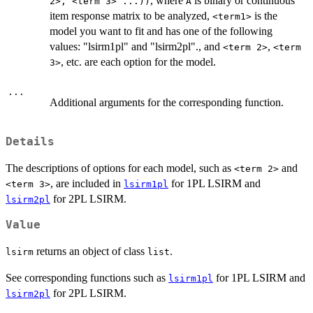
, where
is binary or continuous
2>, <term 3> ...))
A
item response matrix to be analyzed,
is the
<term1>
model you want to fit and has one of the following
values: "lsirm1pl" and "lsirm2pl"., and
,
<term 2>
<term
, etc. are each option for the model.
3>
...
Additional arguments for the corresponding function.
Details
The descriptions of options for each model, such as
and
<term 2>
, are included in
for 1PL LSIRM and
<term 3>
lsirm1pl
for 2PL LSIRM.
lsirm2pl
Value
returns an object of class
.
lsirm
list
See corresponding functions such as
for 1PL LSIRM and
lsirm1pl
for 2PL LSIRM.
lsirm2pl