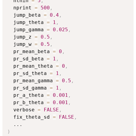
  nthin 
=
5
,
  nprint 
=
500
,
  jump_beta 
=
0.4
,
  jump_theta 
=
1
,
  jump_gamma 
=
0.025
,
  jump_z 
=
0.5
,
  jump_w 
=
0.5
,
  pr_mean_beta 
=
0
,
  pr_sd_beta 
=
1
,
  pr_mean_theta 
=
0
,
  pr_sd_theta 
=
1
,
  pr_mean_gamma 
=
0.5
,
  pr_sd_gamma 
=
1
,
  pr_a_theta 
=
0.001
,
  pr_b_theta 
=
0.001
,
  verbose 
=
FALSE
,
  fix_theta_sd 
=
FALSE
,
...
)