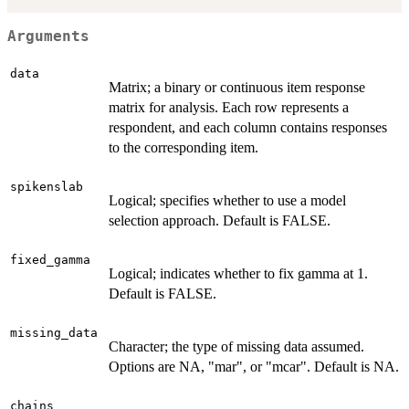
Arguments
data
Matrix; a binary or continuous item response
matrix for analysis. Each row represents a
respondent, and each column contains responses
to the corresponding item.
spikenslab
Logical; specifies whether to use a model
selection approach. Default is FALSE.
fixed_gamma
Logical; indicates whether to fix gamma at 1.
Default is FALSE.
missing_data
Character; the type of missing data assumed.
Options are NA, "mar", or "mcar". Default is NA.
chains