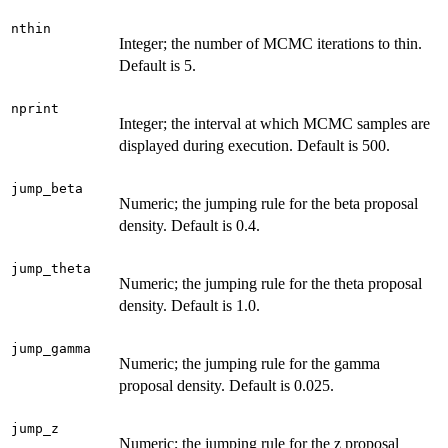
nthin
Integer; the number of MCMC iterations to thin.
Default is 5.
nprint
Integer; the interval at which MCMC samples are
displayed during execution. Default is 500.
jump_beta
Numeric; the jumping rule for the beta proposal
density. Default is 0.4.
jump_theta
Numeric; the jumping rule for the theta proposal
density. Default is 1.0.
jump_gamma
Numeric; the jumping rule for the gamma
proposal density. Default is 0.025.
jump_z
Numeric; the jumping rule for the z proposal