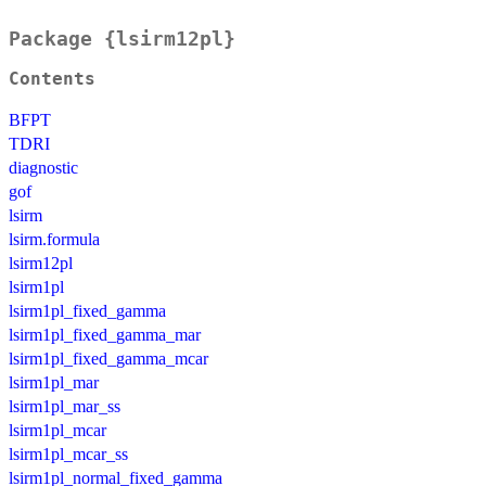
Package {lsirm12pl}
Contents
BFPT
TDRI
diagnostic
gof
lsirm
lsirm.formula
lsirm12pl
lsirm1pl
lsirm1pl_fixed_gamma
lsirm1pl_fixed_gamma_mar
lsirm1pl_fixed_gamma_mcar
lsirm1pl_mar
lsirm1pl_mar_ss
lsirm1pl_mcar
lsirm1pl_mcar_ss
lsirm1pl_normal_fixed_gamma