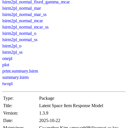
lsirm2pl_normal_fixed_gamma_mcar
lsirm2pl_normal_mar
lsirm2pl_normal_mar_ss
lsirm2pl_normal_mcar
lsirm2pl_normal_mcar_ss
lsirm2pl_normal_o
lsirm2pl_normal_ss
lsirm2pl_o
lsirm2pl_ss
onepl
plot
print.summary.lsirm
summary.lsirm
twopl
Type:
Package
Title:
Latent Space Item Response Model
Version:
1.3.9
Date:
2025-10-22
Maintainer:
Gwanghee Kim <musagh08@yonsei.ac.kr>