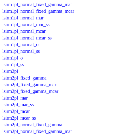
lsirm1pl_normal_fixed_gamma_mar
lsirm1pl_normal_fixed_gamma_mcar
lsirm1pl_normal_mar
lsirm1pl_normal_mar_ss
lsirm1pl_normal_mcar
lsirm1pl_normal_mcar_ss
lsirm1pl_normal_o
lsirm1pl_normal_ss
lsirm1pl_o
lsirm1pl_ss
lsirm2pl
lsirm2pl_fixed_gamma
lsirm2pl_fixed_gamma_mar
lsirm2pl_fixed_gamma_mcar
lsirm2pl_mar
lsirm2pl_mar_ss
lsirm2pl_mcar
lsirm2pl_mcar_ss
lsirm2pl_normal_fixed_gamma
lsirm2pl_normal_fixed_gamma_mar