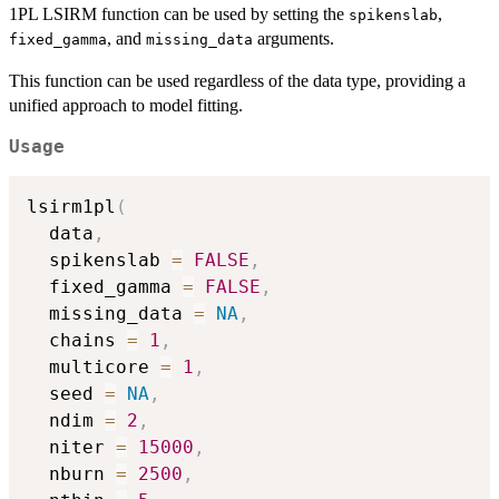
1PL LSIRM function can be used by setting the
,
spikenslab
, and
arguments.
fixed_gamma
missing_data
This function can be used regardless of the data type, providing a
unified approach to model fitting.
Usage
lsirm1pl
(
  data
,
  spikenslab 
=
FALSE
,
  fixed_gamma 
=
FALSE
,
  missing_data 
=
NA
,
  chains 
=
1
,
  multicore 
=
1
,
  seed 
=
NA
,
  ndim 
=
2
,
  niter 
=
15000
,
  nburn 
=
2500
,