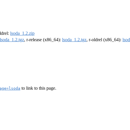
oldrel:
lsoda_1.2.zip
lsoda_1.2.tgz
, r-release (x86_64):
lsoda_1.2.tgz
, r-oldrel (x86_64):
lsod
to link to this page.
age=lsoda