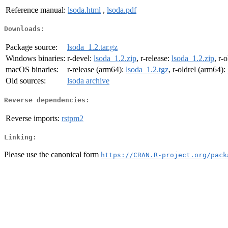
Reference manual:
lsoda.html
,
lsoda.pdf
Downloads:
Package source:
lsoda_1.2.tar.gz
Windows binaries:
r-devel:
lsoda_1.2.zip
, r-release:
lsoda_1.2.zip
, r-
macOS binaries:
r-release (arm64):
lsoda_1.2.tgz
, r-oldrel (arm64):
Old sources:
lsoda archive
Reverse dependencies:
Reverse imports:
rstpm2
Linking:
Please use the canonical form
https://CRAN.R-project.org/pack