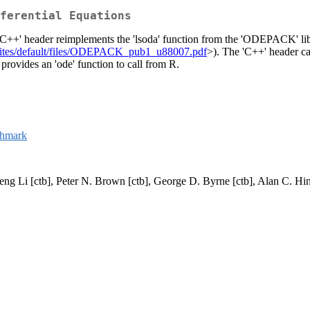
ferential Equations
 'C++' header reimplements the 'lsoda' function from the 'ODEPACK' libra
v/sites/default/files/ODEPACK_pub1_u88007.pdf
>). The 'C++' header ca
 provides an 'ode' function to call from R.
chmark
eng Li [ctb], Peter N. Brown [ctb], George D. Byrne [ctb], Alan C. Hin