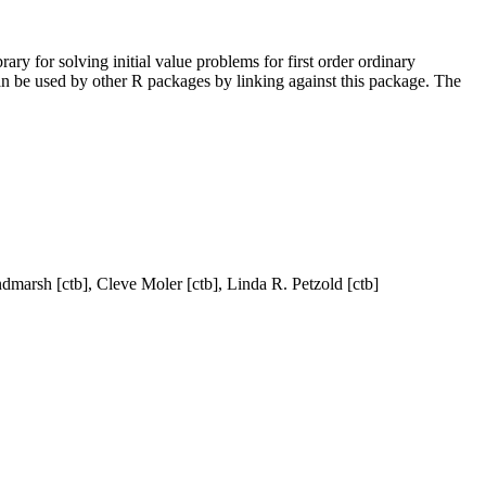
ry for solving initial value problems for first order ordinary
n be used by other R packages by linking against this package. The
dmarsh [ctb], Cleve Moler [ctb], Linda R. Petzold [ctb]