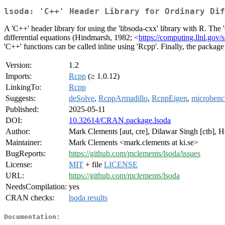
lsoda: 'C++' Header Library for Ordinary Dif
A 'C++' header library for using the 'libsoda-cxx' library with R. The
differential equations (Hindmarsh, 1982; <
https://computing.llnl.go
'C++' functions can be called inline using 'Rcpp'. Finally, the package
Version:
1.2
Imports:
Rcpp
(≥ 1.0.12)
LinkingTo:
Rcpp
Suggests:
deSolve
,
RcppArmadillo
,
RcppEigen
,
microben
Published:
2025-05-11
DOI:
10.32614/CRAN.package.lsoda
Author:
Mark Clements [aut, cre], Dilawar Singh [ctb], H
Maintainer:
Mark Clements <mark.clements at ki.se>
BugReports:
https://github.com/mclements/lsoda/issues
License:
MIT
+ file
LICENSE
URL:
https://github.com/mclements/lsoda
NeedsCompilation:
yes
CRAN checks:
lsoda results
Documentation: