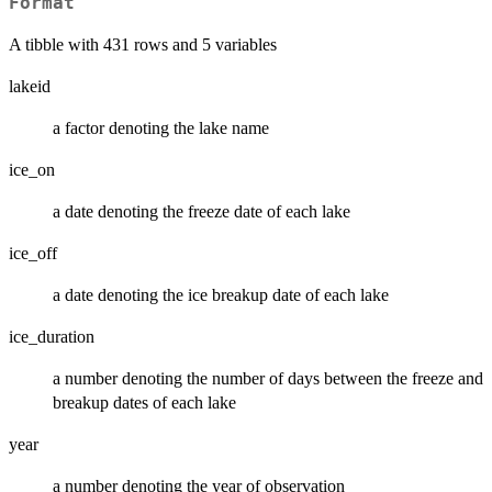
Format
A tibble with 431 rows and 5 variables
lakeid
a factor denoting the lake name
ice_on
a date denoting the freeze date of each lake
ice_off
a date denoting the ice breakup date of each lake
ice_duration
a number denoting the number of days between the freeze and
breakup dates of each lake
year
a number denoting the year of observation