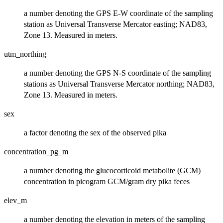
a number denoting the GPS E-W coordinate of the sampling
station as Universal Transverse Mercator easting; NAD83,
Zone 13. Measured in meters.
utm_northing
a number denoting the GPS N-S coordinate of the sampling
stations as Universal Transverse Mercator northing; NAD83,
Zone 13. Measured in meters.
sex
a factor denoting the sex of the observed pika
concentration_pg_m
a number denoting the glucocorticoid metabolite (GCM)
concentration in picogram GCM/gram dry pika feces
elev_m
a number denoting the elevation in meters of the sampling