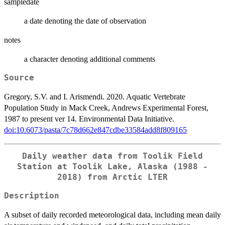
sampledate
a date denoting the date of observation
notes
a character denoting additional comments
Source
Gregory, S.V. and I. Arismendi. 2020. Aquatic Vertebrate
Population Study in Mack Creek, Andrews Experimental Forest,
1987 to present ver 14. Environmental Data Initiative.
doi:10.6073/pasta/7c78d662e847cdbe33584add8f809165
Daily weather data from Toolik Field
Station at Toolik Lake, Alaska (1988 -
2018) from Arctic LTER
Description
A subset of daily recorded meteorological data, including mean daily