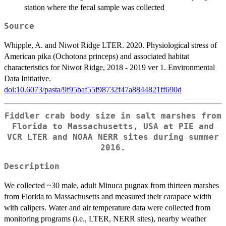
station where the fecal sample was collected
Source
Whipple, A. and Niwot Ridge LTER. 2020. Physiological stress of
American pika (Ochotona princeps) and associated habitat
characteristics for Niwot Ridge, 2018 - 2019 ver 1. Environmental
Data Initiative.
doi:10.6073/pasta/9f95baf55f98732f47a8844821ff690d
Fiddler crab body size in salt marshes from
Florida to Massachusetts, USA at PIE and
VCR LTER and NOAA NERR sites during summer
2016.
Description
We collected ~30 male, adult Minuca pugnax from thirteen marshes
from Florida to Massachusetts and measured their carapace width
with calipers. Water and air temperature data were collected from
monitoring programs (i.e., LTER, NERR sites), nearby weather