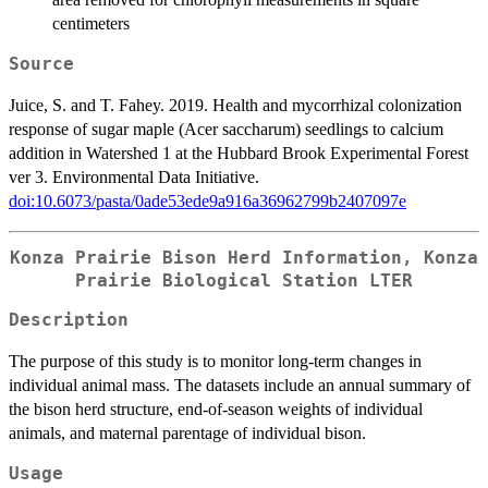
centimeters
Source
Juice, S. and T. Fahey. 2019. Health and mycorrhizal colonization
response of sugar maple (Acer saccharum) seedlings to calcium
addition in Watershed 1 at the Hubbard Brook Experimental Forest
ver 3. Environmental Data Initiative.
doi:10.6073/pasta/0ade53ede9a916a36962799b2407097e
Konza Prairie Bison Herd Information, Konza
Prairie Biological Station LTER
Description
The purpose of this study is to monitor long-term changes in
individual animal mass. The datasets include an annual summary of
the bison herd structure, end-of-season weights of individual
animals, and maternal parentage of individual bison.
Usage