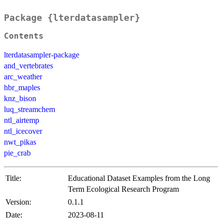
Package {lterdatasampler}
Contents
lterdatasampler-package
and_vertebrates
arc_weather
hbr_maples
knz_bison
luq_streamchem
ntl_airtemp
ntl_icecover
nwt_pikas
pie_crab
Title:
Educational Dataset Examples from the Long
Term Ecological Research Program
Version:
0.1.1
Date:
2023-08-11