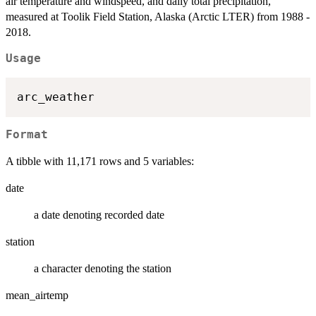
air temperature and windspeed, and daily total precipitation,
measured at Toolik Field Station, Alaska (Arctic LTER) from 1988 -
2018.
Usage
Format
A tibble with 11,171 rows and 5 variables:
date
a date denoting recorded date
station
a character denoting the station
mean_airtemp