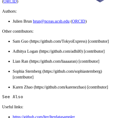
(
ORCID
)
Authors:
Julien Brun
brun@nceas.ucsb.edu
(
ORCID
)
Other contributors:
Sam Guo (https://github.com/TokyoExpress) [contributor]
Adhitya Logan (https://github.com/adhil0) [contributor]
Lian Ran (https://github.com/liaaaaran) [contributor]
Sophia Sternberg (https://github.com/sophiasternberg)
[contributor]
Karen Zhao (https://github.com/karenezhao) [contributor]
See Also
Useful links:
https://github.com/lter/lterdatasampler