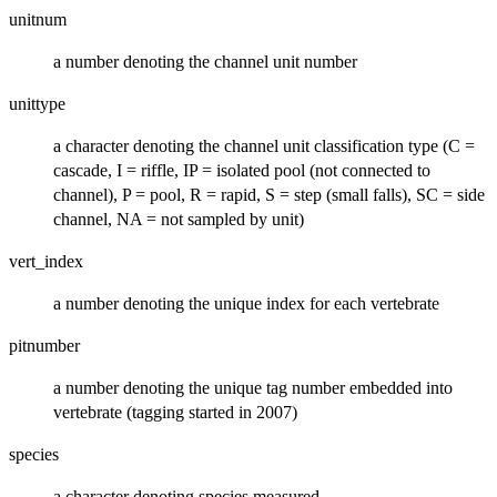
unitnum
a number denoting the channel unit number
unittype
a character denoting the channel unit classification type (C =
cascade, I = riffle, IP = isolated pool (not connected to
channel), P = pool, R = rapid, S = step (small falls), SC = side
channel, NA = not sampled by unit)
vert_index
a number denoting the unique index for each vertebrate
pitnumber
a number denoting the unique tag number embedded into
vertebrate (tagging started in 2007)
species
a character denoting species measured