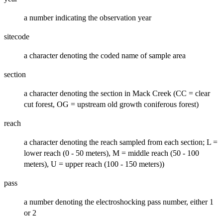
a number indicating the observation year
sitecode
a character denoting the coded name of sample area
section
a character denoting the section in Mack Creek (CC = clear
cut forest, OG = upstream old growth coniferous forest)
reach
a character denoting the reach sampled from each section; L =
lower reach (0 - 50 meters), M = middle reach (50 - 100
meters), U = upper reach (100 - 150 meters))
pass
a number denoting the electroshocking pass number, either 1
or 2