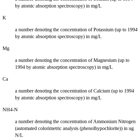
by atomic absorption spectroscopy) in mg/L
K
a number denoting the concentration of Potassium (up to 1994
by atomic absorption spectroscopy) in mg/L
Mg
a number denoting the concentration of Magnesium (up to
1994 by atomic absorption spectroscopy) in mg/L
Ca
a number denoting the concentration of Calcium (up to 1994
by atomic absorption spectroscopy) in mg/L
NH4-N
a number denoting the concentration of Ammonium Nitrogen
(automated colorimetric analysis (phenolhypochlorite)) in ug
N/L