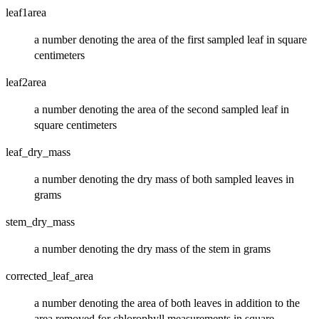
leaf1area
a number denoting the area of the first sampled leaf in square
centimeters
leaf2area
a number denoting the area of the second sampled leaf in
square centimeters
leaf_dry_mass
a number denoting the dry mass of both sampled leaves in
grams
stem_dry_mass
a number denoting the dry mass of the stem in grams
corrected_leaf_area
a number denoting the area of both leaves in addition to the
area removed for chlorophyll measurements in square