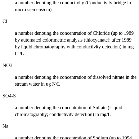
a number denoting the conductivity (Conductivity bridge in
micro siemens/cm)
Cl
a number denoting the concentration of Chloride (up to 1989
by automated colorimetric analysis (thiocyanate); after 1989
by liquid chromatography with conductivity detection) in mg
Cl/L
NO3
a number denoting the concentration of dissolved nitrate in the
stream water in ug N/L
SO4-S
a number denoting the concentration of Sulfate (Liquid
chromatography; conductivity detection) in mg/L
Na
a number denoting the concentration of Sodium (up to 1994