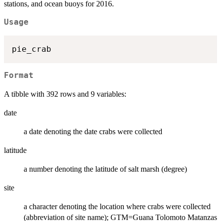
stations, and ocean buoys for 2016.
Usage
Format
A tibble with 392 rows and 9 variables:
date
a date denoting the date crabs were collected
latitude
a number denoting the latitude of salt marsh (degree)
site
a character denoting the location where crabs were collected
(abbreviation of site name); GTM=Guana Tolomoto Matanzas