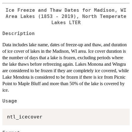
Ice Freeze and Thaw Dates for Madison, WI
Area Lakes (1853 - 2019), North Temperate
Lakes LTER
Description
Data includes lake name, dates of freeze-up and thaw, and duration
of ice cover of lakes in the Madison, WI area. Ice cover duration is
the number of days that a lake is frozen, excluding periods where
the lake thaws before refreezing again. Lakes Monona and Wingra
are considered to be frozen if they are completely ice covered, while
Lake Mendota is considered to be frozen if there is ice from Picnic
Point to Maple Bluff and more than 50% of the lake is covered by
ice.
Usage