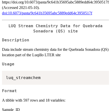
https://doi.org/10.6073/pasta/9c641b35695abc5889edd64c3950517f
(Accessed 2021-05-10).
doi:10.6073/pasta/9c641b35695abc5889edd64c3950517f
LUQ Stream Chemistry Data for Quebrada
Sonadora (QS) site
Description
Data include stream chemistry data for the Quebrada Sonadora (QS)
location part of the Luqillo LTER site
Usage
Format
A tibble with 597 rows and 18 variables:
Sample_ID