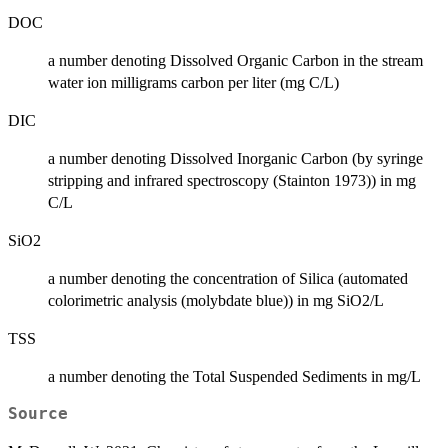
DOC
a number denoting Dissolved Organic Carbon in the stream
water ion milligrams carbon per liter (mg C/L)
DIC
a number denoting Dissolved Inorganic Carbon (by syringe
stripping and infrared spectroscopy (Stainton 1973)) in mg
C/L
SiO2
a number denoting the concentration of Silica (automated
colorimetric analysis (molybdate blue)) in mg SiO2/L
TSS
a number denoting the Total Suspended Sediments in mg/L
Source