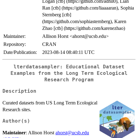
Logan [ctb] (https://github.com/adhil0), Lian
Ran [ctb] (https://github.com/liaaaaran), Sophia
Sternberg [ctb]
(https://github.com/sophiasternberg), Karen
Zhao [ctb] (https://github.com/karenezhao)
Maintainer:
Allison Horst <ahorst@ucsb.edu>
Repository:
CRAN
Date/Publication:
2023-08-14 08:40:11 UTC
lterdatasampler: Educational Dataset
Examples from the Long Term Ecological
Research Program
Description
Curated datasets from US Long Term Ecological
Research sites.
Author(s)
Maintainer
: Allison Horst
ahorst@ucsb.edu