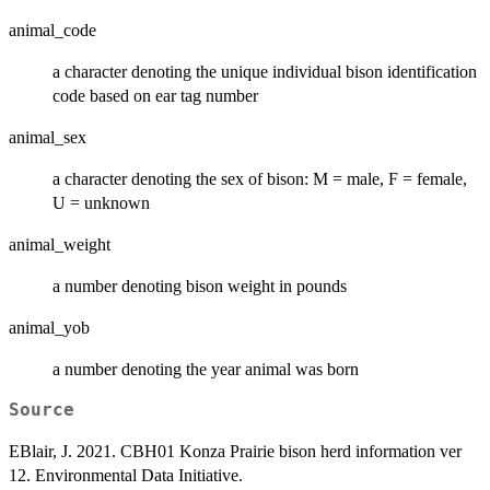
animal_code
a character denoting the unique individual bison identification
code based on ear tag number
animal_sex
a character denoting the sex of bison: M = male, F = female,
U = unknown
animal_weight
a number denoting bison weight in pounds
animal_yob
a number denoting the year animal was born
Source
EBlair, J. 2021. CBH01 Konza Prairie bison herd information ver
12. Environmental Data Initiative.