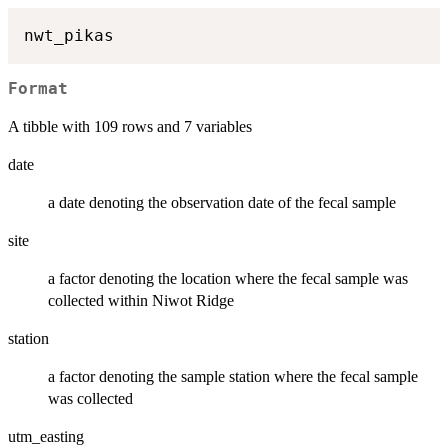
Format
A tibble with 109 rows and 7 variables
date
a date denoting the observation date of the fecal sample
site
a factor denoting the location where the fecal sample was
collected within Niwot Ridge
station
a factor denoting the sample station where the fecal sample
was collected
utm_easting