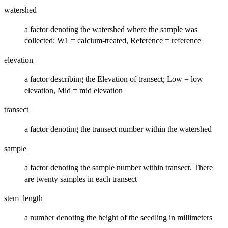
watershed
a factor denoting the watershed where the sample was
collected; W1 = calcium-treated, Reference = reference
elevation
a factor describing the Elevation of transect; Low = low
elevation, Mid = mid elevation
transect
a factor denoting the transect number within the watershed
sample
a factor denoting the sample number within transect. There
are twenty samples in each transect
stem_length
a number denoting the height of the seedling in millimeters