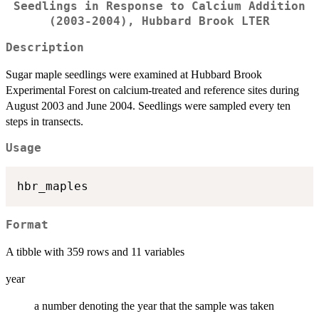
Seedlings in Response to Calcium Addition
(2003-2004), Hubbard Brook LTER
Description
Sugar maple seedlings were examined at Hubbard Brook
Experimental Forest on calcium-treated and reference sites during
August 2003 and June 2004. Seedlings were sampled every ten
steps in transects.
Usage
Format
A tibble with 359 rows and 11 variables
year
a number denoting the year that the sample was taken