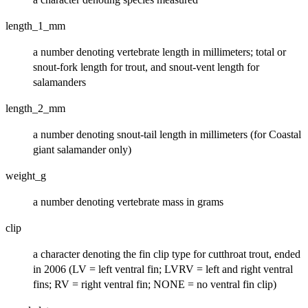
length_1_mm
a number denoting vertebrate length in millimeters; total or
snout-fork length for trout, and snout-vent length for
salamanders
length_2_mm
a number denoting snout-tail length in millimeters (for Coastal
giant salamander only)
weight_g
a number denoting vertebrate mass in grams
clip
a character denoting the fin clip type for cutthroat trout, ended
in 2006 (LV = left ventral fin; LVRV = left and right ventral
fins; RV = right ventral fin; NONE = no ventral fin clip)