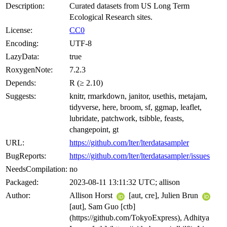
Description:
Curated datasets from US Long Term
Ecological Research sites.
License:
CC0
Encoding:
UTF-8
LazyData:
true
RoxygenNote:
7.2.3
Depends:
R (≥ 2.10)
Suggests:
knitr, rmarkdown, janitor, usethis, metajam,
tidyverse, here, broom, sf, ggmap, leaflet,
lubridate, patchwork, tsibble, feasts,
changepoint, gt
URL:
https://github.com/lter/lterdatasampler
BugReports:
https://github.com/lter/lterdatasampler/issues
NeedsCompilation:
no
Packaged:
2023-08-11 13:11:32 UTC; allison
Author:
Allison Horst
[aut, cre], Julien Brun
[aut], Sam Guo [ctb]
(https://github.com/TokyoExpress), Adhitya