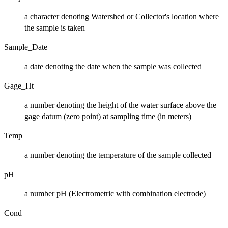
a character denoting Watershed or Collector's location where
the sample is taken
Sample_Date
a date denoting the date when the sample was collected
Gage_Ht
a number denoting the height of the water surface above the
gage datum (zero point) at sampling time (in meters)
Temp
a number denoting the temperature of the sample collected
pH
a number pH (Electrometric with combination electrode)
Cond