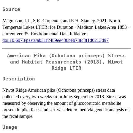
Source
Magnuson, J.J., S.R. Carpenter, and E.H. Stanley. 2021. North
Temperate Lakes LTER: Ice Duration - Madison Lakes Area 1853 -
current ver 35. Environmental Data Initiative.
doi:10.6073/pasta/ab31f2489ee436beb73fc8f1d0213d97
American Pika (Ochotona princeps) Stress
and Habitat Measurements (2018), Niwot
Ridge LTER
Description
Niwot Ridge American pika (Ochotona princeps) stress data
collected every two weeks from June-September 2018. Stress was
measured by observing the amount of glucocorticoid metabolite
present in pika feces and sex was determined via genetic analysis of
the fecal sample.
Usage