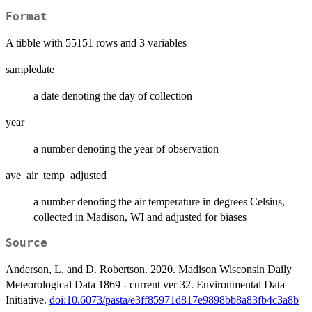
Format
A tibble with 55151 rows and 3 variables
sampledate
a date denoting the day of collection
year
a number denoting the year of observation
ave_air_temp_adjusted
a number denoting the air temperature in degrees Celsius,
collected in Madison, WI and adjusted for biases
Source
Anderson, L. and D. Robertson. 2020. Madison Wisconsin Daily
Meteorological Data 1869 - current ver 32. Environmental Data
Initiative.
doi:10.6073/pasta/e3ff85971d817e9898bb8a83fb4c3a8b