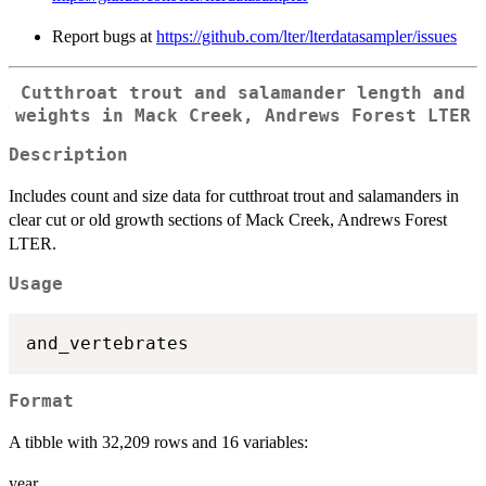
Report bugs at
https://github.com/lter/lterdatasampler/issues
Cutthroat trout and salamander length and
weights in Mack Creek, Andrews Forest LTER
Description
Includes count and size data for cutthroat trout and salamanders in
clear cut or old growth sections of Mack Creek, Andrews Forest
LTER.
Usage
Format
A tibble with 32,209 rows and 16 variables:
year