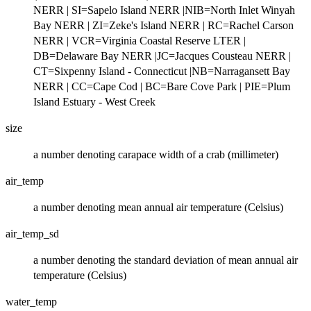
NERR | SI=Sapelo Island NERR |NIB=North Inlet Winyah
Bay NERR | ZI=Zeke's Island NERR | RC=Rachel Carson
NERR | VCR=Virginia Coastal Reserve LTER |
DB=Delaware Bay NERR |JC=Jacques Cousteau NERR |
CT=Sixpenny Island - Connecticut |NB=Narragansett Bay
NERR | CC=Cape Cod | BC=Bare Cove Park | PIE=Plum
Island Estuary - West Creek
size
a number denoting carapace width of a crab (millimeter)
air_temp
a number denoting mean annual air temperature (Celsius)
air_temp_sd
a number denoting the standard deviation of mean annual air
temperature (Celsius)
water_temp