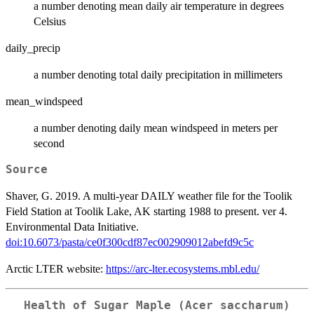
a number denoting mean daily air temperature in degrees
Celsius
daily_precip
a number denoting total daily precipitation in millimeters
mean_windspeed
a number denoting daily mean windspeed in meters per
second
Source
Shaver, G. 2019. A multi-year DAILY weather file for the Toolik
Field Station at Toolik Lake, AK starting 1988 to present. ver 4.
Environmental Data Initiative.
doi:10.6073/pasta/ce0f300cdf87ec002909012abefd9c5c
Arctic LTER website:
https://arc-lter.ecosystems.mbl.edu/
Health of Sugar Maple (Acer saccharum)