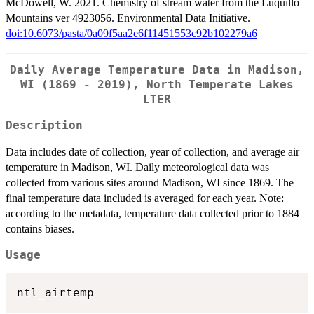
McDowell, W. 2021. Chemistry of stream water from the Luquillo
Mountains ver 4923056. Environmental Data Initiative.
doi:10.6073/pasta/0a09f5aa2e6f11451553c92b102279a6
Daily Average Temperature Data in Madison,
WI (1869 - 2019), North Temperate Lakes
LTER
Description
Data includes date of collection, year of collection, and average air
temperature in Madison, WI. Daily meteorological data was
collected from various sites around Madison, WI since 1869. The
final temperature data included is averaged for each year. Note:
according to the metadata, temperature data collected prior to 1884
contains biases.
Usage