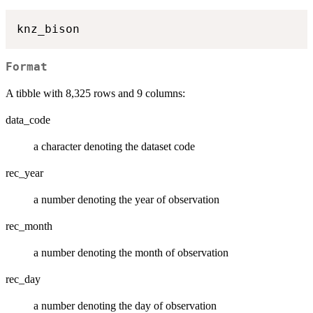
Format
A tibble with 8,325 rows and 9 columns:
data_code
a character denoting the dataset code
rec_year
a number denoting the year of observation
rec_month
a number denoting the month of observation
rec_day
a number denoting the day of observation